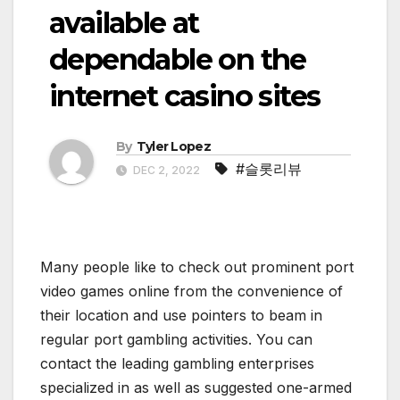
available at
dependable on the
internet casino sites
By
Tyler Lopez
#슬롯리뷰
DEC 2, 2022
Many people like to check out prominent port
video games online from the convenience of
their location and use pointers to beam in
regular port gambling activities. You can
contact the leading gambling enterprises
specialized in as well as suggested one-armed