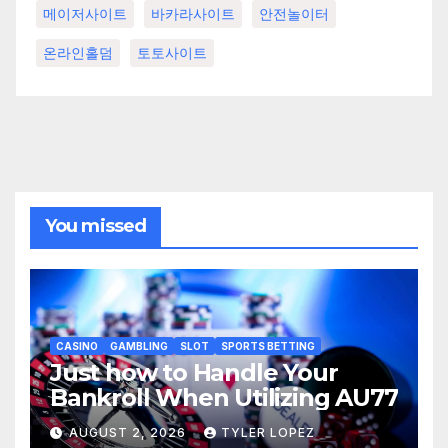
메이저사이트
바카라사이트
안전놀이터
온라인홀덤
토토사이트
You missed
CASINO
GAMBLING
SLOT
SPORTS BETTING
Just how to Handle Your
Bankroll When Utilizing AU77
AUGUST 2, 2026
TYLER LOPEZ