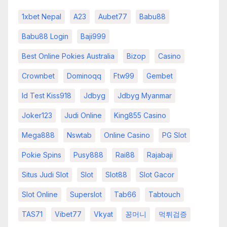
1xbet Nepal
A23
Aubet77
Babu88
Babu88 Login
Baji999
Best Online Pokies Australia
Bizop
Casino
Crownbet
Dominoqq
Ftw99
Gembet
Id Test Kiss918
Jdbyg
Jdbyg Myanmar
Joker123
Judi Online
King855 Casino
Mega888
Nswtab
Online Casino
PG Slot
Pokie Spins
Pusy888
Rai88
Rajabaji
Situs Judi Slot
Slot
Slot88
Slot Gacor
Slot Online
Superslot
Tab66
Tabtouch
TAS71
Vibet77
Vkyat
꽁머니
먹튀검증