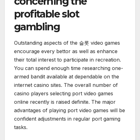
concerning the
profitable slot
gambling
Outstanding aspects of the 슬롯 video games
encourage every bettor as well as enhance
their total interest to participate in recreation.
You can spend enough time researching one-
armed bandit available at dependable on the
internet casino sites. The overall number of
casino players selecting port video games
online recently is raised definite. The major
advantages of playing port video games will be
confident adjustments in regular port gaming
tasks.