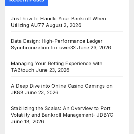
Just how to Handle Your Bankroll When
Utilizing AU77
August 2, 2026
Data Design: High-Performance Ledger
Synchronization for uwin33
June 23, 2026
Managing Your Betting Experience with
TABtouch
June 23, 2026
A Deep Dive into Online Casino Gamings on
JK88
June 23, 2026
Stabilizing the Scales: An Overview to Port
Volatility and Bankroll Management- JDBYG
June 18, 2026