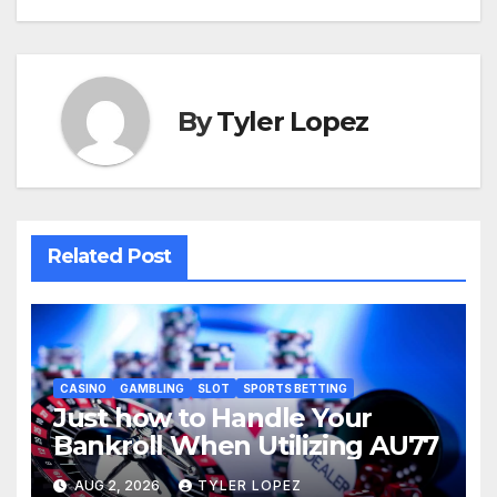
By
Tyler Lopez
Related Post
CASINO
GAMBLING
SLOT
SPORTS BETTING
Just how to Handle Your
Bankroll When Utilizing AU77
AUG 2, 2026
TYLER LOPEZ