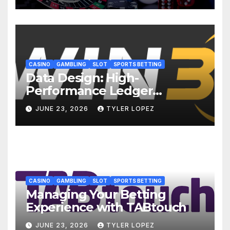
CASINO
GAMBLING
SLOT
SPORTS BETTING
Data Design: High-
Performance Ledger
Synchronization for uwin33
JUNE 23, 2026
TYLER LOPEZ
CASINO
GAMBLING
SLOT
SPORTS BETTING
Managing Your Betting
Experience with TABtouch
JUNE 23, 2026
TYLER LOPEZ