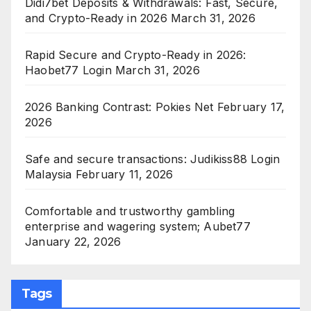
Didi7bet Deposits & Withdrawals: Fast, Secure,
and Crypto-Ready in 2026
March 31, 2026
Rapid Secure and Crypto-Ready in 2026:
Haobet77 Login
March 31, 2026
2026 Banking Contrast: Pokies Net
February 17,
2026
Safe and secure transactions: Judikiss88 Login
Malaysia
February 11, 2026
Comfortable and trustworthy gambling
enterprise and wagering system; Aubet77
January 22, 2026
Tags