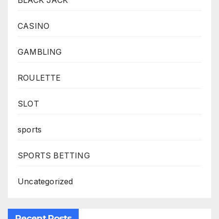
CASINO
GAMBLING
ROULETTE
SLOT
sports
SPORTS BETTING
Uncategorized
Recent Posts