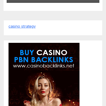
casino strategy