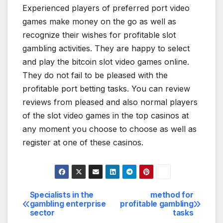
Experienced players of preferred port video
games make money on the go as well as
recognize their wishes for profitable slot
gambling activities. They are happy to select
and play the bitcoin slot video games online.
They do not fail to be pleased with the
profitable port betting tasks. You can review
reviews from pleased and also normal players
of the slot video games in the top casinos at
any moment you choose to choose as well as
register at one of these casinos.
Specialists in the
method for
Post
gambling enterprise
profitable gambling
sector
tasks
navigation