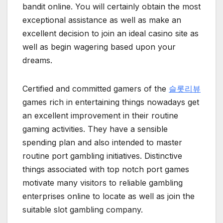
bandit online. You will certainly obtain the most
exceptional assistance as well as make an
excellent decision to join an ideal casino site as
well as begin wagering based upon your
dreams.
Certified and committed gamers of the
슬롯리뷰
games rich in entertaining things nowadays get
an excellent improvement in their routine
gaming activities. They have a sensible
spending plan and also intended to master
routine port gambling initiatives. Distinctive
things associated with top notch port games
motivate many visitors to reliable gambling
enterprises online to locate as well as join the
suitable slot gambling company.