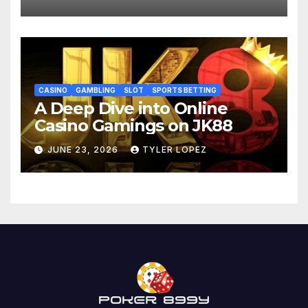
CASINO
GAMBLING
SLOT
SPORTS BETTING
A Deep Dive into Online
Casino Gamings on JK88
JUNE 23, 2026
TYLER LOPEZ