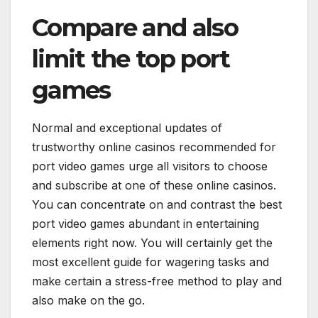
Compare and also
limit the top port
games
Normal and exceptional updates of
trustworthy online casinos recommended for
port video games urge all visitors to choose
and subscribe at one of these online casinos.
You can concentrate on and contrast the best
port video games abundant in entertaining
elements right now. You will certainly get the
most excellent guide for wagering tasks and
make certain a stress-free method to play and
also make on the go.