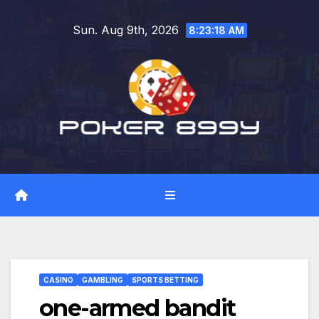
Skip
Sun. Aug 9th, 2026
to
8:23:19 AM
content
CASINO
GAMBLING
SPORTS BETTING
one-armed bandit