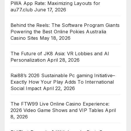
PWA App Rate: Maximizing Layouts for
au77.club
June 17, 2026
Behind the Reels: The Software Program Giants
Powering the Best Online Pokies Australia
Casino Sites
May 18, 2026
The Future of JK8 Asia: VR Lobbies and AI
Personalization
April 28, 2026
Rai88’s 2026 Sustainable Pc gaming Initiative–
Exactly How Your Play Adds To International
Social Impact
April 22, 2026
The FTW99 Live Online Casino Experience:
2026 Video Game Shows and VIP Tables
April
8, 2026