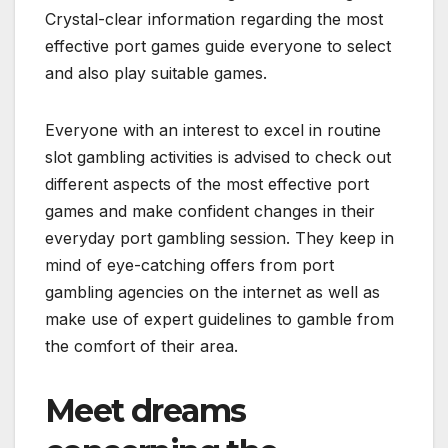
Crystal-clear information regarding the most
effective port games guide everyone to select
and also play suitable games.
Everyone with an interest to excel in routine
slot gambling activities is advised to check out
different aspects of the most effective port
games and make confident changes in their
everyday port gambling session. They keep in
mind of eye-catching offers from port
gambling agencies on the internet as well as
make use of expert guidelines to gamble from
the comfort of their area.
Meet dreams