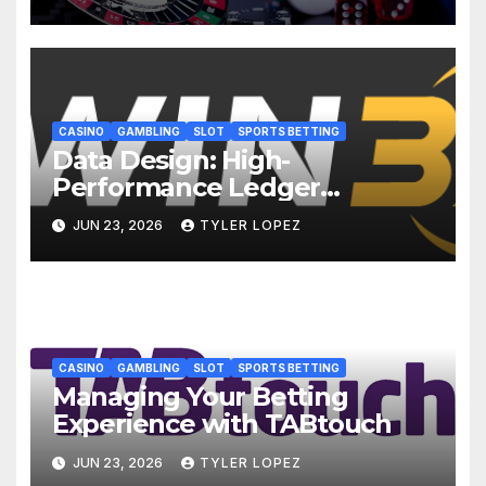
CASINO
GAMBLING
SLOT
SPORTS BETTING
Data Design: High-
Performance Ledger
Synchronization for uwin33
JUN 23, 2026
TYLER LOPEZ
CASINO
GAMBLING
SLOT
SPORTS BETTING
Managing Your Betting
Experience with TABtouch
JUN 23, 2026
TYLER LOPEZ