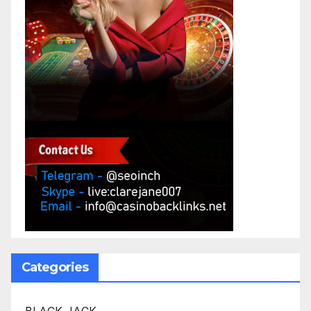
Categories
BLACK JACK