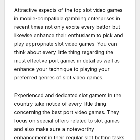
Attractive aspects of the top slot video games
in mobile-compatible gambling enterprises in
recent times not only excite every bettor but
likewise enhance their enthusiasm to pick and
play appropriate slot video games. You can
think about every little thing regarding the
most effective port games in detail as well as
enhance your technique to playing your
preferred genres of slot video games.
Experienced and dedicated slot gamers in the
country take notice of every little thing
concerning the best port video games. They
focus on special offers related to slot games
and also make sure a noteworthy
enhancement in their regular slot betting tasks.