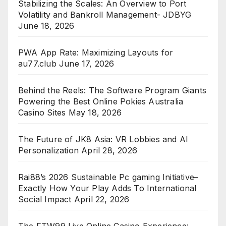
Stabilizing the Scales: An Overview to Port
Volatility and Bankroll Management- JDBYG
June 18, 2026
PWA App Rate: Maximizing Layouts for
au77.club
June 17, 2026
Behind the Reels: The Software Program Giants
Powering the Best Online Pokies Australia
Casino Sites
May 18, 2026
The Future of JK8 Asia: VR Lobbies and AI
Personalization
April 28, 2026
Rai88’s 2026 Sustainable Pc gaming Initiative–
Exactly How Your Play Adds To International
Social Impact
April 22, 2026
The FTW99 Live Online Casino Experience: