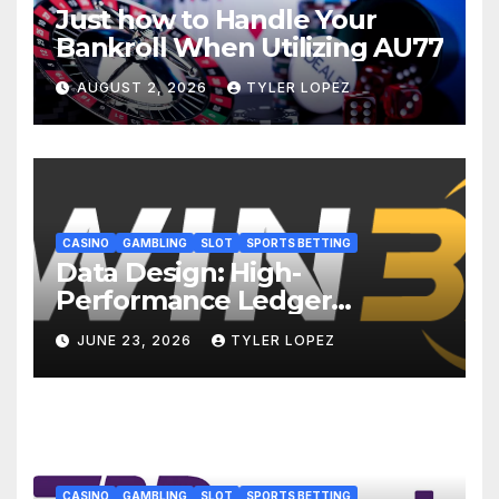
Just how to Handle Your
Bankroll When Utilizing AU77
AUGUST 2, 2026
TYLER LOPEZ
CASINO
GAMBLING
SLOT
SPORTS BETTING
Data Design: High-
Performance Ledger
Synchronization for uwin33
JUNE 23, 2026
TYLER LOPEZ
CASINO
GAMBLING
SLOT
SPORTS BETTING