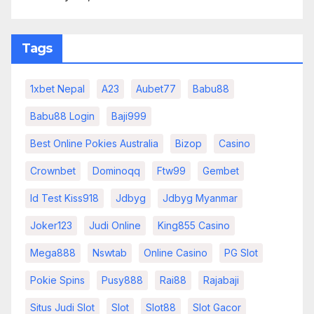
Tags
1xbet Nepal
A23
Aubet77
Babu88
Babu88 Login
Baji999
Best Online Pokies Australia
Bizop
Casino
Crownbet
Dominoqq
Ftw99
Gembet
Id Test Kiss918
Jdbyg
Jdbyg Myanmar
Joker123
Judi Online
King855 Casino
Mega888
Nswtab
Online Casino
PG Slot
Pokie Spins
Pusy888
Rai88
Rajabaji
Situs Judi Slot
Slot
Slot88
Slot Gacor