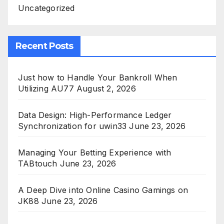
Uncategorized
Recent Posts
Just how to Handle Your Bankroll When
Utilizing AU77
August 2, 2026
Data Design: High-Performance Ledger
Synchronization for uwin33
June 23, 2026
Managing Your Betting Experience with
TABtouch
June 23, 2026
A Deep Dive into Online Casino Gamings on
JK88
June 23, 2026