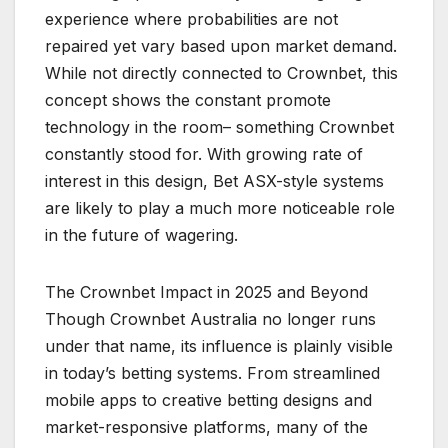
experience where probabilities are not
repaired yet vary based upon market demand.
While not directly connected to Crownbet, this
concept shows the constant promote
technology in the room– something Crownbet
constantly stood for. With growing rate of
interest in this design, Bet ASX-style systems
are likely to play a much more noticeable role
in the future of wagering.
The Crownbet Impact in 2025 and Beyond
Though Crownbet Australia no longer runs
under that name, its influence is plainly visible
in today’s betting systems. From streamlined
mobile apps to creative betting designs and
market-responsive platforms, many of the