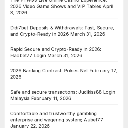
2026 Video Game Shows and VIP Tables
April
8, 2026
Didi7bet Deposits & Withdrawals: Fast, Secure,
and Crypto-Ready in 2026
March 31, 2026
Rapid Secure and Crypto-Ready in 2026:
Haobet77 Login
March 31, 2026
2026 Banking Contrast: Pokies Net
February 17,
2026
Safe and secure transactions: Judikiss88 Login
Malaysia
February 11, 2026
Comfortable and trustworthy gambling
enterprise and wagering system; Aubet77
January 22, 2026