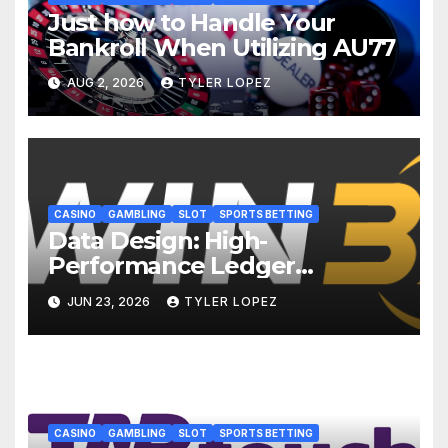
Just how to Handle Your
Bankroll When Utilizing AU77
AUG 2, 2026
TYLER LOPEZ
CASINO
GAMBLING
SLOT
SPORTS BETTING
Data Design: High-
Performance Ledger
Synchronization for uwin33
JUN 23, 2026
TYLER LOPEZ
CASINO
GAMBLING
SLOT
SPORTS BETTING