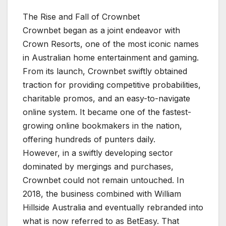
The Rise and Fall of Crownbet
Crownbet began as a joint endeavor with
Crown Resorts, one of the most iconic names
in Australian home entertainment and gaming.
From its launch, Crownbet swiftly obtained
traction for providing competitive probabilities,
charitable promos, and an easy-to-navigate
online system. It became one of the fastest-
growing online bookmakers in the nation,
offering hundreds of punters daily.
However, in a swiftly developing sector
dominated by mergings and purchases,
Crownbet could not remain untouched. In
2018, the business combined with William
Hillside Australia and eventually rebranded into
what is now referred to as BetEasy. That