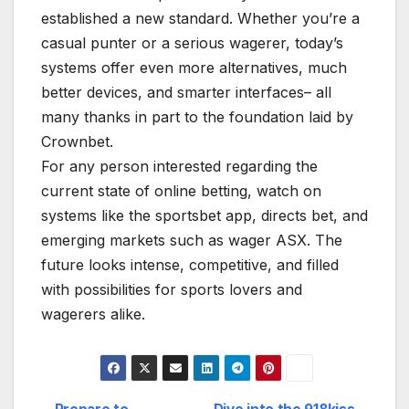
established a new standard. Whether you’re a
casual punter or a serious wagerer, today’s
systems offer even more alternatives, much
better devices, and smarter interfaces– all
many thanks in part to the foundation laid by
Crownbet.
For any person interested regarding the
current state of online betting, watch on
systems like the sportsbet app, directs bet, and
emerging markets such as wager ASX. The
future looks intense, competitive, and filled
with possibilities for sports lovers and
wagerers alike.