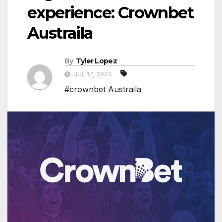
experience: Crownbet
Austraila
By
Tyler Lopez
JUL 17, 2025
#crownbet Austraila