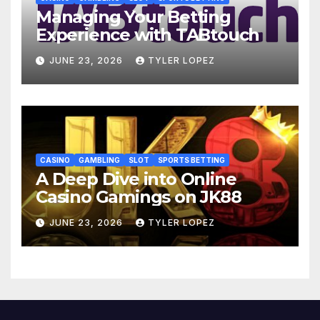
Managing Your Betting
Experience with TABtouch
JUNE 23, 2026
TYLER LOPEZ
CASINO
GAMBLING
SLOT
SPORTS BETTING
A Deep Dive into Online
Casino Gamings on JK88
JUNE 23, 2026
TYLER LOPEZ