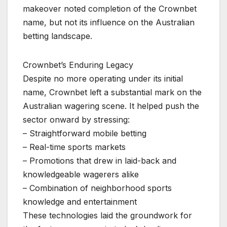
makeover noted completion of the Crownbet
name, but not its influence on the Australian
betting landscape.
Crownbet’s Enduring Legacy
Despite no more operating under its initial
name, Crownbet left a substantial mark on the
Australian wagering scene. It helped push the
sector onward by stressing:
– Straightforward mobile betting
– Real-time sports markets
– Promotions that drew in laid-back and
knowledgeable wagerers alike
– Combination of neighborhood sports
knowledge and entertainment
These technologies laid the groundwork for