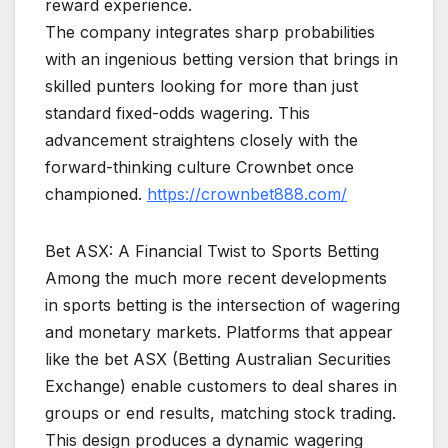
reward experience.
The company integrates sharp probabilities
with an ingenious betting version that brings in
skilled punters looking for more than just
standard fixed-odds wagering. This
advancement straightens closely with the
forward-thinking culture Crownbet once
championed.
https://crownbet888.com/
Bet ASX: A Financial Twist to Sports Betting
Among the much more recent developments
in sports betting is the intersection of wagering
and monetary markets. Platforms that appear
like the bet ASX (Betting Australian Securities
Exchange) enable customers to deal shares in
groups or end results, matching stock trading.
This design produces a dynamic wagering