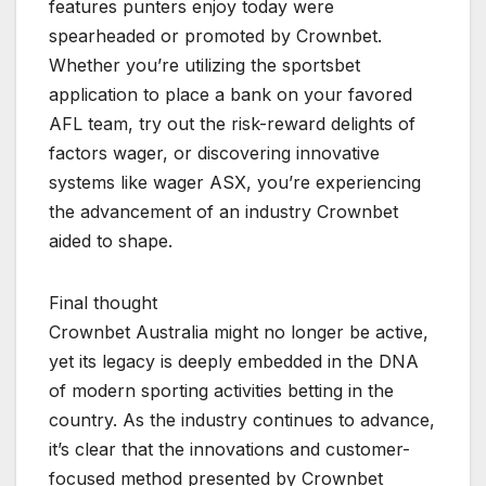
features punters enjoy today were
spearheaded or promoted by Crownbet.
Whether you’re utilizing the sportsbet
application to place a bank on your favored
AFL team, try out the risk-reward delights of
factors wager, or discovering innovative
systems like wager ASX, you’re experiencing
the advancement of an industry Crownbet
aided to shape.
Final thought
Crownbet Australia might no longer be active,
yet its legacy is deeply embedded in the DNA
of modern sporting activities betting in the
country. As the industry continues to advance,
it’s clear that the innovations and customer-
focused method presented by Crownbet