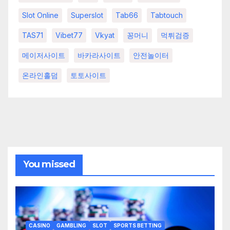
Slot Online
Superslot
Tab66
Tabtouch
TAS71
Vibet77
Vkyat
꽁머니
먹튀검증
메이저사이트
바카라사이트
안전놀이터
온라인홀덤
토토사이트
You missed
CASINO
GAMBLING
SLOT
SPORTS BETTING