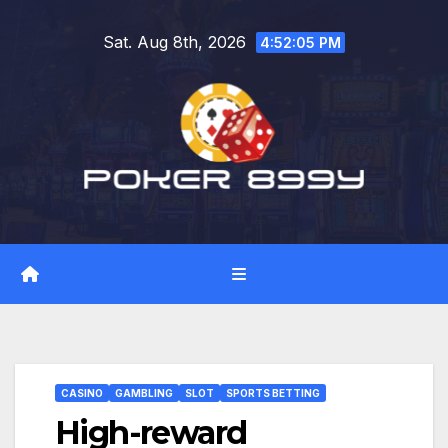
Skip
Sat. Aug 8th, 2026
to
4:52:06 PM
content
CASINO
GAMBLING
SLOT
SPORTS BETTING
High-reward