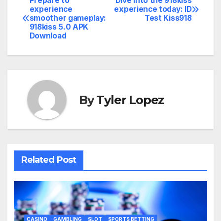
Prepare to
Dive into the 918kiss
Post
experience
experience today: ID
smoother gameplay:
Test Kiss918
navigation
918kiss 5.0 APK
Download
By
Tyler Lopez
Related Post
CASINO
GAMBLING
SLOT
SPORTS BETTING