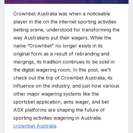
Crownbet Australia was when a noticeable
player in the on the internet sporting activities
betting scene, understood for transforming the
way Australians put their wagers. While the
name “Crownbet” no longer exists in its
original form as a result of rebranding and
mergings, its tradition continues to be solid in
the digital wagering room. In this post, we’ll
check out the trip of Crownbet Australia, its
influence on the industry, and just how various
other major wagering systems like the
sportsbet application, aims wager, and bet
ASX platforms are shaping the future of
sporting activities wagering in Australia.
crownbet Austraila