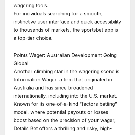
wagering tools.
For individuals searching for a smooth,
instinctive user interface and quick accessibility
to thousands of markets, the sportsbet app is
a top-tier choice.
Points Wager: Australian Development Going
Global
Another climbing star in the wagering scene is
Information Wager, a firm that originated in
Australia and has since broadened
internationally, including into the U.S. market.
Known for its one-of-a-kind “factors betting”
model, where potential payouts or losses
boost based on the precision of your wager,
Details Bet offers a thrilling and risky, high-