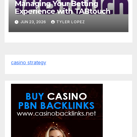
Managing Your Betting
Experience with TABtouch
JUN 23, 2026
TYLER LOPEZ
casino strategy