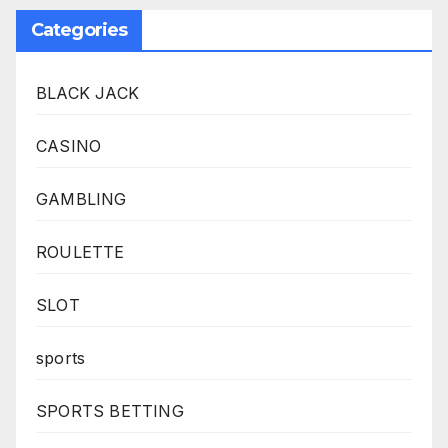
Categories
BLACK JACK
CASINO
GAMBLING
ROULETTE
SLOT
sports
SPORTS BETTING