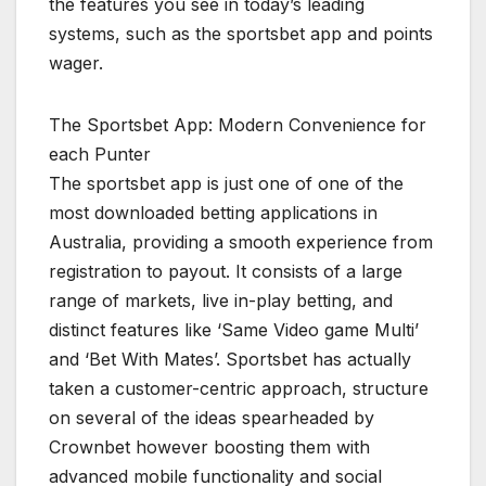
the features you see in today’s leading
systems, such as the sportsbet app and points
wager.
The Sportsbet App: Modern Convenience for
each Punter
The sportsbet app is just one of one of the
most downloaded betting applications in
Australia, providing a smooth experience from
registration to payout. It consists of a large
range of markets, live in-play betting, and
distinct features like ‘Same Video game Multi’
and ‘Bet With Mates’. Sportsbet has actually
taken a customer-centric approach, structure
on several of the ideas spearheaded by
Crownbet however boosting them with
advanced mobile functionality and social