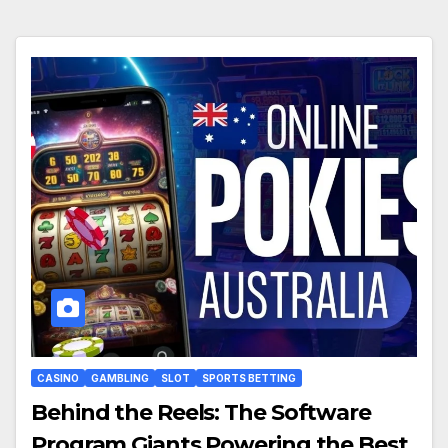
CASINO
GAMBLING
SLOT
SPORTS BETTING
Behind the Reels: The Software
Program Giants Powering the Best