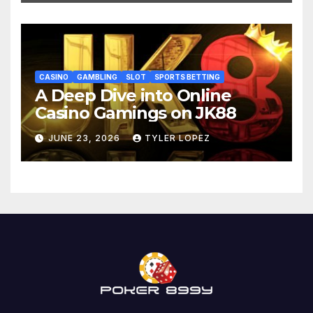
CASINO
GAMBLING
SLOT
SPORTS BETTING
A Deep Dive into Online
Casino Gamings on JK88
JUNE 23, 2026
TYLER LOPEZ