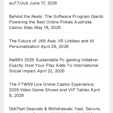
au77.club
June 17, 2026
Behind the Reels: The Software Program Giants
Powering the Best Online Pokies Australia
Casino Sites
May 18, 2026
The Future of JK8 Asia: VR Lobbies and AI
Personalization
April 28, 2026
Rai88’s 2026 Sustainable Pc gaming Initiative–
Exactly How Your Play Adds To International
Social Impact
April 22, 2026
The FTW99 Live Online Casino Experience:
2026 Video Game Shows and VIP Tables
April
8, 2026
Didi7bet Deposits & Withdrawals: Fast, Secure,