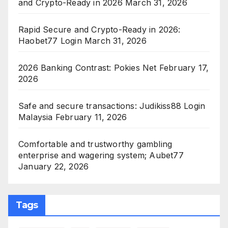
and Crypto-Ready in 2026
March 31, 2026
Rapid Secure and Crypto-Ready in 2026:
Haobet77 Login
March 31, 2026
2026 Banking Contrast: Pokies Net
February 17,
2026
Safe and secure transactions: Judikiss88 Login
Malaysia
February 11, 2026
Comfortable and trustworthy gambling
enterprise and wagering system; Aubet77
January 22, 2026
Tags