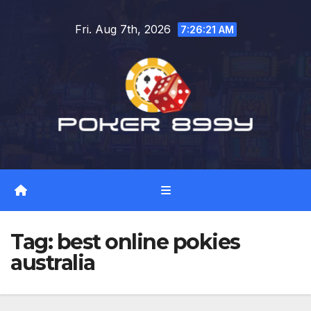
Skip
Fri. Aug 7th, 2026
to
7:26:22 AM
content
Tag:
best online pokies
australia