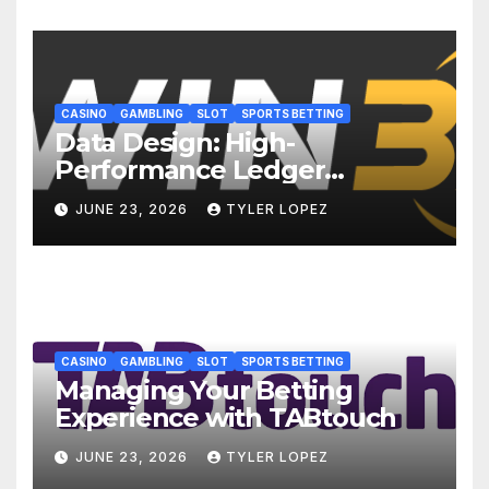
CASINO
GAMBLING
SLOT
SPORTS BETTING
Data Design: High-
Performance Ledger
Synchronization for uwin33
JUNE 23, 2026
TYLER LOPEZ
CASINO
GAMBLING
SLOT
SPORTS BETTING
Managing Your Betting
Experience with TABtouch
JUNE 23, 2026
TYLER LOPEZ