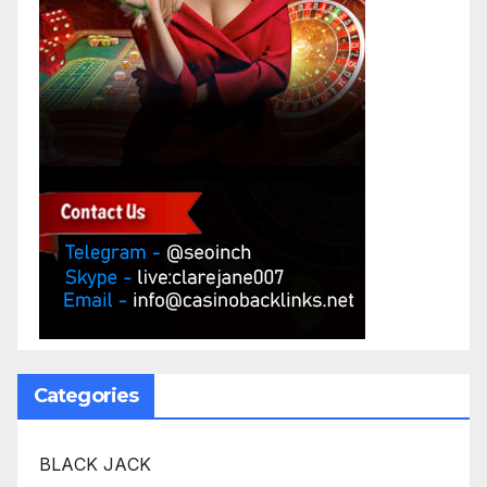
Categories
BLACK JACK