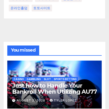
온라인홀덤
토토사이트
You missed
CASINO
GAMBLING
SLOT
SPORTS BETTING
Just how to Handle Your
Bankroll When Utilizing AU77
AUGUST 2, 2026
TYLER LOPEZ