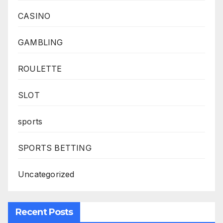
CASINO
GAMBLING
ROULETTE
SLOT
sports
SPORTS BETTING
Uncategorized
Recent Posts