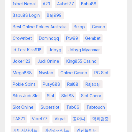
1xbet Nepal
A23
Aubet77
Babu88
Babu88 Login
Baji999
Best Online Pokies Australia
Bizop
Casino
Crownbet
Dominoqq
Ftw99
Gembet
Id Test Kiss918
Jdbyg
Jdbyg Myanmar
Joker123
Judi Online
King855 Casino
Mega888
Nswtab
Online Casino
PG Slot
Pokie Spins
Pusy888
Rai88
Rajabaji
Situs Judi Slot
Slot
Slot88
Slot Gacor
Slot Online
Superslot
Tab66
Tabtouch
TAS71
Vibet77
Vkyat
꽁머니
먹튀검증
메이저사이트
바카라사이트
안전놀이터