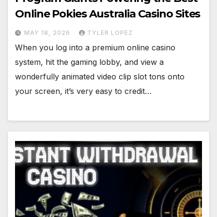
Online Pokies Australia Casino Sites
MAY 18, 2026
TYLER LOPEZ
When you log into a premium online casino
system, hit the gaming lobby, and view a
wonderfully animated video clip slot tons onto
your screen, it’s very easy to credit…