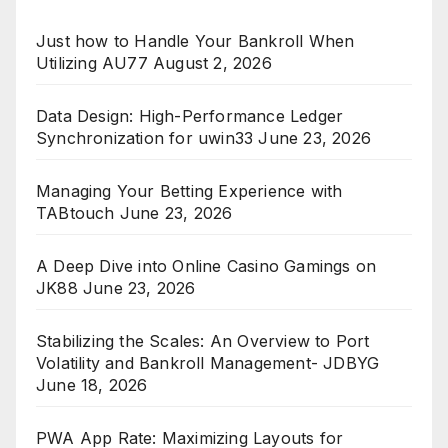
Just how to Handle Your Bankroll When
Utilizing AU77
August 2, 2026
Data Design: High-Performance Ledger
Synchronization for uwin33
June 23, 2026
Managing Your Betting Experience with
TABtouch
June 23, 2026
A Deep Dive into Online Casino Gamings on
JK88
June 23, 2026
Stabilizing the Scales: An Overview to Port
Volatility and Bankroll Management- JDBYG
June 18, 2026
PWA App Rate: Maximizing Layouts for