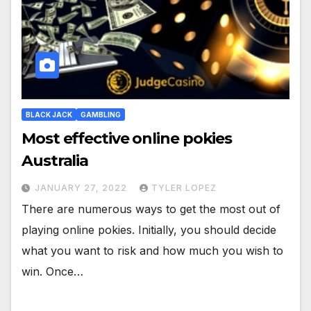
BLACK JACK
GAMBLING
Most effective online pokies
Australia
JANUARY 27, 2022
TYLER LOPEZ
There are numerous ways to get the most out of
playing online pokies. Initially, you should decide
what you want to risk and how much you wish to
win. Once…