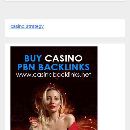
casino strategy