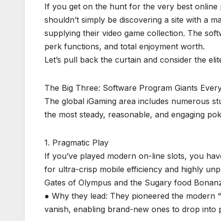
If you get on the hunt for the very best online
shouldn’t simply be discovering a site with a 
supplying their video game collection. The soft
perk functions, and total enjoyment worth.
Let’s pull back the curtain and consider the el
The Big Three: Software Program Giants Ever
The global iGaming area includes numerous stu
the most steady, reasonable, and engaging pok
1. Pragmatic Play
If you’ve played modern on-line slots, you hav
for ultra-crisp mobile efficiency and highly unp
Gates of Olympus and the Sugary food Bonanz
● Why they lead: They pioneered the modern “
vanish, enabling brand-new ones to drop into pl