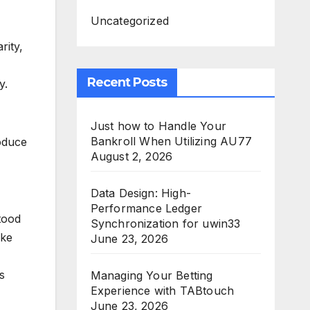
Uncategorized
rity,
Recent Posts
y.
Just how to Handle Your
Bankroll When Utilizing AU77
oduce
August 2, 2026
Data Design: High-
Performance Ledger
tood
Synchronization for uwin33
ike
June 23, 2026
s
Managing Your Betting
Experience with TABtouch
June 23, 2026