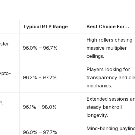
Typical RTP Range
Best Choice For…
High rollers chasing
uster
96.0% – 96.7%
massive multiplier
ceilings.
Players looking for
ypto-
96.2% – 97.2%
transparency and cl
mechanics.
Extended sessions a
P,
96.1% – 98.0%
steady bankroll
longevity.
e
Mind-bending paylin
96.0% – 97.7%