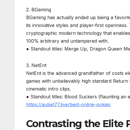
2. BGaming
BGaming has actually ended up being a favorite a
its innovative styles and player-first opennes
cryptographic modern technology that enables p
100% arbitrary and untampered with.
● Standout titles: Merge Up, Dragon Queen Meg
3. NetEnt
NetEnt is the advanced grandfather of costs e
games with unbelievably high standard Return 
cinematic intro clips.
● Standout titles: Blood Suckers (flaunting an 
https://aubet77.live/best-online-pokies
Contrasting the Elite