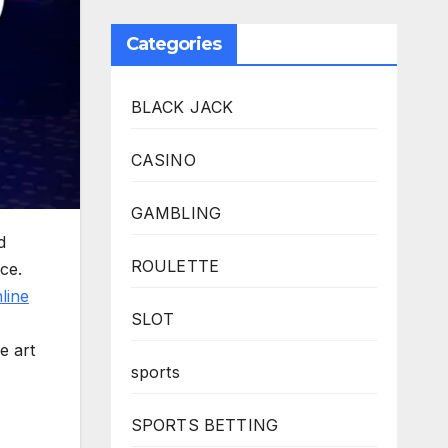
Categories
BLACK JACK
CASINO
GAMBLING
d
ROULETTE
nce.
line
SLOT
e art
sports
SPORTS BETTING