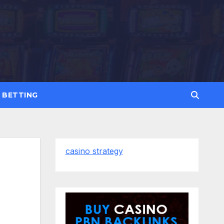
 BETTING
casino strategy