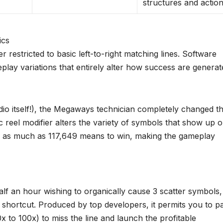
structures and action
ics
r restricted to basic left-to-right matching lines. Software
lay variations that entirely alter how success are generat
io itself!), the Megaways technician completely changed t
c reel modifier alters the variety of symbols that show up 
tes as much as 117,649 means to win, making the gameplay
half an hour wishing to organically cause 3 scatter symbols,
shortcut. Produced by top developers, it permits you to p
x to 100x) to miss the line and launch the profitable