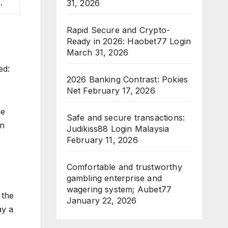
.
31, 2026
Rapid Secure and Crypto-
Ready in 2026: Haobet77 Login
March 31, 2026
ed:
2026 Banking Contrast: Pokies
Net
February 17, 2026
he
Safe and secure transactions:
on
Judikiss88 Login Malaysia
February 11, 2026
Comfortable and trustworthy
gambling enterprise and
wagering system; Aubet77
 the
January 22, 2026
ay a