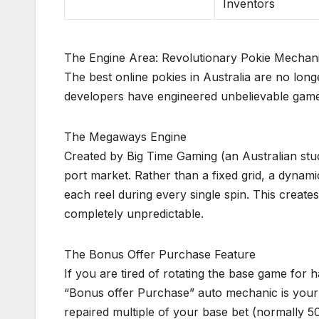
Inventors
The Engine Area: Revolutionary Pokie Mechan
The best online pokies in Australia are no longe
developers have engineered unbelievable gamep
The Megaways Engine
Created by Big Time Gaming (an Australian stud
port market. Rather than a fixed grid, a dynami
each reel during every single spin. This crea
completely unpredictable.
The Bonus Offer Purchase Feature
If you are tired of rotating the base game for 
“Bonus offer Purchase” auto mechanic is your 
repaired multiple of your base bet (normally 50