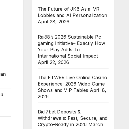
The Future of JK8 Asia: VR
Lobbies and AI Personalization
April 28, 2026
Rai88’s 2026 Sustainable Pc
gaming Initiative– Exactly How
Your Play Adds To
International Social Impact
April 22, 2026
ean
The FTW99 Live Online Casino
Experience: 2026 Video Game
Shows and VIP Tables
April 8,
nd
2026
Didi7bet Deposits &
Withdrawals: Fast, Secure, and
e
Crypto-Ready in 2026
March