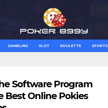
GAMBLING
SLOT
ROULETTE
SPORTS
The Software Program
e Best Online Pokies
es