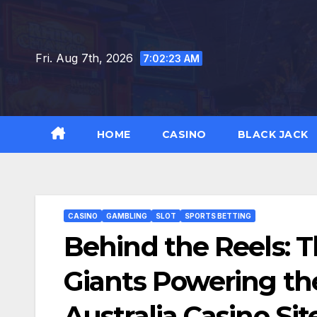
Skip
to
content
Fri. Aug 7th, 2026
7:02:24 AM
HOME
CASINO
BLACK JACK
CASINO
GAMBLING
SLOT
SPORTS BETTING
Behind the Reels: 
Giants Powering th
Australia Casino Sit