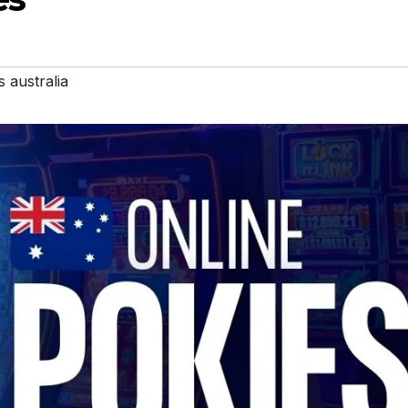
s australia