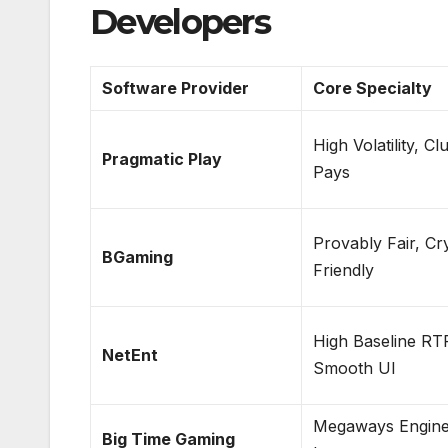
Developers
Software Provider
Core Specialty
High Volatility, Cl
Pragmatic Play
Pays
Provably Fair, Cr
BGaming
Friendly
High Baseline RT
NetEnt
Smooth UI
Megaways Engin
Big Time Gaming