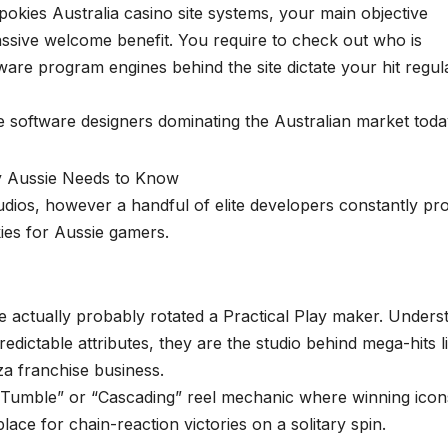
 pokies Australia casino site systems, your main objective
massive welcome benefit. You require to check out who is
ware program engines behind the site dictate your hit regula
ite software designers dominating the Australian market toda
y Aussie Needs to Know
dios, however a handful of elite developers constantly pr
ies for Aussie gamers.
e actually probably rotated a Practical Play maker. Unders
redictable attributes, they are the studio behind mega-hits l
a franchise business.
Tumble” or “Cascading” reel mechanic where winning icon
ace for chain-reaction victories on a solitary spin.