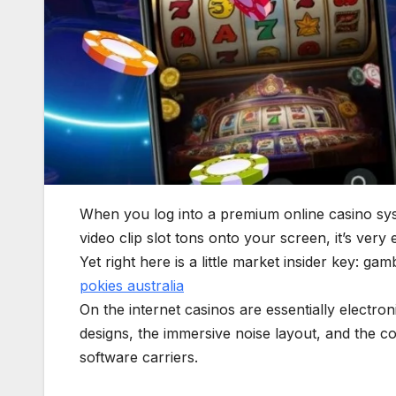
When you log into a premium online casino sys
video clip slot tons onto your screen, it’s very 
Yet right here is a little market insider key: g
pokies australia
On the internet casinos are essentially electron
designs, the immersive noise layout, and the c
software carriers.