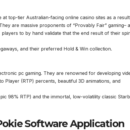
t top-tier Australian-facing online casino sites as a result
s. They are massive proponents of “Provably Fair” gaming– 
layers to by hand validate that the end result of their spi
aways, and their preferred Hold & Win collection.
lectronic pc gaming. They are renowned for developing vid
to Player (RTP) percents, beautiful 3D animations, and
epic 98% RTP) and the immortal, low-volatility classic Starb
 Pokie Software Application