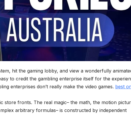
tem, hit the gaming lobby, and view a wonderfully animate
easy to credit the gambling enterprise itself for the experie
ambling enterprises don’t really make the video games.
best on
ic store fronts. The real magic– the math, the motion pictur
omplex arbitrary formulas– is constructed by independent