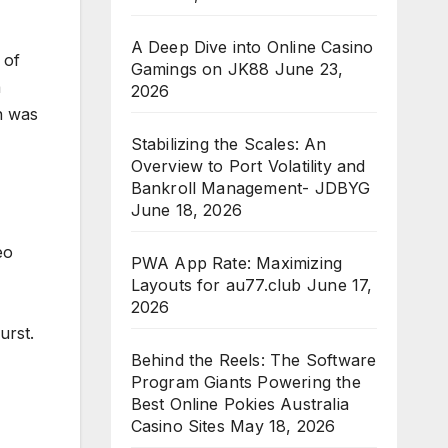
A Deep Dive into Online Casino
 of
Gamings on JK88
June 23,
a
2026
n was
Stabilizing the Scales: An
Overview to Port Volatility and
Bankroll Management- JDBYG
June 18, 2026
eo
PWA App Rate: Maximizing
Layouts for au77.club
June 17,
2026
urst.
Behind the Reels: The Software
Program Giants Powering the
Best Online Pokies Australia
Casino Sites
May 18, 2026