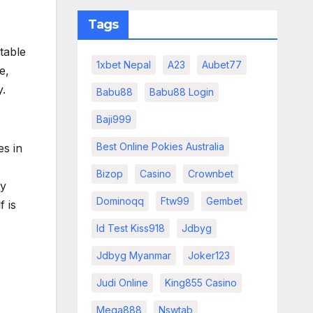
Tags
table
1xbet Nepal
A23
Aubet77
e,
y.
Babu88
Babu88 Login
Baji999
Best Online Pokies Australia
es in
Bizop
Casino
Crownbet
ly
Dominoqq
Ftw99
Gembet
f is
Id Test Kiss918
Jdbyg
Jdbyg Myanmar
Joker123
Judi Online
King855 Casino
Mega888
Nswtab