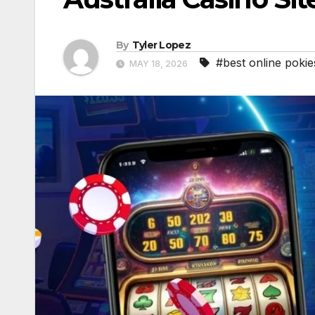
By
Tyler Lopez
#best online pokie
MAY 18, 2026