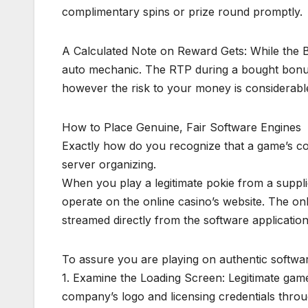
complimentary spins or prize round promptly.
A Calculated Note on Reward Gets: While the Ben
auto mechanic. The RTP during a bought bonus r
however the risk to your money is considerable.
How to Place Genuine, Fair Software Engines
Exactly how do you recognize that a game’s cod
server organizing.
When you play a legitimate pokie from a suppli
operate on the online casino’s website. The onl
streamed directly from the software application
To assure you are playing on authentic softwa
1. Examine the Loading Screen: Legitimate game
company’s logo and licensing credentials throu