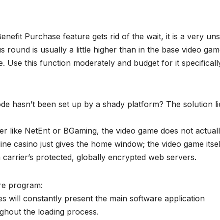
efit Purchase feature gets rid of the wait, it is a very uns
ound is usually a little higher than in the base video gam
 Use this function moderately and budget for it specificall
e hasn’t been set up by a shady platform? The solution li
er like NetEnt or BGaming, the video game does not actual
ine casino just gives the home window; the video game itsel
 carrier’s protected, globally encrypted web servers.
re program:
s will constantly present the main software application
ghout the loading process.