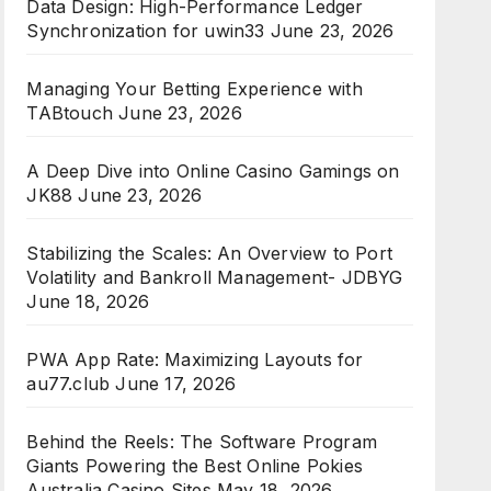
Data Design: High-Performance Ledger
Synchronization for uwin33
June 23, 2026
Managing Your Betting Experience with
TABtouch
June 23, 2026
A Deep Dive into Online Casino Gamings on
JK88
June 23, 2026
Stabilizing the Scales: An Overview to Port
Volatility and Bankroll Management- JDBYG
June 18, 2026
PWA App Rate: Maximizing Layouts for
au77.club
June 17, 2026
Behind the Reels: The Software Program
Giants Powering the Best Online Pokies
Australia Casino Sites
May 18, 2026