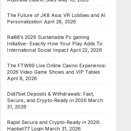
The Future of JK8 Asia: VR Lobbies and AI
Personalization
April 28, 2026
Rai88’s 2026 Sustainable Pc gaming
Initiative– Exactly How Your Play Adds To
International Social Impact
April 22, 2026
The FTW99 Live Online Casino Experience:
2026 Video Game Shows and VIP Tables
April 8, 2026
Didi7bet Deposits & Withdrawals: Fast,
Secure, and Crypto-Ready in 2026
March
31, 2026
Rapid Secure and Crypto-Ready in 2026:
Haobet77 Login
March 31, 2026