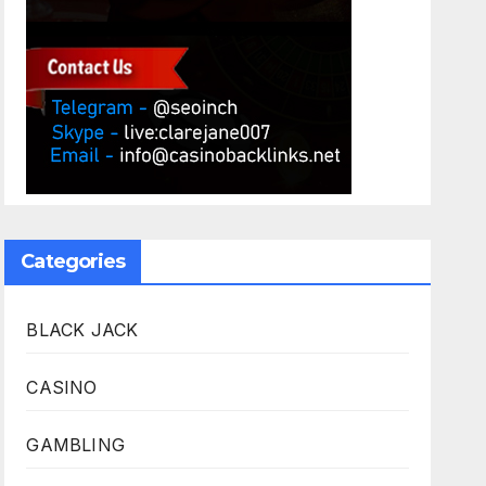
Categories
BLACK JACK
CASINO
GAMBLING