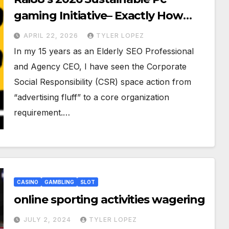
gaming Initiative– Exactly How
Your Play Adds To International
APRIL 22, 2026
TYLER LOPEZ
Social Impact
In my 15 years as an Elderly SEO Professional
and Agency CEO, I have seen the Corporate
Social Responsibility (CSR) space action from
“advertising fluff” to a core organization
requirement.…
CASINO
GAMBLING
SLOT
online sporting activities wagering
JULY 2, 2024
TYLER LOPEZ