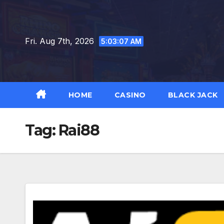
Skip
to
content
Fri. Aug 7th, 2026
5:03:08 AM
HOME
CASINO
BLACK JACK
Tag:
Rai88