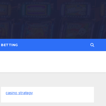
 BETTING
casino strategy