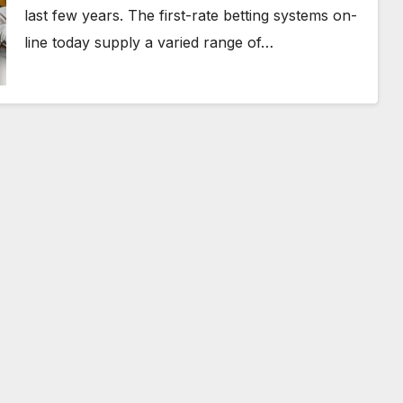
last few years. The first-rate betting systems on-
line today supply a varied range of…