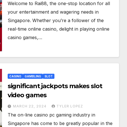
Welcome to Rai88, the one-stop location for all
your entertainment and wagering needs in
Singapore. Whether you’re a follower of the
real-time online casino, delight in playing online
casino games,…
CASINO
GAMBLING
SLOT
significant jackpots makes slot
video games
MARCH 22, 2024
TYLER LOPEZ
The on-line casino pc gaming industry in
Singapore has come to be greatly popular in the