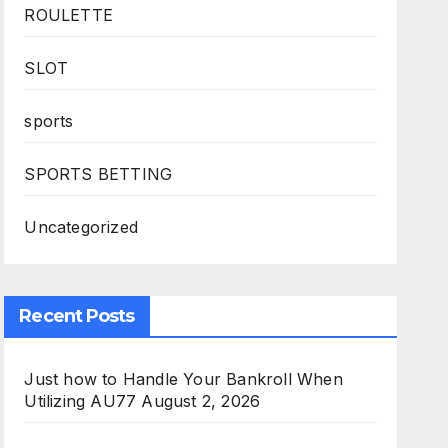
ROULETTE
SLOT
sports
SPORTS BETTING
Uncategorized
Recent Posts
Just how to Handle Your Bankroll When
Utilizing AU77
August 2, 2026