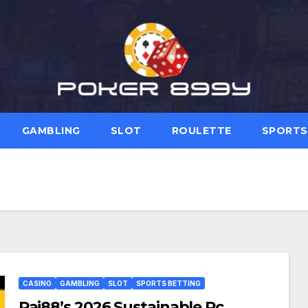
GAMBLING
SLOT
ROULETTE
SPORTS
CASINO
GAMBLING
SLOT
SPORTS BETTING
Rai88’s 2026 Sustainable Pc