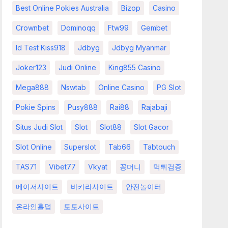
Best Online Pokies Australia
Bizop
Casino
Crownbet
Dominoqq
Ftw99
Gembet
Id Test Kiss918
Jdbyg
Jdbyg Myanmar
Joker123
Judi Online
King855 Casino
Mega888
Nswtab
Online Casino
PG Slot
Pokie Spins
Pusy888
Rai88
Rajabaji
Situs Judi Slot
Slot
Slot88
Slot Gacor
Slot Online
Superslot
Tab66
Tabtouch
TAS71
Vibet77
Vkyat
꽁머니
먹튀검증
메이저사이트
바카라사이트
안전놀이터
온라인홀덤
토토사이트