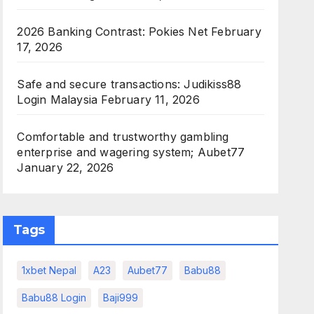
2026 Banking Contrast: Pokies Net
February
17, 2026
Safe and secure transactions: Judikiss88
Login Malaysia
February 11, 2026
Comfortable and trustworthy gambling
enterprise and wagering system; Aubet77
January 22, 2026
Tags
1xbet Nepal
A23
Aubet77
Babu88
Babu88 Login
Baji999