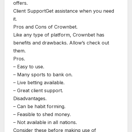
offers.
Client SupportGet assistance when you need
it.
Pros and Cons of Crownbet.
Like any type of platform, Crownbet has
benefits and drawbacks. Allow’s check out
them.
Pros.
– Easy to use.
– Many sports to bank on.
– Live betting available.
– Great client support.
Disadvantages.
– Can be habit forming.
– Feasible to shed money.
– Not available in all nations.
Consider these before making use of