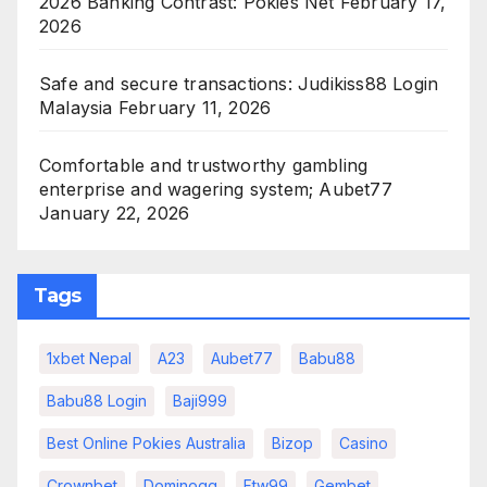
2026 Banking Contrast: Pokies Net
February 17,
2026
Safe and secure transactions: Judikiss88 Login
Malaysia
February 11, 2026
Comfortable and trustworthy gambling
enterprise and wagering system; Aubet77
January 22, 2026
Tags
1xbet Nepal
A23
Aubet77
Babu88
Babu88 Login
Baji999
Best Online Pokies Australia
Bizop
Casino
Crownbet
Dominoqq
Ftw99
Gembet