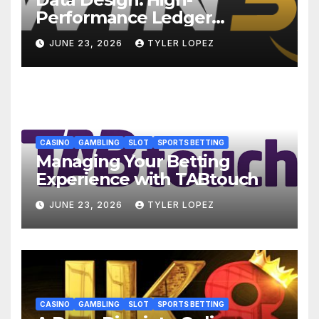
Performance Ledger
Synchronization for uwin33
JUNE 23, 2026
TYLER LOPEZ
CASINO
GAMBLING
SLOT
SPORTS BETTING
Managing Your Betting
Experience with TABtouch
JUNE 23, 2026
TYLER LOPEZ
CASINO
GAMBLING
SLOT
SPORTS BETTING