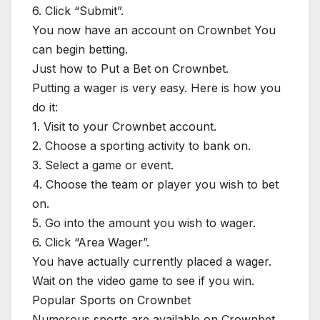
6. Click “Submit”.
You now have an account on Crownbet You
can begin betting.
Just how to Put a Bet on Crownbet.
Putting a wager is very easy. Here is how you
do it:
1. Visit to your Crownbet account.
2. Choose a sporting activity to bank on.
3. Select a game or event.
4. Choose the team or player you wish to bet
on.
5. Go into the amount you wish to wager.
6. Click “Area Wager”.
You have actually currently placed a wager.
Wait on the video game to see if you win.
Popular Sports on Crownbet
Numerous sports are available on Crownbet.