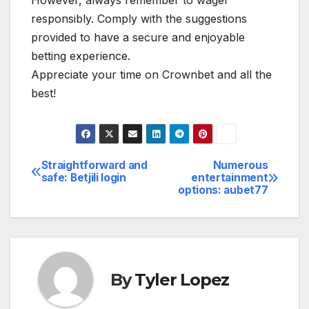
responsibly. Comply with the suggestions
provided to have a secure and enjoyable
betting experience.
Appreciate your time on Crownbet and all the
best!
Straightforward and
Numerous
Post
safe: Betjili login
entertainment
options: aubet77
navigation
By
Tyler Lopez