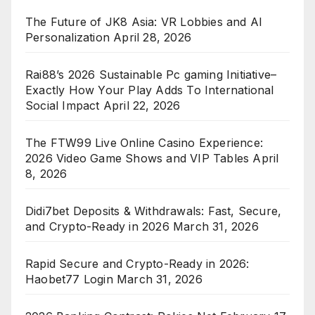
The Future of JK8 Asia: VR Lobbies and AI
Personalization
April 28, 2026
Rai88’s 2026 Sustainable Pc gaming Initiative–
Exactly How Your Play Adds To International
Social Impact
April 22, 2026
The FTW99 Live Online Casino Experience:
2026 Video Game Shows and VIP Tables
April
8, 2026
Didi7bet Deposits & Withdrawals: Fast, Secure,
and Crypto-Ready in 2026
March 31, 2026
Rapid Secure and Crypto-Ready in 2026:
Haobet77 Login
March 31, 2026