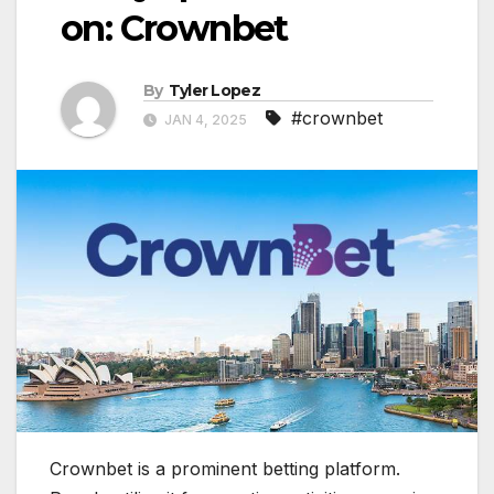
on: Crownbet
By
Tyler Lopez
#crownbet
JAN 4, 2025
Crownbet is a prominent betting platform.