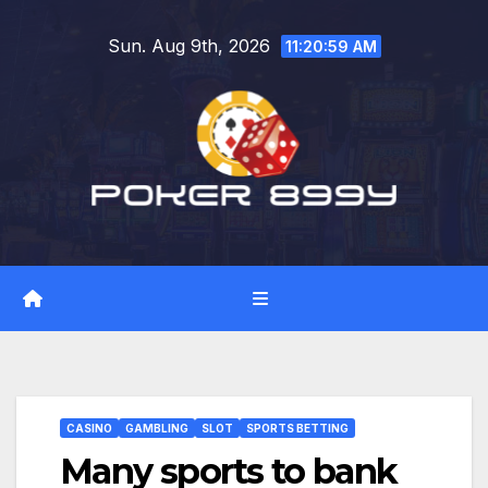
Skip
Sun. Aug 9th, 2026
to
11:21:00 AM
content
CASINO
GAMBLING
SLOT
SPORTS BETTING
Many sports to bank