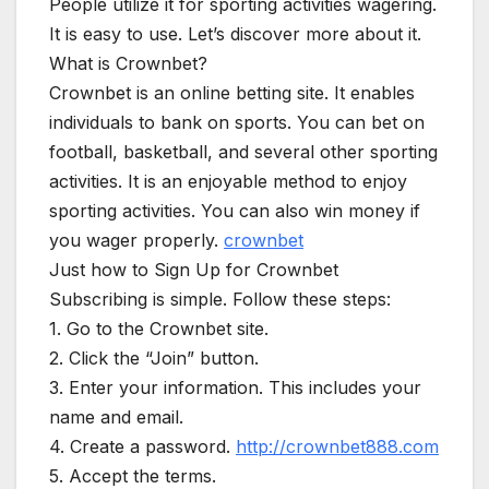
People utilize it for sporting activities wagering.
It is easy to use. Let’s discover more about it.
What is Crownbet?
Crownbet is an online betting site. It enables
individuals to bank on sports. You can bet on
football, basketball, and several other sporting
activities. It is an enjoyable method to enjoy
sporting activities. You can also win money if
you wager properly.
crownbet
Just how to Sign Up for Crownbet
Subscribing is simple. Follow these steps:
1. Go to the Crownbet site.
2. Click the “Join” button.
3. Enter your information. This includes your
name and email.
4. Create a password.
http://crownbet888.com
5. Accept the terms.