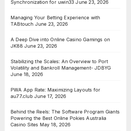
Synchronization for uwin33
June 23, 2026
Managing Your Betting Experience with
TABtouch
June 23, 2026
A Deep Dive into Online Casino Gamings on
JK88
June 23, 2026
Stabilizing the Scales: An Overview to Port
Volatility and Bankroll Management- JDBYG
June 18, 2026
PWA App Rate: Maximizing Layouts for
au77.club
June 17, 2026
Behind the Reels: The Software Program Giants
Powering the Best Online Pokies Australia
Casino Sites
May 18, 2026