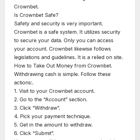
Crownbet.
Is Crownbet Safe?
Safety and security is very important.
Crownbet is a safe system. It utilizes security
to secure your data. Only you can access
your account. Crownbet likewise follows
legislations and guidelines. It is a relied on site.
How to Take Out Money from Crownbet.
Withdrawing cash is simple. Follow these
actions:.
1. Visit to your Crownbet account.
2. Go to the “Account” section.
3. Click “Withdraw”.
4. Pick your payment technique.
5. Get in the amount to withdraw.
6. Click “Submit”.