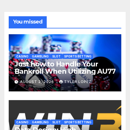
You missed
CASINO
GAMBLING
SLOT
SPORTS BETTING
Just how to Handle Your
Bankroll When Utilizing AU77
AUGUST 2, 2026
TYLER LOPEZ
CASINO
GAMBLING
SLOT
SPORTS BETTING
Data Design: High-