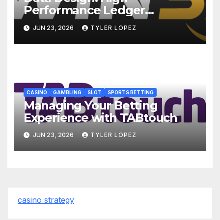
Performance Ledger
Synchronization for uwin33
JUN 23, 2026
TYLER LOPEZ
CASINO
GAMBLING
SLOT
SPORTS BETTING
Managing Your Betting
Experience with TABtouch
JUN 23, 2026
TYLER LOPEZ
casino strategy