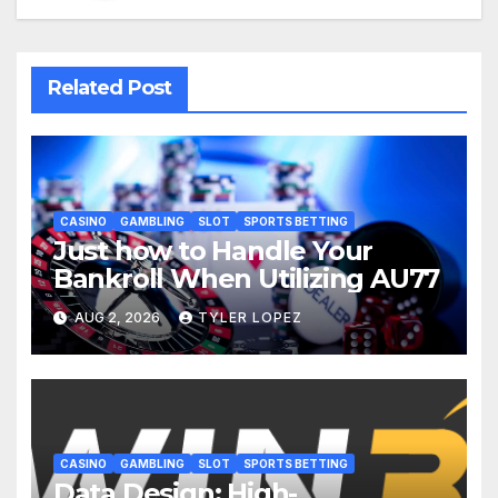
Related Post
CASINO
GAMBLING
SLOT
SPORTS BETTING
Just how to Handle Your
Bankroll When Utilizing AU77
AUG 2, 2026
TYLER LOPEZ
CASINO
GAMBLING
SLOT
SPORTS BETTING
Data Design: High-