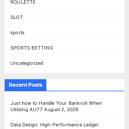
ROULETTE
SLOT
sports
SPORTS BETTING
Uncategorized
Recent Posts
Just how to Handle Your Bankroll When
Utilizing AU77
August 2, 2026
Data Design: High-Performance Ledger