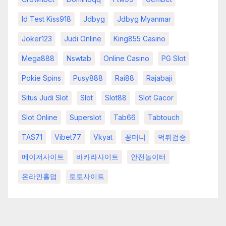
Id Test Kiss918
Jdbyg
Jdbyg Myanmar
Joker123
Judi Online
King855 Casino
Mega888
Nswtab
Online Casino
PG Slot
Pokie Spins
Pusy888
Rai88
Rajabaji
Situs Judi Slot
Slot
Slot88
Slot Gacor
Slot Online
Superslot
Tab66
Tabtouch
TAS71
Vibet77
Vkyat
꽁머니
먹튀검증
메이저사이트
바카라사이트
안전놀이터
온라인홀덤
토토사이트