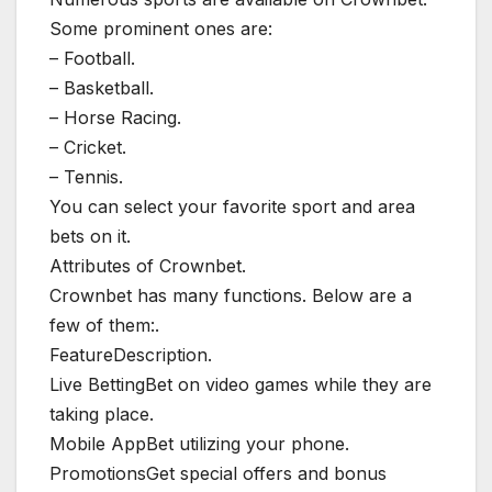
Some prominent ones are:
– Football.
– Basketball.
– Horse Racing.
– Cricket.
– Tennis.
You can select your favorite sport and area
bets on it.
Attributes of Crownbet.
Crownbet has many functions. Below are a
few of them:.
FeatureDescription.
Live BettingBet on video games while they are
taking place.
Mobile AppBet utilizing your phone.
PromotionsGet special offers and bonus