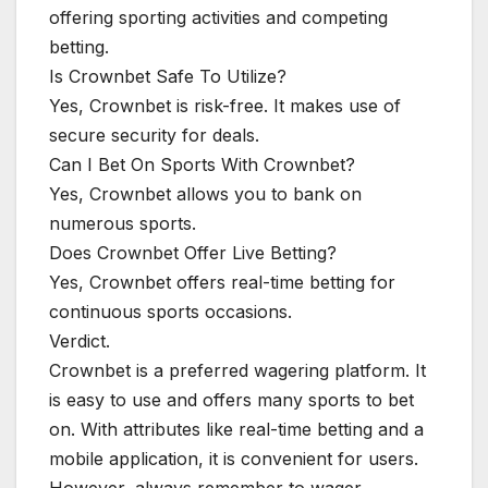
offering sporting activities and competing
betting.
Is Crownbet Safe To Utilize?
Yes, Crownbet is risk-free. It makes use of
secure security for deals.
Can I Bet On Sports With Crownbet?
Yes, Crownbet allows you to bank on
numerous sports.
Does Crownbet Offer Live Betting?
Yes, Crownbet offers real-time betting for
continuous sports occasions.
Verdict.
Crownbet is a preferred wagering platform. It
is easy to use and offers many sports to bet
on. With attributes like real-time betting and a
mobile application, it is convenient for users.
However, always remember to wager