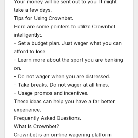
Your money will be sent out to you. It might
take a few days.
Tips for Using Crownbet.
Here are some pointers to utilize Crownbet
intelligently:.
– Set a budget plan. Just wager what you can
afford to lose.
– Learn more about the sport you are banking
on.
– Do not wager when you are distressed.
– Take breaks. Do not wager at all times.
– Usage promos and incentives.
These ideas can help you have a far better
experience.
Frequently Asked Questions.
What Is Crownbet?
Crownbet is an on-line wagering platform