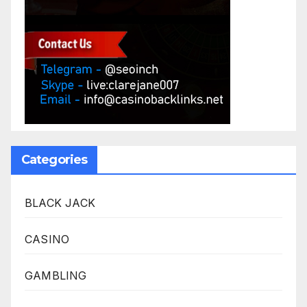
Categories
BLACK JACK
CASINO
GAMBLING