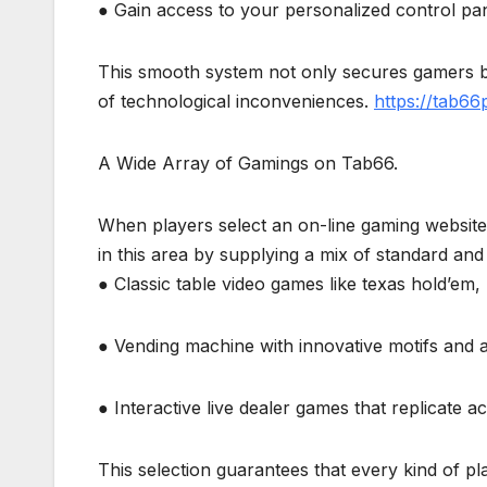
● Gain access to your personalized control pan
This smooth system not only secures gamers but
of technological inconveniences.
https://tab66
A Wide Array of Gamings on Tab66.
When players select an on-line gaming website,
in this area by supplying a mix of standard and
● Classic table video games like texas hold’em,
● Vending machine with innovative motifs and 
● Interactive live dealer games that replicate a
This selection guarantees that every kind of pl