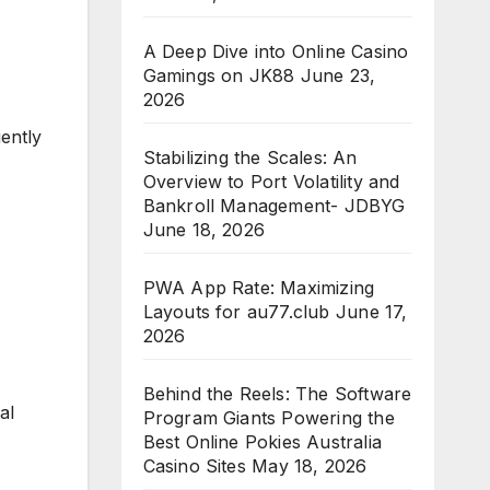
A Deep Dive into Online Casino
Gamings on JK88
June 23,
2026
ently
Stabilizing the Scales: An
Overview to Port Volatility and
Bankroll Management- JDBYG
June 18, 2026
PWA App Rate: Maximizing
Layouts for au77.club
June 17,
2026
Behind the Reels: The Software
al
Program Giants Powering the
Best Online Pokies Australia
Casino Sites
May 18, 2026