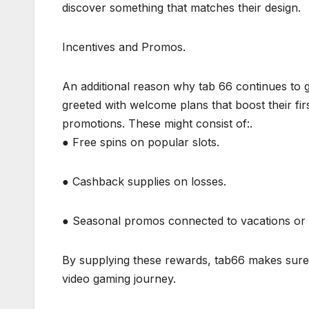
discover something that matches their design.
Incentives and Promos.
An additional reason why tab 66 continues to g
greeted with welcome plans that boost their firs
promotions. These might consist of:.
● Free spins on popular slots.
● Cashback supplies on losses.
● Seasonal promos connected to vacations or s
By supplying these rewards, tab66 makes sure 
video gaming journey.