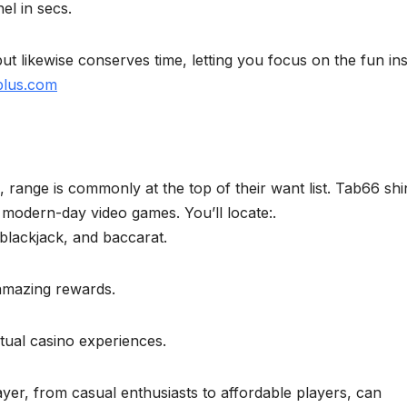
el in secs.
 likewise conserves time, letting you focus on the fun in
plus.com
 range is commonly at the top of their want list. Tab66 shi
 modern-day video games. You’ll locate:.
 blackjack, and baccarat.
amazing rewards.
ctual casino experiences.
ayer, from casual enthusiasts to affordable players, can