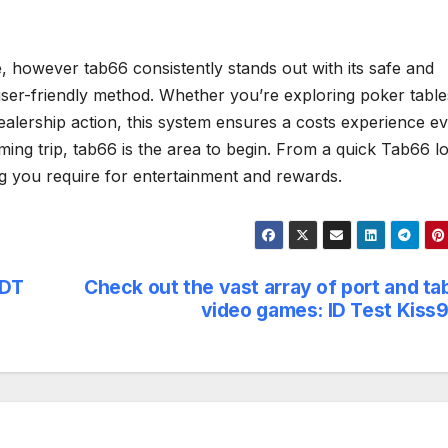
, however tab66 consistently stands out with its safe and
user-friendly method. Whether you’re exploring poker table
 dealership action, this system ensures a costs experience e
ming trip, tab66 is the area to begin. From a quick Tab66 l
hing you require for entertainment and rewards.
SDT
Check out the vast array of port and ta
video games: ID Test Kiss