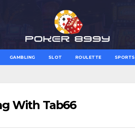
GAMBLING
SLOT
ROULETTE
SPORTS
ng With Tab66