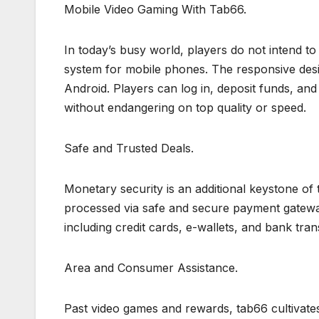
Mobile Video Gaming With Tab66.
In today’s busy world, players do not intend to 
system for mobile phones. The responsive desi
Android. Players can log in, deposit funds, and
without endangering on top quality or speed.
Safe and Trusted Deals.
Monetary security is an additional keystone of 
processed via safe and secure payment gatewa
including credit cards, e-wallets, and bank trans
Area and Consumer Assistance.
Past video games and rewards, tab66 cultivate