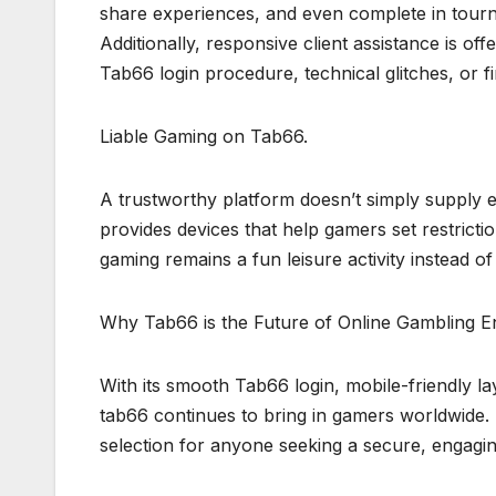
share experiences, and even complete in tourn
Additionally, responsive client assistance is off
Tab66 login procedure, technical glitches, or fi
Liable Gaming on Tab66.
A trustworthy platform doesn’t simply supply e
provides devices that help gamers set restricti
gaming remains a fun leisure activity instead of
Why Tab66 is the Future of Online Gambling En
With its smooth Tab66 login, mobile-friendly l
tab66 continues to bring in gamers worldwide. T
selection for anyone seeking a secure, engagin