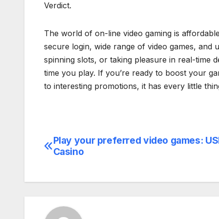
Verdict.
The world of on-line video gaming is affordable
secure login, wide range of video games, and 
spinning slots, or taking pleasure in real-time
time you play. If you’re ready to boost your ga
to interesting promotions, it has every little t
Play your preferred video games: U
Post
Casino
navigation