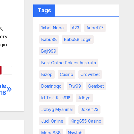
Tags
1xbet Nepal
A23
Aubet77
s,
very
Babu88
Babu88 Login
ogin
Baji999
Best Online Pokies Australia
Bizop
Casino
Crownbet
ble
Dominoqq
Ftw99
Gembet
918
Id Test Kiss918
Jdbyg
Jdbyg Myanmar
Joker123
Judi Online
King855 Casino
Mega888
Nswtab