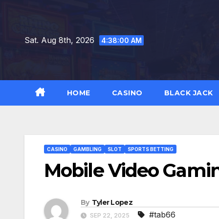
Skip
to
content
Sat. Aug 8th, 2026
4:38:01 AM
HOME
CASINO
BLACK JACK
CASINO
GAMBLING
SLOT
SPORTS BETTING
Mobile Video Gami
By
Tyler Lopez
#tab66
SEP 22, 2025