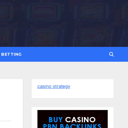
 BETTING
casino strategy