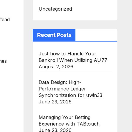
Uncategorized
stead
Recent Posts
Just how to Handle Your
Bankroll When Utilizing AU77
nes
August 2, 2026
Data Design: High-
Performance Ledger
Synchronization for uwin33
June 23, 2026
Managing Your Betting
Experience with TABtouch
June 23, 2026