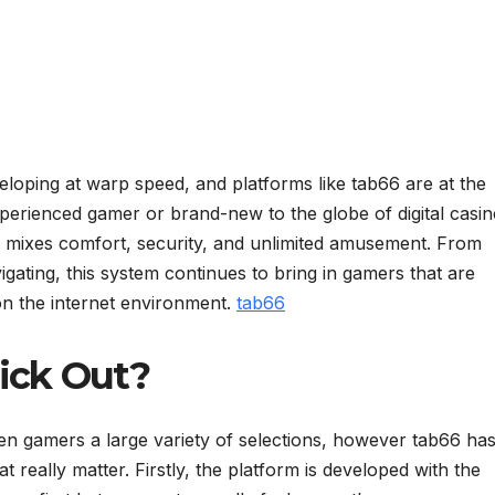
eloping at warp speed, and platforms like tab66 are at the
perienced gamer or brand-new to the globe of digital casi
at mixes comfort, security, and unlimited amusement. From
gating, this system continues to bring in gamers that are
 on the internet environment.
tab66
ick Out?
ven gamers a large variety of selections, however tab66 ha
at really matter. Firstly, the platform is developed with the