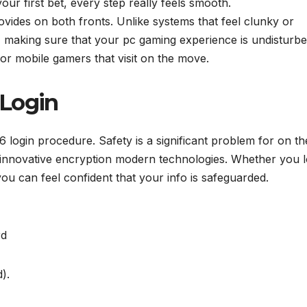
ur first bet, every step really feels smooth.
rovides on both fronts. Unlike systems that feel clunky or
making sure that your pc gaming experience is undisturbe
for mobile gamers that visit on the move.
 Login
 login procedure. Safety is a significant problem for on th
th innovative encryption modern technologies. Whether you l
 can feel confident that your info is safeguarded.
rd
).