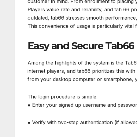
customer in mind. From enrollment to placing yo
Players value rate and reliability, and tab 66 p
outdated, tab66 stresses smooth performance, 
This convenience of usage is particularly vital 
Easy and Secure Tab66
Among the highlights of the system is the Tab66
internet players, and tab66 prioritizes this wi
from your desktop computer or smartphone, you
The login procedure is simple:
● Enter your signed up username and passwo
● Verify with two-step authentication (if allowed