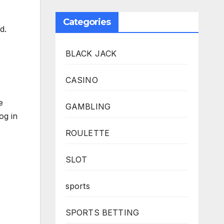
Categories
d.
BLACK JACK
CASINO
e
GAMBLING
og in
ROULETTE
SLOT
sports
SPORTS BETTING