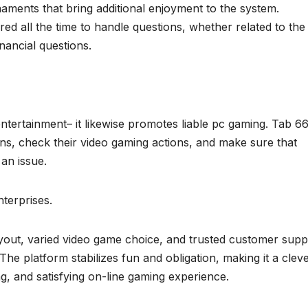
aments that bring additional enjoyment to the system.
ered all the time to handle questions, whether related to the
nancial questions.
ntertainment– it likewise promotes liable pc gaming. Tab 6
ons, check their video gaming actions, and make sure that
 an issue.
terprises.
ayout, varied video game choice, and trusted customer supp
he platform stabilizes fun and obligation, making it a clev
g, and satisfying on-line gaming experience.