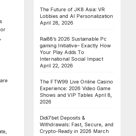
The Future of JK8 Asia: VR
Lobbies and AI Personalization
s
April 28, 2026
 or
,
Rai88’s 2026 Sustainable Pc
gaming Initiative– Exactly How
Your Play Adds To
International Social Impact
April 22, 2026
 are
The FTW99 Live Online Casino
Experience: 2026 Video Game
Shows and VIP Tables
April 8,
2026
Didi7bet Deposits &
Withdrawals: Fast, Secure, and
Crypto-Ready in 2026
March
te,