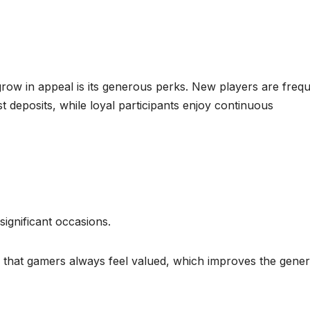
row in appeal is its generous perks. New players are frequ
t deposits, while loyal participants enjoy continuous
ignificant occasions.
that gamers always feel valued, which improves the gener