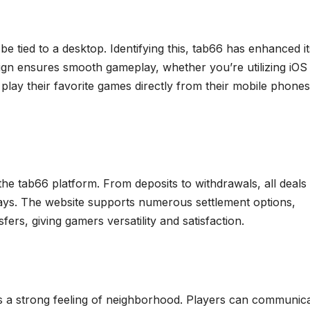
be tied to a desktop. Identifying this, tab66 has enhanced it
gn ensures smooth gameplay, whether you’re utilizing iOS
 play their favorite games directly from their mobile phones
the tab66 platform. From deposits to withdrawals, all deals
ys. The website supports numerous settlement options,
fers, giving gamers versatility and satisfaction.
s a strong feeling of neighborhood. Players can communica