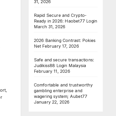
31, 2026
Rapid Secure and Crypto-
Ready in 2026: Haobet77 Login
March 31, 2026
2026 Banking Contrast: Pokies
Net
February 17, 2026
6
Safe and secure transactions:
Judikiss88 Login Malaysia
February 11, 2026
Comfortable and trustworthy
ort,
gambling enterprise and
wagering system; Aubet77
er
January 22, 2026