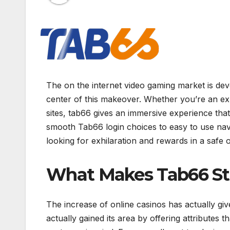
The on the internet video gaming market is dev
center of this makeover. Whether you’re an ex
sites, tab66 gives an immersive experience th
smooth Tab66 login choices to easy to use navi
looking for exhilaration and rewards in a safe
What Makes Tab66 St
The increase of online casinos has actually gi
actually gained its area by offering attributes th