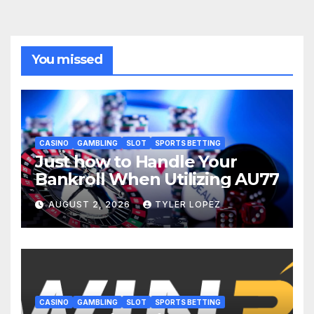
You missed
CASINO
GAMBLING
SLOT
SPORTS BETTING
Just how to Handle Your
Bankroll When Utilizing AU77
AUGUST 2, 2026
TYLER LOPEZ
CASINO
GAMBLING
SLOT
SPORTS BETTING