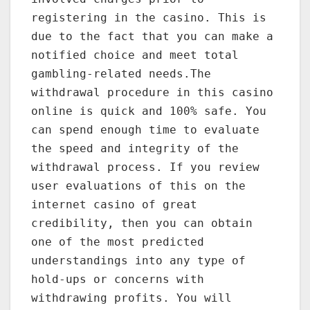
registering in the casino. This is
due to the fact that you can make a
notified choice and meet total
gambling-related needs.The
withdrawal procedure in this casino
online is quick and 100% safe. You
can spend enough time to evaluate
the speed and integrity of the
withdrawal process. If you review
user evaluations of this on the
internet casino of great
credibility, then you can obtain
one of the most predicted
understandings into any type of
hold-ups or concerns with
withdrawing profits. You will