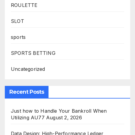
ROULETTE
SLOT
sports
SPORTS BETTING
Uncategorized
Recent Posts
Just how to Handle Your Bankroll When
Utilizing AU77
August 2, 2026
Data Design: High-Performance Ledger