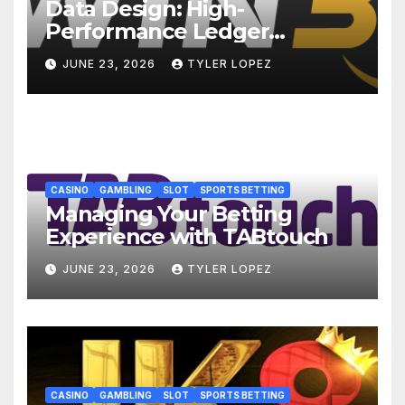
Data Design: High-
Performance Ledger
Synchronization for uwin33
JUNE 23, 2026
TYLER LOPEZ
CASINO
GAMBLING
SLOT
SPORTS BETTING
Managing Your Betting
Experience with TABtouch
JUNE 23, 2026
TYLER LOPEZ
CASINO
GAMBLING
SLOT
SPORTS BETTING