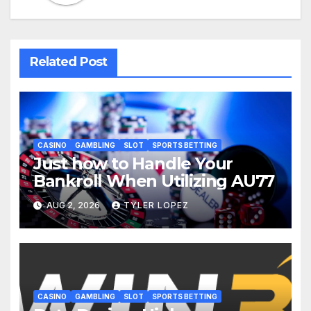
Related Post
CASINO
GAMBLING
SLOT
SPORTS BETTING
Just how to Handle Your
Bankroll When Utilizing AU77
AUG 2, 2026
TYLER LOPEZ
CASINO
GAMBLING
SLOT
SPORTS BETTING