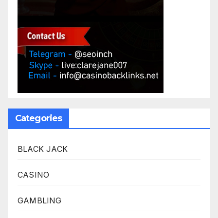
Categories
BLACK JACK
CASINO
GAMBLING