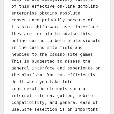
of this effective on-line gambling
enterprise obtains absolute
convenience primarily because of
its straightforward user interface.
They are certain to advise this
online casino to both professionals
in the casino site field and
newbies to the casino site games
This is suggested to assess the
general interface and experience on
the platform. You can efficiently
do it when you take into
consideration elements such as
internet site navigation, mobile
compatibility, and general ease of
use.Game selection is an important