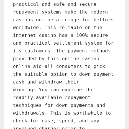
practical and safe and secure
repayment systems make the modern
casinos online a refuge for bettors
worldwide. This reliable on the
internet casino has a 100% secure
and practical settlement system for
its customers. The payment methods
provided by this online casino
online aid all consumers to pick
the suitable option to down payment
cash and withdraw their
winnings.You can examine the
readily available repayment
techniques for down payments and
withdrawals. This is worthwhile to
check for ease, speed, and any
involved charges prior to