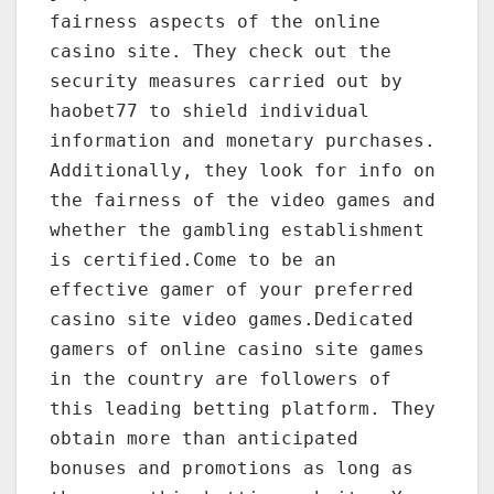
fairness aspects of the online
casino site. They check out the
security measures carried out by
haobet77 to shield individual
information and monetary purchases.
Additionally, they look for info on
the fairness of the video games and
whether the gambling establishment
is certified.Come to be an
effective gamer of your preferred
casino site video games.Dedicated
gamers of online casino site games
in the country are followers of
this leading betting platform. They
obtain more than anticipated
bonuses and promotions as long as