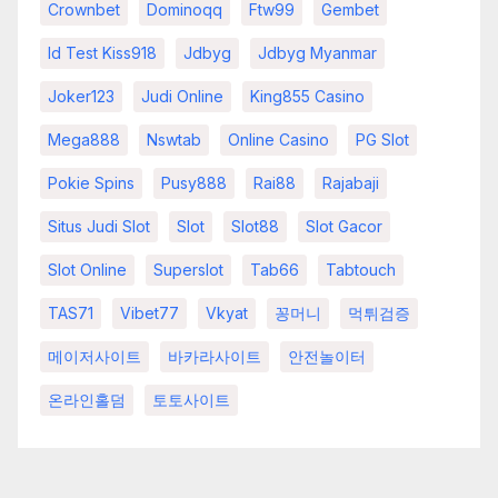
Crownbet
Dominoqq
Ftw99
Gembet
Id Test Kiss918
Jdbyg
Jdbyg Myanmar
Joker123
Judi Online
King855 Casino
Mega888
Nswtab
Online Casino
PG Slot
Pokie Spins
Pusy888
Rai88
Rajabaji
Situs Judi Slot
Slot
Slot88
Slot Gacor
Slot Online
Superslot
Tab66
Tabtouch
TAS71
Vibet77
Vkyat
꽁머니
먹튀검증
메이저사이트
바카라사이트
안전놀이터
온라인홀덤
토토사이트