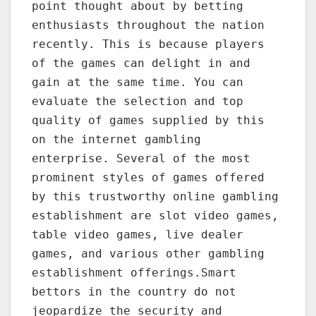
point thought about by betting
enthusiasts throughout the nation
recently. This is because players
of the games can delight in and
gain at the same time. You can
evaluate the selection and top
quality of games supplied by this
on the internet gambling
enterprise. Several of the most
prominent styles of games offered
by this trustworthy online gambling
establishment are slot video games,
table video games, live dealer
games, and various other gambling
establishment offerings.Smart
bettors in the country do not
jeopardize the security and