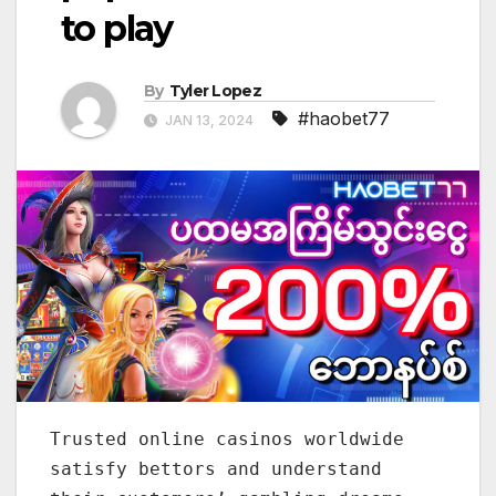
to play
By
Tyler Lopez
#haobet77
JAN 13, 2024
Trusted online casinos worldwide
satisfy bettors and understand