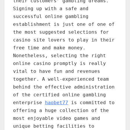
their customers’ gambling dreams.
Signing up with a safe and
successful online gambling
establishment is just one of one of
the most suggested selections for
casino site lovers to play in their
free time and make money.
Nonetheless, selecting the right
online casino promptly is really
vital to have fun and revenues
together. A well-experienced team
behind the effective administration
of the certified online gambling
enterprise
haobet77
is committed to
offering a huge collection of the
most enjoyable video games and
unique betting facilities to