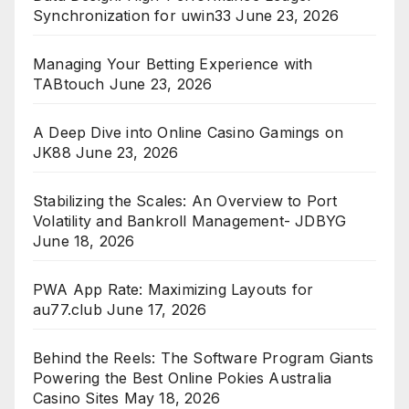
Synchronization for uwin33
June 23, 2026
Managing Your Betting Experience with
TABtouch
June 23, 2026
A Deep Dive into Online Casino Gamings on
JK88
June 23, 2026
Stabilizing the Scales: An Overview to Port
Volatility and Bankroll Management- JDBYG
June 18, 2026
PWA App Rate: Maximizing Layouts for
au77.club
June 17, 2026
Behind the Reels: The Software Program Giants
Powering the Best Online Pokies Australia
Casino Sites
May 18, 2026