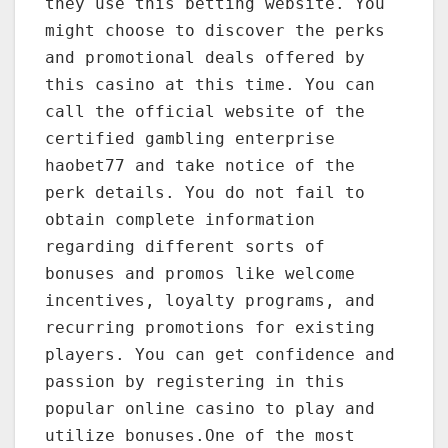
they use this betting website. You
might choose to discover the perks
and promotional deals offered by
this casino at this time. You can
call the official website of the
certified gambling enterprise
haobet77 and take notice of the
perk details. You do not fail to
obtain complete information
regarding different sorts of
bonuses and promos like welcome
incentives, loyalty programs, and
recurring promotions for existing
players. You can get confidence and
passion by registering in this
popular online casino to play and
utilize bonuses.One of the most