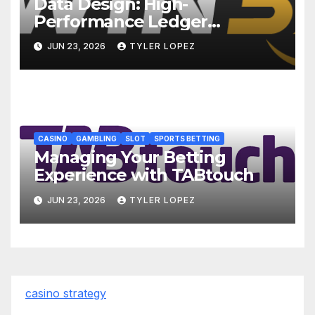
Data Design: High-
Performance Ledger
Synchronization for uwin33
JUN 23, 2026
TYLER LOPEZ
CASINO
GAMBLING
SLOT
SPORTS BETTING
Managing Your Betting
Experience with TABtouch
JUN 23, 2026
TYLER LOPEZ
casino strategy