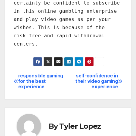
certainly be confident to subscribe
in this online gambling enterprise
and play video games as per your
wishes. This is because of the
risk-free and rapid withdrawal
centers.
responsible gaming
self-confidence in
Post
for the best
their video gaming
experience
experience
navigation
By
Tyler Lopez