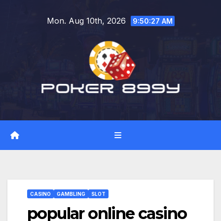
Skip
Mon. Aug 10th, 2026
to
9:50:28 AM
content
CASINO
GAMBLING
SLOT
popular online casino