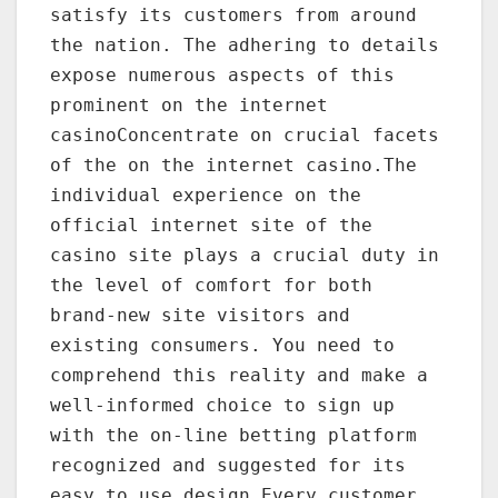
satisfy its customers from around
the nation. The adhering to details
expose numerous aspects of this
prominent on the internet
casinoConcentrate on crucial facets
of the on the internet casino.The
individual experience on the
official internet site of the
casino site plays a crucial duty in
the level of comfort for both
brand-new site visitors and
existing consumers. You need to
comprehend this reality and make a
well-informed choice to sign up
with the on-line betting platform
recognized and suggested for its
easy to use design.Every customer