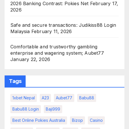
2026 Banking Contrast: Pokies Net
February 17,
2026
Safe and secure transactions: Judikiss88 Login
Malaysia
February 11, 2026
Comfortable and trustworthy gambling
enterprise and wagering system; Aubet77
January 22, 2026
Tags
1xbet Nepal
A23
Aubet77
Babu88
Babu88 Login
Baji999
Best Online Pokies Australia
Bizop
Casino