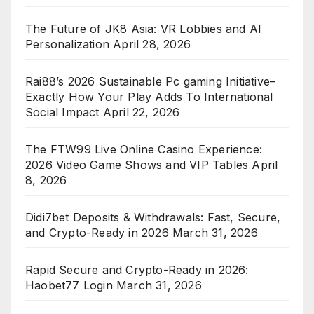
The Future of JK8 Asia: VR Lobbies and AI
Personalization
April 28, 2026
Rai88’s 2026 Sustainable Pc gaming Initiative–
Exactly How Your Play Adds To International
Social Impact
April 22, 2026
The FTW99 Live Online Casino Experience:
2026 Video Game Shows and VIP Tables
April
8, 2026
Didi7bet Deposits & Withdrawals: Fast, Secure,
and Crypto-Ready in 2026
March 31, 2026
Rapid Secure and Crypto-Ready in 2026:
Haobet77 Login
March 31, 2026