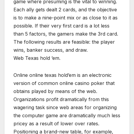
game where presuming is the vital to winning.
Each ally gets dealt 2 cards, and the objective
is to make a nine-point mix or as close to it as
possible. If their very first card is a lot less
than 5 factors, the gamers make the 3rd card.
The following results are feasible: the player
wins, banker success, and draw.
Web Texas hold ’em.
Online online texas hold’em is an electronic
version of common online casino poker that
obtains played by means of the web.
Organizations profit dramatically from this
wagering task since web areas for organizing
the computer game are dramatically much less
pricey as a result of lower over rates.
Positioning a brand-new table, for example,