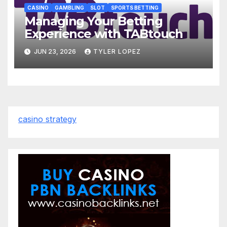
CASINO
GAMBLING
SLOT
SPORTS BETTING
Managing Your Betting
Experience with TABtouch
JUN 23, 2026
TYLER LOPEZ
casino strategy