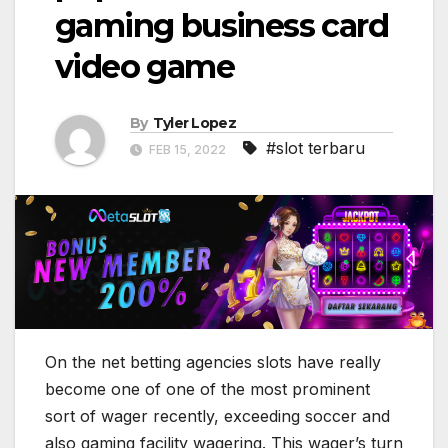
gaming business card
video game
By
Tyler Lopez
#slot terbaru
FEB 15, 2022
On the net betting agencies slots have really
become one of one of the most prominent
sort of wager recently, exceeding soccer and
also gaming facility wagering. This wager’s turn