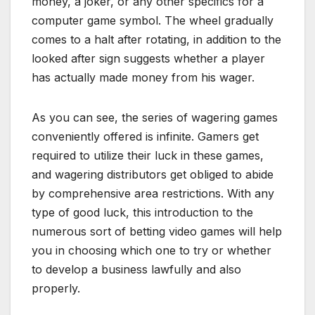
money, a joker, or any other specifics for a
computer game symbol. The wheel gradually
comes to a halt after rotating, in addition to the
looked after sign suggests whether a player
has actually made money from his wager.
As you can see, the series of wagering games
conveniently offered is infinite. Gamers get
required to utilize their luck in these games,
and wagering distributors get obliged to abide
by comprehensive area restrictions. With any
type of good luck, this introduction to the
numerous sort of betting video games will help
you in choosing which one to try or whether
to develop a business lawfully and also
properly.