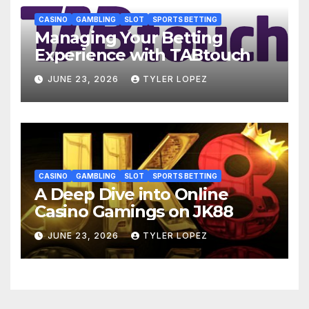
CASINO
GAMBLING
SLOT
SPORTS BETTING
Managing Your Betting
Experience with TABtouch
JUNE 23, 2026
TYLER LOPEZ
CASINO
GAMBLING
SLOT
SPORTS BETTING
A Deep Dive into Online
Casino Gamings on JK88
JUNE 23, 2026
TYLER LOPEZ