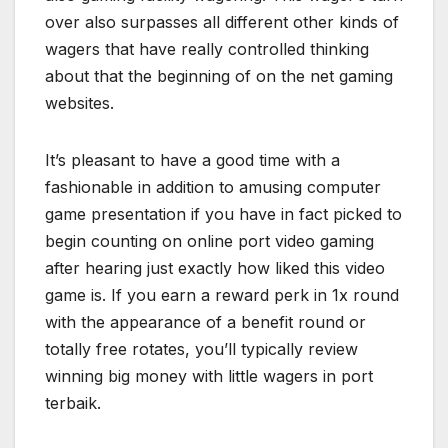
over also surpasses all different other kinds of
wagers that have really controlled thinking
about that the beginning of on the net gaming
websites.
It’s pleasant to have a good time with a
fashionable in addition to amusing computer
game presentation if you have in fact picked to
begin counting on online port video gaming
after hearing just exactly how liked this video
game is. If you earn a reward perk in 1x round
with the appearance of a benefit round or
totally free rotates, you’ll typically review
winning big money with little wagers in port
terbaik.