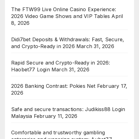
The FTW99 Live Online Casino Experience:
2026 Video Game Shows and VIP Tables
April
8, 2026
Didi7bet Deposits & Withdrawals: Fast, Secure,
and Crypto-Ready in 2026
March 31, 2026
Rapid Secure and Crypto-Ready in 2026:
Haobet77 Login
March 31, 2026
2026 Banking Contrast: Pokies Net
February 17,
2026
Safe and secure transactions: Judikiss88 Login
Malaysia
February 11, 2026
Comfortable and trustworthy gambling