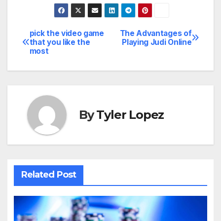
pick the video game
The Advantages of
Post
that you like the
Playing Judi Online
most
navigation
By
Tyler Lopez
Related Post