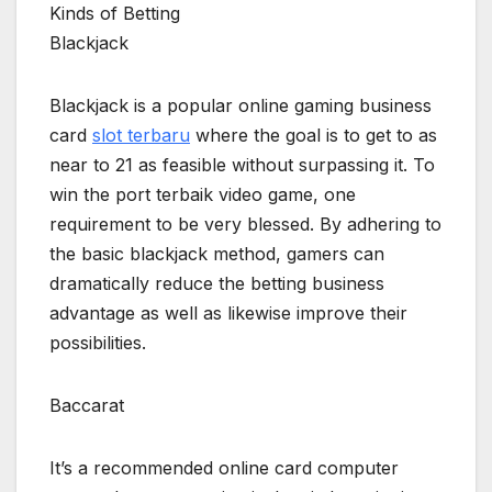
Kinds of Betting
Blackjack
Blackjack is a popular online gaming business
card
slot terbaru
where the goal is to get to as
near to 21 as feasible without surpassing it. To
win the port terbaik video game, one
requirement to be very blessed. By adhering to
the basic blackjack method, gamers can
dramatically reduce the betting business
advantage as well as likewise improve their
possibilities.
Baccarat
It’s a recommended online card computer