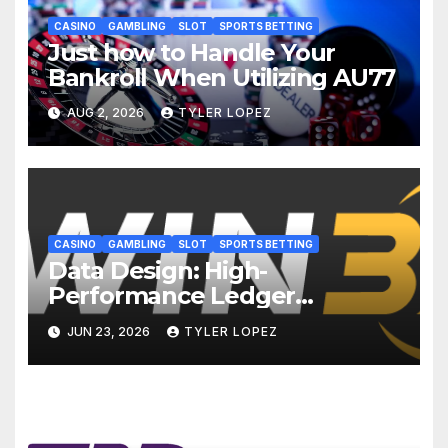
CASINO
GAMBLING
SLOT
SPORTS BETTING
Just how to Handle Your
Bankroll When Utilizing AU77
AUG 2, 2026
TYLER LOPEZ
CASINO
GAMBLING
SLOT
SPORTS BETTING
Data Design: High-
Performance Ledger
Synchronization for uwin33
JUN 23, 2026
TYLER LOPEZ