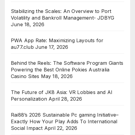
Stabilizing the Scales: An Overview to Port
Volatility and Bankroll Management- JDBYG
June 18, 2026
PWA App Rate: Maximizing Layouts for
au77.club
June 17, 2026
Behind the Reels: The Software Program Giants
Powering the Best Online Pokies Australia
Casino Sites
May 18, 2026
The Future of JK8 Asia: VR Lobbies and AI
Personalization
April 28, 2026
Rai88’s 2026 Sustainable Pc gaming Initiative–
Exactly How Your Play Adds To International
Social Impact
April 22, 2026