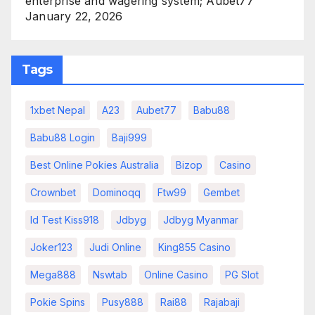
enterprise and wagering system; Aubet77
January 22, 2026
Tags
1xbet Nepal
A23
Aubet77
Babu88
Babu88 Login
Baji999
Best Online Pokies Australia
Bizop
Casino
Crownbet
Dominoqq
Ftw99
Gembet
Id Test Kiss918
Jdbyg
Jdbyg Myanmar
Joker123
Judi Online
King855 Casino
Mega888
Nswtab
Online Casino
PG Slot
Pokie Spins
Pusy888
Rai88
Rajabaji