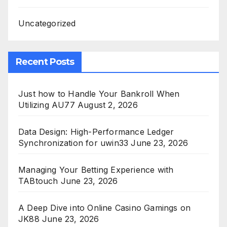
Uncategorized
Recent Posts
Just how to Handle Your Bankroll When
Utilizing AU77
August 2, 2026
Data Design: High-Performance Ledger
Synchronization for uwin33
June 23, 2026
Managing Your Betting Experience with
TABtouch
June 23, 2026
A Deep Dive into Online Casino Gamings on
JK88
June 23, 2026