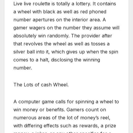
Live live roulette is totally a lottery. It contains
a wheel with black as well as red phoned
number apertures on the interior area. A
gamer wagers on the number they assume will
absolutely win randomly. The provider after
that revolves the wheel as well as tosses a
silver ball into it, which gives up when the spin
comes to a halt, disclosing the winning
number.
The Lots of cash Wheel.
A computer game calls for spinning a wheel to
win money or benefits. Gamers count on
numerous areas of the lot of money’s reel,
with differing effects such as rewards, a prize