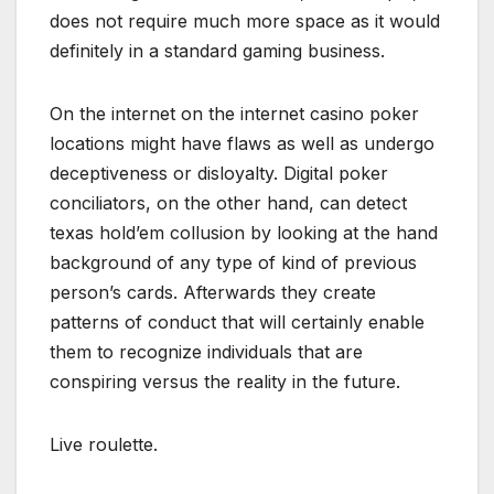
does not require much more space as it would
definitely in a standard gaming business.
On the internet on the internet casino poker
locations might have flaws as well as undergo
deceptiveness or disloyalty. Digital poker
conciliators, on the other hand, can detect
texas hold’em collusion by looking at the hand
background of any type of kind of previous
person’s cards. Afterwards they create
patterns of conduct that will certainly enable
them to recognize individuals that are
conspiring versus the reality in the future.
Live roulette.