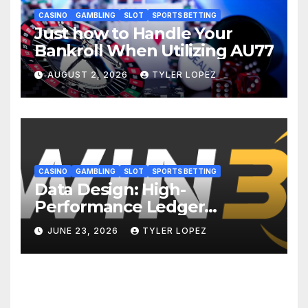
CASINO
GAMBLING
SLOT
SPORTS BETTING
Just how to Handle Your
Bankroll When Utilizing AU77
AUGUST 2, 2026
TYLER LOPEZ
CASINO
GAMBLING
SLOT
SPORTS BETTING
Data Design: High-
Performance Ledger
Synchronization for uwin33
JUNE 23, 2026
TYLER LOPEZ