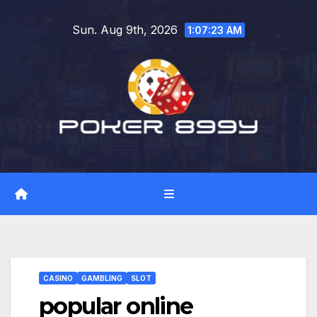
Skip
Sun. Aug 9th, 2026
to
1:07:24 AM
content
CASINO
GAMBLING
SLOT
popular online