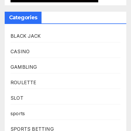
Categories
BLACK JACK
CASINO
GAMBLING
ROULETTE
SLOT
sports
SPORTS BETTING