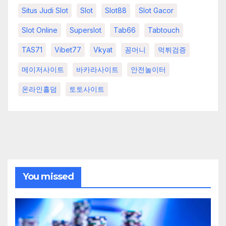
Situs Judi Slot
Slot
Slot88
Slot Gacor
Slot Online
Superslot
Tab66
Tabtouch
TAS71
Vibet77
Vkyat
꽁머니
먹튀검증
메이저사이트
바카라사이트
안전놀이터
온라인홀덤
토토사이트
You missed