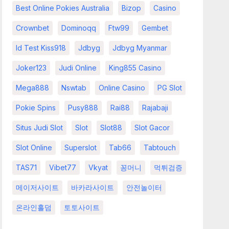
Best Online Pokies Australia
Bizop
Casino
Crownbet
Dominoqq
Ftw99
Gembet
Id Test Kiss918
Jdbyg
Jdbyg Myanmar
Joker123
Judi Online
King855 Casino
Mega888
Nswtab
Online Casino
PG Slot
Pokie Spins
Pusy888
Rai88
Rajabaji
Situs Judi Slot
Slot
Slot88
Slot Gacor
Slot Online
Superslot
Tab66
Tabtouch
TAS71
Vibet77
Vkyat
꽁머니
먹튀검증
메이저사이트
바카라사이트
안전놀이터
온라인홀덤
토토사이트