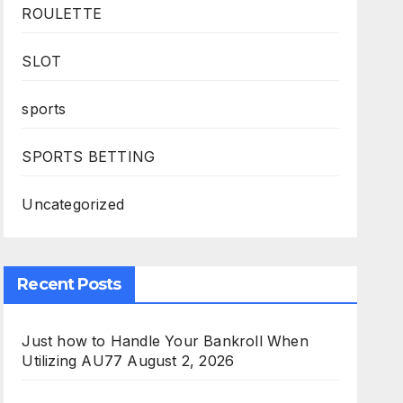
ROULETTE
SLOT
sports
SPORTS BETTING
Uncategorized
Recent Posts
Just how to Handle Your Bankroll When
Utilizing AU77
August 2, 2026