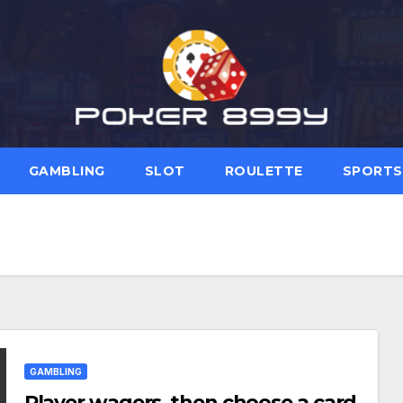
GAMBLING
SLOT
ROULETTE
SPORTS
GAMBLING
Player wagers, then choose a card