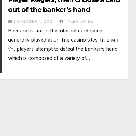
out of the banker’s hand
NOVEMBER 4, 2021
TYLER LOPEZ
Baccarat is an on the internet card game
generally played at on-line casino sites. In บาคา
ร่า, players attempt to defeat the banker’s hand,
which is composed of a variety of…