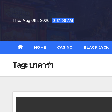
Skip
to
content
Thu. Aug 6th, 2026
8:31:09 AM
HOME
CASINO
BLACK JACK
Tag:
บาคาร่า