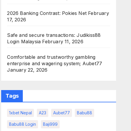
2026 Banking Contrast: Pokies Net
February
17, 2026
Safe and secure transactions: Judikiss88
Login Malaysia
February 11, 2026
Comfortable and trustworthy gambling
enterprise and wagering system; Aubet77
January 22, 2026
Tags
1xbet Nepal
A23
Aubet77
Babu88
Babu88 Login
Baji999