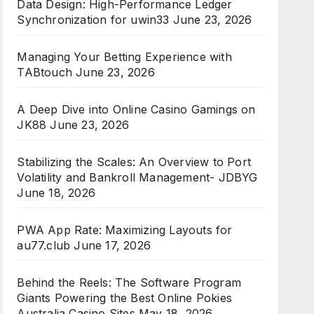
Data Design: High-Performance Ledger
Synchronization for uwin33
June 23, 2026
Managing Your Betting Experience with
TABtouch
June 23, 2026
A Deep Dive into Online Casino Gamings on
JK88
June 23, 2026
Stabilizing the Scales: An Overview to Port
Volatility and Bankroll Management- JDBYG
June 18, 2026
PWA App Rate: Maximizing Layouts for
au77.club
June 17, 2026
Behind the Reels: The Software Program
Giants Powering the Best Online Pokies
Australia Casino Sites
May 18, 2026