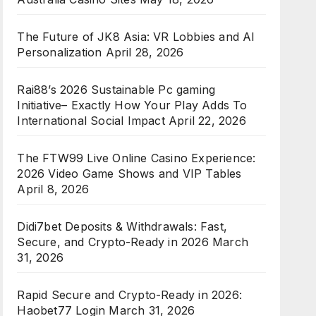
The Future of JK8 Asia: VR Lobbies and AI
Personalization
April 28, 2026
Rai88’s 2026 Sustainable Pc gaming
Initiative– Exactly How Your Play Adds To
International Social Impact
April 22, 2026
The FTW99 Live Online Casino Experience:
2026 Video Game Shows and VIP Tables
April 8, 2026
Didi7bet Deposits & Withdrawals: Fast,
Secure, and Crypto-Ready in 2026
March
31, 2026
Rapid Secure and Crypto-Ready in 2026:
Haobet77 Login
March 31, 2026