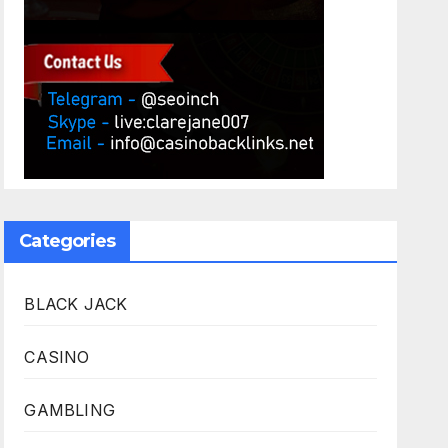
Categories
BLACK JACK
CASINO
GAMBLING