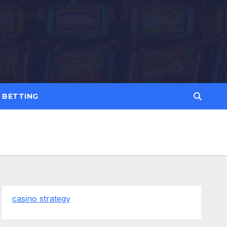
 BETTING
casino strategy