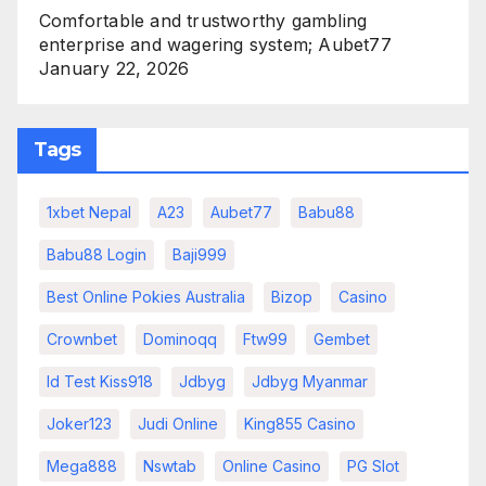
Comfortable and trustworthy gambling
enterprise and wagering system; Aubet77
January 22, 2026
Tags
1xbet Nepal
A23
Aubet77
Babu88
Babu88 Login
Baji999
Best Online Pokies Australia
Bizop
Casino
Crownbet
Dominoqq
Ftw99
Gembet
Id Test Kiss918
Jdbyg
Jdbyg Myanmar
Joker123
Judi Online
King855 Casino
Mega888
Nswtab
Online Casino
PG Slot