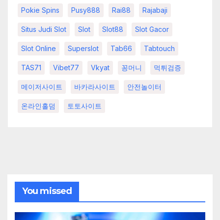
Pokie Spins
Pusy888
Rai88
Rajabaji
Situs Judi Slot
Slot
Slot88
Slot Gacor
Slot Online
Superslot
Tab66
Tabtouch
TAS71
Vibet77
Vkyat
꽁머니
먹튀검증
메이저사이트
바카라사이트
안전놀이터
온라인홀덤
토토사이트
You missed