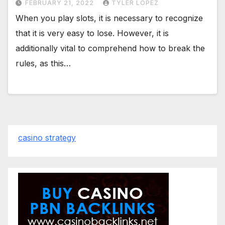
FEBRUARY 21, 2022
TYLER LOPEZ
When you play slots, it is necessary to recognize
that it is very easy to lose. However, it is
additionally vital to comprehend how to break the
rules, as this…
casino strategy