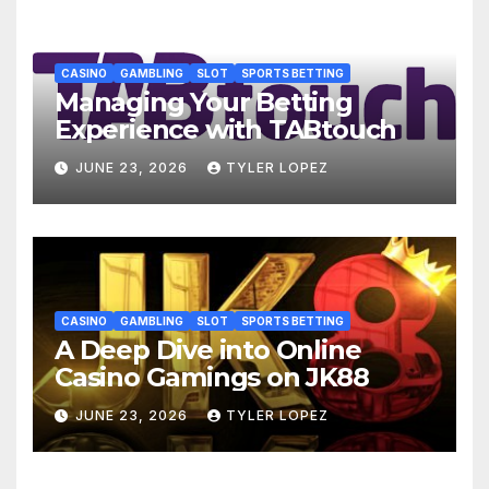
CASINO
GAMBLING
SLOT
SPORTS BETTING
Managing Your Betting
Experience with TABtouch
JUNE 23, 2026
TYLER LOPEZ
CASINO
GAMBLING
SLOT
SPORTS BETTING
A Deep Dive into Online
Casino Gamings on JK88
JUNE 23, 2026
TYLER LOPEZ