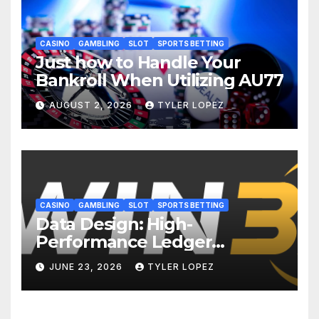
CASINO
GAMBLING
SLOT
SPORTS BETTING
Just how to Handle Your
Bankroll When Utilizing AU77
AUGUST 2, 2026
TYLER LOPEZ
CASINO
GAMBLING
SLOT
SPORTS BETTING
Data Design: High-
Performance Ledger
Synchronization for uwin33
JUNE 23, 2026
TYLER LOPEZ