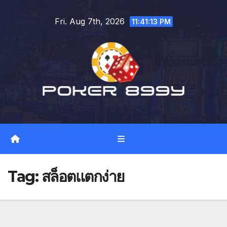
Skip
Fri. Aug 7th, 2026
to
11:41:14 PM
content
Tag:
สล็อตแตกง่าย