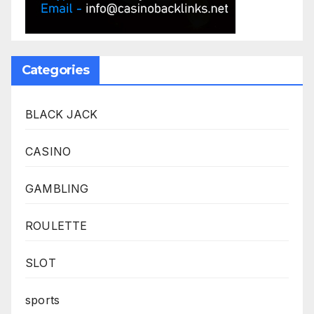
Categories
BLACK JACK
CASINO
GAMBLING
ROULETTE
SLOT
sports