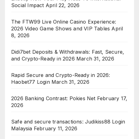
Social Impact
April 22, 2026
The FTW99 Live Online Casino Experience:
2026 Video Game Shows and VIP Tables
April
8, 2026
Didi7bet Deposits & Withdrawals: Fast, Secure,
and Crypto-Ready in 2026
March 31, 2026
Rapid Secure and Crypto-Ready in 2026:
Haobet77 Login
March 31, 2026
2026 Banking Contrast: Pokies Net
February 17,
2026
Safe and secure transactions: Judikiss88 Login
Malaysia
February 11, 2026