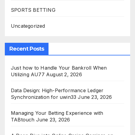
SPORTS BETTING
Uncategorized
Recent Posts
Just how to Handle Your Bankroll When
Utilizing AU77
August 2, 2026
Data Design: High-Performance Ledger
Synchronization for uwin33
June 23, 2026
Managing Your Betting Experience with
TABtouch
June 23, 2026