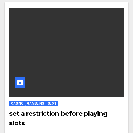
CASINO
GAMBLING
SLOT
set a restriction before playing
slots