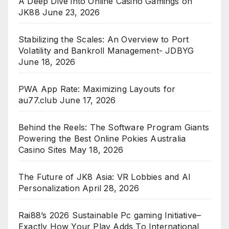
A Deep Dive into Online Casino Gamings on
JK88
June 23, 2026
Stabilizing the Scales: An Overview to Port
Volatility and Bankroll Management- JDBYG
June 18, 2026
PWA App Rate: Maximizing Layouts for
au77.club
June 17, 2026
Behind the Reels: The Software Program Giants
Powering the Best Online Pokies Australia
Casino Sites
May 18, 2026
The Future of JK8 Asia: VR Lobbies and AI
Personalization
April 28, 2026
Rai88’s 2026 Sustainable Pc gaming Initiative–
Exactly How Your Play Adds To International