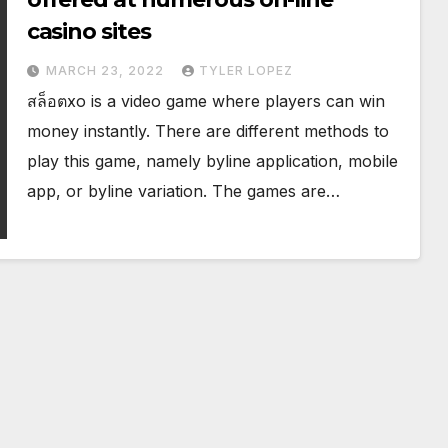
casino sites
MARCH 23, 2022
TYLER LOPEZ
สล็อตxo is a video game where players can win
money instantly. There are different methods to
play this game, namely byline application, mobile
app, or byline variation. The games are…