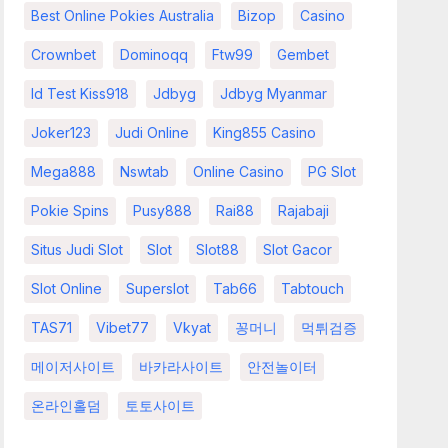
Best Online Pokies Australia
Bizop
Casino
Crownbet
Dominoqq
Ftw99
Gembet
Id Test Kiss918
Jdbyg
Jdbyg Myanmar
Joker123
Judi Online
King855 Casino
Mega888
Nswtab
Online Casino
PG Slot
Pokie Spins
Pusy888
Rai88
Rajabaji
Situs Judi Slot
Slot
Slot88
Slot Gacor
Slot Online
Superslot
Tab66
Tabtouch
TAS71
Vibet77
Vkyat
꽁머니
먹튀검증
메이저사이트
바카라사이트
안전놀이터
온라인홀덤
토토사이트