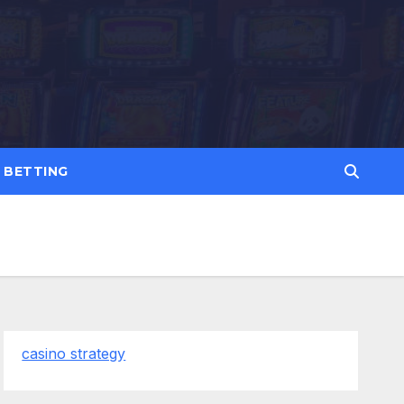
 BETTING
casino strategy