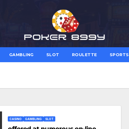
GAMBLING
SLOT
ROULETTE
SPORTS
CASINO
GAMBLING
SLOT
offered at numerous on-line