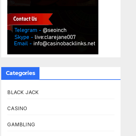
Categories
BLACK JACK
CASINO
GAMBLING