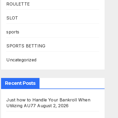
ROULETTE
SLOT
sports
SPORTS BETTING
Uncategorized
Recent Posts
Just how to Handle Your Bankroll When
Utilizing AU77
August 2, 2026