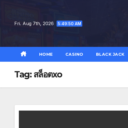
Skip
to
content
Fri. Aug 7th, 2026
5:49:51 AM
HOME
CASINO
BLACK JACK
Tag:
สล็อตxo