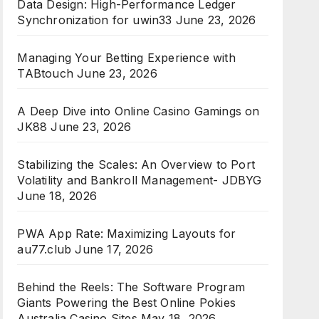
Data Design: High-Performance Ledger
Synchronization for uwin33
June 23, 2026
Managing Your Betting Experience with
TABtouch
June 23, 2026
A Deep Dive into Online Casino Gamings on
JK88
June 23, 2026
Stabilizing the Scales: An Overview to Port
Volatility and Bankroll Management- JDBYG
June 18, 2026
PWA App Rate: Maximizing Layouts for
au77.club
June 17, 2026
Behind the Reels: The Software Program
Giants Powering the Best Online Pokies
Australia Casino Sites
May 18, 2026