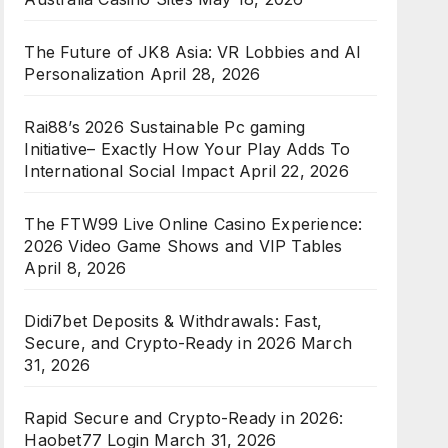
The Future of JK8 Asia: VR Lobbies and AI
Personalization
April 28, 2026
Rai88’s 2026 Sustainable Pc gaming
Initiative– Exactly How Your Play Adds To
International Social Impact
April 22, 2026
The FTW99 Live Online Casino Experience:
2026 Video Game Shows and VIP Tables
April 8, 2026
Didi7bet Deposits & Withdrawals: Fast,
Secure, and Crypto-Ready in 2026
March
31, 2026
Rapid Secure and Crypto-Ready in 2026:
Haobet77 Login
March 31, 2026