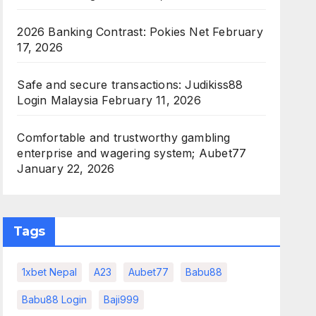
2026 Banking Contrast: Pokies Net
February
17, 2026
Safe and secure transactions: Judikiss88
Login Malaysia
February 11, 2026
Comfortable and trustworthy gambling
enterprise and wagering system; Aubet77
January 22, 2026
Tags
1xbet Nepal
A23
Aubet77
Babu88
Babu88 Login
Baji999