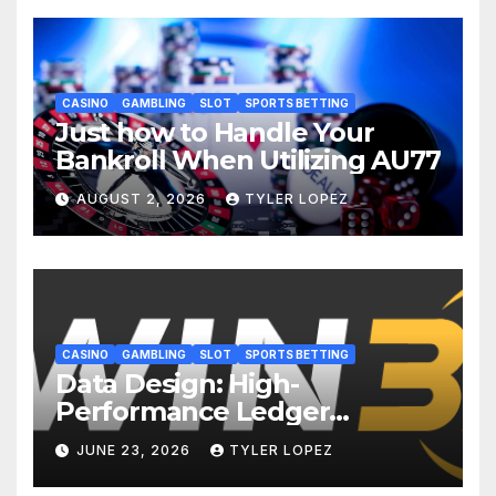
CASINO
GAMBLING
SLOT
SPORTS BETTING
Just how to Handle Your
Bankroll When Utilizing AU77
AUGUST 2, 2026
TYLER LOPEZ
CASINO
GAMBLING
SLOT
SPORTS BETTING
Data Design: High-
Performance Ledger
Synchronization for uwin33
JUNE 23, 2026
TYLER LOPEZ