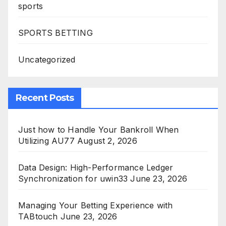
sports
SPORTS BETTING
Uncategorized
Recent Posts
Just how to Handle Your Bankroll When
Utilizing AU77
August 2, 2026
Data Design: High-Performance Ledger
Synchronization for uwin33
June 23, 2026
Managing Your Betting Experience with
TABtouch
June 23, 2026