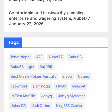
Comfortable and trustworthy gambling
enterprise and wagering system; Aubet77
January 22, 2026
Tags
1xbet Nepal
A23
Aubet77
Babu88
Babu88 Login
Baji999
Best Online Pokies Australia
Bizop
Casino
Crownbet
Dominoqq
Ftw99
Gembet
Id Test Kiss918
Jdbyg
Jdbyg Myanmar
Joker123
Judi Online
King855 Casino