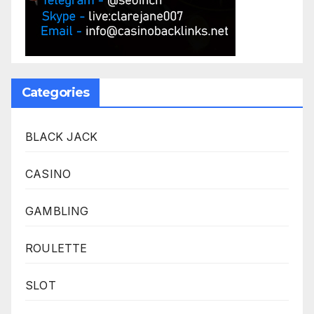
Categories
BLACK JACK
CASINO
GAMBLING
ROULETTE
SLOT