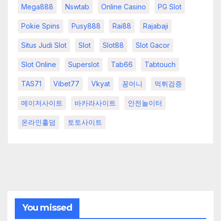
Mega888
Nswtab
Online Casino
PG Slot
Pokie Spins
Pusy888
Rai88
Rajabaji
Situs Judi Slot
Slot
Slot88
Slot Gacor
Slot Online
Superslot
Tab66
Tabtouch
TAS71
Vibet77
Vkyat
꽁머니
먹튀검증
메이저사이트
바카라사이트
안전놀이터
온라인홀덤
토토사이트
You missed