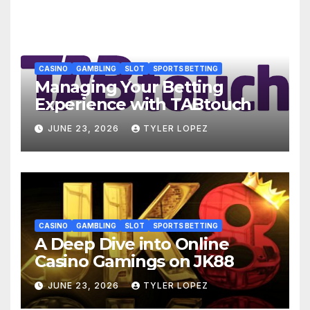
CASINO
GAMBLING
SLOT
SPORTS BETTING
Managing Your Betting
Experience with TABtouch
JUNE 23, 2026
TYLER LOPEZ
CASINO
GAMBLING
SLOT
SPORTS BETTING
A Deep Dive into Online
Casino Gamings on JK88
JUNE 23, 2026
TYLER LOPEZ