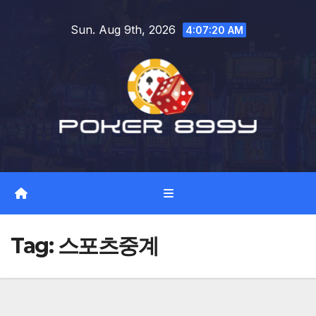
Skip
Sun. Aug 9th, 2026
to
4:07:21 AM
content
Tag:
스포츠중계