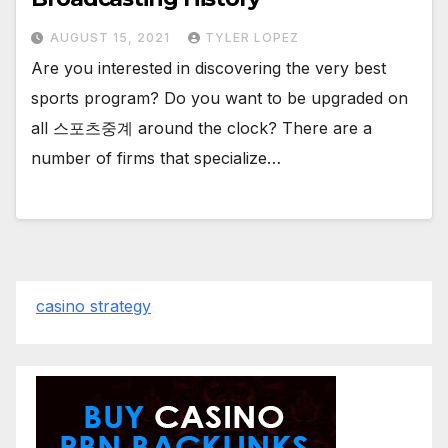
AUGUST 15, 2021
TYLER LOPEZ
Are you interested in discovering the very best
sports program? Do you want to be upgraded on
all 스포츠중계 around the clock? There are a
number of firms that specialize…
casino strategy