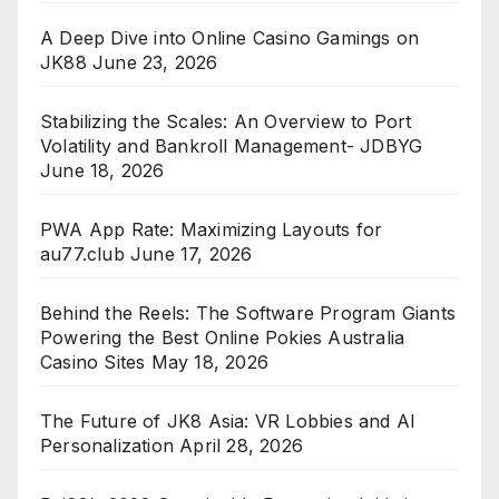
A Deep Dive into Online Casino Gamings on
JK88
June 23, 2026
Stabilizing the Scales: An Overview to Port
Volatility and Bankroll Management- JDBYG
June 18, 2026
PWA App Rate: Maximizing Layouts for
au77.club
June 17, 2026
Behind the Reels: The Software Program Giants
Powering the Best Online Pokies Australia
Casino Sites
May 18, 2026
The Future of JK8 Asia: VR Lobbies and AI
Personalization
April 28, 2026