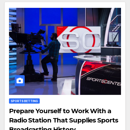
SPORTS BETTING
Prepare Yourself to Work With a
Radio Station That Supplies Sports
Broadcasting History