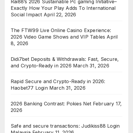
Rai88’s 2026 Sustainable Pc gaming Initiative–
Exactly How Your Play Adds To International
Social Impact
April 22, 2026
The FTW99 Live Online Casino Experience:
2026 Video Game Shows and VIP Tables
April
8, 2026
Didi7bet Deposits & Withdrawals: Fast, Secure,
and Crypto-Ready in 2026
March 31, 2026
Rapid Secure and Crypto-Ready in 2026:
Haobet77 Login
March 31, 2026
2026 Banking Contrast: Pokies Net
February 17,
2026
Safe and secure transactions: Judikiss88 Login
Malaysia
February 11, 2026