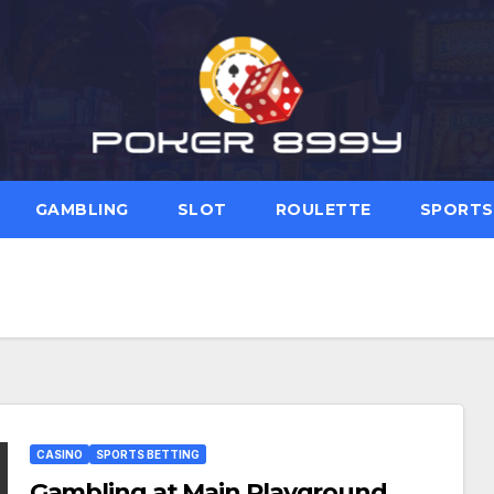
GAMBLING
SLOT
ROULETTE
SPORTS
CASINO
SPORTS BETTING
Gambling at Main Playground