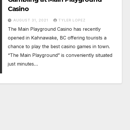
Casino
AUGUST 31, 2021
TYLER LOPEZ
The Main Playground Casino has recently
opened in Kahnawake, BC offering tourists a
chance to play the best casino games in town.
“The Main Playground” is conveniently situated
just minutes…