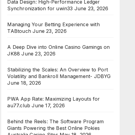
Data Design: High-Performance Ledger
Synchronization for uwin33
June 23, 2026
Managing Your Betting Experience with
TABtouch
June 23, 2026
A Deep Dive into Online Casino Gamings on
JK88
June 23, 2026
Stabilizing the Scales: An Overview to Port
Volatility and Bankroll Management- JDBYG
June 18, 2026
PWA App Rate: Maximizing Layouts for
au77.club
June 17, 2026
Behind the Reels: The Software Program
Giants Powering the Best Online Pokies
Australia Casino Sites
May 18, 2026