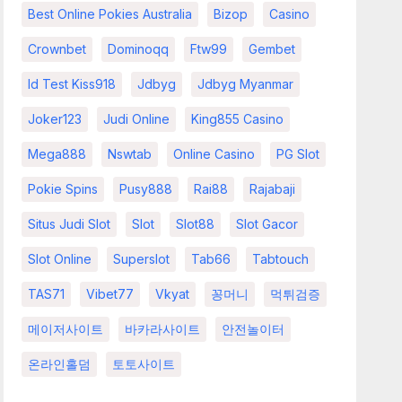
Best Online Pokies Australia
Bizop
Casino
Crownbet
Dominoqq
Ftw99
Gembet
Id Test Kiss918
Jdbyg
Jdbyg Myanmar
Joker123
Judi Online
King855 Casino
Mega888
Nswtab
Online Casino
PG Slot
Pokie Spins
Pusy888
Rai88
Rajabaji
Situs Judi Slot
Slot
Slot88
Slot Gacor
Slot Online
Superslot
Tab66
Tabtouch
TAS71
Vibet77
Vkyat
꽁머니
먹튀검증
메이저사이트
바카라사이트
안전놀이터
온라인홀덤
토토사이트