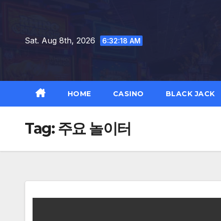
Skip
to
content
Sat. Aug 8th, 2026
6:32:19 AM
HOME
CASINO
BLACK JACK
Tag:
주요 놀이터