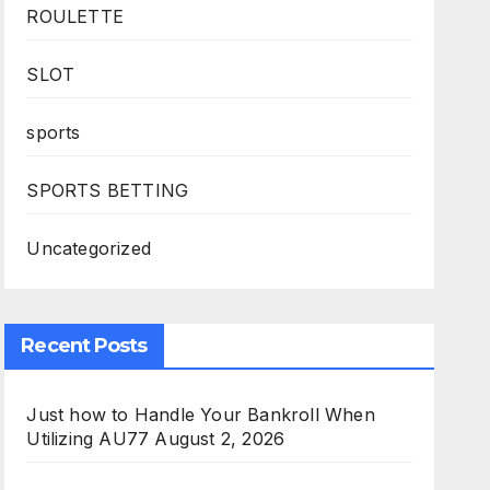
ROULETTE
SLOT
sports
SPORTS BETTING
Uncategorized
Recent Posts
Just how to Handle Your Bankroll When
Utilizing AU77
August 2, 2026