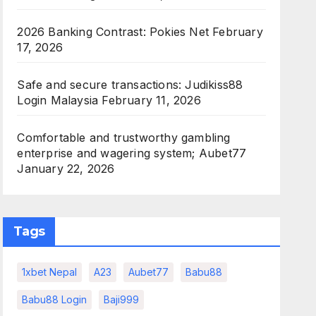
2026 Banking Contrast: Pokies Net
February
17, 2026
Safe and secure transactions: Judikiss88
Login Malaysia
February 11, 2026
Comfortable and trustworthy gambling
enterprise and wagering system; Aubet77
January 22, 2026
Tags
1xbet Nepal
A23
Aubet77
Babu88
Babu88 Login
Baji999