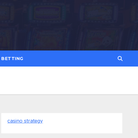
 BETTING
casino strategy