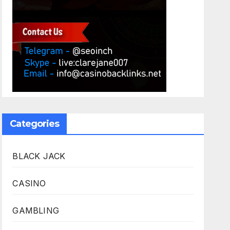
Categories
BLACK JACK
CASINO
GAMBLING