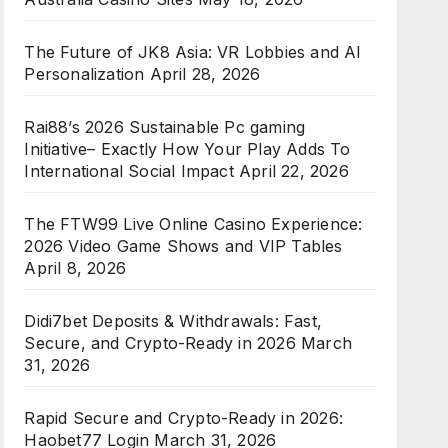
The Future of JK8 Asia: VR Lobbies and AI
Personalization
April 28, 2026
Rai88’s 2026 Sustainable Pc gaming
Initiative– Exactly How Your Play Adds To
International Social Impact
April 22, 2026
The FTW99 Live Online Casino Experience:
2026 Video Game Shows and VIP Tables
April 8, 2026
Didi7bet Deposits & Withdrawals: Fast,
Secure, and Crypto-Ready in 2026
March
31, 2026
Rapid Secure and Crypto-Ready in 2026:
Haobet77 Login
March 31, 2026