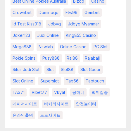
Best Online Pokies Australia
Bizop
Casino
Crownbet
Dominoqq
Ftw99
Gembet
Id Test Kiss918
Jdbyg
Jdbyg Myanmar
Joker123
Judi Online
King855 Casino
Mega888
Nswtab
Online Casino
PG Slot
Pokie Spins
Pusy888
Rai88
Rajabaji
Situs Judi Slot
Slot
Slot88
Slot Gacor
Slot Online
Superslot
Tab66
Tabtouch
TAS71
Vibet77
Vkyat
꽁머니
먹튀검증
메이저사이트
바카라사이트
안전놀이터
온라인홀덤
토토사이트