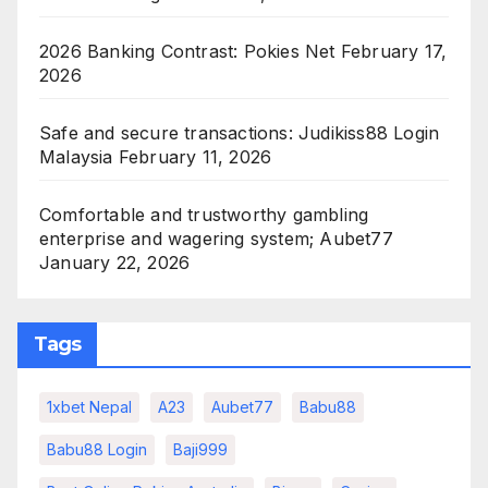
2026 Banking Contrast: Pokies Net
February 17,
2026
Safe and secure transactions: Judikiss88 Login
Malaysia
February 11, 2026
Comfortable and trustworthy gambling
enterprise and wagering system; Aubet77
January 22, 2026
Tags
1xbet Nepal
A23
Aubet77
Babu88
Babu88 Login
Baji999