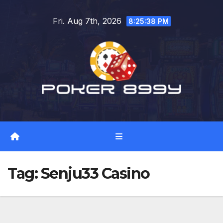
Skip
Fri. Aug 7th, 2026
to
8:25:39 PM
content
Tag:
Senju33 Casino