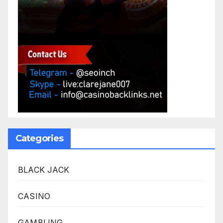
Categories
BLACK JACK
CASINO
GAMBLING