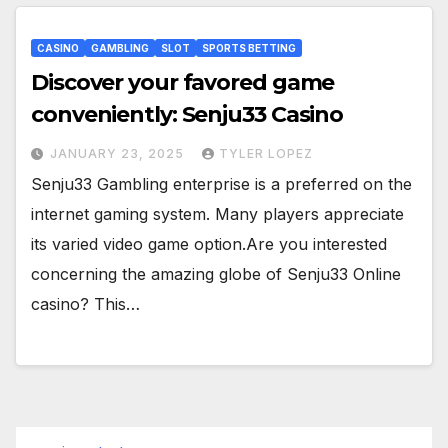
CASINO
GAMBLING
SLOT
SPORTS BETTING
Discover your favored game
conveniently: Senju33 Casino
JANUARY 23, 2025
TYLER LOPEZ
Senju33 Gambling enterprise is a preferred on the
internet gaming system. Many players appreciate
its varied video game option.Are you interested
concerning the amazing globe of Senju33 Online
casino? This…