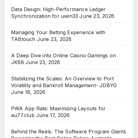
Data Design: High-Performance Ledger
Synchronization for uwin33
June 23, 2026
Managing Your Betting Experience with
TABtouch
June 23, 2026
A Deep Dive into Online Casino Gamings on
JK88
June 23, 2026
Stabilizing the Scales: An Overview to Port
Volatility and Bankroll Management- JDBYG
June 18, 2026
PWA App Rate: Maximizing Layouts for
au77.club
June 17, 2026
Behind the Reels: The Software Program Giants