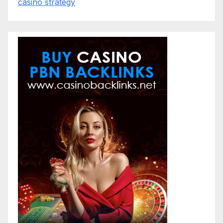
casino strategy