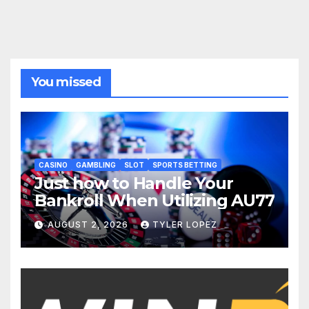
You missed
CASINO
GAMBLING
SLOT
SPORTS BETTING
Just how to Handle Your
Bankroll When Utilizing AU77
AUGUST 2, 2026
TYLER LOPEZ