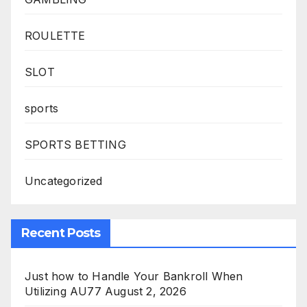
ROULETTE
SLOT
sports
SPORTS BETTING
Uncategorized
Recent Posts
Just how to Handle Your Bankroll When
Utilizing AU77
August 2, 2026