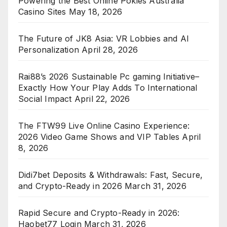
Powering the Best Online Pokies Australia
Casino Sites
May 18, 2026
The Future of JK8 Asia: VR Lobbies and AI
Personalization
April 28, 2026
Rai88’s 2026 Sustainable Pc gaming Initiative–
Exactly How Your Play Adds To International
Social Impact
April 22, 2026
The FTW99 Live Online Casino Experience:
2026 Video Game Shows and VIP Tables
April
8, 2026
Didi7bet Deposits & Withdrawals: Fast, Secure,
and Crypto-Ready in 2026
March 31, 2026
Rapid Secure and Crypto-Ready in 2026:
Haobet77 Login
March 31, 2026