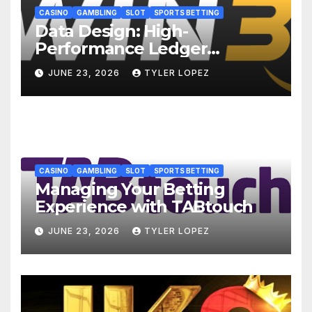
CASINO
GAMBLING
SLOT
SPORTS BETTING
Data Design: High-
Performance Ledger
Synchronization for uwin33
JUNE 23, 2026
TYLER LOPEZ
CASINO
GAMBLING
SLOT
SPORTS BETTING
Managing Your Betting
Experience with TABtouch
JUNE 23, 2026
TYLER LOPEZ