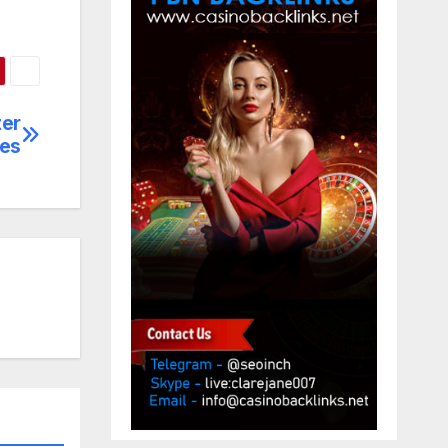
ter
ues