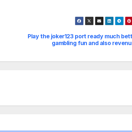
Play the joker123 port ready much bet
gambling fun and also reven