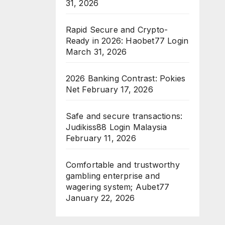
31, 2026
Rapid Secure and Crypto-
Ready in 2026: Haobet77 Login
March 31, 2026
2026 Banking Contrast: Pokies
Net
February 17, 2026
Safe and secure transactions:
Judikiss88 Login Malaysia
February 11, 2026
Comfortable and trustworthy
gambling enterprise and
wagering system; Aubet77
January 22, 2026