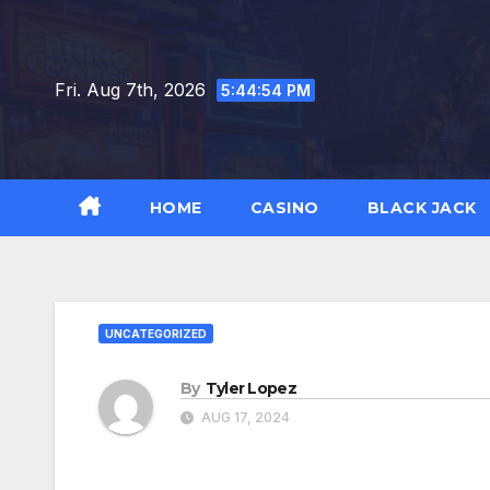
Skip
to
content
Fri. Aug 7th, 2026
5:44:55 PM
HOME
CASINO
BLACK JACK
UNCATEGORIZED
By
Tyler Lopez
AUG 17, 2024