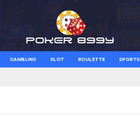
GAMBLING
SLOT
ROULETTE
SPORTS