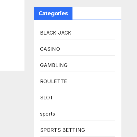
Categories
BLACK JACK
CASINO
GAMBLING
ROULETTE
SLOT
sports
SPORTS BETTING