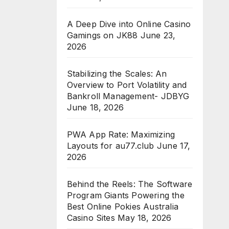
A Deep Dive into Online Casino
Gamings on JK88
June 23,
2026
Stabilizing the Scales: An
Overview to Port Volatility and
Bankroll Management- JDBYG
June 18, 2026
PWA App Rate: Maximizing
Layouts for au77.club
June 17,
2026
Behind the Reels: The Software
Program Giants Powering the
Best Online Pokies Australia
Casino Sites
May 18, 2026