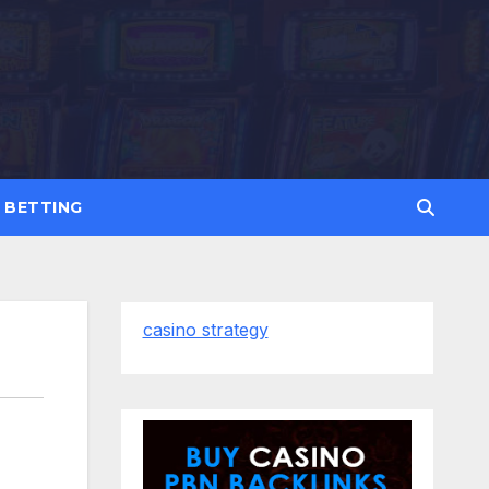
 BETTING
casino strategy