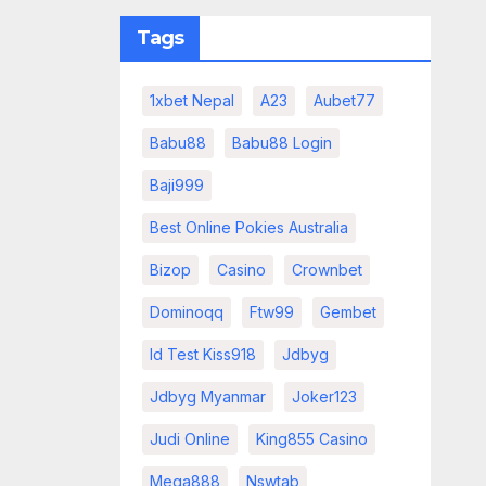
Tags
1xbet Nepal
A23
Aubet77
Babu88
Babu88 Login
Baji999
Best Online Pokies Australia
Bizop
Casino
Crownbet
Dominoqq
Ftw99
Gembet
Id Test Kiss918
Jdbyg
Jdbyg Myanmar
Joker123
Judi Online
King855 Casino
Mega888
Nswtab