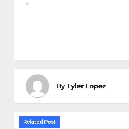
a
Post
navigation
By
Tyler Lopez
Related Post