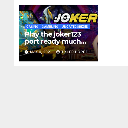
CASINO
GAMBLING
UNCATEGORIZED
Play the joker123
port ready much
better gambling
MAY 6, 2021
TYLER LOPEZ
fun and also
revenues