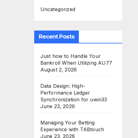
Uncategorized
Recent Posts
Just how to Handle Your
Bankroll When Utilizing AU77
August 2, 2026
Data Design: High-
Performance Ledger
Synchronization for uwin33
June 23, 2026
Managing Your Betting
Experience with TABtouch
June 23, 2026