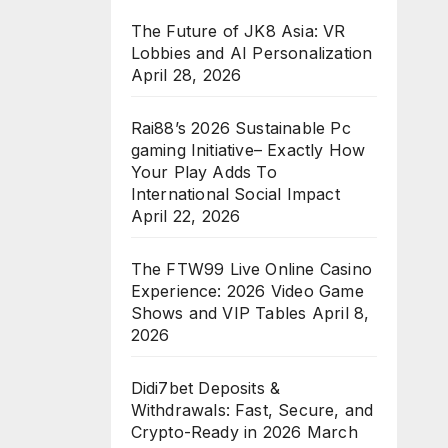
The Future of JK8 Asia: VR
Lobbies and AI Personalization
April 28, 2026
Rai88’s 2026 Sustainable Pc
gaming Initiative– Exactly How
Your Play Adds To
International Social Impact
April 22, 2026
The FTW99 Live Online Casino
Experience: 2026 Video Game
Shows and VIP Tables
April 8,
2026
Didi7bet Deposits &
Withdrawals: Fast, Secure, and
Crypto-Ready in 2026
March