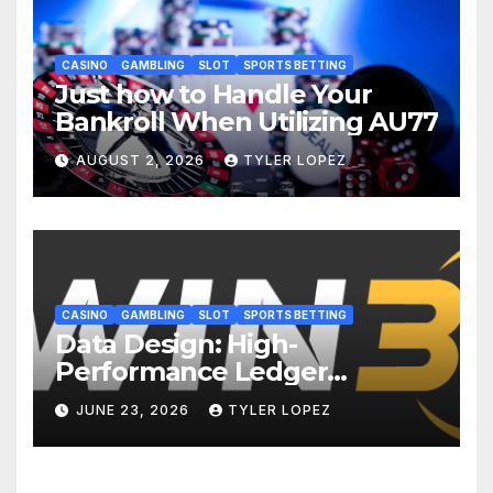
CASINO
GAMBLING
SLOT
SPORTS BETTING
Just how to Handle Your
Bankroll When Utilizing AU77
AUGUST 2, 2026
TYLER LOPEZ
CASINO
GAMBLING
SLOT
SPORTS BETTING
Data Design: High-
Performance Ledger
Synchronization for uwin33
JUNE 23, 2026
TYLER LOPEZ