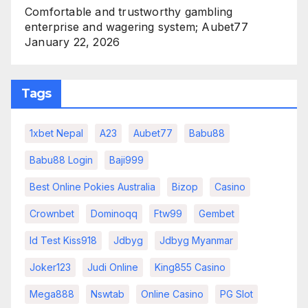
Comfortable and trustworthy gambling
enterprise and wagering system; Aubet77
January 22, 2026
Tags
1xbet Nepal
A23
Aubet77
Babu88
Babu88 Login
Baji999
Best Online Pokies Australia
Bizop
Casino
Crownbet
Dominoqq
Ftw99
Gembet
Id Test Kiss918
Jdbyg
Jdbyg Myanmar
Joker123
Judi Online
King855 Casino
Mega888
Nswtab
Online Casino
PG Slot