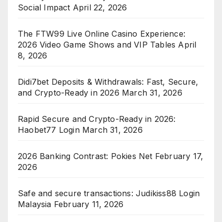
Social Impact
April 22, 2026
The FTW99 Live Online Casino Experience:
2026 Video Game Shows and VIP Tables
April
8, 2026
Didi7bet Deposits & Withdrawals: Fast, Secure,
and Crypto-Ready in 2026
March 31, 2026
Rapid Secure and Crypto-Ready in 2026:
Haobet77 Login
March 31, 2026
2026 Banking Contrast: Pokies Net
February 17,
2026
Safe and secure transactions: Judikiss88 Login
Malaysia
February 11, 2026