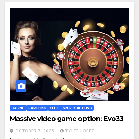
CASINO
GAMBLING
SLOT
SPORTS BETTING
Massive video game option: Evo33
OCTOBER 7, 2025
TYLER LOPEZ