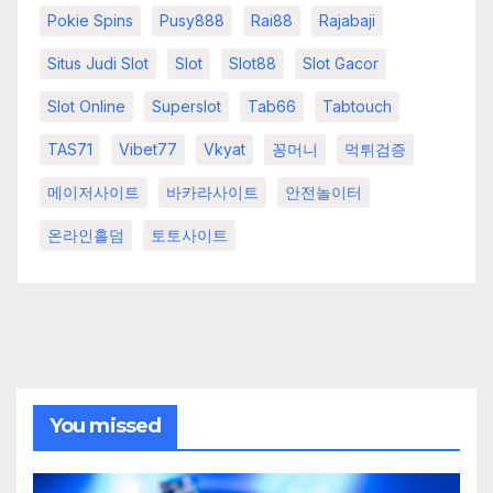
Pokie Spins
Pusy888
Rai88
Rajabaji
Situs Judi Slot
Slot
Slot88
Slot Gacor
Slot Online
Superslot
Tab66
Tabtouch
TAS71
Vibet77
Vkyat
꽁머니
먹튀검증
메이저사이트
바카라사이트
안전놀이터
온라인홀덤
토토사이트
You missed