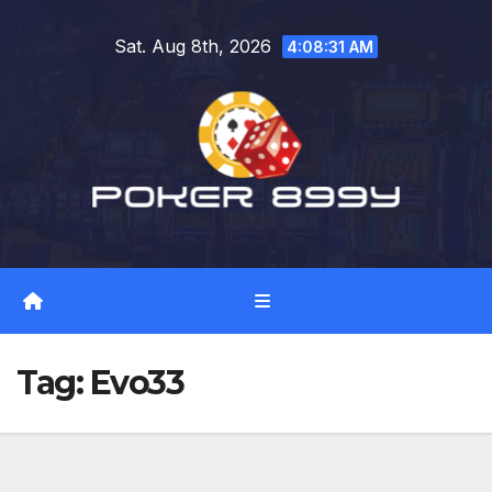
Skip
Sat. Aug 8th, 2026
to
4:08:31 AM
content
Tag:
Evo33