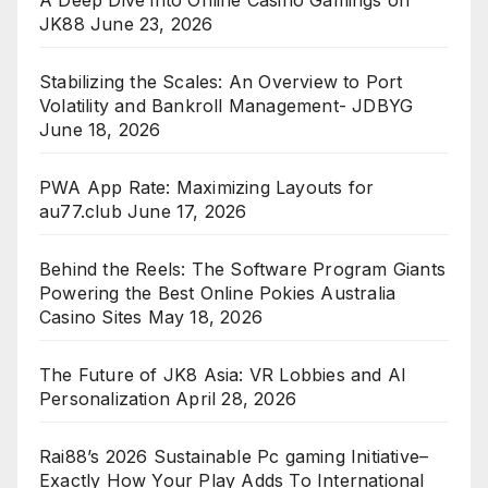
JK88
June 23, 2026
Stabilizing the Scales: An Overview to Port
Volatility and Bankroll Management- JDBYG
June 18, 2026
PWA App Rate: Maximizing Layouts for
au77.club
June 17, 2026
Behind the Reels: The Software Program Giants
Powering the Best Online Pokies Australia
Casino Sites
May 18, 2026
The Future of JK8 Asia: VR Lobbies and AI
Personalization
April 28, 2026
Rai88’s 2026 Sustainable Pc gaming Initiative–
Exactly How Your Play Adds To International