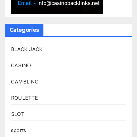
Categories
BLACK JACK
CASINO
GAMBLING
ROULETTE
SLOT
sports