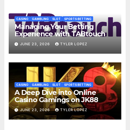
CASINO
GAMBLING
SLOT
SPORTS BETTING
Managing Your Betting
Experience with TABtouch
JUNE 23, 2026
TYLER LOPEZ
CASINO
GAMBLING
SLOT
SPORTS BETTING
A Deep Dive into Online
Casino Gamings on JK88
JUNE 23, 2026
TYLER LOPEZ