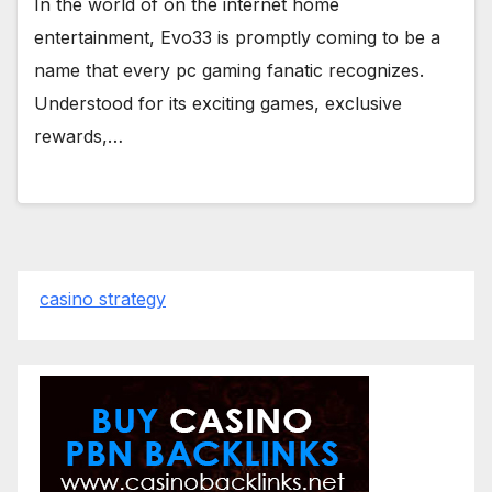
In the world of on the internet home
entertainment, Evo33 is promptly coming to be a
name that every pc gaming fanatic recognizes.
Understood for its exciting games, exclusive
rewards,…
casino strategy