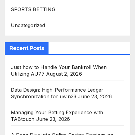
SPORTS BETTING
Uncategorized
Recent Posts
Just how to Handle Your Bankroll When
Utilizing AU77
August 2, 2026
Data Design: High-Performance Ledger
Synchronization for uwin33
June 23, 2026
Managing Your Betting Experience with
TABtouch
June 23, 2026
A Deep Dive into Online Casino Gamings on