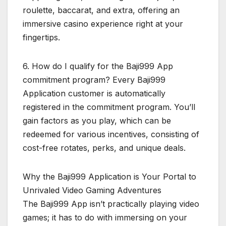
roulette, baccarat, and extra, offering an
immersive casino experience right at your
fingertips.
6. How do I qualify for the Baji999 App
commitment program? Every Baji999
Application customer is automatically
registered in the commitment program. You’ll
gain factors as you play, which can be
redeemed for various incentives, consisting of
cost-free rotates, perks, and unique deals.
Why the Baji999 Application is Your Portal to
Unrivaled Video Gaming Adventures
The Baji999 App isn’t practically playing video
games; it has to do with immersing on your