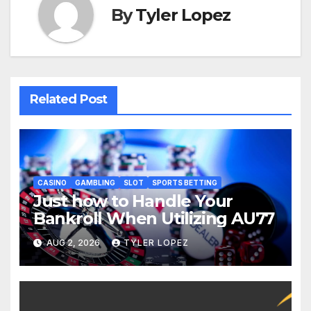
By
Tyler Lopez
Related Post
CASINO
GAMBLING
SLOT
SPORTS BETTING
Just how to Handle Your
Bankroll When Utilizing AU77
AUG 2, 2026
TYLER LOPEZ