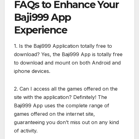
FAQs to Enhance Your
Baji999 App
Experience
1. Is the Baji999 Application totally free to
download? Yes, the Baji999 App is totally free
to download and mount on both Android and
iphone devices.
2. Can I access all the games offered on the
site with the application? Definitely! The
Baji999 App uses the complete range of
games offered on the internet site,
guaranteeing you don’t miss out on any kind
of activity.