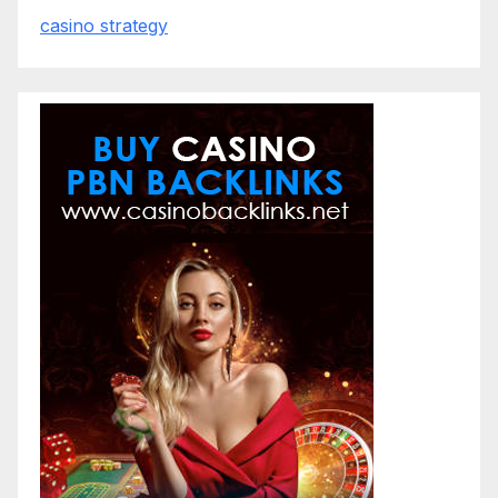
casino strategy