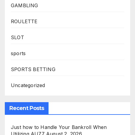
GAMBLING
ROULETTE
SLOT
sports
SPORTS BETTING
Uncategorized
Recent Posts
Just how to Handle Your Bankroll When
Utilizing AU77
August 2, 2026