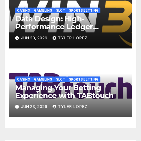
CASINO
GAMBLING
SLOT
SPORTS BETTING
Data Design: High-
Performance Ledger
Synchronization for uwin33
JUN 23, 2026
TYLER LOPEZ
CASINO
GAMBLING
SLOT
SPORTS BETTING
Managing Your Betting
Experience with TABtouch
JUN 23, 2026
TYLER LOPEZ