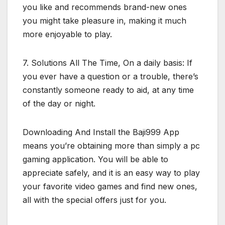
you like and recommends brand-new ones
you might take pleasure in, making it much
more enjoyable to play.
7. Solutions All The Time, On a daily basis: If
you ever have a question or a trouble, there’s
constantly someone ready to aid, at any time
of the day or night.
Downloading And Install the Baji999 App
means you’re obtaining more than simply a pc
gaming application. You will be able to
appreciate safely, and it is an easy way to play
your favorite video games and find new ones,
all with the special offers just for you.