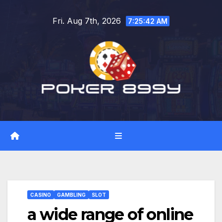
Skip
Fri. Aug 7th, 2026
to
7:25:43 AM
content
CASINO
GAMBLING
SLOT
a wide range of online