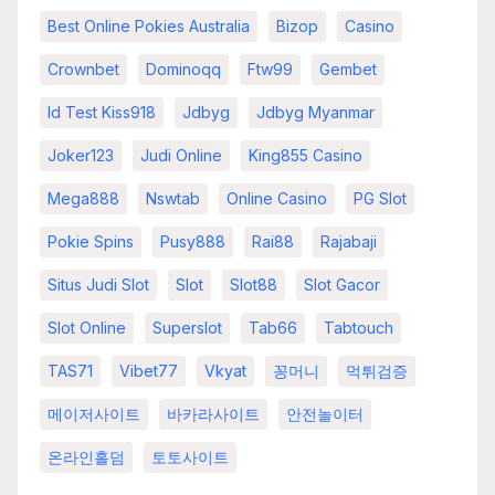
Best Online Pokies Australia
Bizop
Casino
Crownbet
Dominoqq
Ftw99
Gembet
Id Test Kiss918
Jdbyg
Jdbyg Myanmar
Joker123
Judi Online
King855 Casino
Mega888
Nswtab
Online Casino
PG Slot
Pokie Spins
Pusy888
Rai88
Rajabaji
Situs Judi Slot
Slot
Slot88
Slot Gacor
Slot Online
Superslot
Tab66
Tabtouch
TAS71
Vibet77
Vkyat
꽁머니
먹튀검증
메이저사이트
바카라사이트
안전놀이터
온라인홀덤
토토사이트