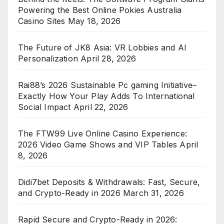
Powering the Best Online Pokies Australia
Casino Sites
May 18, 2026
The Future of JK8 Asia: VR Lobbies and AI
Personalization
April 28, 2026
Rai88’s 2026 Sustainable Pc gaming Initiative–
Exactly How Your Play Adds To International
Social Impact
April 22, 2026
The FTW99 Live Online Casino Experience:
2026 Video Game Shows and VIP Tables
April
8, 2026
Didi7bet Deposits & Withdrawals: Fast, Secure,
and Crypto-Ready in 2026
March 31, 2026
Rapid Secure and Crypto-Ready in 2026: