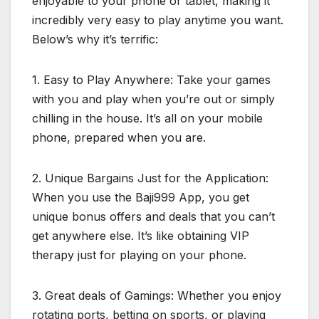
enjoyable to your phone or tablet, making it
incredibly very easy to play anytime you want.
Below’s why it’s terrific:
1. Easy to Play Anywhere: Take your games
with you and play when you’re out or simply
chilling in the house. It’s all on your mobile
phone, prepared when you are.
2. Unique Bargains Just for the Application:
When you use the Baji999 App, you get
unique bonus offers and deals that you can’t
get anywhere else. It’s like obtaining VIP
therapy just for playing on your phone.
3. Great deals of Gamings: Whether you enjoy
rotating ports, betting on sports, or playing