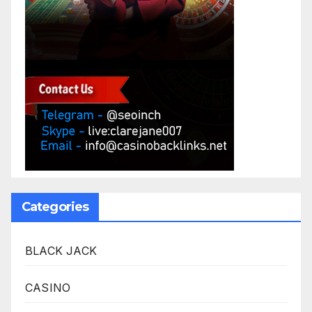
Categories
BLACK JACK
CASINO