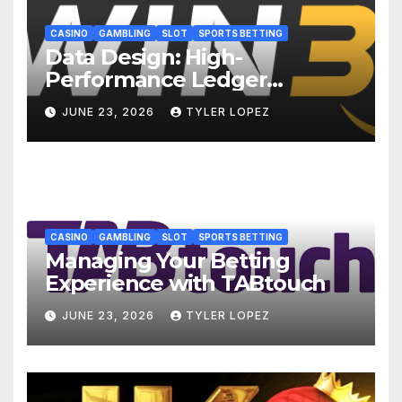
CASINO
GAMBLING
SLOT
SPORTS BETTING
Data Design: High-
Performance Ledger
Synchronization for uwin33
JUNE 23, 2026
TYLER LOPEZ
CASINO
GAMBLING
SLOT
SPORTS BETTING
Managing Your Betting
Experience with TABtouch
JUNE 23, 2026
TYLER LOPEZ