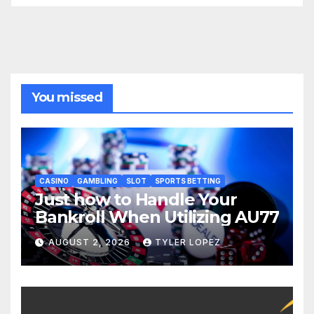
You missed
CASINO
GAMBLING
SLOT
SPORTS BETTING
Just how to Handle Your
Bankroll When Utilizing AU77
AUGUST 2, 2026
TYLER LOPEZ