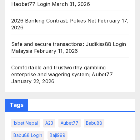
Haobet77 Login
March 31, 2026
2026 Banking Contrast: Pokies Net
February 17,
2026
Safe and secure transactions: Judikiss88 Login
Malaysia
February 11, 2026
Comfortable and trustworthy gambling
enterprise and wagering system; Aubet77
January 22, 2026
Tags
1xbet Nepal
A23
Aubet77
Babu88
Babu88 Login
Baji999