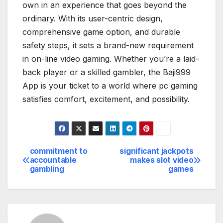
own in an experience that goes beyond the
ordinary. With its user-centric design,
comprehensive game option, and durable
safety steps, it sets a brand-new requirement
in on-line video gaming. Whether you’re a laid-
back player or a skilled gambler, the Baji999
App is your ticket to a world where pc gaming
satisfies comfort, excitement, and possibility.
commitment to
significant jackpots
Post
accountable
makes slot video
gambling
games
navigation