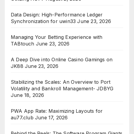
Data Design: High-Performance Ledger
Synchronization for uwin33
June 23, 2026
Managing Your Betting Experience with
TABtouch
June 23, 2026
A Deep Dive into Online Casino Gamings on
JK88
June 23, 2026
Stabilizing the Scales: An Overview to Port
Volatility and Bankroll Management- JDBYG
June 18, 2026
PWA App Rate: Maximizing Layouts for
au77.club
June 17, 2026
Behind the Reels: The Software Program Giants