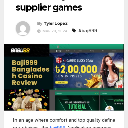
supplier games
By
Tyler Lopez
#baji999
MAR 28, 2024
In an age where comfort and top quality define
our choices, the
baji999
Application emerges