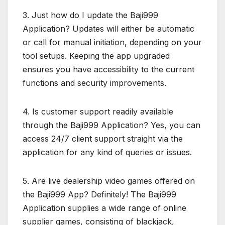
3. Just how do I update the Baji999
Application? Updates will either be automatic
or call for manual initiation, depending on your
tool setups. Keeping the app upgraded
ensures you have accessibility to the current
functions and security improvements.
4. Is customer support readily available
through the Baji999 Application? Yes, you can
access 24/7 client support straight via the
application for any kind of queries or issues.
5. Are live dealership video games offered on
the Baji999 App? Definitely! The Baji999
Application supplies a wide range of online
supplier games, consisting of blackjack,