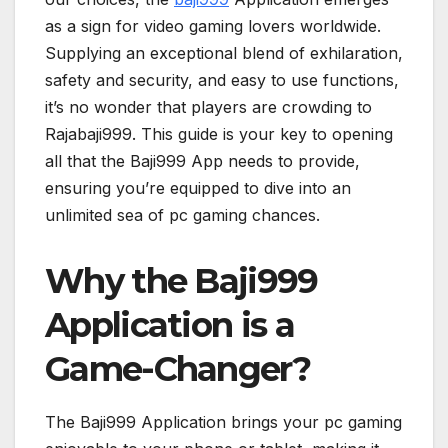
as a sign for video gaming lovers worldwide.
Supplying an exceptional blend of exhilaration,
safety and security, and easy to use functions,
it’s no wonder that players are crowding to
Rajabaji999. This guide is your key to opening
all that the Baji999 App needs to provide,
ensuring you’re equipped to dive into an
unlimited sea of pc gaming chances.
Why the Baji999
Application is a
Game-Changer?
The Baji999 Application brings your pc gaming