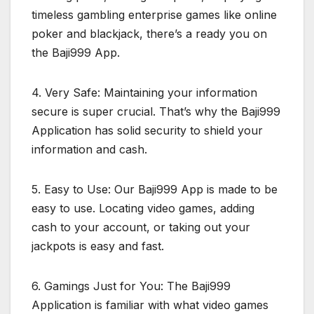
timeless gambling enterprise games like online
poker and blackjack, there’s a ready you on
the Baji999 App.
4. Very Safe: Maintaining your information
secure is super crucial. That’s why the Baji999
Application has solid security to shield your
information and cash.
5. Easy to Use: Our Baji999 App is made to be
easy to use. Locating video games, adding
cash to your account, or taking out your
jackpots is easy and fast.
6. Gamings Just for You: The Baji999
Application is familiar with what video games