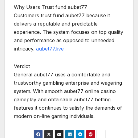
Why Users Trust fund aubet77
Customers trust fund aubet77 because it
delivers a reputable and predictable
experience. The system focuses on top quality
and performance as opposed to unneeded
intricacy.
aubet77.live
Verdict
General aubet77 uses a comfortable and
trustworthy gambling enterprise and wagering
system. With smooth aubet77 online casino
gameplay and obtainable aubet77 betting
features it continues to satisfy the demands of
modern on-line gaming individuals.