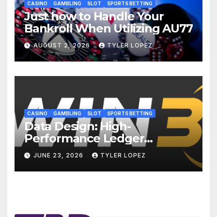
CASINO
GAMBLING
SLOT
SPORTS BETTING
Just how to Handle Your
Bankroll When Utilizing AU77
AUGUST 2, 2026
TYLER LOPEZ
CASINO
GAMBLING
SLOT
SPORTS BETTING
Data Design: High-
Performance Ledger
Synchronization for uwin33
JUNE 23, 2026
TYLER LOPEZ