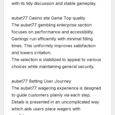
with its tidy discussion and stable gameplay.
aubet77 Casino site Game Top quality
The aubet77 gambling enterprise section
focuses on performance and accessibility.
Gamings run efficiently with minimal filling
times. This uniformity improves satisfaction
and lowers irritation.
The selection is stabilized to appeal to various
choices while maintaining general security.
aubet77 Betting User Journey
The aubet77 wagering experience is designed
to guide customers plainly via each step.
Details is presented in an uncomplicated way
which aids users place wagers with