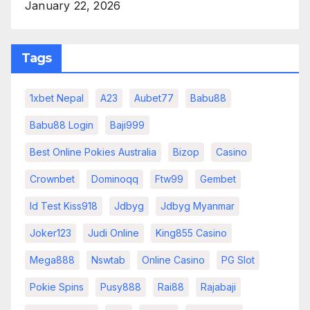
January 22, 2026
Tags
1xbet Nepal
A23
Aubet77
Babu88
Babu88 Login
Baji999
Best Online Pokies Australia
Bizop
Casino
Crownbet
Dominoqq
Ftw99
Gembet
Id Test Kiss918
Jdbyg
Jdbyg Myanmar
Joker123
Judi Online
King855 Casino
Mega888
Nswtab
Online Casino
PG Slot
Pokie Spins
Pusy888
Rai88
Rajabaji