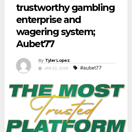
trustworthy gambling
enterprise and
wagering system;
Aubet77
By
Tyler Lopez
#aubet77
JAN 22, 2026