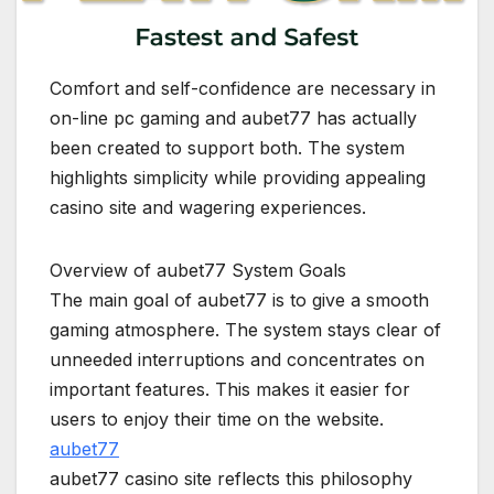
Comfort and self-confidence are necessary in
on-line pc gaming and aubet77 has actually
been created to support both. The system
highlights simplicity while providing appealing
casino site and wagering experiences.
Overview of aubet77 System Goals
The main goal of aubet77 is to give a smooth
gaming atmosphere. The system stays clear of
unneeded interruptions and concentrates on
important features. This makes it easier for
users to enjoy their time on the website.
aubet77
aubet77 casino site reflects this philosophy