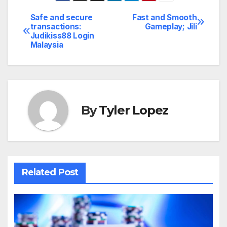
Safe and secure
Fast and Smooth
Post
transactions:
Gameplay; Jili
Judikiss88 Login
navigation
Malaysia
By
Tyler Lopez
Related Post