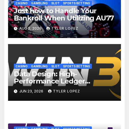
CASINO
GAMBLING
SLOT
SPORTS BETTING
Just how to Handle Your
Bankroll When Utilizing AU77
AUG 2, 2026
TYLER LOPEZ
CASINO
GAMBLING
SLOT
SPORTS BETTING
Data Design: High-
Performance Ledger
Synchronization for uwin33
JUN 23, 2026
TYLER LOPEZ