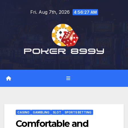
Skip
Fri. Aug 7th, 2026
to
4:56:28 AM
content
CASINO
GAMBLING
SLOT
SPORTS BETTING
Comfortable and