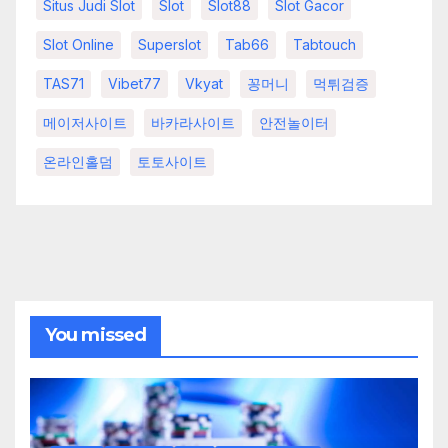
Situs Judi Slot
Slot
Slot88
Slot Gacor
Slot Online
Superslot
Tab66
Tabtouch
TAS71
Vibet77
Vkyat
꽁머니
먹튀검증
메이저사이트
바카라사이트
안전놀이터
온라인홀덤
토토사이트
You missed