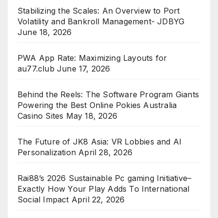
Stabilizing the Scales: An Overview to Port
Volatility and Bankroll Management- JDBYG
June 18, 2026
PWA App Rate: Maximizing Layouts for
au77.club
June 17, 2026
Behind the Reels: The Software Program Giants
Powering the Best Online Pokies Australia
Casino Sites
May 18, 2026
The Future of JK8 Asia: VR Lobbies and AI
Personalization
April 28, 2026
Rai88’s 2026 Sustainable Pc gaming Initiative–
Exactly How Your Play Adds To International
Social Impact
April 22, 2026