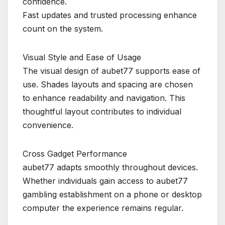
confidence.
Fast updates and trusted processing enhance
count on the system.
Visual Style and Ease of Usage
The visual design of aubet77 supports ease of
use. Shades layouts and spacing are chosen
to enhance readability and navigation. This
thoughtful layout contributes to individual
convenience.
Cross Gadget Performance
aubet77 adapts smoothly throughout devices.
Whether individuals gain access to aubet77
gambling establishment on a phone or desktop
computer the experience remains regular.