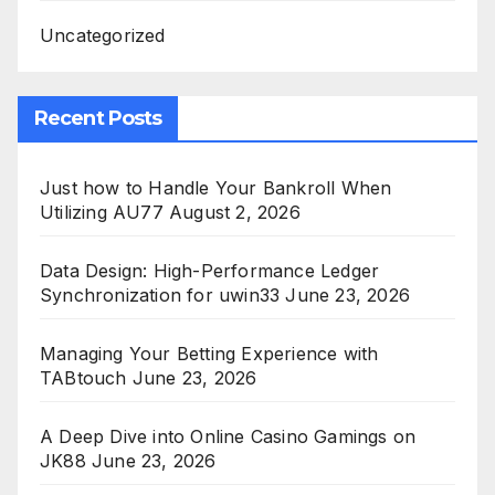
Uncategorized
Recent Posts
Just how to Handle Your Bankroll When
Utilizing AU77
August 2, 2026
Data Design: High-Performance Ledger
Synchronization for uwin33
June 23, 2026
Managing Your Betting Experience with
TABtouch
June 23, 2026
A Deep Dive into Online Casino Gamings on
JK88
June 23, 2026