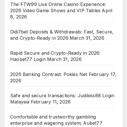
The FTW99 Live Online Casino Experience:
2026 Video Game Shows and VIP Tables
April
8, 2026
Didi7bet Deposits & Withdrawals: Fast, Secure,
and Crypto-Ready in 2026
March 31, 2026
Rapid Secure and Crypto-Ready in 2026:
Haobet77 Login
March 31, 2026
2026 Banking Contrast: Pokies Net
February 17,
2026
Safe and secure transactions: Judikiss88 Login
Malaysia
February 11, 2026
Comfortable and trustworthy gambling
enterprise and wagering system; Aubet77