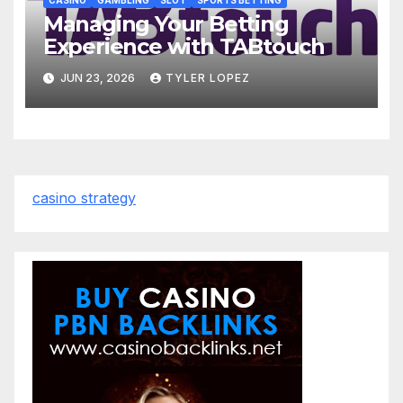
CASINO
GAMBLING
SLOT
SPORTS BETTING
Managing Your Betting
Experience with TABtouch
JUN 23, 2026
TYLER LOPEZ
casino strategy