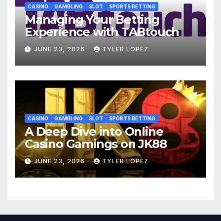
CASINO
GAMBLING
SLOT
SPORTS BETTING
Managing Your Betting
Experience with TABtouch
JUNE 23, 2026
TYLER LOPEZ
CASINO
GAMBLING
SLOT
SPORTS BETTING
A Deep Dive into Online
Casino Gamings on JK88
JUNE 23, 2026
TYLER LOPEZ