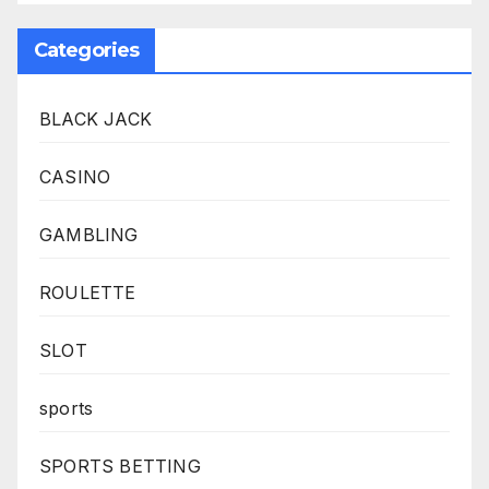
Categories
BLACK JACK
CASINO
GAMBLING
ROULETTE
SLOT
sports
SPORTS BETTING