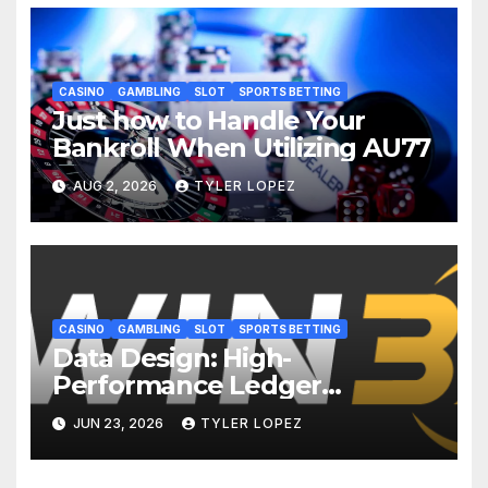
CASINO
GAMBLING
SLOT
SPORTS BETTING
Just how to Handle Your
Bankroll When Utilizing AU77
AUG 2, 2026
TYLER LOPEZ
CASINO
GAMBLING
SLOT
SPORTS BETTING
Data Design: High-
Performance Ledger
Synchronization for uwin33
JUN 23, 2026
TYLER LOPEZ