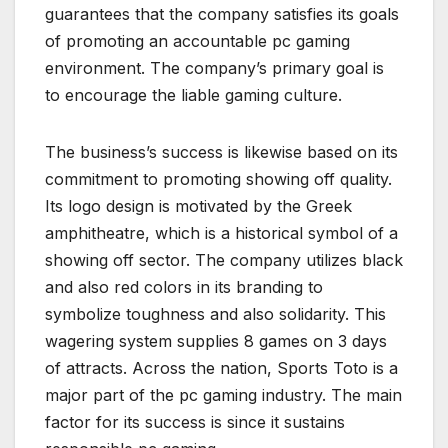
guarantees that the company satisfies its goals
of promoting an accountable pc gaming
environment. The company’s primary goal is
to encourage the liable gaming culture.
The business’s success is likewise based on its
commitment to promoting showing off quality.
Its logo design is motivated by the Greek
amphitheatre, which is a historical symbol of a
showing off sector. The company utilizes black
and also red colors in its branding to
symbolize toughness and also solidarity. This
wagering system supplies 8 games on 3 days
of attracts. Across the nation, Sports Toto is a
major part of the pc gaming industry. The main
factor for its success is since it sustains