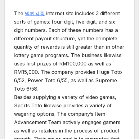
The
먹튀검증
internet site includes 3 different
sorts of games: four-digit, five-digit, and six-
digit numbers. Each of these numbers has a
different payout structure, yet the complete
quantity of rewards is still greater than in other
lottery game programs. The business likewise
uses first prizes of RM100,000 as well as
RM15,000. The company provides Huge Toto
6/52, Power Toto 6/55, as well as Supreme
Toto 6/58.
Besides supplying a variety of video games,
Sports Toto likewise provides a variety of
wagering options. The company’s Item
Advancement Team actively engages gamers
as well as retailers in the process of product