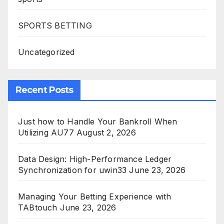
SPORTS BETTING
Uncategorized
Recent Posts
Just how to Handle Your Bankroll When
Utilizing AU77
August 2, 2026
Data Design: High-Performance Ledger
Synchronization for uwin33
June 23, 2026
Managing Your Betting Experience with
TABtouch
June 23, 2026