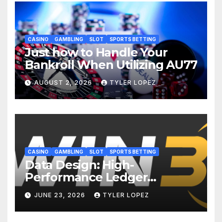
CASINO
GAMBLING
SLOT
SPORTS BETTING
Just how to Handle Your
Bankroll When Utilizing AU77
AUGUST 2, 2026
TYLER LOPEZ
CASINO
GAMBLING
SLOT
SPORTS BETTING
Data Design: High-
Performance Ledger
Synchronization for uwin33
JUNE 23, 2026
TYLER LOPEZ