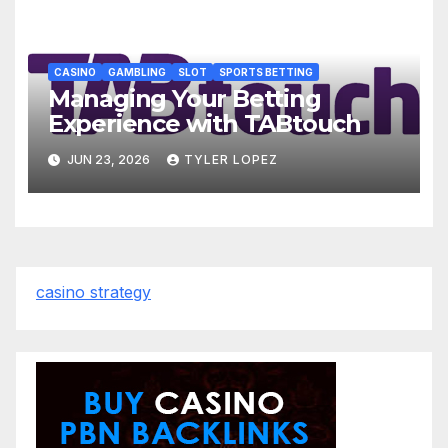
CASINO
GAMBLING
SLOT
SPORTS BETTING
Managing Your Betting
Experience with TABtouch
JUN 23, 2026
TYLER LOPEZ
casino strategy