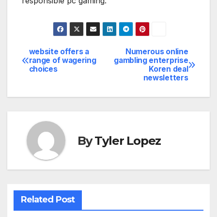
responsible pc gaming.
website offers a
Numerous online
Post
range of wagering
gambling enterprise
choices
Koren deal
navigation
newsletters
By
Tyler Lopez
Related Post