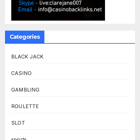
Categories
BLACK JACK
CASINO
GAMBLING
ROULETTE
SLOT
sports