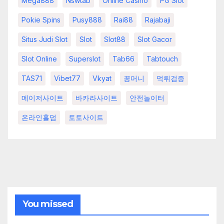
Mega888
Nswtab
Online Casino
PG Slot
Pokie Spins
Pusy888
Rai88
Rajabaji
Situs Judi Slot
Slot
Slot88
Slot Gacor
Slot Online
Superslot
Tab66
Tabtouch
TAS71
Vibet77
Vkyat
꽁머니
먹튀검증
메이저사이트
바카라사이트
안전놀이터
온라인홀덤
토토사이트
You missed