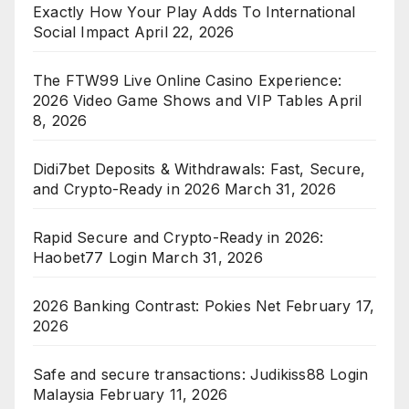
Exactly How Your Play Adds To International
Social Impact
April 22, 2026
The FTW99 Live Online Casino Experience:
2026 Video Game Shows and VIP Tables
April
8, 2026
Didi7bet Deposits & Withdrawals: Fast, Secure,
and Crypto-Ready in 2026
March 31, 2026
Rapid Secure and Crypto-Ready in 2026:
Haobet77 Login
March 31, 2026
2026 Banking Contrast: Pokies Net
February 17,
2026
Safe and secure transactions: Judikiss88 Login
Malaysia
February 11, 2026