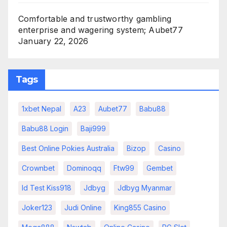
Comfortable and trustworthy gambling
enterprise and wagering system; Aubet77
January 22, 2026
Tags
1xbet Nepal
A23
Aubet77
Babu88
Babu88 Login
Baji999
Best Online Pokies Australia
Bizop
Casino
Crownbet
Dominoqq
Ftw99
Gembet
Id Test Kiss918
Jdbyg
Jdbyg Myanmar
Joker123
Judi Online
King855 Casino