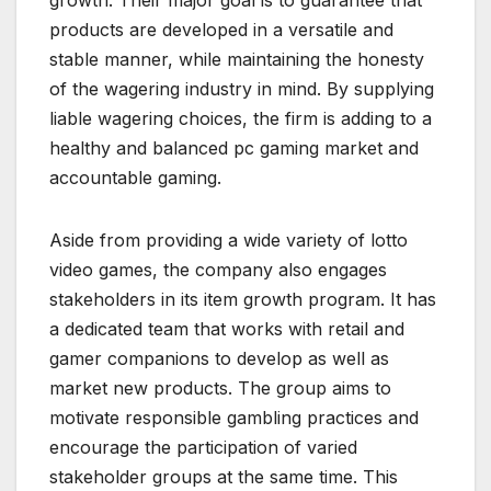
growth. Their major goal is to guarantee that
products are developed in a versatile and
stable manner, while maintaining the honesty
of the wagering industry in mind. By supplying
liable wagering choices, the firm is adding to a
healthy and balanced pc gaming market and
accountable gaming.
Aside from providing a wide variety of lotto
video games, the company also engages
stakeholders in its item growth program. It has
a dedicated team that works with retail and
gamer companions to develop as well as
market new products. The group aims to
motivate responsible gambling practices and
encourage the participation of varied
stakeholder groups at the same time. This