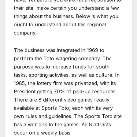
their site, make certain you understand a few
things about the business. Below is what you
ought to understand about this regional
company.
The business was integrated in 1969 to
perform the Toto wagering company. The
purpose was to increase funds for youth
tasks, sporting activities, as well as culture. In
1985, the lottery firm was privatized, with its
President getting 70% of paid-up resources.
There are 8 different video games readily
available at Sports Toto, each with its very
own rules and guidelines. The Sports Toto site
has a web link to the games. All 8 attracts
occur on a weekly basis.