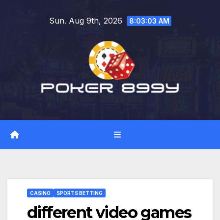
Skip
Sun. Aug 9th, 2026
to
8:03:04 AM
content
CASINO
SPORTS BETTING
different video games