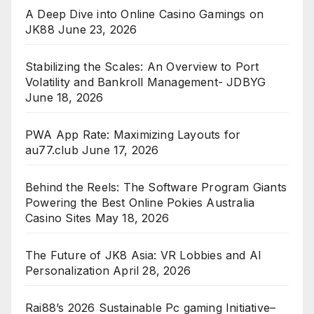
A Deep Dive into Online Casino Gamings on
JK88
June 23, 2026
Stabilizing the Scales: An Overview to Port
Volatility and Bankroll Management- JDBYG
June 18, 2026
PWA App Rate: Maximizing Layouts for
au77.club
June 17, 2026
Behind the Reels: The Software Program Giants
Powering the Best Online Pokies Australia
Casino Sites
May 18, 2026
The Future of JK8 Asia: VR Lobbies and AI
Personalization
April 28, 2026
Rai88’s 2026 Sustainable Pc gaming Initiative–