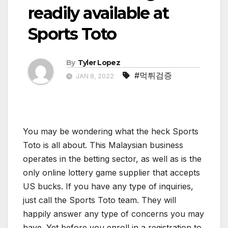
readily available at
Sports Toto
By
Tyler Lopez
#먹튀검증
JAN 8, 2022
You may be wondering what the heck Sports
Toto is all about. This Malaysian business
operates in the betting sector, as well as is the
only online lottery game supplier that accepts
US bucks. If you have any type of inquiries,
just call the Sports Toto team. They will
happily answer any type of concerns you may
have. Yet before you enroll in a registration to