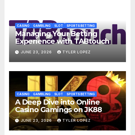
CASINO
GAMBLING
SLOT
SPORTS BETTING
Managing Your Betting
Experience with TABtouch
JUNE 23, 2026
TYLER LOPEZ
CASINO
GAMBLING
SLOT
SPORTS BETTING
A Deep Dive into Online
Casino Gamings on JK88
JUNE 23, 2026
TYLER LOPEZ