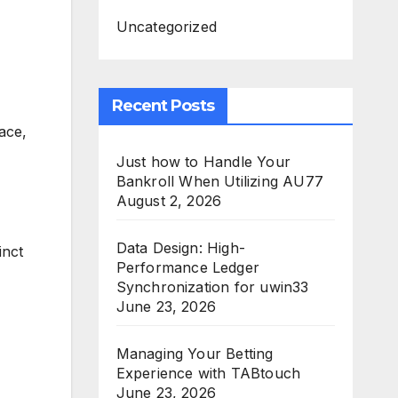
Uncategorized
Recent Posts
ace,
Just how to Handle Your
Bankroll When Utilizing AU77
August 2, 2026
Data Design: High-
inct
Performance Ledger
Synchronization for uwin33
June 23, 2026
Managing Your Betting
Experience with TABtouch
June 23, 2026