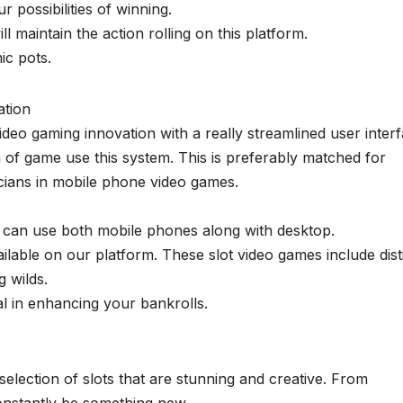
 possibilities of winning.
l maintain the action rolling on this platform.
ic pots.
ation
o gaming innovation with a really streamlined user interf
 of game use this system. This is preferably matched for
icians in mobile phone video games.
ou can use both mobile phones along with desktop.
ailable on our platform. These slot video games include dist
 wilds.
l in enhancing your bankrolls.
selection of slots that are stunning and creative. From
onstantly be something new.