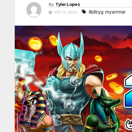
By
Tyler Lopez
#jdbyg myanmar
SEP 17, 2024