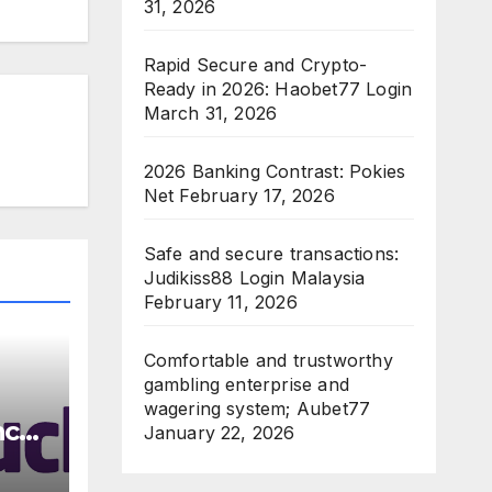
31, 2026
Rapid Secure and Crypto-
Ready in 2026: Haobet77 Login
March 31, 2026
2026 Banking Contrast: Pokies
Net
February 17, 2026
Safe and secure transactions:
Judikiss88 Login Malaysia
February 11, 2026
Comfortable and trustworthy
gambling enterprise and
wagering system; Aubet77
nce
January 22, 2026