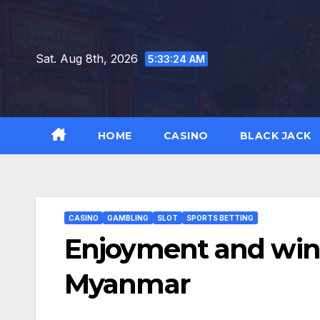
Skip
to
content
Sat. Aug 8th, 2026
5:33:25 AM
HOME
CASINO
BLACK JACK
CASINO
GAMBLING
SLOT
SPORTS BETTING
Enjoyment and win
Myanmar