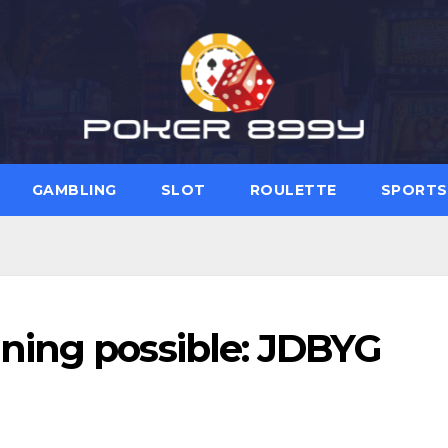
GAMBLING
SLOT
ROULETTE
SPORTS
ning possible: JDBYG