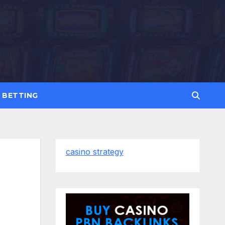
 BETTING
casino strategy