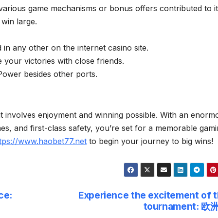
various game mechanisms or bonus offers contributed to it
win large.
in any other on the internet casino site.
our victories with close friends.
Power besides other ports.
it involves enjoyment and winning possible. With an enorm
es, and first-class safety, you’re set for a memorable gam
tps://www.haobet77.net
to begin your journey to big wins!
ce:
Experience the excitement of 
tournament: 欧