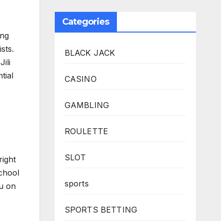
Categories
ing
sts.
BLACK JACK
ili
tial
CASINO
GAMBLING
ROULETTE
SLOT
right
school
sports
ou on
SPORTS BETTING