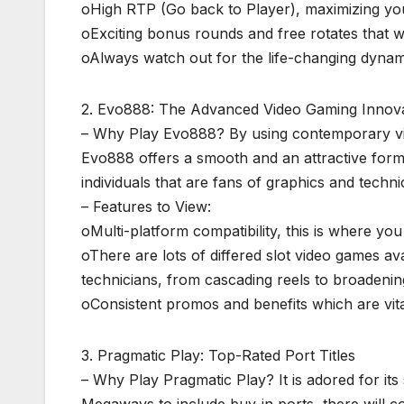
oHigh RTP (Go back to Player), maximizing your
oExciting bonus rounds and free rotates that wil
oAlways watch out for the life-changing dynam
2. Evo888: The Advanced Video Gaming Innov
– Why Play Evo888? By using contemporary vide
Evo888 offers a smooth and an attractive form
individuals that are fans of graphics and techn
– Features to View:
oMulti-platform compatibility, this is where y
oThere are lots of differed slot video games av
technicians, from cascading reels to broadening
oConsistent promos and benefits which are vita
3. Pragmatic Play: Top-Rated Port Titles
– Why Play Pragmatic Play? It is adored for its 
Megaways to include buy-in ports, there will c