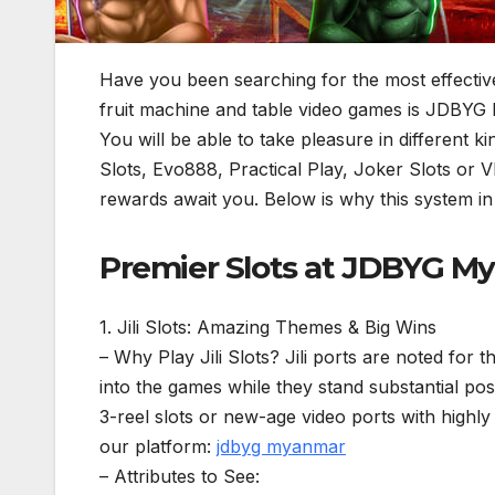
Have you been searching for the most effective
fruit machine and table video games is JDBYG 
You will be able to take pleasure in different k
Slots, Evo888, Practical Play, Joker Slots or 
rewards await you. Below is why this system i
Premier Slots at JDBYG M
1. Jili Slots: Amazing Themes & Big Wins
– Why Play Jili Slots? Jili ports are noted for t
into the games while they stand substantial poss
3-reel slots or new-age video ports with highly 
our platform:
jdbyg myanmar
– Attributes to See: