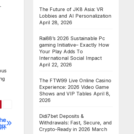
.
The Future of JK8 Asia: VR
Lobbies and AI Personalization
April 28, 2026
Rai88’s 2026 Sustainable Pc
gaming Initiative– Exactly How
Your Play Adds To
International Social Impact
April 22, 2026
ous
ing
The FTW99 Live Online Casino
Experience: 2026 Video Game
Shows and VIP Tables
April 8,
2026
Didi7bet Deposits &
the
Withdrawals: Fast, Secure, and
洲杯
Crypto-Ready in 2026
March