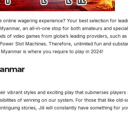
 online wagering experience? Your best selection for lead
Myanmar, an all-in-one stop for both amateurs and speciali
inds of video games from globe’s leading providers, such as J
VPower Slot Machines. Therefore, unlimited fun and substan
n Myanmar is where you require to play in 2024!
yanmar
heir vibrant styles and exciting play that submerses players 
ibilities of winning on our system. For those that like old-
intriguing stories, Jili will constantly have something for y