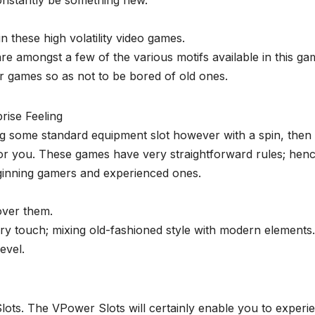
n these high volatility video games.
 amongst a few of the various motifs available in this ga
ir games so as not to be bored of old ones.
rise Feeling
ng some standard equipment slot however with a spin, then
 for you. These games have very straightforward rules; henc
ginning gamers and experienced ones.
over them.
y touch; mixing old-fashioned style with modern elements.
evel.
lots. The VPower Slots will certainly enable you to experi