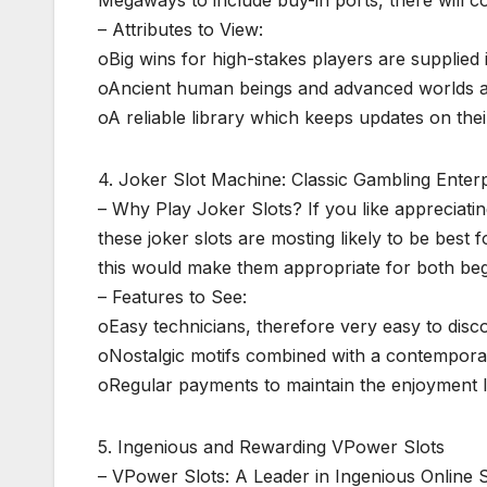
– Attributes to View:
oBig wins for high-stakes players are supplied i
oAncient human beings and advanced worlds are
oA reliable library which keeps updates on the
4. Joker Slot Machine: Classic Gambling Enterp
– Why Play Joker Slots? If you like appreciati
these joker slots are mosting likely to be best
this would make them appropriate for both be
– Features to See:
oEasy technicians, therefore very easy to disc
oNostalgic motifs combined with a contemporar
oRegular payments to maintain the enjoyment l
5. Ingenious and Rewarding VPower Slots
– VPower Slots: A Leader in Ingenious Online S