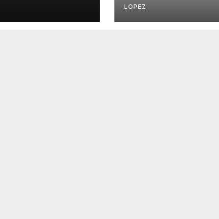
n33
LOPEZ