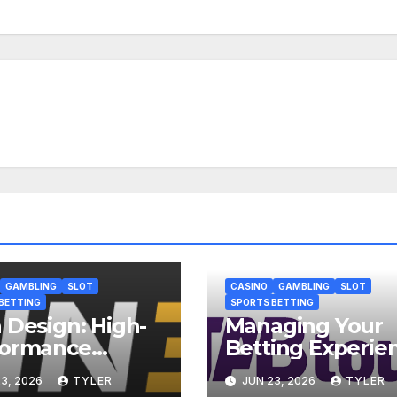
GAMBLING
SLOT
CASINO
GAMBLING
SLOT
BETTING
SPORTS BETTING
 Design: High-
Managing Your
formance
Betting Experie
ger
with TABtouch
3, 2026
TYLER
JUN 23, 2026
TYLER
hronization for