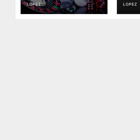
uwi
LOPEZ
LOPEZ