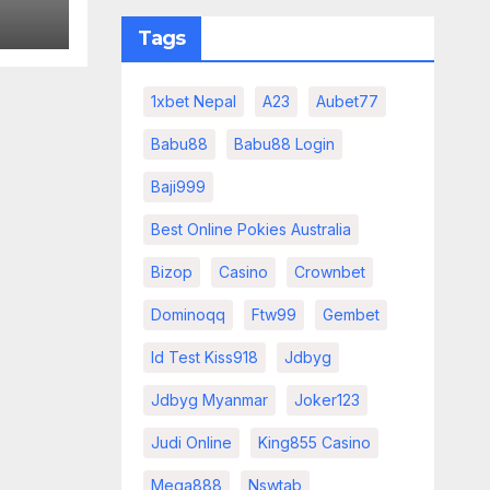
Tags
1xbet Nepal
A23
Aubet77
Babu88
Babu88 Login
Baji999
Best Online Pokies Australia
Bizop
Casino
Crownbet
Dominoqq
Ftw99
Gembet
Id Test Kiss918
Jdbyg
Jdbyg Myanmar
Joker123
Judi Online
King855 Casino
Mega888
Nswtab