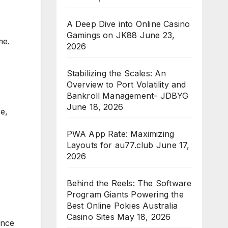
A Deep Dive into Online Casino
Gamings on JK88
June 23,
me.
2026
Stabilizing the Scales: An
Overview to Port Volatility and
Bankroll Management- JDBYG
June 18, 2026
e,
PWA App Rate: Maximizing
Layouts for au77.club
June 17,
2026
Behind the Reels: The Software
Program Giants Powering the
Best Online Pokies Australia
Casino Sites
May 18, 2026
ence