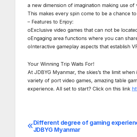
a new dimension of imagination making use of 
This makes every spin come to be a chance to 
– Features to Enjoy:
oExclusive video games that can not be located 
oEngaging area functions where you can share y
oInteractive gameplay aspects that establish V
Your Winning Trip Waits For!
At JDBYG Myanmar, the skies’s the limit when 
variety of port video games, amazing table gam
experience. All set to start? Click on this link
ht
Different degree of gaming experien
Post
JDBYG Myanmar