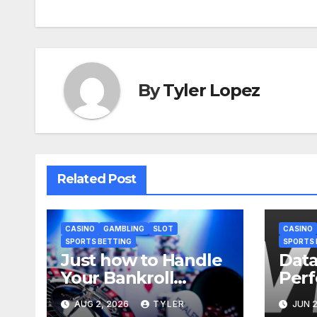
navigation
By
Tyler Lopez
Related Post
CASINO
GAMBLING
SLOT
CASINO
SPORTS BETTING
SPORTS 
Just how to Handle
Data
Your Bankroll
Per
When Utilizing
Led
AUG 2, 2026
TYLER
JUN 2
AU77
Sync