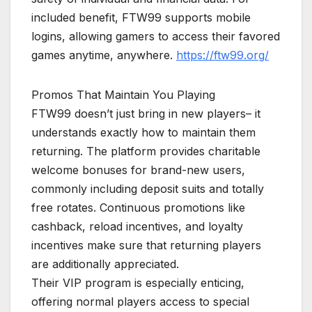
included benefit, FTW99 supports mobile
logins, allowing gamers to access their favored
games anytime, anywhere.
https://ftw99.org/
Promos That Maintain You Playing
FTW99 doesn’t just bring in new players– it
understands exactly how to maintain them
returning. The platform provides charitable
welcome bonuses for brand-new users,
commonly including deposit suits and totally
free rotates. Continuous promotions like
cashback, reload incentives, and loyalty
incentives make sure that returning players
are additionally appreciated.
Their VIP program is especially enticing,
offering normal players access to special