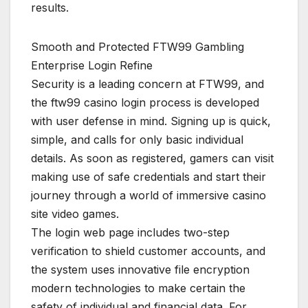
results.
Smooth and Protected FTW99 Gambling
Enterprise Login Refine
Security is a leading concern at FTW99, and
the ftw99 casino login process is developed
with user defense in mind. Signing up is quick,
simple, and calls for only basic individual
details. As soon as registered, gamers can visit
making use of safe credentials and start their
journey through a world of immersive casino
site video games.
The login web page includes two-step
verification to shield customer accounts, and
the system uses innovative file encryption
modern technologies to make certain the
safety of individual and financial data. For