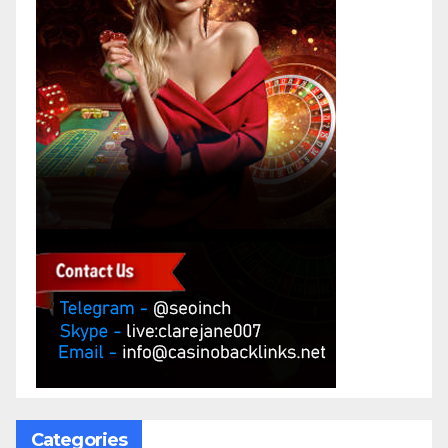
Categories