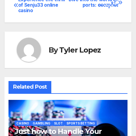
Post
of Senju33 online
ports: စလော့ဂိမ်း
casino
navigation
By
Tyler Lopez
Related Post
CASINO
GAMBLING
SLOT
SPORTS BETTING
Just how to Handle Your