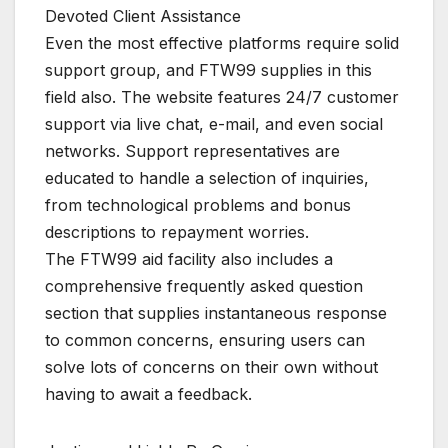
Devoted Client Assistance
Even the most effective platforms require solid
support group, and FTW99 supplies in this
field also. The website features 24/7 customer
support via live chat, e-mail, and even social
networks. Support representatives are
educated to handle a selection of inquiries,
from technological problems and bonus
descriptions to repayment worries.
The FTW99 aid facility also includes a
comprehensive frequently asked question
section that supplies instantaneous response
to common concerns, ensuring users can
solve lots of concerns on their own without
having to await a feedback.