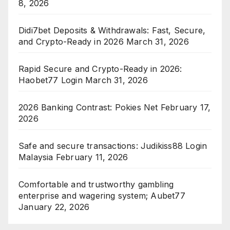
8, 2026
Didi7bet Deposits & Withdrawals: Fast, Secure,
and Crypto-Ready in 2026
March 31, 2026
Rapid Secure and Crypto-Ready in 2026:
Haobet77 Login
March 31, 2026
2026 Banking Contrast: Pokies Net
February 17,
2026
Safe and secure transactions: Judikiss88 Login
Malaysia
February 11, 2026
Comfortable and trustworthy gambling
enterprise and wagering system; Aubet77
January 22, 2026