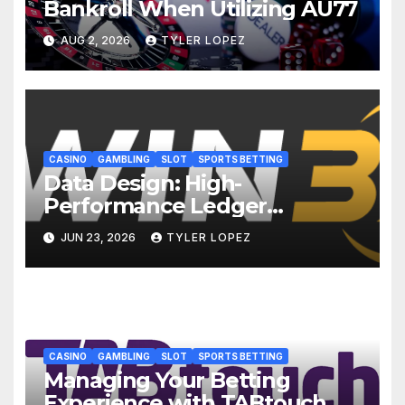
Bankroll When Utilizing AU77
AUG 2, 2026
TYLER LOPEZ
CASINO
GAMBLING
SLOT
SPORTS BETTING
Data Design: High-
Performance Ledger
Synchronization for uwin33
JUN 23, 2026
TYLER LOPEZ
CASINO
GAMBLING
SLOT
SPORTS BETTING
Managing Your Betting
Experience with TABtouch