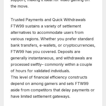
the move.
Trusted Payments and Quick Withdrawals
FTW99 sustains a variety of settlement
alternatives to accommodate users from
various regions. Whether you prefer standard
bank transfers, e-wallets, or cryptocurrencies,
FTW99 has you covered. Deposits are
generally instantaneous, and withdrawals are
processed swiftly– commonly within a couple
of hours for validated individuals.
This level of financial efficiency constructs
depend on among gamers and sets FTW99
aside from competitors that delay payments or
have limited settlement gateways.