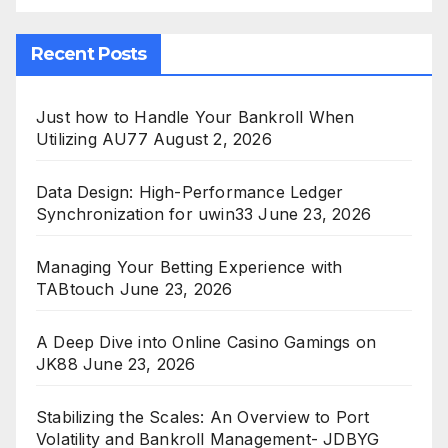
Recent Posts
Just how to Handle Your Bankroll When
Utilizing AU77
August 2, 2026
Data Design: High-Performance Ledger
Synchronization for uwin33
June 23, 2026
Managing Your Betting Experience with
TABtouch
June 23, 2026
A Deep Dive into Online Casino Gamings on
JK88
June 23, 2026
Stabilizing the Scales: An Overview to Port
Volatility and Bankroll Management- JDBYG