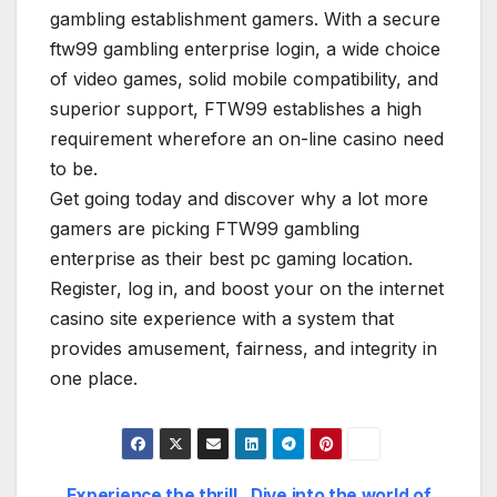
gambling establishment gamers. With a secure
ftw99 gambling enterprise login, a wide choice
of video games, solid mobile compatibility, and
superior support, FTW99 establishes a high
requirement wherefore an on-line casino need
to be.
Get going today and discover why a lot more
gamers are picking FTW99 gambling
enterprise as their best pc gaming location.
Register, log in, and boost your on the internet
casino site experience with a system that
provides amusement, fairness, and integrity in
one place.
Experience the thrill
Dive into the world of