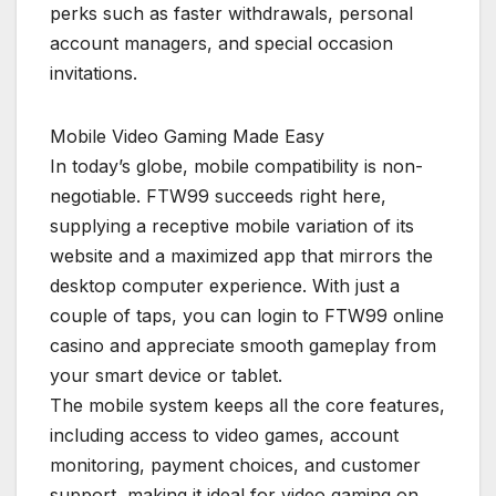
perks such as faster withdrawals, personal
account managers, and special occasion
invitations.
Mobile Video Gaming Made Easy
In today’s globe, mobile compatibility is non-
negotiable. FTW99 succeeds right here,
supplying a receptive mobile variation of its
website and a maximized app that mirrors the
desktop computer experience. With just a
couple of taps, you can login to FTW99 online
casino and appreciate smooth gameplay from
your smart device or tablet.
The mobile system keeps all the core features,
including access to video games, account
monitoring, payment choices, and customer
support, making it ideal for video gaming on