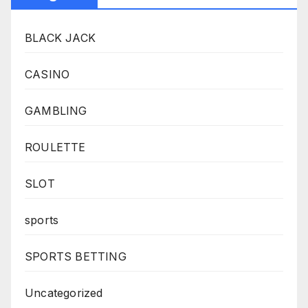
BLACK JACK
CASINO
GAMBLING
ROULETTE
SLOT
sports
SPORTS BETTING
Uncategorized