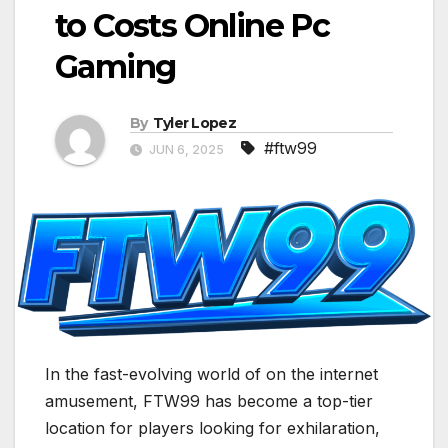
to Costs Online Pc
Gaming
By
Tyler Lopez
#ftw99
JUN 6, 2025
In the fast-evolving world of on the internet
amusement, FTW99 has become a top-tier
location for players looking for exhilaration,