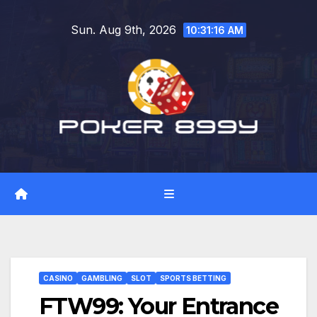
Skip
Sun. Aug 9th, 2026
to
10:31:17 AM
content
CASINO
GAMBLING
SLOT
SPORTS BETTING
FTW99: Your Entrance