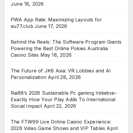
June 18, 2026
PWA App Rate: Maximizing Layouts for
au77.club
June 17, 2026
Behind the Reels: The Software Program Giants
Powering the Best Online Pokies Australia
Casino Sites
May 18, 2026
The Future of JK8 Asia: VR Lobbies and AI
Personalization
April 28, 2026
Rai88’s 2026 Sustainable Pc gaming Initiative–
Exactly How Your Play Adds To International
Social Impact
April 22, 2026
The FTW99 Live Online Casino Experience:
2026 Video Game Shows and VIP Tables
April