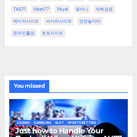
TAS71
Vibet77
Vkyat
꽁머니
먹튀검증
메이저사이트
바카라사이트
안전놀이터
온라인홀덤
토토사이트
You missed
CASINO
GAMBLING
SLOT
SPORTS BETTING
Just how to Handle Your