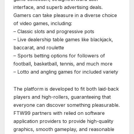
interface, and superb advertising deals.
Gamers can take pleasure in a diverse choice
of video games, including:
– Classic slots and progressive pots
– Live dealership table games like blackjack,
baccarat, and roulette
– Sports betting options for followers of
football, basketball, tennis, and much more
– Lotto and angling games for included variety
The platform is developed to fit both laid-back
players and high-rollers, guaranteeing that
everyone can discover something pleasurable.
FTW99 partners with relied on software
application providers to provide high-quality
graphics, smooth gameplay, and reasonable