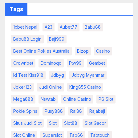
Tags
1xbet Nepal
A23
Aubet77
Babu88
Babu88 Login
Baji999
Best Online Pokies Australia
Bizop
Casino
Crownbet
Dominoqq
Ftw99
Gembet
Id Test Kiss918
Jdbyg
Jdbyg Myanmar
Joker123
Judi Online
King855 Casino
Mega888
Nswtab
Online Casino
PG Slot
Pokie Spins
Pusy888
Rai88
Rajabaji
Situs Judi Slot
Slot
Slot88
Slot Gacor
Slot Online
Superslot
Tab66
Tabtouch