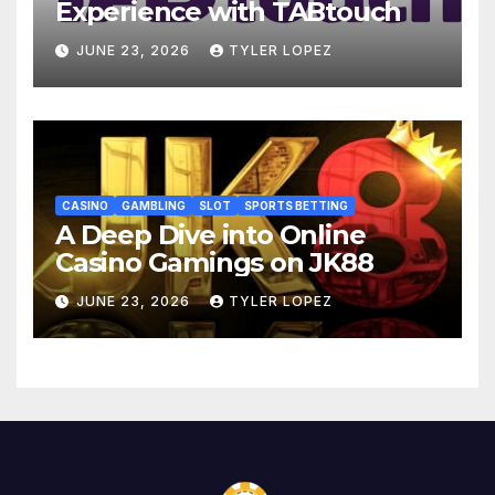
Experience with TABtouch
JUNE 23, 2026
TYLER LOPEZ
CASINO
GAMBLING
SLOT
SPORTS BETTING
A Deep Dive into Online
Casino Gamings on JK88
JUNE 23, 2026
TYLER LOPEZ