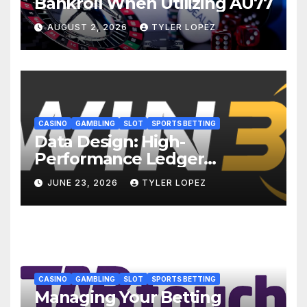
Bankroll When Utilizing AU77
AUGUST 2, 2026
TYLER LOPEZ
CASINO
GAMBLING
SLOT
SPORTS BETTING
Data Design: High-
Performance Ledger
Synchronization for uwin33
JUNE 23, 2026
TYLER LOPEZ
CASINO
GAMBLING
SLOT
SPORTS BETTING
Managing Your Betting