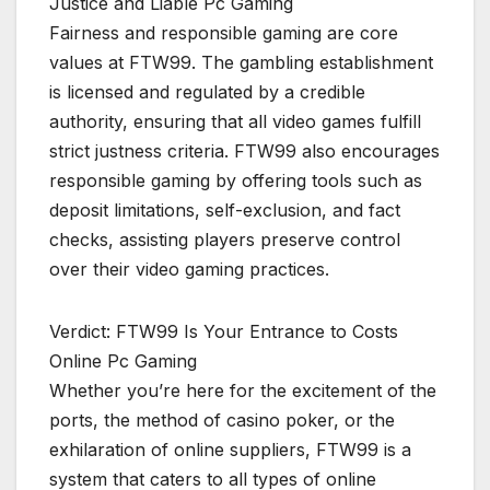
Justice and Liable Pc Gaming
Fairness and responsible gaming are core
values at FTW99. The gambling establishment
is licensed and regulated by a credible
authority, ensuring that all video games fulfill
strict justness criteria. FTW99 also encourages
responsible gaming by offering tools such as
deposit limitations, self-exclusion, and fact
checks, assisting players preserve control
over their video gaming practices.
Verdict: FTW99 Is Your Entrance to Costs
Online Pc Gaming
Whether you’re here for the excitement of the
ports, the method of casino poker, or the
exhilaration of online suppliers, FTW99 is a
system that caters to all types of online