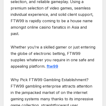
selection, and reliable gameplay. Using a
premium selection of video games, seamless
individual experience, and solid client support,
FTW99 is rapidly coming to be a house name
amongst online casino fanatics in Asia and
past.
Whether you’re a skilled gamer or just entering
the globe of electronic betting, FTW99
supplies whatever you require in one safe and
appealing platform.
ftw99
Why Pick FTW99 Gambling Establishment?
FTW99 gambling enterprise attracts attention
in the jampacked market of on the internet
gaming systems many thanks to its impressive
game collection, straightforward user