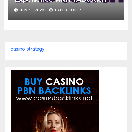
JUN 23, 2026
TYLER LOPEZ
casino strategy