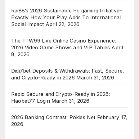
Rai88’s 2026 Sustainable Pc gaming Initiative–
Exactly How Your Play Adds To International
Social Impact
April 22, 2026
The FTW99 Live Online Casino Experience:
2026 Video Game Shows and VIP Tables
April
8, 2026
Didi7bet Deposits & Withdrawals: Fast, Secure,
and Crypto-Ready in 2026
March 31, 2026
Rapid Secure and Crypto-Ready in 2026:
Haobet77 Login
March 31, 2026
2026 Banking Contrast: Pokies Net
February 17,
2026