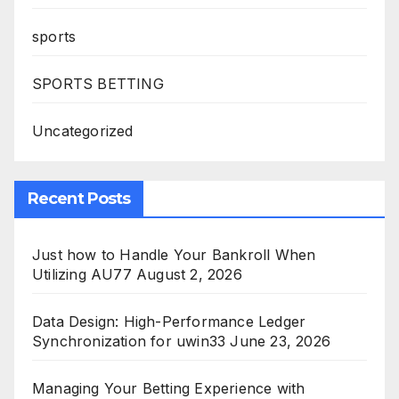
sports
SPORTS BETTING
Uncategorized
Recent Posts
Just how to Handle Your Bankroll When
Utilizing AU77
August 2, 2026
Data Design: High-Performance Ledger
Synchronization for uwin33
June 23, 2026
Managing Your Betting Experience with