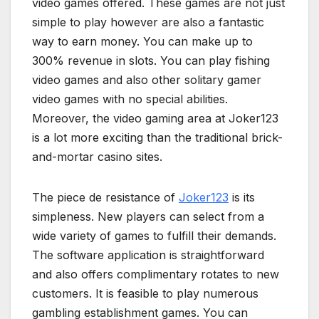
video games offered. These games are not just
simple to play however are also a fantastic
way to earn money. You can make up to
300% revenue in slots. You can play fishing
video games and also other solitary gamer
video games with no special abilities.
Moreover, the video gaming area at Joker123
is a lot more exciting than the traditional brick-
and-mortar casino sites.
The piece de resistance of
Joker123
is its
simpleness. New players can select from a
wide variety of games to fulfill their demands.
The software application is straightforward
and also offers complimentary rotates to new
customers. It is feasible to play numerous
gambling establishment games. You can