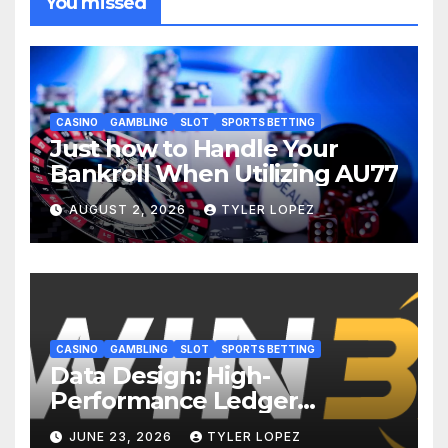
You missed
CASINO
GAMBLING
SLOT
SPORTS BETTING
Just how to Handle Your
Bankroll When Utilizing AU77
AUGUST 2, 2026
TYLER LOPEZ
CASINO
GAMBLING
SLOT
SPORTS BETTING
Data Design: High-
Performance Ledger
Synchronization for uwin33
JUNE 23, 2026
TYLER LOPEZ