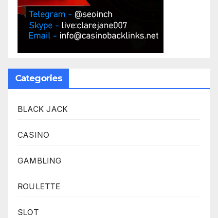
Categories
BLACK JACK
CASINO
GAMBLING
ROULETTE
SLOT