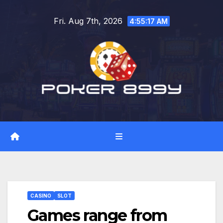
Skip
Fri. Aug 7th, 2026
to
4:55:18 AM
content
CASINO
SLOT
Games range from