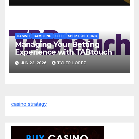
CASINO
GAMBLING
SLOT
SPORTS BETTING
Managing Your Betting
Experience with TABtouch
JUN 23, 2026
TYLER LOPEZ
casino strategy