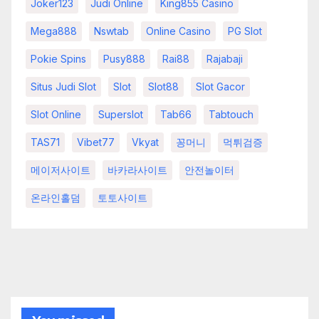
Joker123
Judi Online
King855 Casino
Mega888
Nswtab
Online Casino
PG Slot
Pokie Spins
Pusy888
Rai88
Rajabaji
Situs Judi Slot
Slot
Slot88
Slot Gacor
Slot Online
Superslot
Tab66
Tabtouch
TAS71
Vibet77
Vkyat
꽁머니
먹튀검증
메이저사이트
바카라사이트
안전놀이터
온라인홀덤
토토사이트