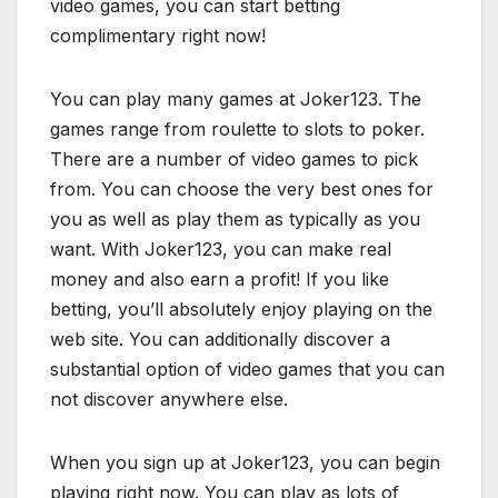
video games, you can start betting
complimentary right now!
You can play many games at Joker123. The
games range from roulette to slots to poker.
There are a number of video games to pick
from. You can choose the very best ones for
you as well as play them as typically as you
want. With Joker123, you can make real
money and also earn a profit! If you like
betting, you’ll absolutely enjoy playing on the
web site. You can additionally discover a
substantial option of video games that you can
not discover anywhere else.
When you sign up at Joker123, you can begin
playing right now. You can play as lots of