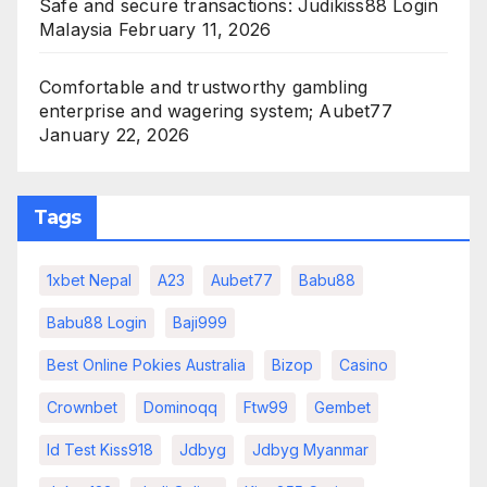
Safe and secure transactions: Judikiss88 Login
Malaysia
February 11, 2026
Comfortable and trustworthy gambling
enterprise and wagering system; Aubet77
January 22, 2026
Tags
1xbet Nepal
A23
Aubet77
Babu88
Babu88 Login
Baji999
Best Online Pokies Australia
Bizop
Casino
Crownbet
Dominoqq
Ftw99
Gembet
Id Test Kiss918
Jdbyg
Jdbyg Myanmar