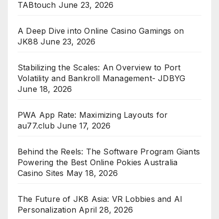
TABtouch
June 23, 2026
A Deep Dive into Online Casino Gamings on
JK88
June 23, 2026
Stabilizing the Scales: An Overview to Port
Volatility and Bankroll Management- JDBYG
June 18, 2026
PWA App Rate: Maximizing Layouts for
au77.club
June 17, 2026
Behind the Reels: The Software Program Giants
Powering the Best Online Pokies Australia
Casino Sites
May 18, 2026
The Future of JK8 Asia: VR Lobbies and AI
Personalization
April 28, 2026