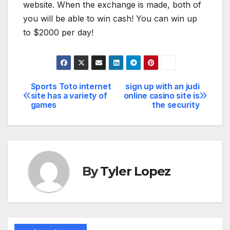
website. When the exchange is made, both of
you will be able to win cash! You can win up
to $2000 per day!
Sports Toto internet
sign up with an judi
Post
site has a variety of
online casino site is
games
the security
navigation
By
Tyler Lopez