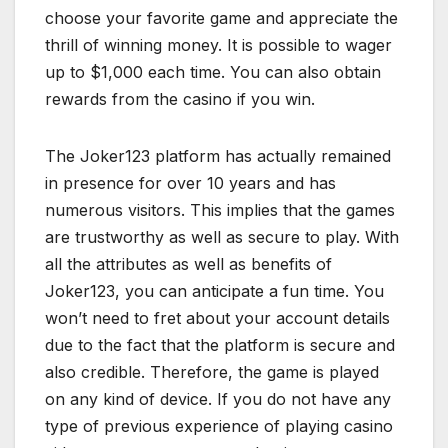
choose your favorite game and appreciate the
thrill of winning money. It is possible to wager
up to $1,000 each time. You can also obtain
rewards from the casino if you win.
The Joker123 platform has actually remained
in presence for over 10 years and has
numerous visitors. This implies that the games
are trustworthy as well as secure to play. With
all the attributes as well as benefits of
Joker123, you can anticipate a fun time. You
won’t need to fret about your account details
due to the fact that the platform is secure and
also credible. Therefore, the game is played
on any kind of device. If you do not have any
type of previous experience of playing casino