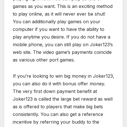
games as you want. This is an exciting method
to play online, as it will never ever be shut!
You can additionally play games on your
computer if you want to have the ability to
play anytime you desire. If you do not have a
mobile phone, you can still play on Joker123’s
web site. The video game’s payments coincide
as various other port games.
If you’re looking to win big money in Joker123,
you can also do it with bonus offer money.
The very first down payment benefit at
Joker123 is called the large bet reward as well
as is offered to players that make big bets
consistently. You can also get a reference
incentive by referring your buddy to the