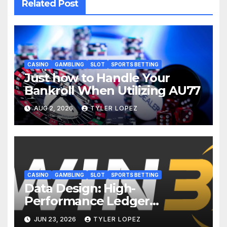
Related Post
CASINO
GAMBLING
SLOT
SPORTS BETTING
Just how to Handle Your
Bankroll When Utilizing AU77
AUG 2, 2026
TYLER LOPEZ
CASINO
GAMBLING
SLOT
SPORTS BETTING
Data Design: High-
Performance Ledger
Synchronization for uwin33
JUN 23, 2026
TYLER LOPEZ