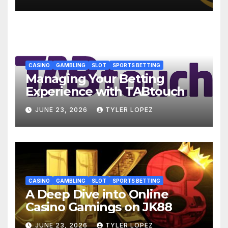
CASINO
GAMBLING
SLOT
SPORTS BETTING
Managing Your Betting
Experience with TABtouch
JUNE 23, 2026
TYLER LOPEZ
CASINO
GAMBLING
SLOT
SPORTS BETTING
A Deep Dive into Online
Casino Gamings on JK88
JUNE 23, 2026
TYLER LOPEZ