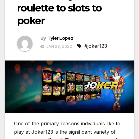
roulette to slots to
poker
By
Tyler Lopez
#joker123
JAN 28, 2022
One of the primary reasons individuals like to
play at Joker123 is the significant variety of