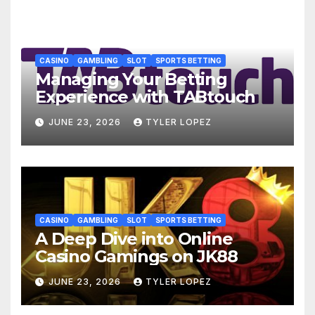
CASINO
GAMBLING
SLOT
SPORTS BETTING
Managing Your Betting
Experience with TABtouch
JUNE 23, 2026
TYLER LOPEZ
CASINO
GAMBLING
SLOT
SPORTS BETTING
A Deep Dive into Online
Casino Gamings on JK88
JUNE 23, 2026
TYLER LOPEZ