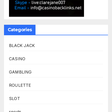
Categories
BLACK JACK
CASINO
GAMBLING
ROULETTE
SLOT
sports