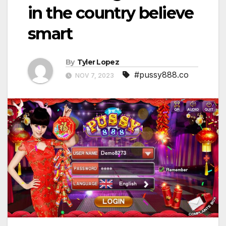
in the country believe
smart
By
Tyler Lopez
#pussy888.co
NOV 7, 2023