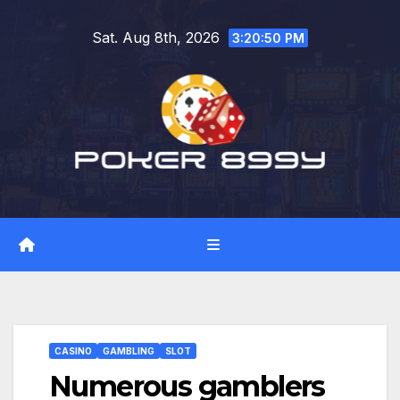
Skip
Sat. Aug 8th, 2026
to
3:20:50 PM
content
CASINO
GAMBLING
SLOT
Numerous gamblers