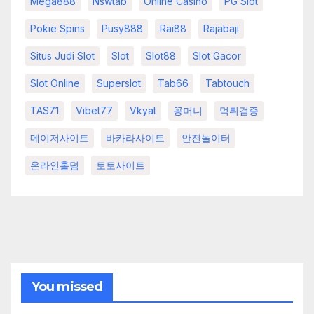
Mega888
Nswtab
Online Casino
PG Slot
Pokie Spins
Pusy888
Rai88
Rajabaji
Situs Judi Slot
Slot
Slot88
Slot Gacor
Slot Online
Superslot
Tab66
Tabtouch
TAS71
Vibet77
Vkyat
꽁머니
먹튀검증
메이저사이트
바카라사이트
안전놀이터
온라인홀덤
토토사이트
You missed