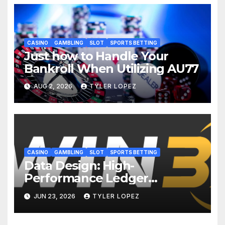
CASINO
GAMBLING
SLOT
SPORTS BETTING
Just how to Handle Your
Bankroll When Utilizing AU77
AUG 2, 2026
TYLER LOPEZ
CASINO
GAMBLING
SLOT
SPORTS BETTING
Data Design: High-
Performance Ledger
Synchronization for uwin33
JUN 23, 2026
TYLER LOPEZ