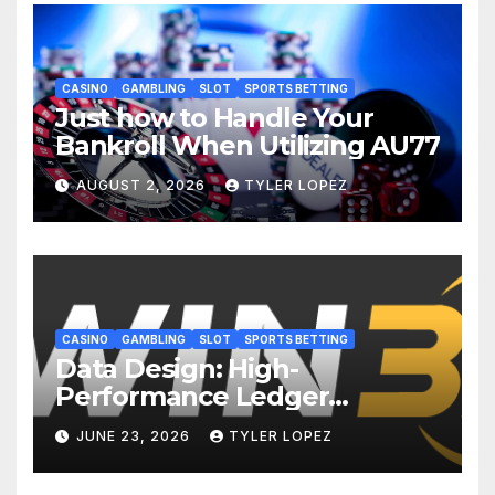
CASINO
GAMBLING
SLOT
SPORTS BETTING
Just how to Handle Your
Bankroll When Utilizing AU77
AUGUST 2, 2026
TYLER LOPEZ
CASINO
GAMBLING
SLOT
SPORTS BETTING
Data Design: High-
Performance Ledger
Synchronization for uwin33
JUNE 23, 2026
TYLER LOPEZ