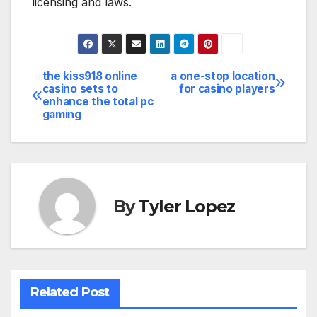
licensing and laws.
the kiss918 online
a one-stop location
Post
casino sets to
for casino players
enhance the total pc
navigation
gaming
By
Tyler Lopez
Related Post