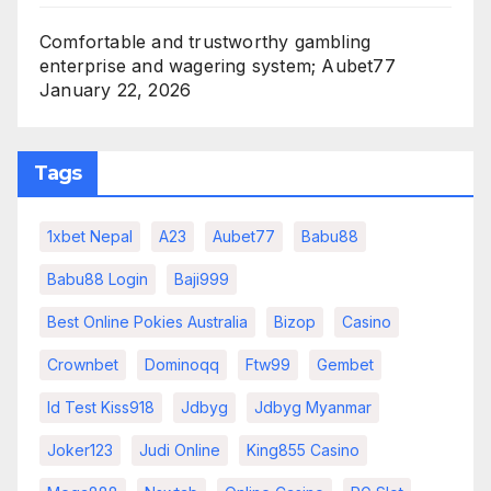
Comfortable and trustworthy gambling
enterprise and wagering system; Aubet77
January 22, 2026
Tags
1xbet Nepal
A23
Aubet77
Babu88
Babu88 Login
Baji999
Best Online Pokies Australia
Bizop
Casino
Crownbet
Dominoqq
Ftw99
Gembet
Id Test Kiss918
Jdbyg
Jdbyg Myanmar
Joker123
Judi Online
King855 Casino