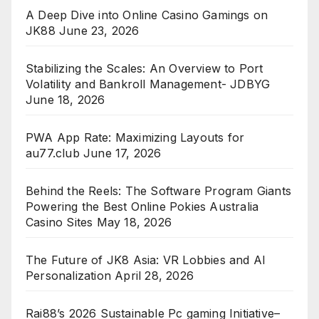
A Deep Dive into Online Casino Gamings on
JK88
June 23, 2026
Stabilizing the Scales: An Overview to Port
Volatility and Bankroll Management- JDBYG
June 18, 2026
PWA App Rate: Maximizing Layouts for
au77.club
June 17, 2026
Behind the Reels: The Software Program Giants
Powering the Best Online Pokies Australia
Casino Sites
May 18, 2026
The Future of JK8 Asia: VR Lobbies and AI
Personalization
April 28, 2026
Rai88’s 2026 Sustainable Pc gaming Initiative–