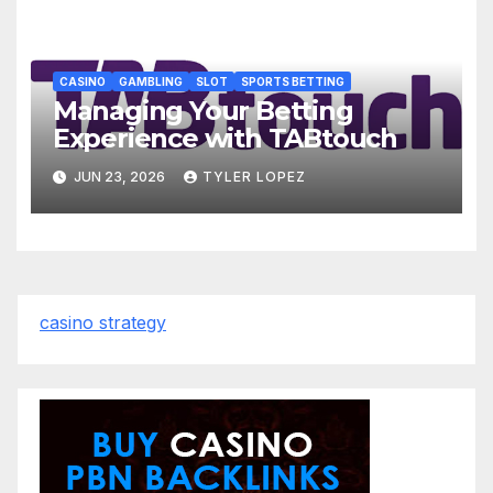
CASINO
GAMBLING
SLOT
SPORTS BETTING
Managing Your Betting
Experience with TABtouch
JUN 23, 2026
TYLER LOPEZ
casino strategy