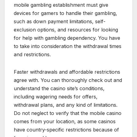
mobile gambling establishment must give
devices for gamers to handle their gambling,
such as down payment limitations, self-
exclusion options, and resources for looking
for help with gambling dependency. You have
to take into consideration the withdrawal times
and restrictions.
Faster withdrawals and affordable restrictions
agree with. You can thoroughly check out and
understand the casino site’s conditions,
including wagering needs for offers,
withdrawal plans, and any kind of limitations.
Do not neglect to verify that the mobile casino
comes from your location, as some casinos
have country-specific restrictions because of