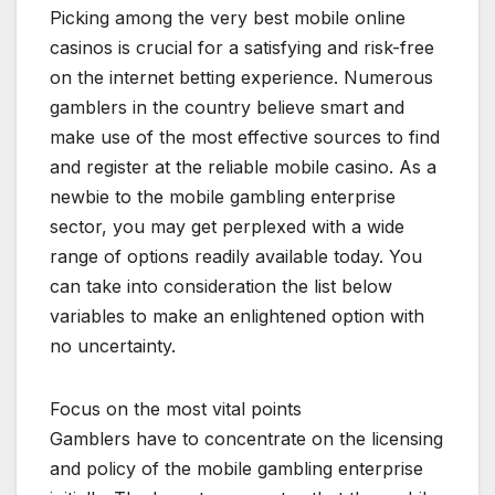
Picking among the very best mobile online
casinos is crucial for a satisfying and risk-free
on the internet betting experience. Numerous
gamblers in the country believe smart and
make use of the most effective sources to find
and register at the reliable mobile casino. As a
newbie to the mobile gambling enterprise
sector, you may get perplexed with a wide
range of options readily available today. You
can take into consideration the list below
variables to make an enlightened option with
no uncertainty.
Focus on the most vital points
Gamblers have to concentrate on the licensing
and policy of the mobile gambling enterprise