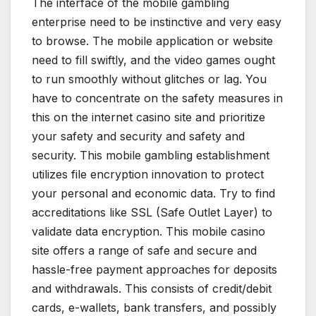
The interface of the mobile gambling
enterprise need to be instinctive and very easy
to browse. The mobile application or website
need to fill swiftly, and the video games ought
to run smoothly without glitches or lag. You
have to concentrate on the safety measures in
this on the internet casino site and prioritize
your safety and security and safety and
security. This mobile gambling establishment
utilizes file encryption innovation to protect
your personal and economic data. Try to find
accreditations like SSL (Safe Outlet Layer) to
validate data encryption. This mobile casino
site offers a range of safe and secure and
hassle-free payment approaches for deposits
and withdrawals. This consists of credit/debit
cards, e-wallets, bank transfers, and possibly