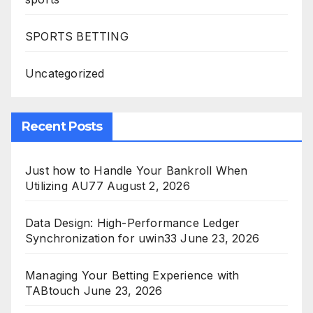
SPORTS BETTING
Uncategorized
Recent Posts
Just how to Handle Your Bankroll When
Utilizing AU77
August 2, 2026
Data Design: High-Performance Ledger
Synchronization for uwin33
June 23, 2026
Managing Your Betting Experience with
TABtouch
June 23, 2026