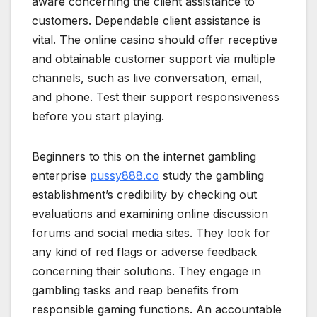
aware concerning the client assistance to
customers. Dependable client assistance is
vital. The online casino should offer receptive
and obtainable customer support via multiple
channels, such as live conversation, email,
and phone. Test their support responsiveness
before you start playing.
Beginners to this on the internet gambling
enterprise
pussy888.co
study the gambling
establishment’s credibility by checking out
evaluations and examining online discussion
forums and social media sites. They look for
any kind of red flags or adverse feedback
concerning their solutions. They engage in
gambling tasks and reap benefits from
responsible gaming functions. An accountable