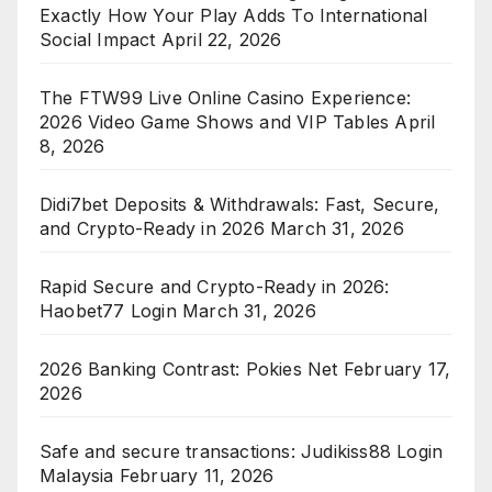
Exactly How Your Play Adds To International
Social Impact
April 22, 2026
The FTW99 Live Online Casino Experience:
2026 Video Game Shows and VIP Tables
April
8, 2026
Didi7bet Deposits & Withdrawals: Fast, Secure,
and Crypto-Ready in 2026
March 31, 2026
Rapid Secure and Crypto-Ready in 2026:
Haobet77 Login
March 31, 2026
2026 Banking Contrast: Pokies Net
February 17,
2026
Safe and secure transactions: Judikiss88 Login
Malaysia
February 11, 2026