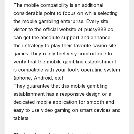
The mobile compatibility is an additional
considerable point to focus on while selecting
the mobile gambling enterprise. Every site
visitor to the official website of pussy888.co
can get the absolute support and enhance
their strategy to play their favorite casino site
games They really feel very comfortable to
verify that the mobile gambling establishment
is compatible with your tool’s operating system
(iphone, Android, etc).
They guarantee that this mobile gambling
establishment has a responsive design or a
dedicated mobile application for smooth and
easy to use video gaming on smart devices and
tablets.