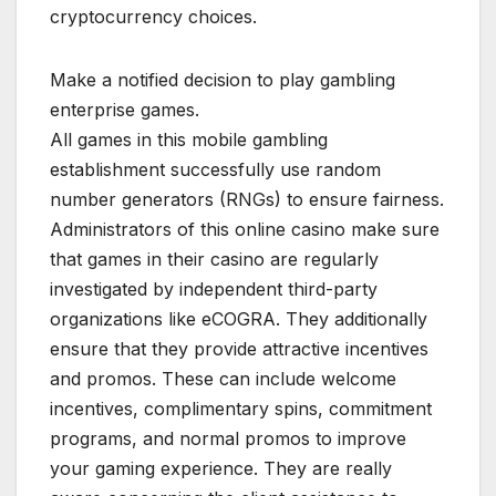
cryptocurrency choices.
Make a notified decision to play gambling
enterprise games.
All games in this mobile gambling
establishment successfully use random
number generators (RNGs) to ensure fairness.
Administrators of this online casino make sure
that games in their casino are regularly
investigated by independent third-party
organizations like eCOGRA. They additionally
ensure that they provide attractive incentives
and promos. These can include welcome
incentives, complimentary spins, commitment
programs, and normal promos to improve
your gaming experience. They are really