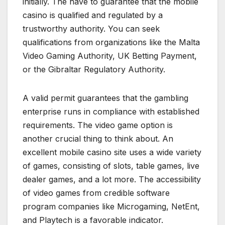
initially. The have to guarantee that the mobile
casino is qualified and regulated by a
trustworthy authority. You can seek
qualifications from organizations like the Malta
Video Gaming Authority, UK Betting Payment,
or the Gibraltar Regulatory Authority.
A valid permit guarantees that the gambling
enterprise runs in compliance with established
requirements. The video game option is
another crucial thing to think about. An
excellent mobile casino site uses a wide variety
of games, consisting of slots, table games, live
dealer games, and a lot more. The accessibility
of video games from credible software
program companies like Microgaming, NetEnt,
and Playtech is a favorable indicator.