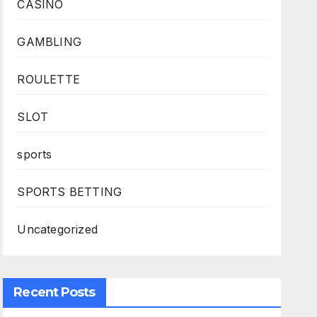
CASINO
GAMBLING
ROULETTE
SLOT
sports
SPORTS BETTING
Uncategorized
Recent Posts