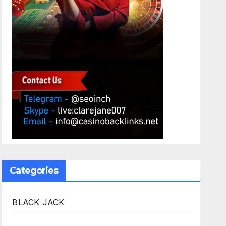
Categories
BLACK JACK