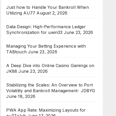
Just how to Handle Your Bankroll When
Utilizing AU77
August 2, 2026
Data Design: High-Performance Ledger
Synchronization for uwin33
June 23, 2026
Managing Your Betting Experience with
TABtouch
June 23, 2026
A Deep Dive into Online Casino Gamings on
JK88
June 23, 2026
Stabilizing the Scales: An Overview to Port
Volatility and Bankroll Management- JDBYG
June 18, 2026
PWA App Rate: Maximizing Layouts for
au77.club
June 17, 2026