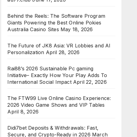
Behind the Reels: The Software Program
Giants Powering the Best Online Pokies
Australia Casino Sites
May 18, 2026
The Future of JK8 Asia: VR Lobbies and AI
Personalization
April 28, 2026
Rai88’s 2026 Sustainable Pc gaming
Initiative– Exactly How Your Play Adds To
International Social Impact
April 22, 2026
The FTW99 Live Online Casino Experience:
2026 Video Game Shows and VIP Tables
April 8, 2026
Didi7bet Deposits & Withdrawals: Fast,
Secure, and Crypto-Ready in 2026
March