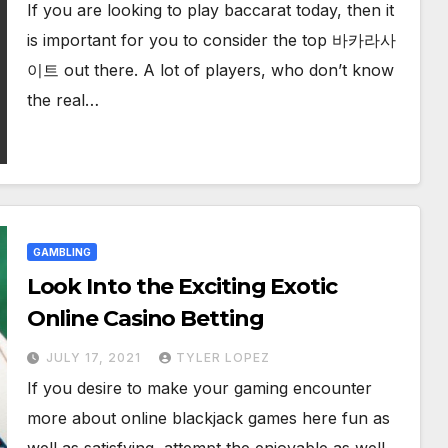
If you are looking to play baccarat today, then it
is important for you to consider the top 바카라사
이트 out there. A lot of players, who don’t know
the real…
GAMBLING
Look Into the Exciting Exotic
Online Casino Betting
JULY 17, 2021
TYLER LOPEZ
If you desire to make your gaming encounter
more about online blackjack games here fun as