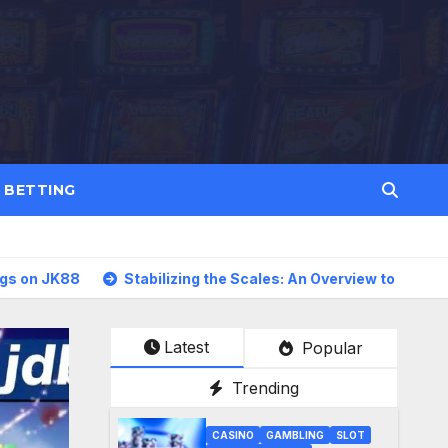
 BETTING
Stabilizing the Scales: An Overview to Port Volatility an
Latest
Popular
Trending
CASINO
GAMBLING
SLOT