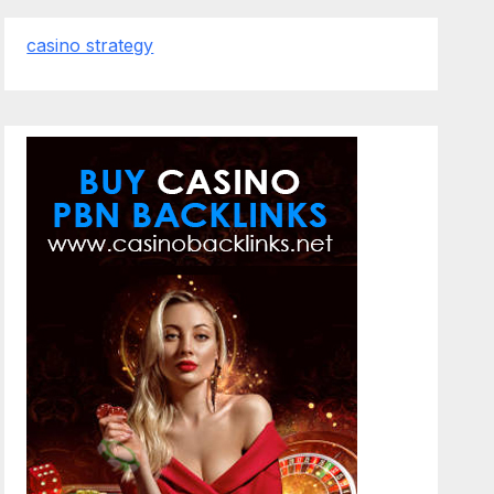
casino strategy