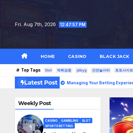
Skip
to
content
Fri. Aug 7th, 2026
12:47:59 PM
HOME
CASINO
BLACK JACK
Top Tags
Slot
먹튀검증
jdbyg
안전놀이터
토토사이트
Latest Post
 for uwin33
Managing Your Betting Experience with TAB
Weekly Post
CASINO
GAMBLING
SLOT
SPORTS BETTING