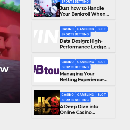
SPORTS BETTING
Just how to Handle
Your Bankroll When
Utilizing AU77
CASINO
GAMBLING
SLOT
SPORTS BETTING
Data Design: High-
Performance Ledger
Synchronization for
uwin33
CASINO
GAMBLING
SLOT
SPORTS BETTING
CASINO
GAMBLING
SLOT
Data Design: High-Perf
SPORTS BETTING
Managing Your
Ledger Synchronization 
Betting Experience
with TABtouch
JUNE 23, 2026
TYLER LOPEZ
CASINO
GAMBLING
SLOT
SPORTS BETTING
A Deep Dive into
Online Casino
Gamings on JK88