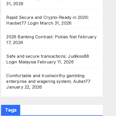
31, 2026
Rapid Secure and Crypto-Ready in 2026:
Haobet77 Login
March 31, 2026
2026 Banking Contrast: Pokies Net
February
17, 2026
Safe and secure transactions: Judikiss88
Login Malaysia
February 11, 2026
Comfortable and trustworthy gambling
enterprise and wagering system; Aubet77
January 22, 2026
Tags