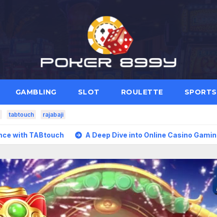
GAMBLING
SLOT
ROULETTE
SPORTS
tabtouch
rajabaji
touch
A Deep Dive into Online Casino Gamings on JK88