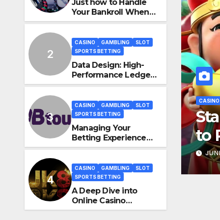
Just how to Handle
Your Bankroll When
Utilizing AU77
CASINO
GAMBLING
SLOT
SPORTS BETTING
Data Design: High-
Performance Ledger
Synchronization for
uwin33
CASINO
G
CASINO
GAMBLING
SLOT
Just
SPORTS BETTING
Managing Your
When
Betting Experience
with TABtouch
AUGUST
CASINO
GAMBLING
SLOT
SPORTS BETTING
A Deep Dive into
Online Casino
Gamings on JK88