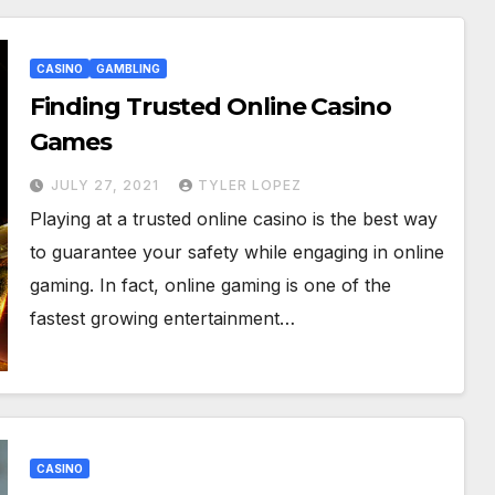
CASINO
GAMBLING
Finding Trusted Online Casino
Games
JULY 27, 2021
TYLER LOPEZ
Playing at a trusted online casino is the best way
to guarantee your safety while engaging in online
gaming. In fact, online gaming is one of the
fastest growing entertainment…
CASINO