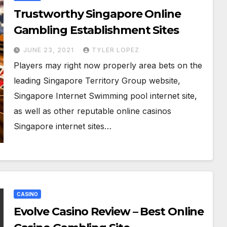
Trustworthy Singapore Online
Gambling Establishment Sites
JUNE 23, 2021
TYLER LOPEZ
Players may right now properly area bets on the
leading Singapore Territory Group website,
Singapore Internet Swimming pool internet site,
as well as other reputable online casinos
Singapore internet sites…
CASINO
Evolve Casino Review – Best Online