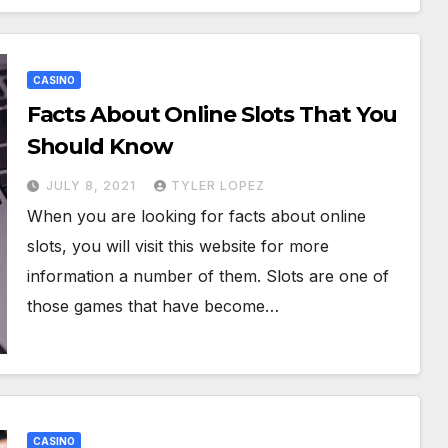
CASINO
Facts About Online Slots That You
Should Know
JULY 8, 2021
TYLER LOPEZ
When you are looking for facts about online
slots, you will visit this website for more
information a number of them. Slots are one of
those games that have become…
CASINO