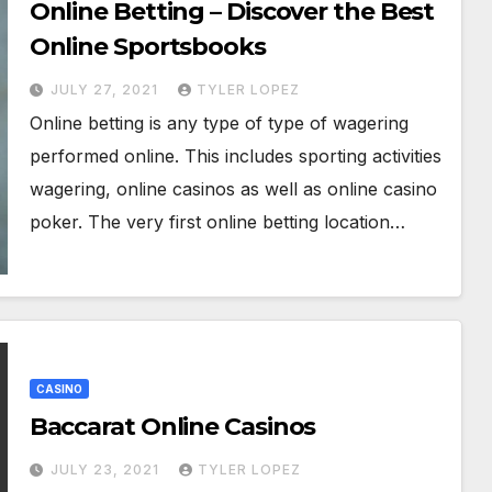
Online Betting – Discover the Best
Online Sportsbooks
JULY 27, 2021
TYLER LOPEZ
Online betting is any type of type of wagering
performed online. This includes sporting activities
wagering, online casinos as well as online casino
poker. The very first online betting location…
CASINO
Baccarat Online Casinos
JULY 23, 2021
TYLER LOPEZ