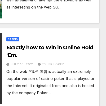
well as satisfying, attempt the enjoyable as well
as interesting on the web SG…
CASINO
Exactly how to Win in Online Hold
‘Em.
JULY 16, 2021
TYLER LOPEZ
On the web 온라인홀덤 is actually an extremely
popular version of casino poker that is played on
the Internet. It originated from and also is hosted
by the company Poker…