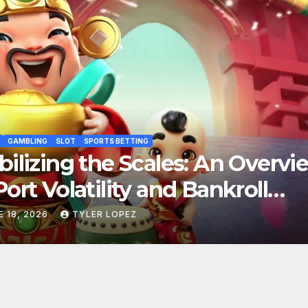
AMBLING
SLOT
SPORTS BETTING
 how to Handle Your Bankroll
 Utilizing AU77
 2, 2026
TYLER LOPEZ