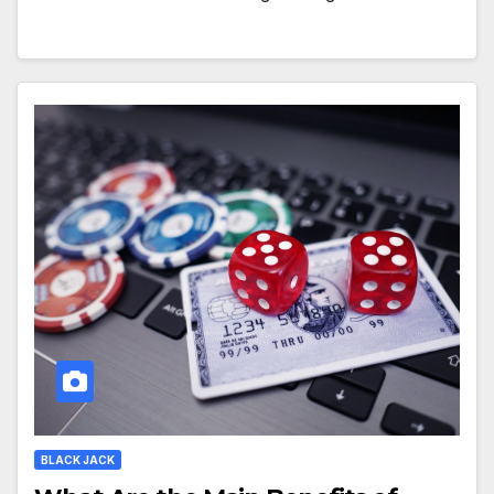
BLACK JACK