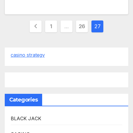
Posts
1
…
26
27
pagination
casino strategy
Categories
BLACK JACK