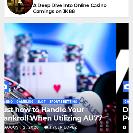
A Deep Dive into Online Casino
Gamings on JK88
CASINO
GAMBLING
SLOT
SPORTS BETTING
Just how to Handle Your
Bankroll When Utilizing AU77
AUGUST 2, 2026
TYLER LOPEZ