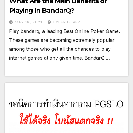
What Are the Main Benefits of
Playing in BandarQ?
MAY 18, 2021
TYLER LOPEZ
Play bandarq, a leading Best Online Poker Game.
These games are becoming extremely popular
among those who get all the chances to play
internet games at any given time. BandarQ,…