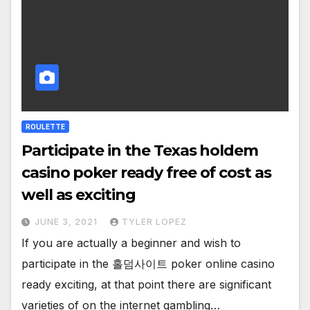
ROULETTE
Participate in the Texas holdem
casino poker ready free of cost as
well as exciting
JUNE 3, 2021
TYLER LOPEZ
If you are actually a beginner and wish to
participate in the 홀덤사이트 poker online casino
ready exciting, at that point there are significant
varieties of on the internet gambling…