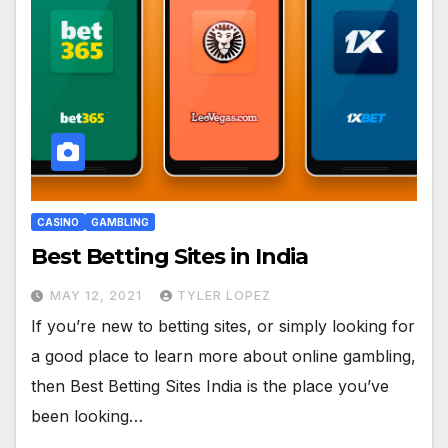
CASINO
GAMBLING
Best Betting Sites in India
MAY 12, 2021
TYLER LOPEZ
If you’re new to betting sites, or simply looking for
a good place to learn more about online gambling,
then Best Betting Sites India is the place you’ve
been looking…