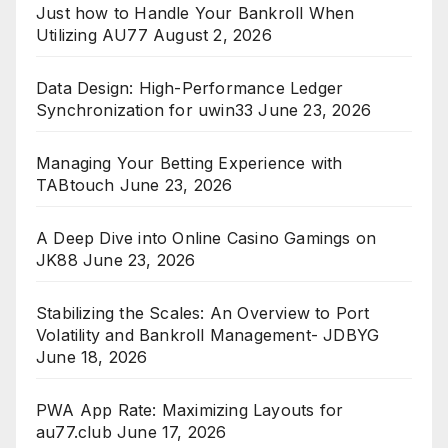
Just how to Handle Your Bankroll When
Utilizing AU77
August 2, 2026
Data Design: High-Performance Ledger
Synchronization for uwin33
June 23, 2026
Managing Your Betting Experience with
TABtouch
June 23, 2026
A Deep Dive into Online Casino Gamings on
JK88
June 23, 2026
Stabilizing the Scales: An Overview to Port
Volatility and Bankroll Management- JDBYG
June 18, 2026
PWA App Rate: Maximizing Layouts for
au77.club
June 17, 2026