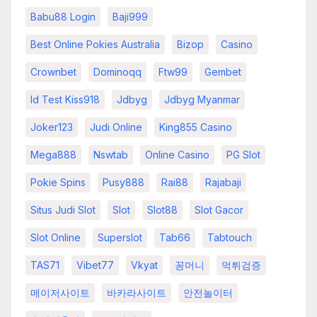
Babu88 Login
Baji999
Best Online Pokies Australia
Bizop
Casino
Crownbet
Dominoqq
Ftw99
Gembet
Id Test Kiss918
Jdbyg
Jdbyg Myanmar
Joker123
Judi Online
King855 Casino
Mega888
Nswtab
Online Casino
PG Slot
Pokie Spins
Pusy888
Rai88
Rajabaji
Situs Judi Slot
Slot
Slot88
Slot Gacor
Slot Online
Superslot
Tab66
Tabtouch
TAS71
Vibet77
Vkyat
꽁머니
먹튀검증
메이저사이트
바카라사이트
안전놀이터