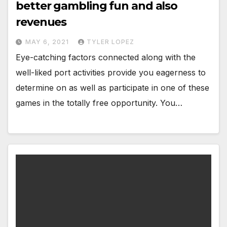
better gambling fun and also
revenues
MAY 6, 2021
TYLER LOPEZ
Eye-catching factors connected along with the
well-liked port activities provide you eagerness to
determine on as well as participate in one of these
games in the totally free opportunity. You…