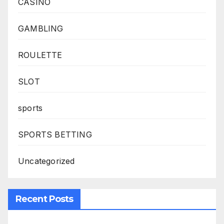
CASINO
GAMBLING
ROULETTE
SLOT
sports
SPORTS BETTING
Uncategorized
Recent Posts