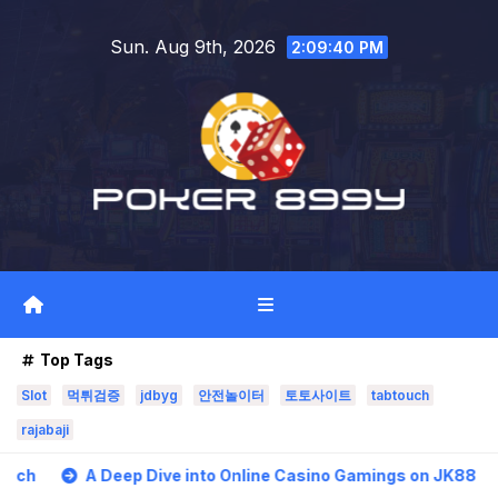
Skip
Sun. Aug 9th, 2026
to
2:09:41 PM
content
Top Tags
Slot
먹튀검증
jdbyg
안전놀이터
토토사이트
tabtouch
rajabaji
eep Dive into Online Casino Gamings on JK88
Stabilizin