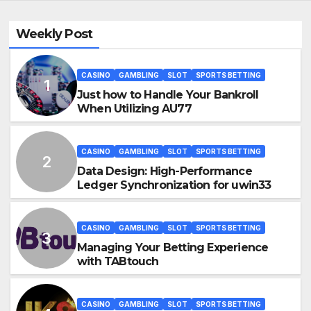
Weekly Post
CASINO
GAMBLING
SLOT
SPORTS BETTING
Just how to Handle Your Bankroll
When Utilizing AU77
CASINO
GAMBLING
SLOT
SPORTS BETTING
Data Design: High-Performance
Ledger Synchronization for uwin33
CASINO
GAMBLING
SLOT
SPORTS BETTING
Managing Your Betting Experience
with TABtouch
CASINO
GAMBLING
SLOT
SPORTS BETTING