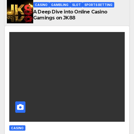
CASINO
GAMBLING
SLOT
SPORTS BETTING
A Deep Dive into Online Casino
Gamings on JK88
CASINO