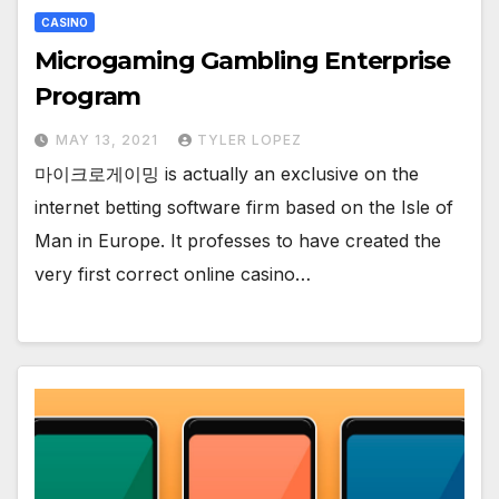
CASINO
Microgaming Gambling Enterprise
Program
MAY 13, 2021
TYLER LOPEZ
마이크로게이밍 is actually an exclusive on the
internet betting software firm based on the Isle of
Man in Europe. It professes to have created the
very first correct online casino…