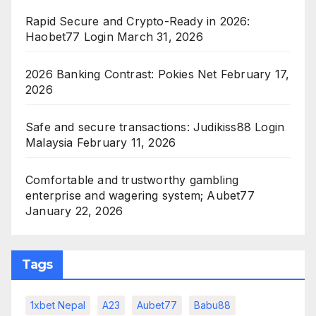
Rapid Secure and Crypto-Ready in 2026:
Haobet77 Login
March 31, 2026
2026 Banking Contrast: Pokies Net
February 17,
2026
Safe and secure transactions: Judikiss88 Login
Malaysia
February 11, 2026
Comfortable and trustworthy gambling
enterprise and wagering system; Aubet77
January 22, 2026
Tags
1xbet Nepal
A23
Aubet77
Babu88