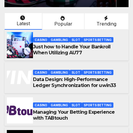
Latest
Popular
Trending
CASINO
GAMBLING
SLOT
SPORTS BETTING
Just how to Handle Your Bankroll
When Utilizing AU77
CASINO
GAMBLING
SLOT
SPORTS BETTING
Data Design: High-Performance
Ledger Synchronization for uwin33
CASINO
GAMBLING
SLOT
SPORTS BETTING
Managing Your Betting Experience
with TABtouch