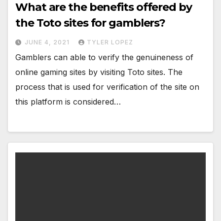
What are the benefits offered by
the Toto sites for gamblers?
JUNE 4, 2021
TYLER LOPEZ
Gamblers can able to verify the genuineness of
online gaming sites by visiting Toto sites. The
process that is used for verification of the site on
this platform is considered…