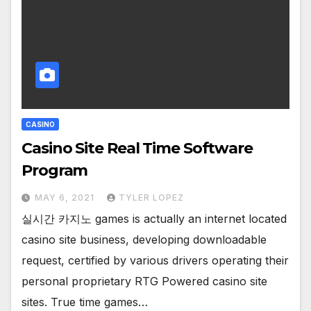
CASINO
Casino Site Real Time Software
Program
MAY 6, 2021
TYLER LOPEZ
실시간 카지노 games is actually an internet located
casino site business, developing downloadable
request, certified by various drivers operating their
personal proprietary RTG Powered casino site
sites. True time games…