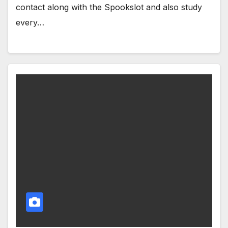
contact along with the Spookslot and also study
every…