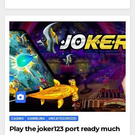
CASINO
GAMBLING
UNCATEGORIZED
Play the joker123 port ready much