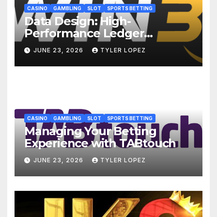
CASINO
GAMBLING
SLOT
SPORTS BETTING
Data Design: High-
Performance Ledger
Synchronization for uwin33
JUNE 23, 2026
TYLER LOPEZ
CASINO
GAMBLING
SLOT
SPORTS BETTING
Managing Your Betting
Experience with TABtouch
JUNE 23, 2026
TYLER LOPEZ