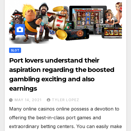
SLOT
Port lovers understand their
aspiration regarding the boosted
gambling exciting and also
earnings
MAY 14, 2021
TYLER LOPEZ
Many online casinos online possess a devotion to
offering the best-in-class port games and
extraordinary betting centers. You can easily make