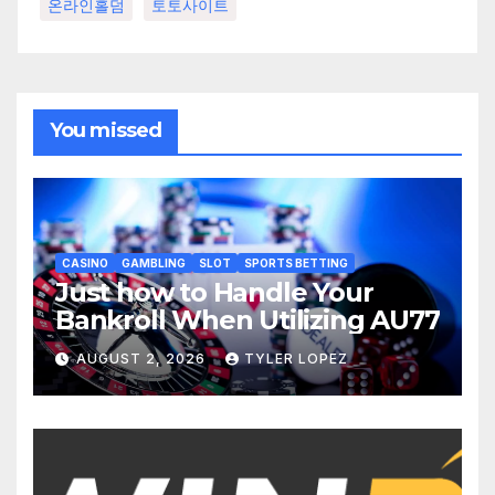
온라인홀덤
토토사이트
You missed
CASINO
GAMBLING
SLOT
SPORTS BETTING
Just how to Handle Your
Bankroll When Utilizing AU77
AUGUST 2, 2026
TYLER LOPEZ