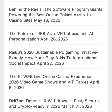
Behind the Reels: The Software Program Giants
Powering the Best Online Pokies Australia
Casino Sites
May 18, 2026
The Future of JK8 Asia: VR Lobbies and AI
Personalization
April 28, 2026
Rai88’s 2026 Sustainable Pc gaming Initiative–
Exactly How Your Play Adds To International
Social Impact
April 22, 2026
The FTW99 Live Online Casino Experience:
2026 Video Game Shows and VIP Tables
April
8, 2026
Didi7bet Deposits & Withdrawals: Fast, Secure,
and Crypto-Ready in 2026
March 31, 2026