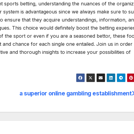
t sports betting, understanding the nuances of the organiz
 our system is advantageous since we always make sure to s
to ensure that they acquire understandings, information, a
ues. This choice would definitely boost the betting experi
of the sport or even if you are a seasoned bettor, these foo
t and chance for each single one entailed. Join us in order 
ve and thorough insights to increase your possibilities of
a superior online gambling establishment