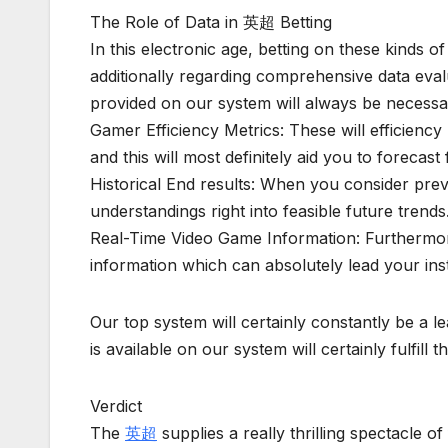
The Role of Data in 英超 Betting
In this electronic age, betting on these kinds o
additionally regarding comprehensive data evalu
provided on our system will always be necess
Gamer Efficiency Metrics: These will efficienc
and this will most definitely aid you to forecast 
Historical End results: When you consider pre
understandings right into feasible future trends
Real-Time Video Game Information: Furthermor
information which can absolutely lead your ins
Our top system will certainly constantly be a l
is available on our system will certainly fulfill
Verdict
The
英超
supplies a really thrilling spectacle of