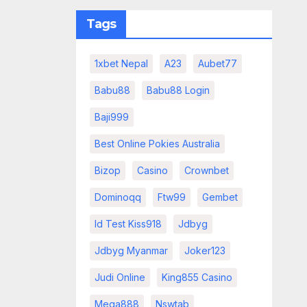
Tags
1xbet Nepal
A23
Aubet77
Babu88
Babu88 Login
Baji999
Best Online Pokies Australia
Bizop
Casino
Crownbet
Dominoqq
Ftw99
Gembet
Id Test Kiss918
Jdbyg
Jdbyg Myanmar
Joker123
Judi Online
King855 Casino
Mega888
Nswtab