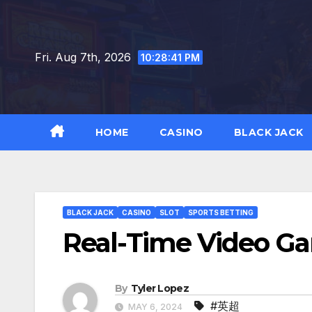
Skip
to
content
Fri. Aug 7th, 2026
10:28:42 PM
HOME
CASINO
BLACK JACK
BLACK JACK
CASINO
SLOT
SPORTS BETTING
Real-Time Video G
By
Tyler Lopez
#英超
MAY 6, 2024