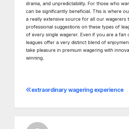
drama, and unpredictability. For those who wan
can be significantly beneficial. This is where
a really extensive source for all our wagerers 
professional suggestions on these types of leag
of every single wagerer. Even if you are a fan 
leagues offer a very distinct blend of enjoymen
take pleasure in premium wagering with innovati
winning.
extraordinary wagering experience
Post
navigation