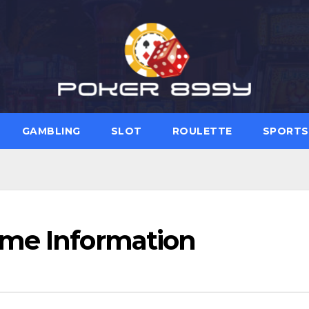
GAMBLING
SLOT
ROULETTE
SPORTS
ame Information