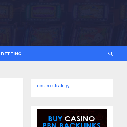
 BETTING
casino strategy