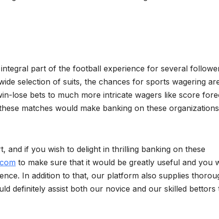
ntegral part of the football experience for several followe
 wide selection of suits, the chances for sports wagering ar
win-lose bets to much more intricate wagers like score fore
f these matches would make banking on these organizations
t, and if you wish to delight in thrilling banking on these
g.com
to make sure that it would be greatly useful and you w
rience. In addition to that, our platform also supplies thoro
d definitely assist both our novice and our skilled bettors 