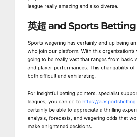
league really amazing and also diverse.
英超 and Sports Betting
Sports wagering has certainly end up being an i
who join our platform. With this organization’s
going to be really vast that ranges from basic 
and player performances. This changability o
both difficult and exhilarating.
For insightful betting pointers, specialist suppor
leagues, you can go to
https://aiasportsbettin
certainly be able to appreciate a thrilling expe
analysis, forecasts, and wagering odds that woul
make enlightened decisions.