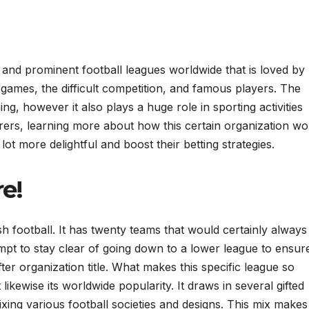
and prominent football leagues worldwide that is loved by
eo games, the difficult competition, and famous players. The
hing, however it also plays a huge role in sporting activities
rers, learning more about how this certain organization wo
ot more delightful and boost their betting strategies.
re!
sh football. It has twenty teams that would certainly always
mpt to stay clear of going down to a lower league to ensure
fter organization title. What makes this specific league so
 likewise its worldwide popularity. It draws in several gifted
xing various football societies and designs. This mix makes 