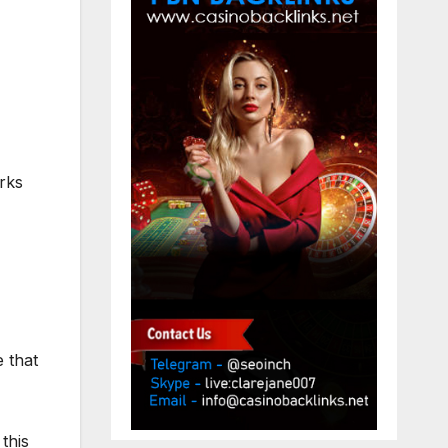
rks
 that
this