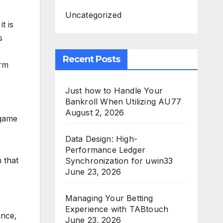
Uncategorized
t is
s
Recent Posts
orm
Just how to Handle Your
Bankroll When Utilizing AU77
August 2, 2026
 game
Data Design: High-
Performance Ledger
 that
Synchronization for uwin33
June 23, 2026
Managing Your Betting
Experience with TABtouch
ance,
June 23, 2026