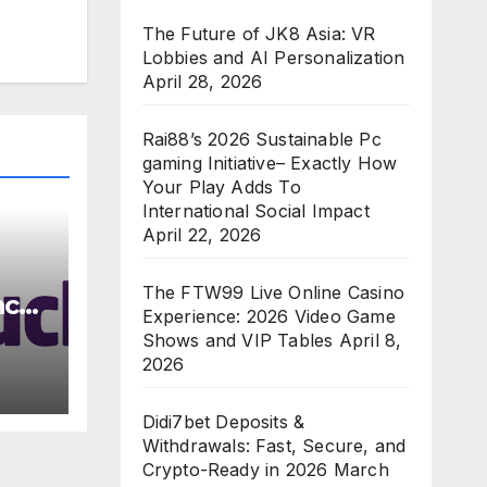
The Future of JK8 Asia: VR
Lobbies and AI Personalization
April 28, 2026
Rai88’s 2026 Sustainable Pc
gaming Initiative– Exactly How
Your Play Adds To
International Social Impact
April 22, 2026
The FTW99 Live Online Casino
nce
Experience: 2026 Video Game
Shows and VIP Tables
April 8,
2026
Didi7bet Deposits &
Withdrawals: Fast, Secure, and
Crypto-Ready in 2026
March