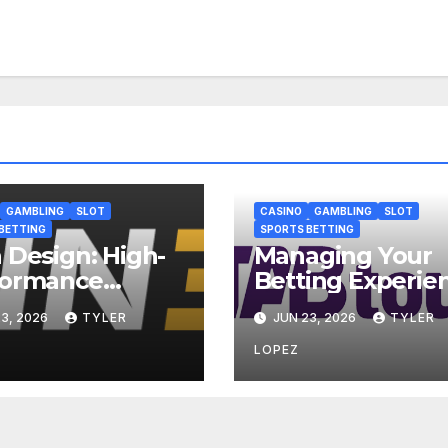
GAMBLING
SLOT
CASINO
GAMBLING
SLOT
BETTING
SPORTS BETTING
 Design: High-
Managing Your
formance
Betting Experie
ger
with TABtouch
3, 2026
TYLER
JUN 23, 2026
TYLER
hronization for
n33
LOPEZ