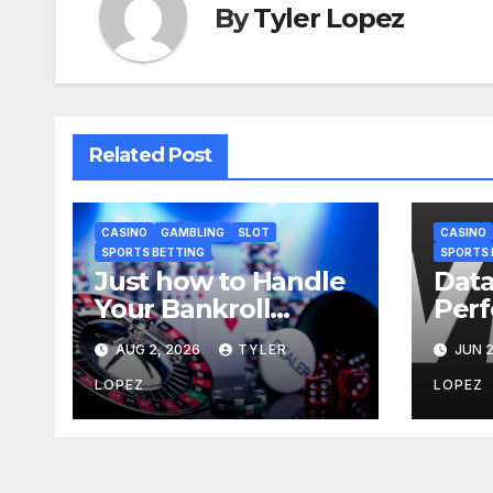
By
Tyler Lopez
Related Post
CASINO
GAMBLING
SLOT
CASINO
SPORTS BETTING
SPORTS 
Just how to Handle
Data
Your Bankroll
Per
When Utilizing
Led
AUG 2, 2026
TYLER
JUN 2
AU77
Sync
uwi
LOPEZ
LOPEZ