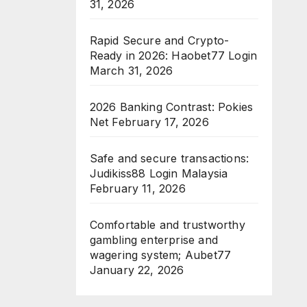
31, 2026
Rapid Secure and Crypto-
Ready in 2026: Haobet77 Login
March 31, 2026
2026 Banking Contrast: Pokies
Net
February 17, 2026
Safe and secure transactions:
Judikiss88 Login Malaysia
February 11, 2026
Comfortable and trustworthy
gambling enterprise and
wagering system; Aubet77
January 22, 2026