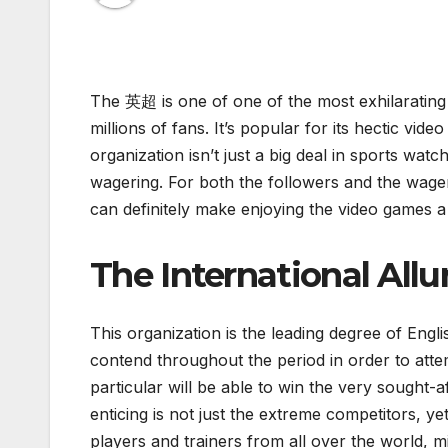
The 英超 is one of one of the most exhilarating 
millions of fans. It’s popular for its hectic vid
organization isn’t just a big deal in sports watc
wagering. For both the followers and the wage
can definitely make enjoying the video games a l
The International Allu
This organization is the leading degree of Engli
contend throughout the period in order to atte
particular will be able to win the very sought-a
enticing is not just the extreme competitors, yet
players and trainers from all over the world, mi