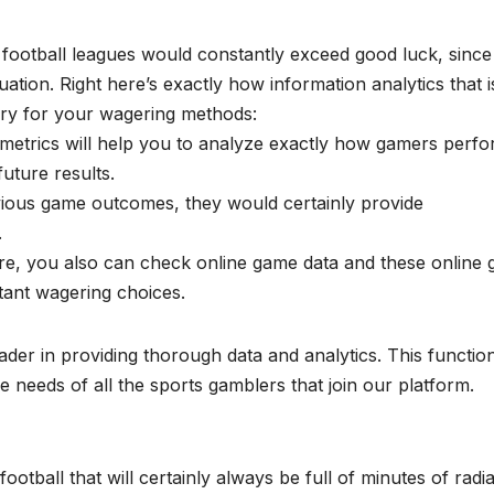
f football leagues would constantly exceed good luck, since i
ation. Right here’s exactly how information analytics that i
ary for your wagering methods:
y metrics will help you to analyze exactly how gamers perf
future results.
vious game outcomes, they would certainly provide
.
e, you also can check online game data and these online
tant wagering choices.
eader in providing thorough data and analytics. This function
 the needs of all the sports gamblers that join our platform.
 football that will certainly always be full of minutes of radi