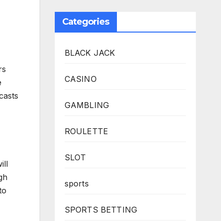
Categories
BLACK JACK
rs
CASINO
e
casts
GAMBLING
ROULETTE
SLOT
ill
ugh
sports
to
SPORTS BETTING