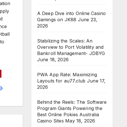
ation
upply
A Deep Dive into Online Casino
nd
Gamings on JK88
June 23,
2026
ence
tball
Stabilizing the Scales: An
to
Overview to Port Volatility and
Bankroll Management- JDBYG
June 18, 2026
PWA App Rate: Maximizing
Layouts for au77.club
June 17,
2026
Behind the Reels: The Software
Program Giants Powering the
Best Online Pokies Australia
Casino Sites
May 18, 2026