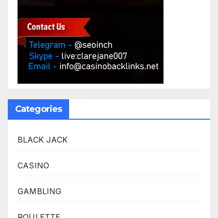
Categories
BLACK JACK
CASINO
GAMBLING
ROULETTE