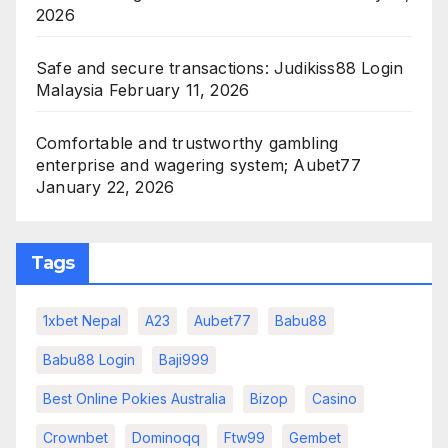
2026
Safe and secure transactions: Judikiss88 Login
Malaysia
February 11, 2026
Comfortable and trustworthy gambling
enterprise and wagering system; Aubet77
January 22, 2026
Tags
1xbet Nepal
A23
Aubet77
Babu88
Babu88 Login
Baji999
Best Online Pokies Australia
Bizop
Casino
Crownbet
Dominoqq
Ftw99
Gembet