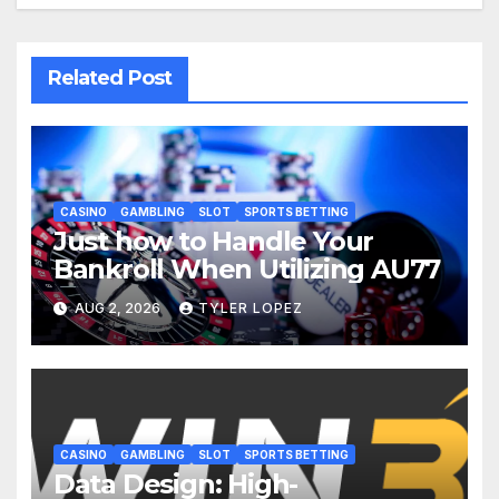
Related Post
CASINO
GAMBLING
SLOT
SPORTS BETTING
Just how to Handle Your
Bankroll When Utilizing AU77
AUG 2, 2026
TYLER LOPEZ
CASINO
GAMBLING
SLOT
SPORTS BETTING
Data Design: High-