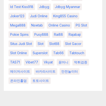
Id Test Kiss918
Jdbyg
Jdbyg Myanmar
Joker123
Judi Online
King855 Casino
Mega888
Nswtab
Online Casino
PG Slot
Pokie Spins
Pusy888
Rai88
Rajabaji
Situs Judi Slot
Slot
Slot88
Slot Gacor
Slot Online
Superslot
Tab66
Tabtouch
TAS71
Vibet77
Vkyat
꽁머니
먹튀검증
메이저사이트
바카라사이트
안전놀이터
온라인홀덤
토토사이트