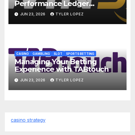
Performance Ledger
Synchronization for uwin33
JUN 23, 2026
TYLER LOPEZ
CASINO
GAMBLING
SLOT
SPORTS BETTING
Managing Your Betting
Experience with TABtouch
JUN 23, 2026
TYLER LOPEZ
casino strategy