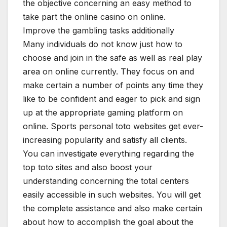
the objective concerning an easy method to
take part the online casino on online.
Improve the gambling tasks additionally
Many individuals do not know just how to
choose and join in the safe as well as real play
area on online currently. They focus on and
make certain a number of points any time they
like to be confident and eager to pick and sign
up at the appropriate gaming platform on
online. Sports personal toto websites get ever-
increasing popularity and satisfy all clients.
You can investigate everything regarding the
top toto sites and also boost your
understanding concerning the total centers
easily accessible in such websites. You will get
the complete assistance and also make certain
about how to accomplish the goal about the