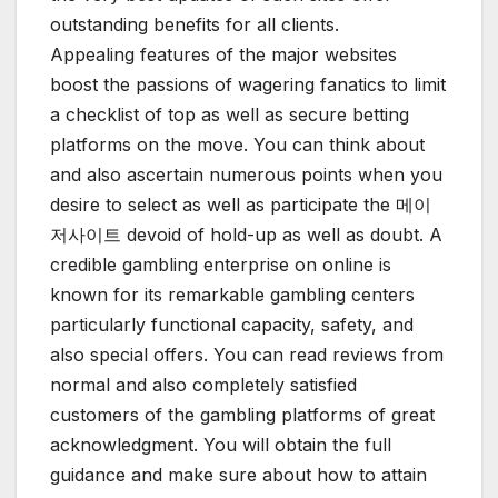
outstanding benefits for all clients.
Appealing features of the major websites
boost the passions of wagering fanatics to limit
a checklist of top as well as secure betting
platforms on the move. You can think about
and also ascertain numerous points when you
desire to select as well as participate the 메이
저사이트 devoid of hold-up as well as doubt. A
credible gambling enterprise on online is
known for its remarkable gambling centers
particularly functional capacity, safety, and
also special offers. You can read reviews from
normal and also completely satisfied
customers of the gambling platforms of great
acknowledgment. You will obtain the full
guidance and make sure about how to attain