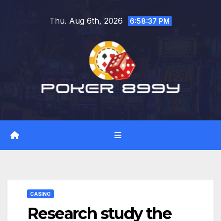
Skip
Thu. Aug 6th, 2026
to
6:58:38 PM
content
CASINO
Research study the