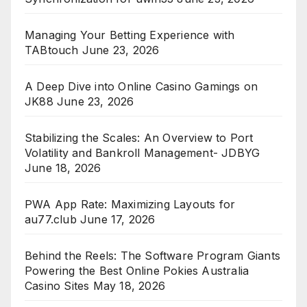
Managing Your Betting Experience with
TABtouch
June 23, 2026
A Deep Dive into Online Casino Gamings on
JK88
June 23, 2026
Stabilizing the Scales: An Overview to Port
Volatility and Bankroll Management- JDBYG
June 18, 2026
PWA App Rate: Maximizing Layouts for
au77.club
June 17, 2026
Behind the Reels: The Software Program Giants
Powering the Best Online Pokies Australia
Casino Sites
May 18, 2026