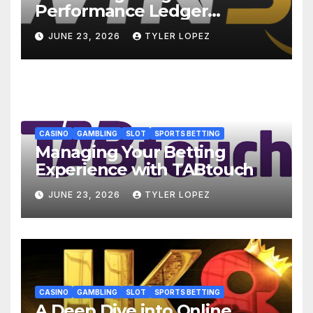
Performance Ledger
Synchronization for uwin33
JUNE 23, 2026
TYLER LOPEZ
CASINO
GAMBLING
SLOT
SPORTS BETTING
Managing Your Betting
Experience with TABtouch
JUNE 23, 2026
TYLER LOPEZ
CASINO
GAMBLING
SLOT
SPORTS BETTING
A Deep Dive into Online