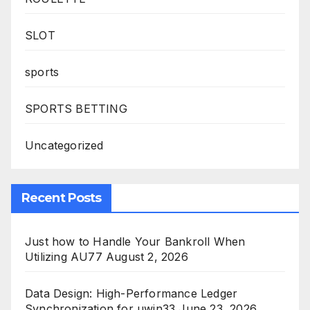
SLOT
sports
SPORTS BETTING
Uncategorized
Recent Posts
Just how to Handle Your Bankroll When
Utilizing AU77
August 2, 2026
Data Design: High-Performance Ledger
Synchronization for uwin33
June 23, 2026