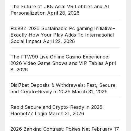
The Future of JK8 Asia: VR Lobbies and AI
Personalization
April 28, 2026
Rai88’s 2026 Sustainable Pc gaming Initiative–
Exactly How Your Play Adds To International
Social Impact
April 22, 2026
The FTW99 Live Online Casino Experience:
2026 Video Game Shows and VIP Tables
April
8, 2026
Didi7bet Deposits & Withdrawals: Fast, Secure,
and Crypto-Ready in 2026
March 31, 2026
Rapid Secure and Crypto-Ready in 2026:
Haobet77 Login
March 31, 2026
2026 Banking Contrast: Pokies Net
February 17,