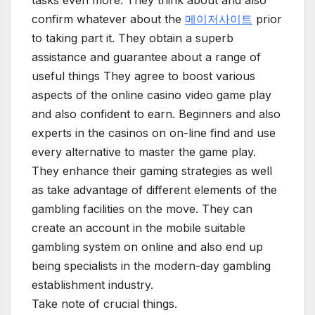
tasks even more. They think about and also
confirm whatever about the
메이저사이트
prior
to taking part it. They obtain a superb
assistance and guarantee about a range of
useful things They agree to boost various
aspects of the online casino video game play
and also confident to earn. Beginners and also
experts in the casinos on on-line find and use
every alternative to master the game play.
They enhance their gaming strategies as well
as take advantage of different elements of the
gambling facilities on the move. They can
create an account in the mobile suitable
gambling system on online and also end up
being specialists in the modern-day gambling
establishment industry.
Take note of crucial things.