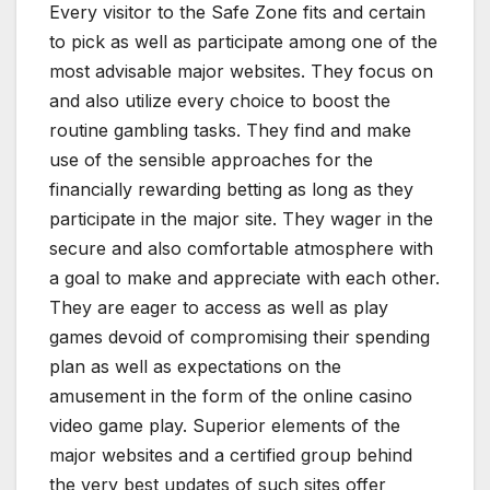
Every visitor to the Safe Zone fits and certain
to pick as well as participate among one of the
most advisable major websites. They focus on
and also utilize every choice to boost the
routine gambling tasks. They find and make
use of the sensible approaches for the
financially rewarding betting as long as they
participate in the major site. They wager in the
secure and also comfortable atmosphere with
a goal to make and appreciate with each other.
They are eager to access as well as play
games devoid of compromising their spending
plan as well as expectations on the
amusement in the form of the online casino
video game play. Superior elements of the
major websites and a certified group behind
the very best updates of such sites offer