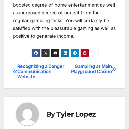
boosted degree of home entertainment as well
as increased degree of benefit from the
regular gambling tasks. You will certainly be
satisfied with the pleasurable gaming as well as
positive to generate income.
Recognizing a Danger
Gambling at Main
Post
Communication
Playground Casino
Website
navigation
By
Tyler Lopez