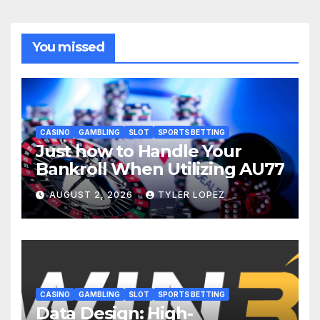
You missed
CASINO
GAMBLING
SLOT
SPORTS BETTING
Just how to Handle Your
Bankroll When Utilizing AU77
AUGUST 2, 2026
TYLER LOPEZ
CASINO
GAMBLING
SLOT
SPORTS BETTING
Data Design: High-