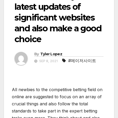
latest updates of
significant websites
and also make a good
choice
By
Tyler Lopez
#메이저사이트
SEP 8, 2021
All newbies to the competitive betting field on
online are suggested to focus on an array of
crucial things and also follow the total
standards to take part in the expert betting