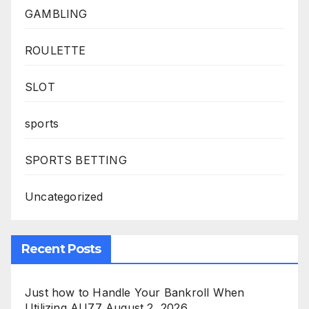
GAMBLING
ROULETTE
SLOT
sports
SPORTS BETTING
Uncategorized
Recent Posts
Just how to Handle Your Bankroll When
Utilizing AU77
August 2, 2026