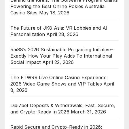
Powering the Best Online Pokies Australia
Casino Sites
May 18, 2026
The Future of JK8 Asia: VR Lobbies and AI
Personalization
April 28, 2026
Rai88’s 2026 Sustainable Pc gaming Initiative–
Exactly How Your Play Adds To International
Social Impact
April 22, 2026
The FTW99 Live Online Casino Experience:
2026 Video Game Shows and VIP Tables
April
8, 2026
Didi7bet Deposits & Withdrawals: Fast, Secure,
and Crypto-Ready in 2026
March 31, 2026
Rapid Secure and Crypto-Ready in 2026: