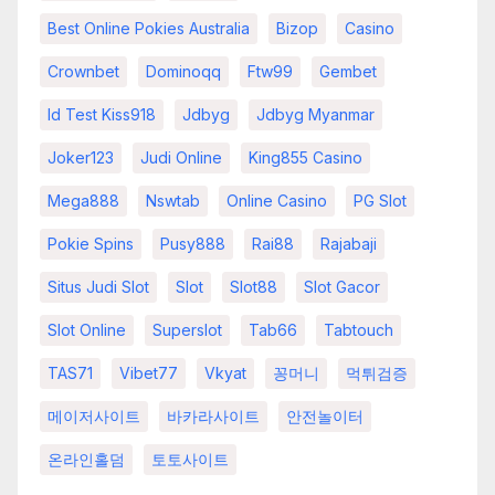
Best Online Pokies Australia
Bizop
Casino
Crownbet
Dominoqq
Ftw99
Gembet
Id Test Kiss918
Jdbyg
Jdbyg Myanmar
Joker123
Judi Online
King855 Casino
Mega888
Nswtab
Online Casino
PG Slot
Pokie Spins
Pusy888
Rai88
Rajabaji
Situs Judi Slot
Slot
Slot88
Slot Gacor
Slot Online
Superslot
Tab66
Tabtouch
TAS71
Vibet77
Vkyat
꽁머니
먹튀검증
메이저사이트
바카라사이트
안전놀이터
온라인홀덤
토토사이트