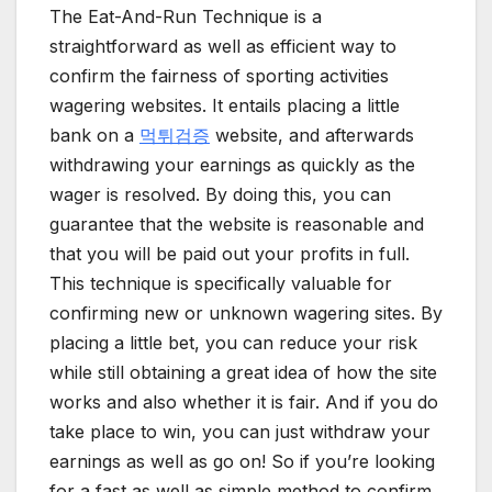
The Eat-And-Run Technique is a
straightforward as well as efficient way to
confirm the fairness of sporting activities
wagering websites. It entails placing a little
bank on a
먹튀검증
website, and afterwards
withdrawing your earnings as quickly as the
wager is resolved. By doing this, you can
guarantee that the website is reasonable and
that you will be paid out your profits in full.
This technique is specifically valuable for
confirming new or unknown wagering sites. By
placing a little bet, you can reduce your risk
while still obtaining a great idea of how the site
works and also whether it is fair. And if you do
take place to win, you can just withdraw your
earnings as well as go on! So if you’re looking
for a fast as well as simple method to confirm