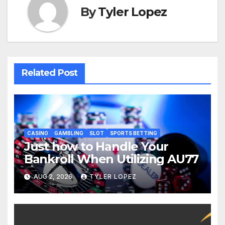
By
Tyler Lopez
Related Post
CASINO
GAMBLING
SLOT
SPORTS BETTING
Just how to Handle Your
Bankroll When Utilizing AU77
AUG 2, 2026
TYLER LOPEZ