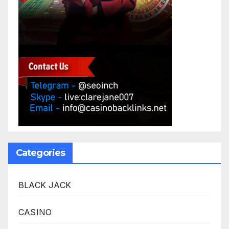
Categories
BLACK JACK
CASINO