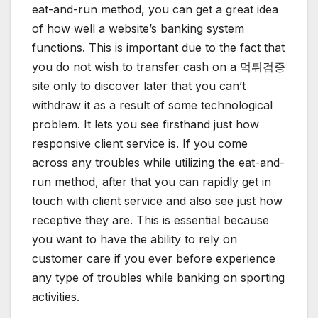
eat-and-run method, you can get a great idea
of how well a website’s banking system
functions. This is important due to the fact that
you do not wish to transfer cash on a 먹튀검증
site only to discover later that you can’t
withdraw it as a result of some technological
problem. It lets you see firsthand just how
responsive client service is. If you come
across any troubles while utilizing the eat-and-
run method, after that you can rapidly get in
touch with client service and also see just how
receptive they are. This is essential because
you want to have the ability to rely on
customer care if you ever before experience
any type of troubles while banking on sporting
activities.