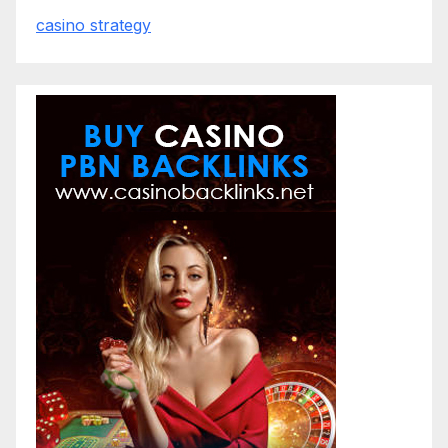
casino strategy