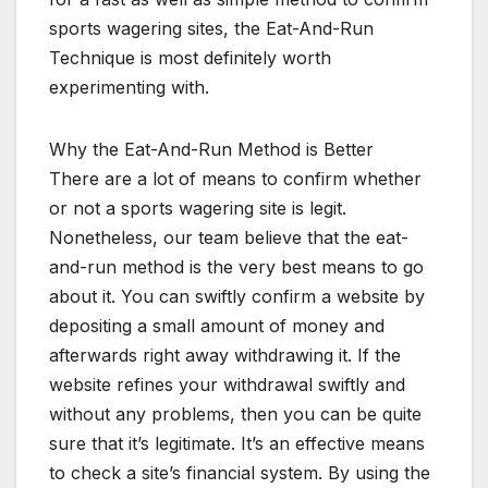
sports wagering sites, the Eat-And-Run
Technique is most definitely worth
experimenting with.
Why the Eat-And-Run Method is Better
There are a lot of means to confirm whether
or not a sports wagering site is legit.
Nonetheless, our team believe that the eat-
and-run method is the very best means to go
about it. You can swiftly confirm a website by
depositing a small amount of money and
afterwards right away withdrawing it. If the
website refines your withdrawal swiftly and
without any problems, then you can be quite
sure that it’s legitimate. It’s an effective means
to check a site’s financial system. By using the