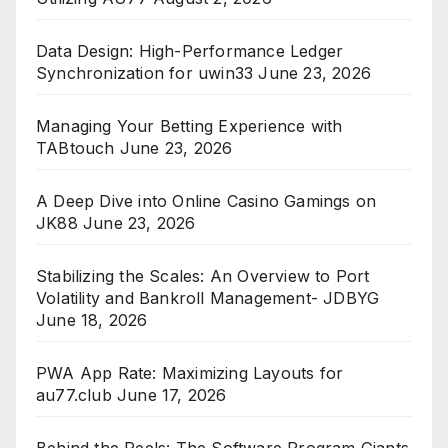
Data Design: High-Performance Ledger
Synchronization for uwin33
June 23, 2026
Managing Your Betting Experience with
TABtouch
June 23, 2026
A Deep Dive into Online Casino Gamings on
JK88
June 23, 2026
Stabilizing the Scales: An Overview to Port
Volatility and Bankroll Management- JDBYG
June 18, 2026
PWA App Rate: Maximizing Layouts for
au77.club
June 17, 2026
Behind the Reels: The Software Program Giants