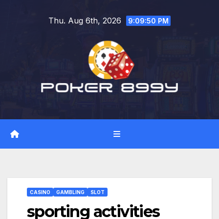
Skip
Thu. Aug 6th, 2026
to
9:09:50 PM
content
CASINO
GAMBLING
SLOT
sporting activities