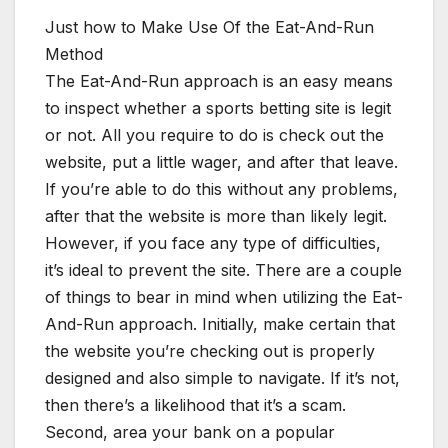
Just how to Make Use Of the Eat-And-Run
Method
The Eat-And-Run approach is an easy means
to inspect whether a sports betting site is legit
or not. All you require to do is check out the
website, put a little wager, and after that leave.
If you’re able to do this without any problems,
after that the website is more than likely legit.
However, if you face any type of difficulties,
it’s ideal to prevent the site. There are a couple
of things to bear in mind when utilizing the Eat-
And-Run approach. Initially, make certain that
the website you’re checking out is properly
designed and also simple to navigate. If it’s not,
then there’s a likelihood that it’s a scam.
Second, area your bank on a popular