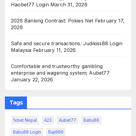
Haobet77 Login
March 31, 2026
2026 Banking Contrast: Pokies Net
February 17,
2026
Safe and secure transactions: Judikiss88 Login
Malaysia
February 11, 2026
Comfortable and trustworthy gambling
enterprise and wagering system; Aubet77
January 22, 2026
Tags
1xbet Nepal
A23
Aubet77
Babu88
Babu88 Login
Baji999