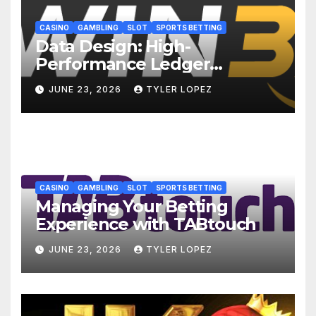
CASINO
GAMBLING
SLOT
SPORTS BETTING
Data Design: High-
Performance Ledger
Synchronization for uwin33
JUNE 23, 2026
TYLER LOPEZ
CASINO
GAMBLING
SLOT
SPORTS BETTING
Managing Your Betting
Experience with TABtouch
JUNE 23, 2026
TYLER LOPEZ