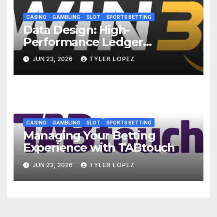
CASINO
GAMBLING
SLOT
SPORTS BETTING
Data Design: High-
Performance Ledger
Synchronization for uwin33
JUN 23, 2026
TYLER LOPEZ
CASINO
GAMBLING
SLOT
SPORTS BETTING
Managing Your Betting
Experience with TABtouch
JUN 23, 2026
TYLER LOPEZ