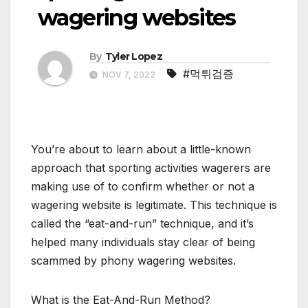
wagering websites
By
Tyler Lopez
#먹튀검증
NOV 7, 2022
You’re about to learn about a little-known
approach that sporting activities wagerers are
making use of to confirm whether or not a
wagering website is legitimate. This technique is
called the “eat-and-run” technique, and it’s
helped many individuals stay clear of being
scammed by phony wagering websites.
What is the Eat-And-Run Method?