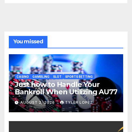
You missed
CASINO
GAMBLING
SLOT
SPORTS BETTING
Just how to Handle Your
Bankroll When Utilizing AU77
AUGUST 2, 2026
TYLER LOPEZ