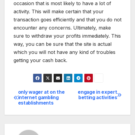
occasion that is most likely to have a lot of
activity. This will make certain that your
transaction goes efficiently and that you do not
encounter any concerns. Ultimately, make
sure to withdraw your profits immediately. This
way, you can be sure that the site is actual
which you will not have any kind of troubles
getting your cash back.
only wager at on the
engage in expert
Post
internet gambling
betting activities
establishments
navigation