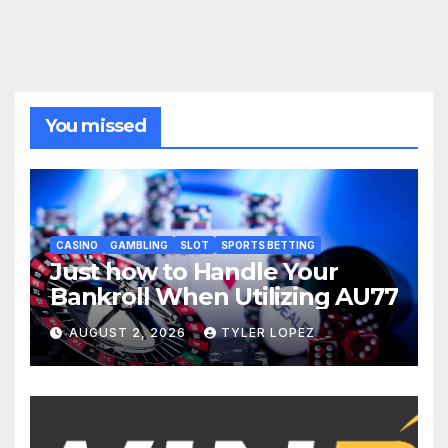
You missed
CASINO
GAMBLING
SLOT
SPORTS BETTING
Just how to Handle Your
Bankroll When Utilizing AU77
AUGUST 2, 2026
TYLER LOPEZ