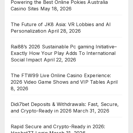
Powering the Best Online Pokies Australia
Casino Sites
May 18, 2026
The Future of JK8 Asia: VR Lobbies and AI
Personalization
April 28, 2026
Rai88’s 2026 Sustainable Pc gaming Initiative–
Exactly How Your Play Adds To International
Social Impact
April 22, 2026
The FTW99 Live Online Casino Experience:
2026 Video Game Shows and VIP Tables
April
8, 2026
Didi7bet Deposits & Withdrawals: Fast, Secure,
and Crypto-Ready in 2026
March 31, 2026
Rapid Secure and Crypto-Ready in 2026:
Haobet77 Login
March 31, 2026