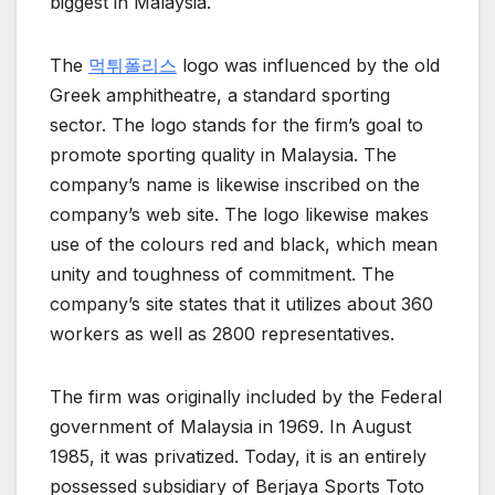
biggest in Malaysia.
The
먹튀폴리스
logo was influenced by the old
Greek amphitheatre, a standard sporting
sector. The logo stands for the firm’s goal to
promote sporting quality in Malaysia. The
company’s name is likewise inscribed on the
company’s web site. The logo likewise makes
use of the colours red and black, which mean
unity and toughness of commitment. The
company’s site states that it utilizes about 360
workers as well as 2800 representatives.
The firm was originally included by the Federal
government of Malaysia in 1969. In August
1985, it was privatized. Today, it is an entirely
possessed subsidiary of Berjaya Sports Toto