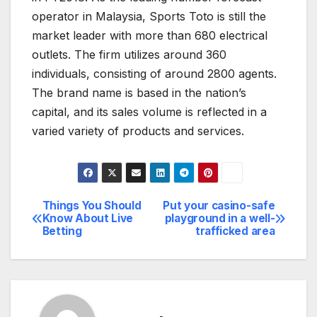
operator in Malaysia, Sports Toto is still the
market leader with more than 680 electrical
outlets. The firm utilizes around 360
individuals, consisting of around 2800 agents.
The brand name is based in the nation’s
capital, and its sales volume is reflected in a
varied variety of products and services.
Things You Should
Put your casino-safe
Post
Know About Live
playground in a well-
Betting
trafficked area
navigation