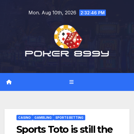
Skip
Mon. Aug 10th, 2026
to
2:32:47 PM
content
CASINO
GAMBLING
SPORTS BETTING
Sports Toto is still the