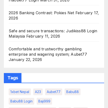
2026 Banking Contrast: Pokies Net
February 17,
2026
Safe and secure transactions: Judikiss88 Login
Malaysia
February 11, 2026
Comfortable and trustworthy gambling
enterprise and wagering system; Aubet77
January 22, 2026
Tags
1xbet Nepal
A23
Aubet77
Babu88
Babu88 Login
Baji999