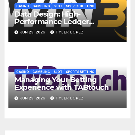
CASINO
GAMBLING
SLOT
SPORTS BETTING
Data Design: High-
Performance Ledger
Synchronization for uwin33
JUN 23, 2026
TYLER LOPEZ
CASINO
GAMBLING
SLOT
SPORTS BETTING
Managing Your Betting
Experience with TABtouch
JUN 23, 2026
TYLER LOPEZ