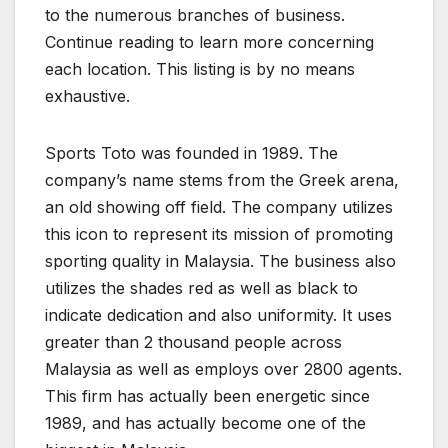
to the numerous branches of business.
Continue reading to learn more concerning
each location. This listing is by no means
exhaustive.
Sports Toto was founded in 1989. The
company’s name stems from the Greek arena,
an old showing off field. The company utilizes
this icon to represent its mission of promoting
sporting quality in Malaysia. The business also
utilizes the shades red as well as black to
indicate dedication and also uniformity. It uses
greater than 2 thousand people across
Malaysia as well as employs over 2800 agents.
This firm has actually been energetic since
1989, and has actually become one of the