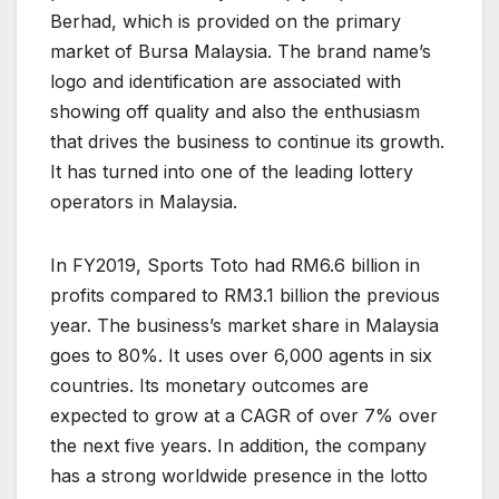
Berhad, which is provided on the primary
market of Bursa Malaysia. The brand name’s
logo and identification are associated with
showing off quality and also the enthusiasm
that drives the business to continue its growth.
It has turned into one of the leading lottery
operators in Malaysia.
In FY2019, Sports Toto had RM6.6 billion in
profits compared to RM3.1 billion the previous
year. The business’s market share in Malaysia
goes to 80%. It uses over 6,000 agents in six
countries. Its monetary outcomes are
expected to grow at a CAGR of over 7% over
the next five years. In addition, the company
has a strong worldwide presence in the lotto