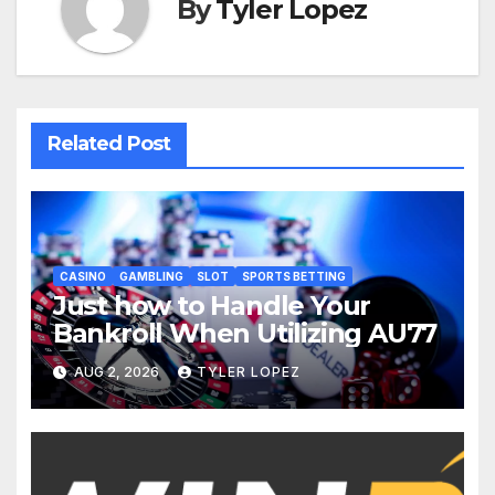
By
Tyler Lopez
Related Post
CASINO
GAMBLING
SLOT
SPORTS BETTING
Just how to Handle Your
Bankroll When Utilizing AU77
AUG 2, 2026
TYLER LOPEZ