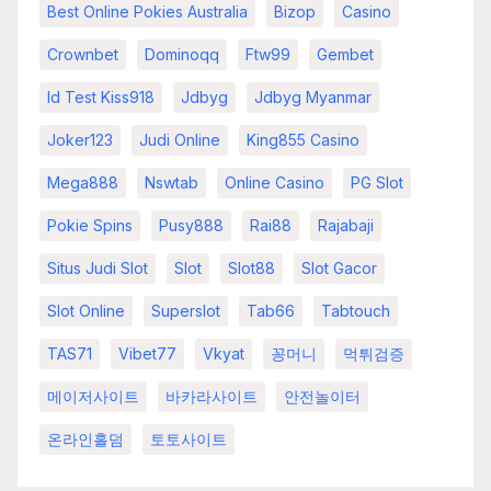
Best Online Pokies Australia
Bizop
Casino
Crownbet
Dominoqq
Ftw99
Gembet
Id Test Kiss918
Jdbyg
Jdbyg Myanmar
Joker123
Judi Online
King855 Casino
Mega888
Nswtab
Online Casino
PG Slot
Pokie Spins
Pusy888
Rai88
Rajabaji
Situs Judi Slot
Slot
Slot88
Slot Gacor
Slot Online
Superslot
Tab66
Tabtouch
TAS71
Vibet77
Vkyat
꽁머니
먹튀검증
메이저사이트
바카라사이트
안전놀이터
온라인홀덤
토토사이트