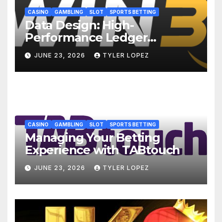
CASINO
GAMBLING
SLOT
SPORTS BETTING
Data Design: High-
Performance Ledger
Synchronization for uwin33
JUNE 23, 2026
TYLER LOPEZ
CASINO
GAMBLING
SLOT
SPORTS BETTING
Managing Your Betting
Experience with TABtouch
JUNE 23, 2026
TYLER LOPEZ