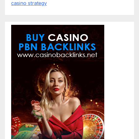
casino strategy