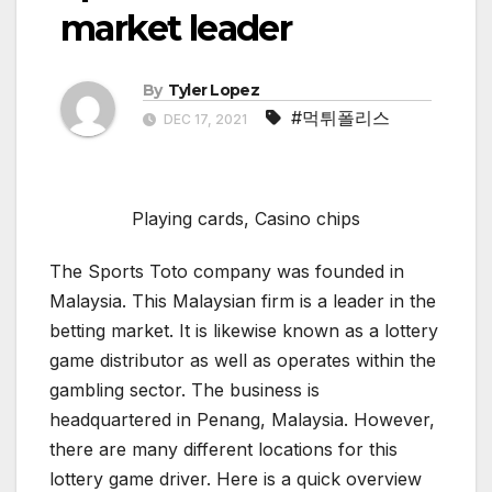
market leader
By
Tyler Lopez
#먹튀폴리스
DEC 17, 2021
Playing cards, Casino chips
The Sports Toto company was founded in
Malaysia. This Malaysian firm is a leader in the
betting market. It is likewise known as a lottery
game distributor as well as operates within the
gambling sector. The business is
headquartered in Penang, Malaysia. However,
there are many different locations for this
lottery game driver. Here is a quick overview