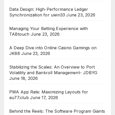
Data Design: High-Performance Ledger
Synchronization for uwin33
June 23, 2026
Managing Your Betting Experience with
TABtouch
June 23, 2026
A Deep Dive into Online Casino Gamings on
JK88
June 23, 2026
Stabilizing the Scales: An Overview to Port
Volatility and Bankroll Management- JDBYG
June 18, 2026
PWA App Rate: Maximizing Layouts for
au77.club
June 17, 2026
Behind the Reels: The Software Program Giants