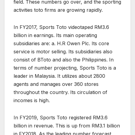
field. These numbers go over, and the sporting
activities toto firms are growing rapidly.
In FY2017, Sports Toto videotaped RM3.6
billion in earnings. Its main operating
subsidiaries are: a. H.R Owen Plc. Its core
service is motor selling. Its subsidiaries also
consist of BToto and also the Philippines. In
terms of number projecting, Sports Toto is a
leader in Malaysia. It utilizes about 2800
agents and manages over 360 stores
throughout the country. Its circulation of
incomes is high.
In FY2019, Sports Toto registered RM3.6
billion in revenue. This is up from RM3.1 billion
in FY2018. As the leading number forecast