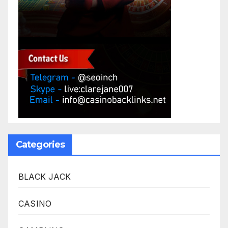
Categories
BLACK JACK
CASINO