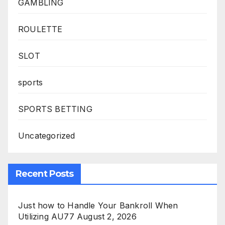
GAMBLING
ROULETTE
SLOT
sports
SPORTS BETTING
Uncategorized
Recent Posts
Just how to Handle Your Bankroll When
Utilizing AU77
August 2, 2026