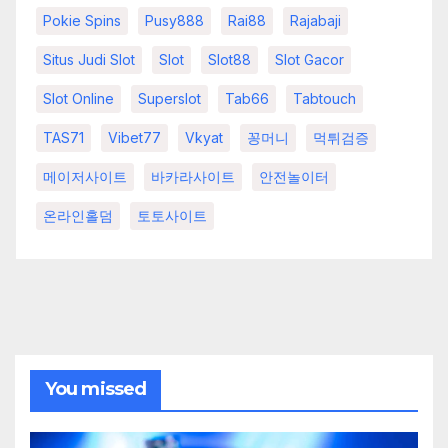
Pokie Spins
Pusy888
Rai88
Rajabaji
Situs Judi Slot
Slot
Slot88
Slot Gacor
Slot Online
Superslot
Tab66
Tabtouch
TAS71
Vibet77
Vkyat
꽁머니
먹튀검증
메이저사이트
바카라사이트
안전놀이터
온라인홀덤
토토사이트
You missed