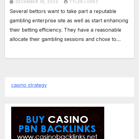
DECEMBER 18, 2022
TYLER LOPEZ
Several bettors want to take part a reputable
gambling enterprise site as well as start enhancing
their betting efficiency. They have a reasonable
allocate their gambling sessions and chose to…
casino strategy