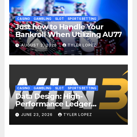
CASINO
GAMBLING
SLOT
SPORTS BETTING
Just how to Handle Your
Bankroll When Utilizing AU77
AUGUST 2, 2026
TYLER LOPEZ
CASINO
GAMBLING
SLOT
SPORTS BETTING
Data Design: High-
Performance Ledger
Synchronization for uwin33
JUNE 23, 2026
TYLER LOPEZ