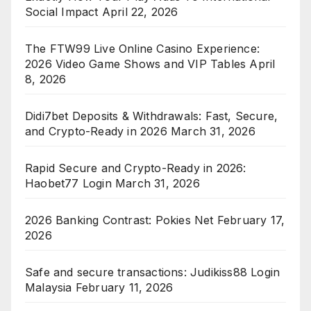
Social Impact
April 22, 2026
The FTW99 Live Online Casino Experience:
2026 Video Game Shows and VIP Tables
April
8, 2026
Didi7bet Deposits & Withdrawals: Fast, Secure,
and Crypto-Ready in 2026
March 31, 2026
Rapid Secure and Crypto-Ready in 2026:
Haobet77 Login
March 31, 2026
2026 Banking Contrast: Pokies Net
February 17,
2026
Safe and secure transactions: Judikiss88 Login
Malaysia
February 11, 2026