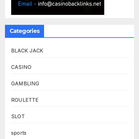
Categories
BLACK JACK
CASINO
GAMBLING
ROULETTE
SLOT
sports