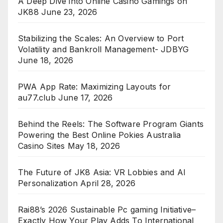
A Deep Dive into Online Casino Gamings on
JK88
June 23, 2026
Stabilizing the Scales: An Overview to Port
Volatility and Bankroll Management- JDBYG
June 18, 2026
PWA App Rate: Maximizing Layouts for
au77.club
June 17, 2026
Behind the Reels: The Software Program Giants
Powering the Best Online Pokies Australia
Casino Sites
May 18, 2026
The Future of JK8 Asia: VR Lobbies and AI
Personalization
April 28, 2026
Rai88’s 2026 Sustainable Pc gaming Initiative–
Exactly How Your Play Adds To International