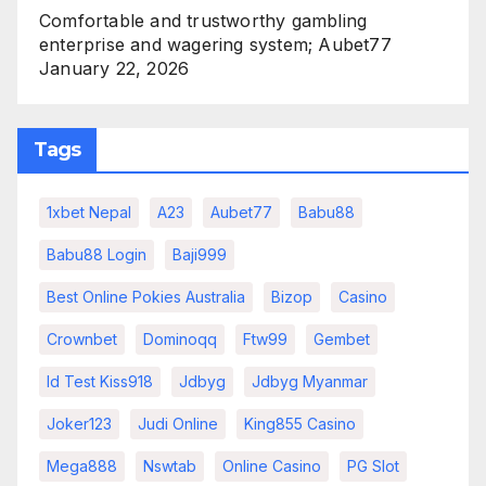
Comfortable and trustworthy gambling
enterprise and wagering system; Aubet77
January 22, 2026
Tags
1xbet Nepal
A23
Aubet77
Babu88
Babu88 Login
Baji999
Best Online Pokies Australia
Bizop
Casino
Crownbet
Dominoqq
Ftw99
Gembet
Id Test Kiss918
Jdbyg
Jdbyg Myanmar
Joker123
Judi Online
King855 Casino
Mega888
Nswtab
Online Casino
PG Slot