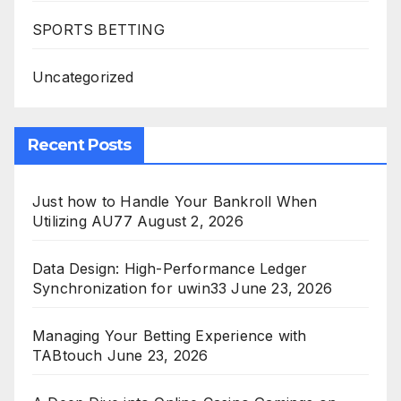
SPORTS BETTING
Uncategorized
Recent Posts
Just how to Handle Your Bankroll When
Utilizing AU77
August 2, 2026
Data Design: High-Performance Ledger
Synchronization for uwin33
June 23, 2026
Managing Your Betting Experience with
TABtouch
June 23, 2026