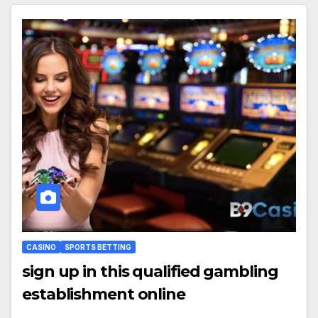
CASINO
SPORTS BETTING
sign up in this qualified gambling
establishment online