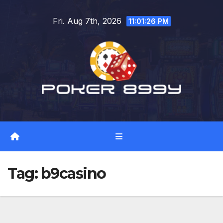
Skip
Fri. Aug 7th, 2026
to
11:01:26 PM
content
Tag:
b9casino