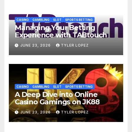
CASINO
GAMBLING
SLOT
SPORTS BETTING
Managing Your Betting
Experience with TABtouch
JUNE 23, 2026
TYLER LOPEZ
CASINO
GAMBLING
SLOT
SPORTS BETTING
A Deep Dive into Online
Casino Gamings on JK88
JUNE 23, 2026
TYLER LOPEZ