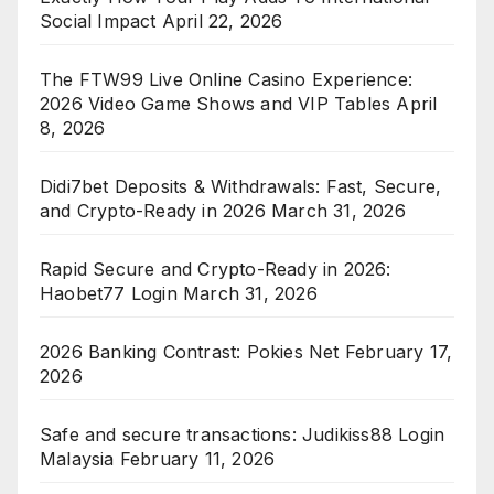
Social Impact
April 22, 2026
The FTW99 Live Online Casino Experience:
2026 Video Game Shows and VIP Tables
April
8, 2026
Didi7bet Deposits & Withdrawals: Fast, Secure,
and Crypto-Ready in 2026
March 31, 2026
Rapid Secure and Crypto-Ready in 2026:
Haobet77 Login
March 31, 2026
2026 Banking Contrast: Pokies Net
February 17,
2026
Safe and secure transactions: Judikiss88 Login
Malaysia
February 11, 2026