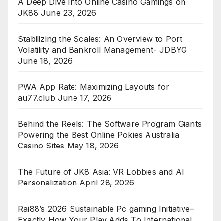
A Deep Dive into Online Casino Gamings on
JK88
June 23, 2026
Stabilizing the Scales: An Overview to Port
Volatility and Bankroll Management- JDBYG
June 18, 2026
PWA App Rate: Maximizing Layouts for
au77.club
June 17, 2026
Behind the Reels: The Software Program Giants
Powering the Best Online Pokies Australia
Casino Sites
May 18, 2026
The Future of JK8 Asia: VR Lobbies and AI
Personalization
April 28, 2026
Rai88’s 2026 Sustainable Pc gaming Initiative–
Exactly How Your Play Adds To International