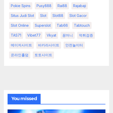
Pokie Spins
Pusy888
Rai88
Rajabaji
Situs Judi Slot
Slot
Slot88
Slot Gacor
Slot Online
Superslot
Tab66
Tabtouch
TAS71
Vibet77
Vkyat
꽁머니
먹튀검증
메이저사이트
바카라사이트
안전놀이터
온라인홀덤
토토사이트
You missed