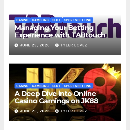
CASINO
GAMBLING
SLOT
SPORTS BETTING
Managing Your Betting
Experience with TABtouch
JUNE 23, 2026
TYLER LOPEZ
CASINO
GAMBLING
SLOT
SPORTS BETTING
A Deep Dive into Online
Casino Gamings on JK88
JUNE 23, 2026
TYLER LOPEZ