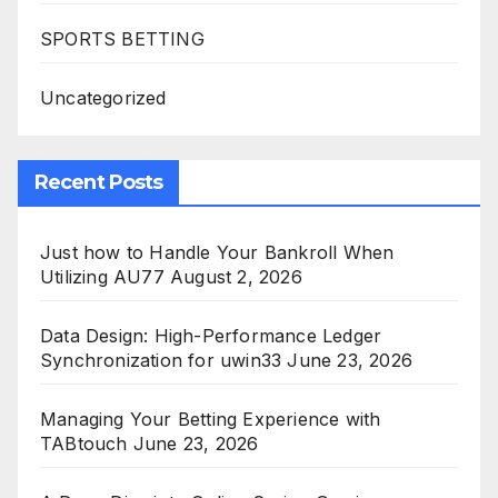
SPORTS BETTING
Uncategorized
Recent Posts
Just how to Handle Your Bankroll When
Utilizing AU77
August 2, 2026
Data Design: High-Performance Ledger
Synchronization for uwin33
June 23, 2026
Managing Your Betting Experience with
TABtouch
June 23, 2026