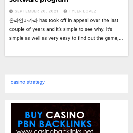
SEPTEMBER 20, 2021
TYLER LOPEZ
온라인바카라 has took off in appeal over the last
couple of years and it’s simple to see why. It’s
simple as well as very easy to find out the game,…
casino strategy