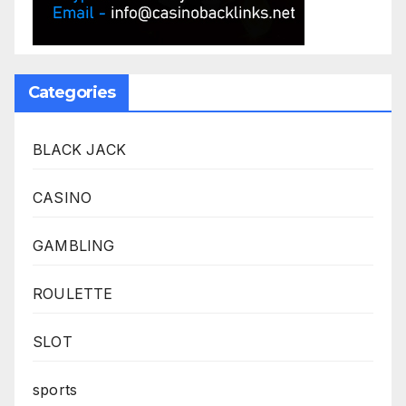
Categories
BLACK JACK
CASINO
GAMBLING
ROULETTE
SLOT
sports