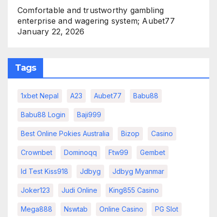
Comfortable and trustworthy gambling
enterprise and wagering system; Aubet77
January 22, 2026
Tags
1xbet Nepal
A23
Aubet77
Babu88
Babu88 Login
Baji999
Best Online Pokies Australia
Bizop
Casino
Crownbet
Dominoqq
Ftw99
Gembet
Id Test Kiss918
Jdbyg
Jdbyg Myanmar
Joker123
Judi Online
King855 Casino
Mega888
Nswtab
Online Casino
PG Slot