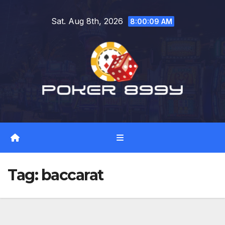
Skip
Sat. Aug 8th, 2026
to
8:00:10 AM
content
Tag:
baccarat