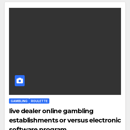
GAMBLING
ROULETTE
live dealer online gambling
establishments or versus electronic
software program