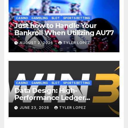
CASINO
GAMBLING
SLOT
SPORTS BETTING
Just how to Handle Your
Bankroll When Utilizing AU77
AUGUST 2, 2026
TYLER LOPEZ
CASINO
GAMBLING
SLOT
SPORTS BETTING
Data Design: High-
Performance Ledger
Synchronization for uwin33
JUNE 23, 2026
TYLER LOPEZ