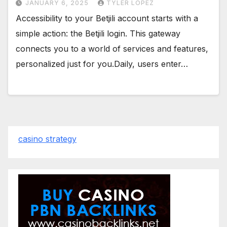
JANUARY 6, 2025
TYLER LOPEZ
Accessibility to your Betjili account starts with a
simple action: the Betjili login. This gateway
connects you to a world of services and features,
personalized just for you.Daily, users enter…
casino strategy