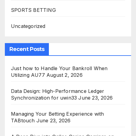
SPORTS BETTING
Uncategorized
Recent Posts
Just how to Handle Your Bankroll When
Utilizing AU77
August 2, 2026
Data Design: High-Performance Ledger
Synchronization for uwin33
June 23, 2026
Managing Your Betting Experience with
TABtouch
June 23, 2026