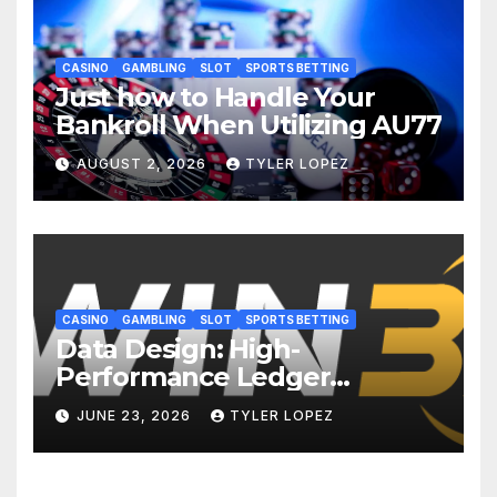
CASINO
GAMBLING
SLOT
SPORTS BETTING
Just how to Handle Your
Bankroll When Utilizing AU77
AUGUST 2, 2026
TYLER LOPEZ
CASINO
GAMBLING
SLOT
SPORTS BETTING
Data Design: High-
Performance Ledger
Synchronization for uwin33
JUNE 23, 2026
TYLER LOPEZ