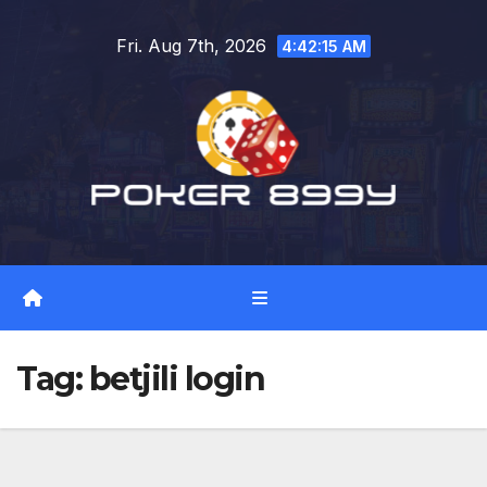
Skip
Fri. Aug 7th, 2026
to
4:42:16 AM
content
Tag:
betjili login