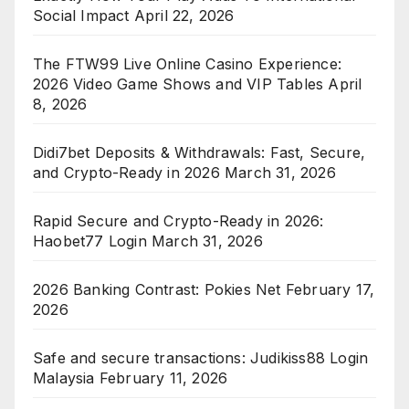
Social Impact
April 22, 2026
The FTW99 Live Online Casino Experience:
2026 Video Game Shows and VIP Tables
April
8, 2026
Didi7bet Deposits & Withdrawals: Fast, Secure,
and Crypto-Ready in 2026
March 31, 2026
Rapid Secure and Crypto-Ready in 2026:
Haobet77 Login
March 31, 2026
2026 Banking Contrast: Pokies Net
February 17,
2026
Safe and secure transactions: Judikiss88 Login
Malaysia
February 11, 2026