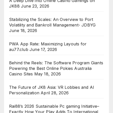
A Deep Dive into Online Casino Gamings on
JK88
June 23, 2026
Stabilizing the Scales: An Overview to Port
Volatility and Bankroll Management- JDBYG
June 18, 2026
PWA App Rate: Maximizing Layouts for
au77.club
June 17, 2026
Behind the Reels: The Software Program Giants
Powering the Best Online Pokies Australia
Casino Sites
May 18, 2026
The Future of JK8 Asia: VR Lobbies and AI
Personalization
April 28, 2026
Rai88’s 2026 Sustainable Pc gaming Initiative–
Exactly How Your Play Adds To International