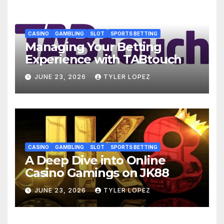
CASINO
GAMBLING
SLOT
SPORTS BETTING
Managing Your Betting
Experience with TABtouch
JUNE 23, 2026
TYLER LOPEZ
CASINO
GAMBLING
SLOT
SPORTS BETTING
A Deep Dive into Online
Casino Gamings on JK88
JUNE 23, 2026
TYLER LOPEZ