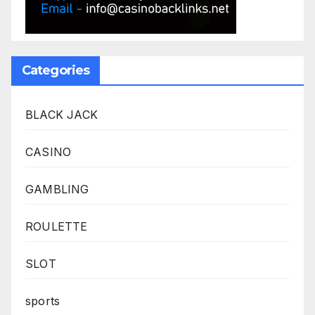
Categories
BLACK JACK
CASINO
GAMBLING
ROULETTE
SLOT
sports