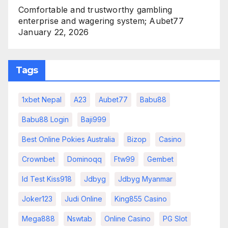
Comfortable and trustworthy gambling
enterprise and wagering system; Aubet77
January 22, 2026
Tags
1xbet Nepal
A23
Aubet77
Babu88
Babu88 Login
Baji999
Best Online Pokies Australia
Bizop
Casino
Crownbet
Dominoqq
Ftw99
Gembet
Id Test Kiss918
Jdbyg
Jdbyg Myanmar
Joker123
Judi Online
King855 Casino
Mega888
Nswtab
Online Casino
PG Slot