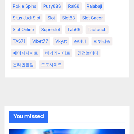
Pokie Spins
Pusy888
Rai88
Rajabaji
Situs Judi Slot
Slot
Slot88
Slot Gacor
Slot Online
Superslot
Tab66
Tabtouch
TAS71
Vibet77
Vkyat
꽁머니
먹튀검증
메이저사이트
바카라사이트
안전놀이터
온라인홀덤
토토사이트
You missed