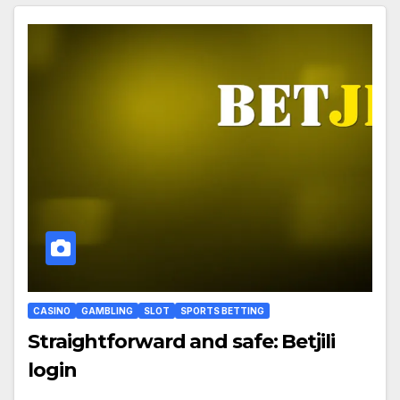
CASINO
GAMBLING
SLOT
SPORTS BETTING
Straightforward and safe: Betjili
login