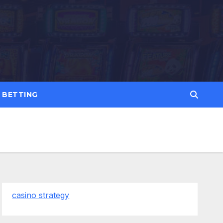
 BETTING
casino strategy