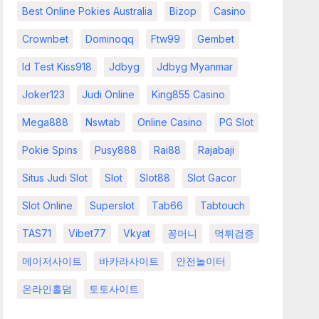
Best Online Pokies Australia
Bizop
Casino
Crownbet
Dominoqq
Ftw99
Gembet
Id Test Kiss918
Jdbyg
Jdbyg Myanmar
Joker123
Judi Online
King855 Casino
Mega888
Nswtab
Online Casino
PG Slot
Pokie Spins
Pusy888
Rai88
Rajabaji
Situs Judi Slot
Slot
Slot88
Slot Gacor
Slot Online
Superslot
Tab66
Tabtouch
TAS71
Vibet77
Vkyat
꽁머니
먹튀검증
메이저사이트
바카라사이트
안전놀이터
온라인홀덤
토토사이트