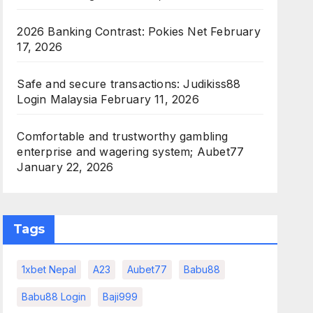
2026 Banking Contrast: Pokies Net
February
17, 2026
Safe and secure transactions: Judikiss88
Login Malaysia
February 11, 2026
Comfortable and trustworthy gambling
enterprise and wagering system; Aubet77
January 22, 2026
Tags
1xbet Nepal
A23
Aubet77
Babu88
Babu88 Login
Baji999