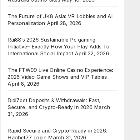
The Future of JK8 Asia: VR Lobbies and AI
Personalization
April 28, 2026
Rai88’s 2026 Sustainable Pc gaming
Initiative– Exactly How Your Play Adds To
International Social Impact
April 22, 2026
The FTW99 Live Online Casino Experience:
2026 Video Game Shows and VIP Tables
April 8, 2026
Didi7bet Deposits & Withdrawals: Fast,
Secure, and Crypto-Ready in 2026
March
31, 2026
Rapid Secure and Crypto-Ready in 2026:
Haobet77 Login
March 31, 2026