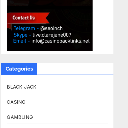
Categories
BLACK JACK
CASINO
GAMBLING