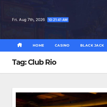
Skip
to
content
Fri. Aug 7th, 2026
10:21:42 AM
HOME
CASINO
BLACK JACK
Tag:
Club Rio