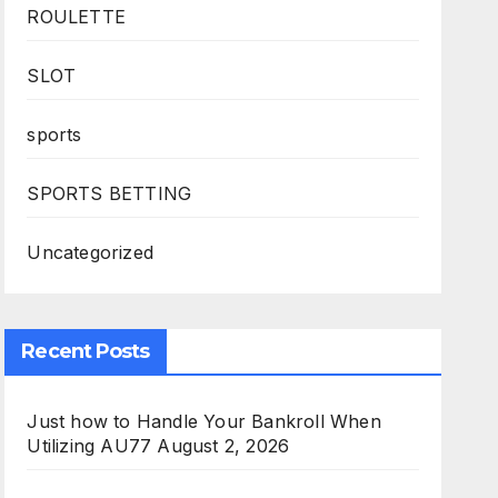
ROULETTE
SLOT
sports
SPORTS BETTING
Uncategorized
Recent Posts
Just how to Handle Your Bankroll When
Utilizing AU77
August 2, 2026