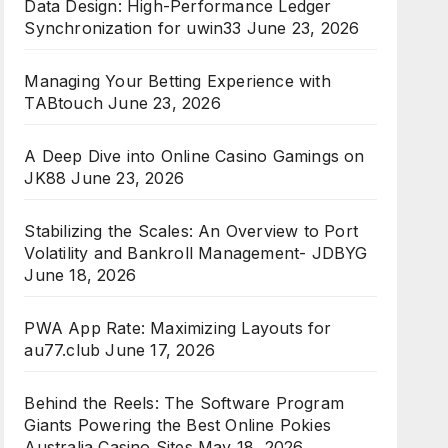
Data Design: High-Performance Ledger
Synchronization for uwin33
June 23, 2026
Managing Your Betting Experience with
TABtouch
June 23, 2026
A Deep Dive into Online Casino Gamings on
JK88
June 23, 2026
Stabilizing the Scales: An Overview to Port
Volatility and Bankroll Management- JDBYG
June 18, 2026
PWA App Rate: Maximizing Layouts for
au77.club
June 17, 2026
Behind the Reels: The Software Program
Giants Powering the Best Online Pokies
Australia Casino Sites
May 18, 2026