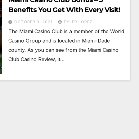
Benefits You Get With Every Visit!
OCTOBER 3, 2021
TYLER LOPEZ
The Miami Casino Club is a member of the World
Casino Group and is located in Miami-Dade
county. As you can see from the Miami Casino
Club Casino Review, it…