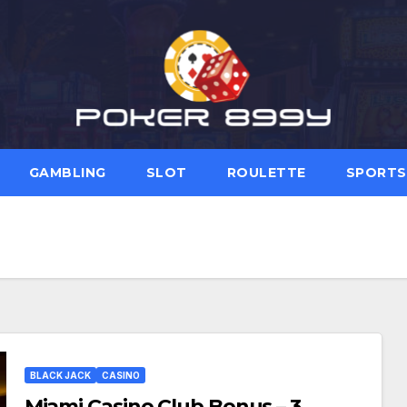
GAMBLING
SLOT
ROULETTE
SPORTS
BLACK JACK
CASINO
Miami Casino Club Bonus – 3