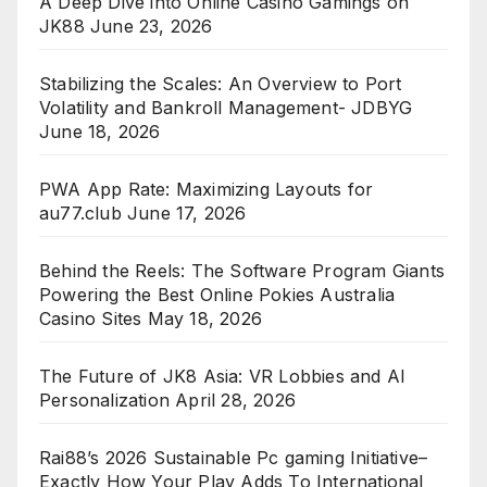
A Deep Dive into Online Casino Gamings on
JK88
June 23, 2026
Stabilizing the Scales: An Overview to Port
Volatility and Bankroll Management- JDBYG
June 18, 2026
PWA App Rate: Maximizing Layouts for
au77.club
June 17, 2026
Behind the Reels: The Software Program Giants
Powering the Best Online Pokies Australia
Casino Sites
May 18, 2026
The Future of JK8 Asia: VR Lobbies and AI
Personalization
April 28, 2026
Rai88’s 2026 Sustainable Pc gaming Initiative–
Exactly How Your Play Adds To International