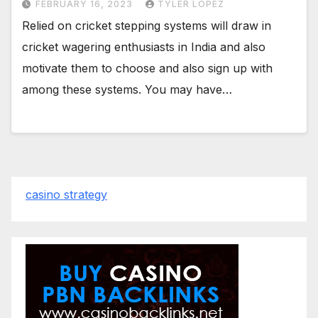
FEBRUARY 16, 2023
TYLER LOPEZ
Relied on cricket stepping systems will draw in
cricket wagering enthusiasts in India and also
motivate them to choose and also sign up with
among these systems. You may have…
casino strategy