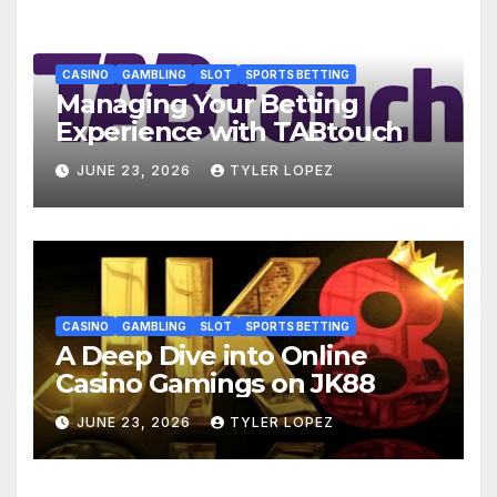
CASINO
GAMBLING
SLOT
SPORTS BETTING
Managing Your Betting
Experience with TABtouch
JUNE 23, 2026
TYLER LOPEZ
CASINO
GAMBLING
SLOT
SPORTS BETTING
A Deep Dive into Online
Casino Gamings on JK88
JUNE 23, 2026
TYLER LOPEZ