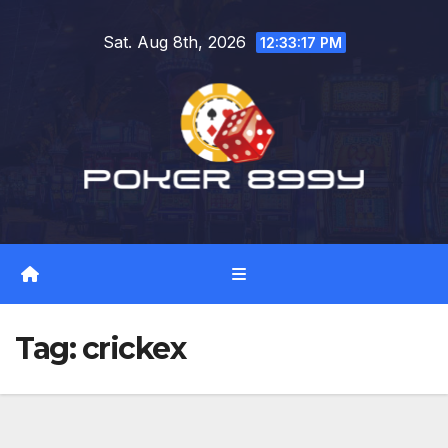
Skip
Sat. Aug 8th, 2026
to
12:33:17 PM
content
Tag:
crickex