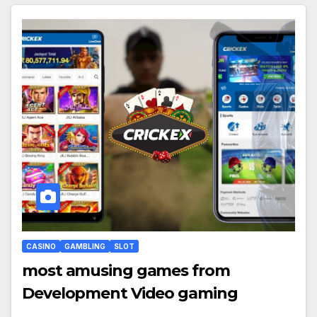
CASINO
GAMBLING
SLOT
most amusing games from
Development Video gaming