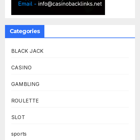
Categories
BLACK JACK
CASINO
GAMBLING
ROULETTE
SLOT
sports