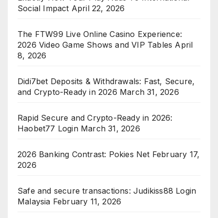
Social Impact
April 22, 2026
The FTW99 Live Online Casino Experience:
2026 Video Game Shows and VIP Tables
April
8, 2026
Didi7bet Deposits & Withdrawals: Fast, Secure,
and Crypto-Ready in 2026
March 31, 2026
Rapid Secure and Crypto-Ready in 2026:
Haobet77 Login
March 31, 2026
2026 Banking Contrast: Pokies Net
February 17,
2026
Safe and secure transactions: Judikiss88 Login
Malaysia
February 11, 2026