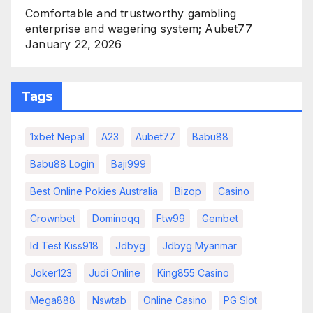
Comfortable and trustworthy gambling
enterprise and wagering system; Aubet77
January 22, 2026
Tags
1xbet Nepal
A23
Aubet77
Babu88
Babu88 Login
Baji999
Best Online Pokies Australia
Bizop
Casino
Crownbet
Dominoqq
Ftw99
Gembet
Id Test Kiss918
Jdbyg
Jdbyg Myanmar
Joker123
Judi Online
King855 Casino
Mega888
Nswtab
Online Casino
PG Slot