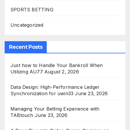
SPORTS BETTING
Uncategorized
Recent Posts
Just how to Handle Your Bankroll When
Utilizing AU77
August 2, 2026
Data Design: High-Performance Ledger
Synchronization for uwin33
June 23, 2026
Managing Your Betting Experience with
TABtouch
June 23, 2026