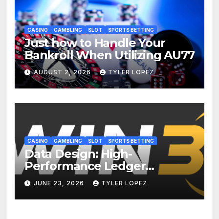
CASINO
GAMBLING
SLOT
SPORTS BETTING
Just how to Handle Your
Bankroll When Utilizing AU77
AUGUST 2, 2026
TYLER LOPEZ
CASINO
GAMBLING
SLOT
SPORTS BETTING
Data Design: High-
Performance Ledger
Synchronization for uwin33
JUNE 23, 2026
TYLER LOPEZ