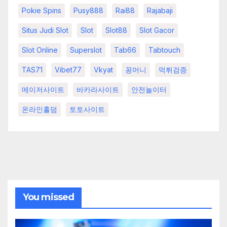
Pokie Spins
Pusy888
Rai88
Rajabaji
Situs Judi Slot
Slot
Slot88
Slot Gacor
Slot Online
Superslot
Tab66
Tabtouch
TAS71
Vibet77
Vkyat
꽁머니
먹튀검증
메이저사이트
바카라사이트
안전놀이터
온라인홀덤
토토사이트
You missed