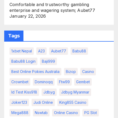
Comfortable and trustworthy gambling
enterprise and wagering system; Aubet77
January 22, 2026
Tags
1xbet Nepal
A23
Aubet77
Babu88
Babu88 Login
Baji999
Best Online Pokies Australia
Bizop
Casino
Crownbet
Dominoqq
Ftw99
Gembet
Id Test Kiss918
Jdbyg
Jdbyg Myanmar
Joker123
Judi Online
King855 Casino
Mega888
Nswtab
Online Casino
PG Slot