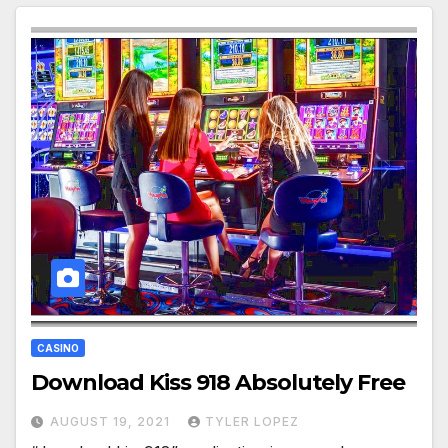
CASINO
Download Kiss 918 Absolutely Free
AUGUST 19, 2021
TYLER LOPEZ