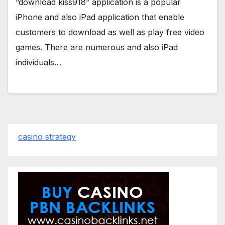
“download kiss918” application is a popular
iPhone and also iPad application that enable
customers to download as well as play free video
games. There are numerous and also iPad
individuals…
casino strategy