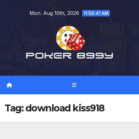
Skip
Mon. Aug 10th, 2026
to
11:58:41 AM
content
Tag:
download kiss918