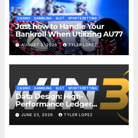
CASINO
GAMBLING
SLOT
SPORTS BETTING
Just how to Handle Your
Bankroll When Utilizing AU77
AUGUST 2, 2026
TYLER LOPEZ
CASINO
GAMBLING
SLOT
SPORTS BETTING
Data Design: High-
Performance Ledger
Synchronization for uwin33
JUNE 23, 2026
TYLER LOPEZ