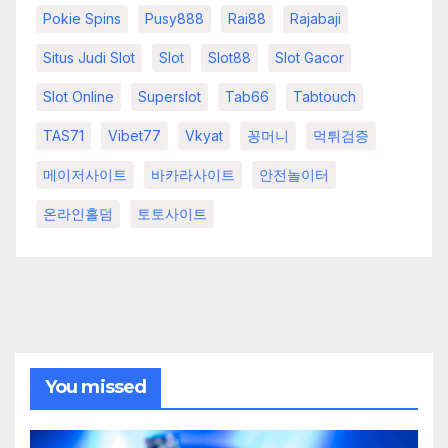
Pokie Spins
Pusy888
Rai88
Rajabaji
Situs Judi Slot
Slot
Slot88
Slot Gacor
Slot Online
Superslot
Tab66
Tabtouch
TAS71
Vibet77
Vkyat
꽁머니
먹튀검증
메이저사이트
바카라사이트
안전놀이터
온라인홀덤
토토사이트
You missed