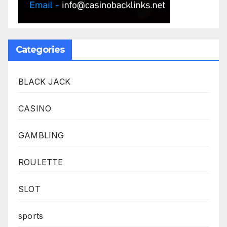
Categories
BLACK JACK
CASINO
GAMBLING
ROULETTE
SLOT
sports