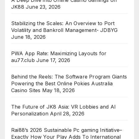
JK88
June 23, 2026
Stabilizing the Scales: An Overview to Port
Volatility and Bankroll Management- JDBYG
June 18, 2026
PWA App Rate: Maximizing Layouts for
au77.club
June 17, 2026
Behind the Reels: The Software Program Giants
Powering the Best Online Pokies Australia
Casino Sites
May 18, 2026
The Future of JK8 Asia: VR Lobbies and AI
Personalization
April 28, 2026
Rai88’s 2026 Sustainable Pc gaming Initiative–
Exactly How Your Play Adds To International