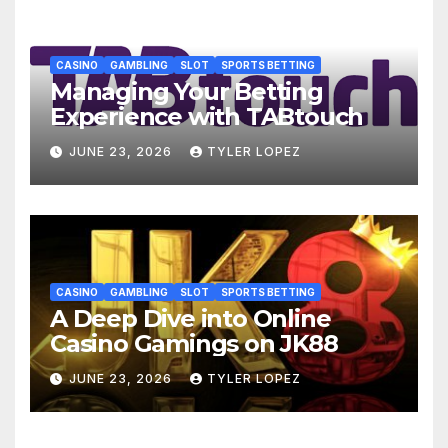
CASINO
GAMBLING
SLOT
SPORTS BETTING
Managing Your Betting
Experience with TABtouch
JUNE 23, 2026
TYLER LOPEZ
CASINO
GAMBLING
SLOT
SPORTS BETTING
A Deep Dive into Online
Casino Gamings on JK88
JUNE 23, 2026
TYLER LOPEZ