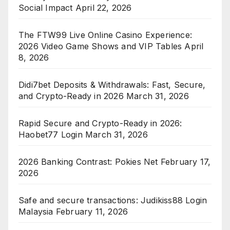
Social Impact
April 22, 2026
The FTW99 Live Online Casino Experience:
2026 Video Game Shows and VIP Tables
April
8, 2026
Didi7bet Deposits & Withdrawals: Fast, Secure,
and Crypto-Ready in 2026
March 31, 2026
Rapid Secure and Crypto-Ready in 2026:
Haobet77 Login
March 31, 2026
2026 Banking Contrast: Pokies Net
February 17,
2026
Safe and secure transactions: Judikiss88 Login
Malaysia
February 11, 2026