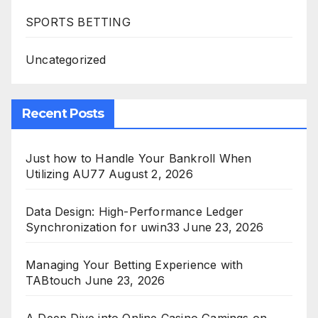
SPORTS BETTING
Uncategorized
Recent Posts
Just how to Handle Your Bankroll When
Utilizing AU77
August 2, 2026
Data Design: High-Performance Ledger
Synchronization for uwin33
June 23, 2026
Managing Your Betting Experience with
TABtouch
June 23, 2026
A Deep Dive into Online Casino Gamings on