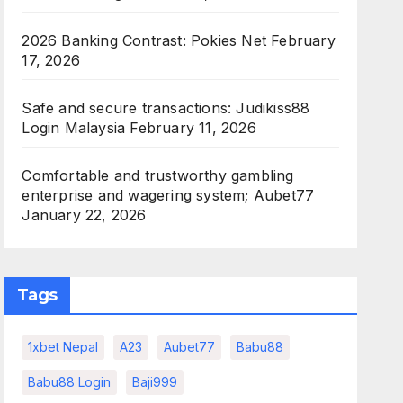
2026 Banking Contrast: Pokies Net
February
17, 2026
Safe and secure transactions: Judikiss88
Login Malaysia
February 11, 2026
Comfortable and trustworthy gambling
enterprise and wagering system; Aubet77
January 22, 2026
Tags
1xbet Nepal
A23
Aubet77
Babu88
Babu88 Login
Baji999