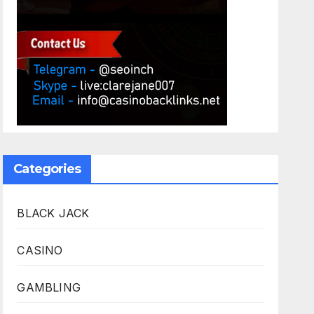
Categories
BLACK JACK
CASINO
GAMBLING