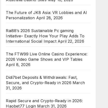
The Future of JK8 Asia: VR Lobbies and AI
Personalization
April 28, 2026
Rai88’s 2026 Sustainable Pc gaming
Initiative– Exactly How Your Play Adds To
International Social Impact
April 22, 2026
The FTW99 Live Online Casino Experience:
2026 Video Game Shows and VIP Tables
April 8, 2026
Didi7bet Deposits & Withdrawals: Fast,
Secure, and Crypto-Ready in 2026
March
31, 2026
Rapid Secure and Crypto-Ready in 2026:
Haobet77 Login
March 31, 2026