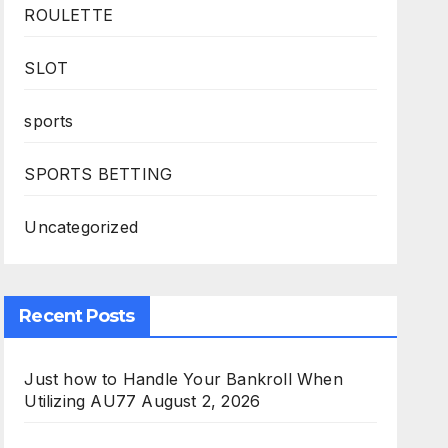
ROULETTE
SLOT
sports
SPORTS BETTING
Uncategorized
Recent Posts
Just how to Handle Your Bankroll When
Utilizing AU77
August 2, 2026