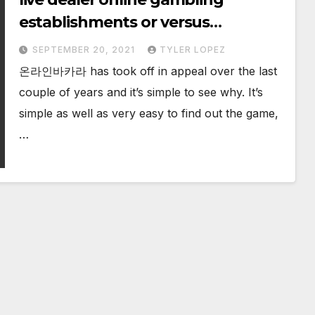
establishments or versus
electronic software program
SEPTEMBER 20, 2021
TYLER LOPEZ
온라인바카라 has took off in appeal over the last
couple of years and it’s simple to see why. It’s
simple as well as very easy to find out the game,
…