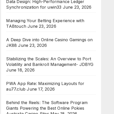
Data Design: High-Performance Ledger
Synchronization for uwin33
June 23, 2026
Managing Your Betting Experience with
TABtouch
June 23, 2026
A Deep Dive into Online Casino Gamings on
JK88
June 23, 2026
Stabilizing the Scales: An Overview to Port
Volatility and Bankroll Management- JDBYG
June 18, 2026
PWA App Rate: Maximizing Layouts for
au77.club
June 17, 2026
Behind the Reels: The Software Program
Giants Powering the Best Online Pokies
Australia Casino Sites
May 18, 2026