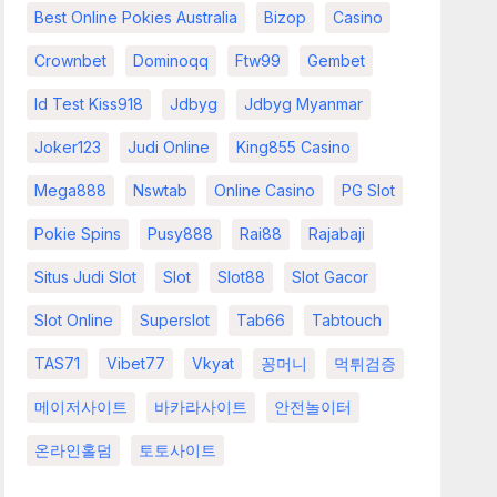
Best Online Pokies Australia
Bizop
Casino
Crownbet
Dominoqq
Ftw99
Gembet
Id Test Kiss918
Jdbyg
Jdbyg Myanmar
Joker123
Judi Online
King855 Casino
Mega888
Nswtab
Online Casino
PG Slot
Pokie Spins
Pusy888
Rai88
Rajabaji
Situs Judi Slot
Slot
Slot88
Slot Gacor
Slot Online
Superslot
Tab66
Tabtouch
TAS71
Vibet77
Vkyat
꽁머니
먹튀검증
메이저사이트
바카라사이트
안전놀이터
온라인홀덤
토토사이트