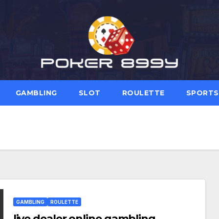
GAMBLING
SLOT
ROULETTE
SPORTS
GAMBLING
ROULETTE
live dealer online gambling