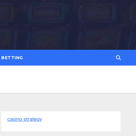
 BETTING
casino strategy