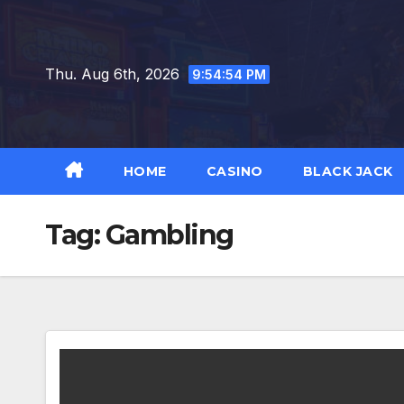
Skip
to
content
Thu. Aug 6th, 2026
9:54:55 PM
HOME
CASINO
BLACK JACK
Tag:
Gambling