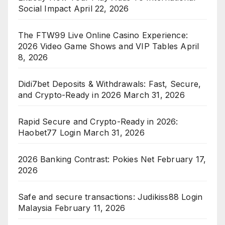
Social Impact
April 22, 2026
The FTW99 Live Online Casino Experience:
2026 Video Game Shows and VIP Tables
April
8, 2026
Didi7bet Deposits & Withdrawals: Fast, Secure,
and Crypto-Ready in 2026
March 31, 2026
Rapid Secure and Crypto-Ready in 2026:
Haobet77 Login
March 31, 2026
2026 Banking Contrast: Pokies Net
February 17,
2026
Safe and secure transactions: Judikiss88 Login
Malaysia
February 11, 2026