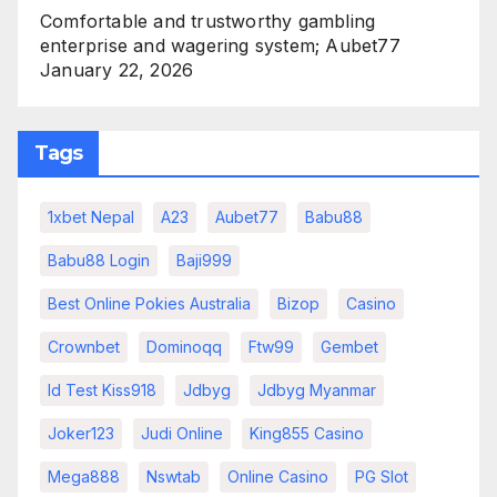
Comfortable and trustworthy gambling
enterprise and wagering system; Aubet77
January 22, 2026
Tags
1xbet Nepal
A23
Aubet77
Babu88
Babu88 Login
Baji999
Best Online Pokies Australia
Bizop
Casino
Crownbet
Dominoqq
Ftw99
Gembet
Id Test Kiss918
Jdbyg
Jdbyg Myanmar
Joker123
Judi Online
King855 Casino
Mega888
Nswtab
Online Casino
PG Slot