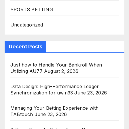
SPORTS BETTING
Uncategorized
Recent Posts
Just how to Handle Your Bankroll When
Utilizing AU77
August 2, 2026
Data Design: High-Performance Ledger
Synchronization for uwin33
June 23, 2026
Managing Your Betting Experience with
TABtouch
June 23, 2026