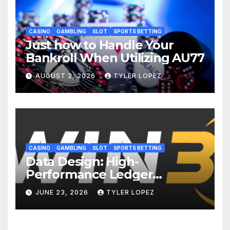
CASINO
GAMBLING
SLOT
SPORTS BETTING
Just how to Handle Your
Bankroll When Utilizing AU77
AUGUST 2, 2026
TYLER LOPEZ
CASINO
GAMBLING
SLOT
SPORTS BETTING
Data Design: High-
Performance Ledger
Synchronization for uwin33
JUNE 23, 2026
TYLER LOPEZ