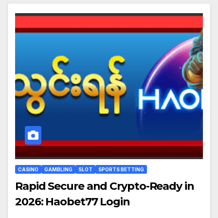
CASINO
GAMBLING
SLOT
SPORTS BETTING
Rapid Secure and Crypto-Ready in
2026: Haobet77 Login