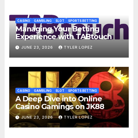
CASINO
GAMBLING
SLOT
SPORTS BETTING
Managing Your Betting
Experience with TABtouch
JUNE 23, 2026
TYLER LOPEZ
CASINO
GAMBLING
SLOT
SPORTS BETTING
A Deep Dive into Online
Casino Gamings on JK88
JUNE 23, 2026
TYLER LOPEZ