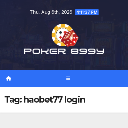
Skip
Thu. Aug 6th, 2026
to
4:11:38 PM
content
Tag:
haobet77 login