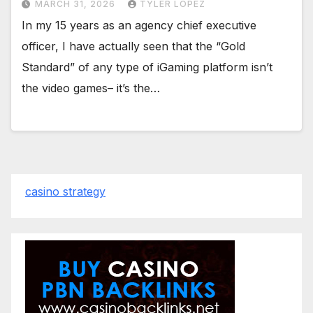
MARCH 31, 2026
TYLER LOPEZ
In my 15 years as an agency chief executive
officer, I have actually seen that the “Gold
Standard” of any type of iGaming platform isn’t
the video games– it’s the…
casino strategy