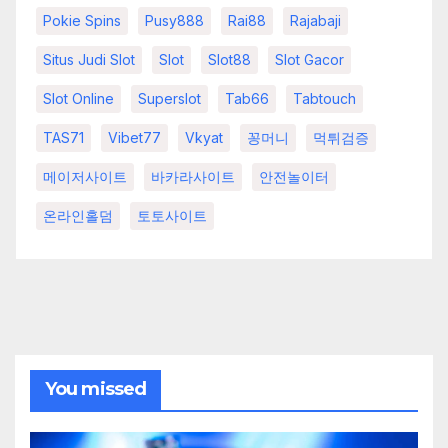
Pokie Spins
Pusy888
Rai88
Rajabaji
Situs Judi Slot
Slot
Slot88
Slot Gacor
Slot Online
Superslot
Tab66
Tabtouch
TAS71
Vibet77
Vkyat
꽁머니
먹튀검증
메이저사이트
바카라사이트
안전놀이터
온라인홀덤
토토사이트
You missed