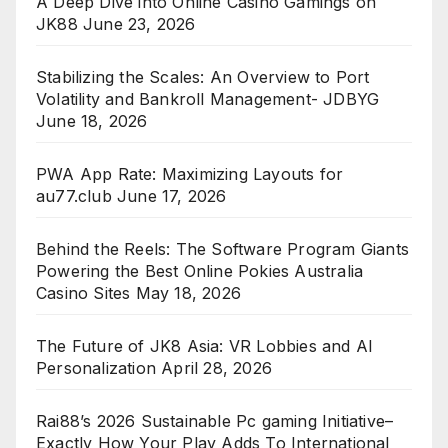
A Deep Dive into Online Casino Gamings on
JK88
June 23, 2026
Stabilizing the Scales: An Overview to Port
Volatility and Bankroll Management- JDBYG
June 18, 2026
PWA App Rate: Maximizing Layouts for
au77.club
June 17, 2026
Behind the Reels: The Software Program Giants
Powering the Best Online Pokies Australia
Casino Sites
May 18, 2026
The Future of JK8 Asia: VR Lobbies and AI
Personalization
April 28, 2026
Rai88’s 2026 Sustainable Pc gaming Initiative–
Exactly How Your Play Adds To International