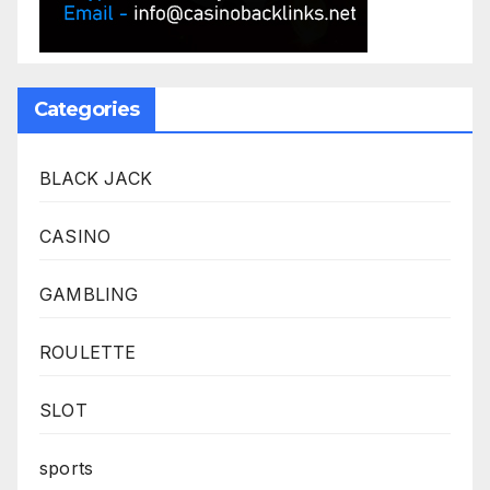
Categories
BLACK JACK
CASINO
GAMBLING
ROULETTE
SLOT
sports