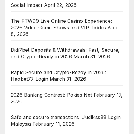
Social Impact
April 22, 2026
The FTW99 Live Online Casino Experience:
2026 Video Game Shows and VIP Tables
April
8, 2026
Didi7bet Deposits & Withdrawals: Fast, Secure,
and Crypto-Ready in 2026
March 31, 2026
Rapid Secure and Crypto-Ready in 2026:
Haobet77 Login
March 31, 2026
2026 Banking Contrast: Pokies Net
February 17,
2026
Safe and secure transactions: Judikiss88 Login
Malaysia
February 11, 2026