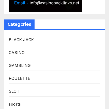
Categories
BLACK JACK
CASINO
GAMBLING
ROULETTE
SLOT
sports