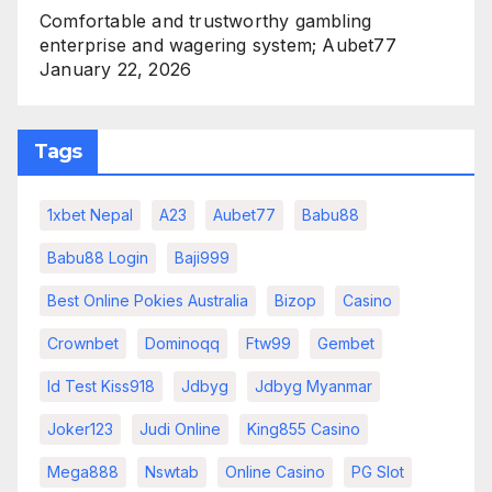
Comfortable and trustworthy gambling
enterprise and wagering system; Aubet77
January 22, 2026
Tags
1xbet Nepal
A23
Aubet77
Babu88
Babu88 Login
Baji999
Best Online Pokies Australia
Bizop
Casino
Crownbet
Dominoqq
Ftw99
Gembet
Id Test Kiss918
Jdbyg
Jdbyg Myanmar
Joker123
Judi Online
King855 Casino
Mega888
Nswtab
Online Casino
PG Slot