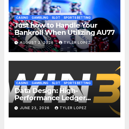
CASINO
GAMBLING
SLOT
SPORTS BETTING
Just how to Handle Your
Bankroll When Utilizing AU77
AUGUST 2, 2026
TYLER LOPEZ
CASINO
GAMBLING
SLOT
SPORTS BETTING
Data Design: High-
Performance Ledger
Synchronization for uwin33
JUNE 23, 2026
TYLER LOPEZ