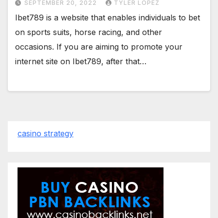
SEPTEMBER 20, 2022
TYLER LOPEZ
Ibet789 is a website that enables individuals to bet
on sports suits, horse racing, and other
occasions. If you are aiming to promote your
internet site on Ibet789, after that…
casino strategy