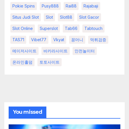
Pokie Spins
Pusy888
Rai88
Rajabaji
Situs Judi Slot
Slot
Slot88
Slot Gacor
Slot Online
Superslot
Tab66
Tabtouch
TAS71
Vibet77
Vkyat
꽁머니
먹튀검증
메이저사이트
바카라사이트
안전놀이터
온라인홀덤
토토사이트
You missed