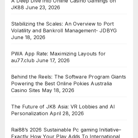
A Deep Dive into Online Casino Gamings on
JK88
June 23, 2026
Stabilizing the Scales: An Overview to Port
Volatility and Bankroll Management- JDBYG
June 18, 2026
PWA App Rate: Maximizing Layouts for
au77.club
June 17, 2026
Behind the Reels: The Software Program Giants
Powering the Best Online Pokies Australia
Casino Sites
May 18, 2026
The Future of JK8 Asia: VR Lobbies and AI
Personalization
April 28, 2026
Rai88’s 2026 Sustainable Pc gaming Initiative–
Exactly How Your Play Adds To International