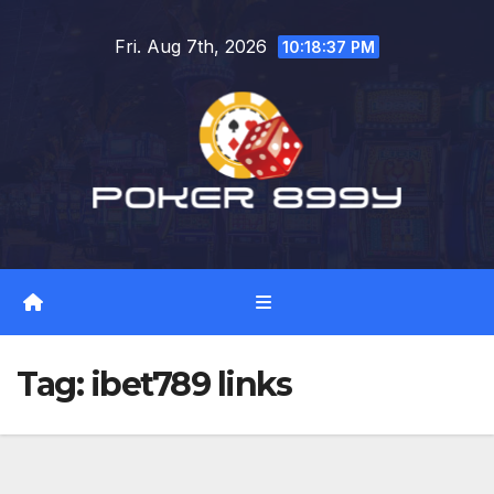
Skip
Fri. Aug 7th, 2026
to
10:18:38 PM
content
Tag:
ibet789 links