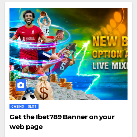
CASINO
SLOT
Get the Ibet789 Banner on your
web page