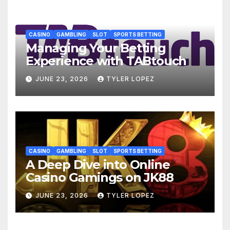
CASINO
GAMBLING
SLOT
SPORTS BETTING
Managing Your Betting
Experience with TABtouch
JUNE 23, 2026
TYLER LOPEZ
CASINO
GAMBLING
SLOT
SPORTS BETTING
A Deep Dive into Online
Casino Gamings on JK88
JUNE 23, 2026
TYLER LOPEZ