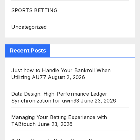
SPORTS BETTING
Uncategorized
Recent Posts
Just how to Handle Your Bankroll When
Utilizing AU77
August 2, 2026
Data Design: High-Performance Ledger
Synchronization for uwin33
June 23, 2026
Managing Your Betting Experience with
TABtouch
June 23, 2026