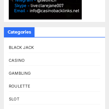
Categories
BLACK JACK
CASINO
GAMBLING
ROULETTE
SLOT