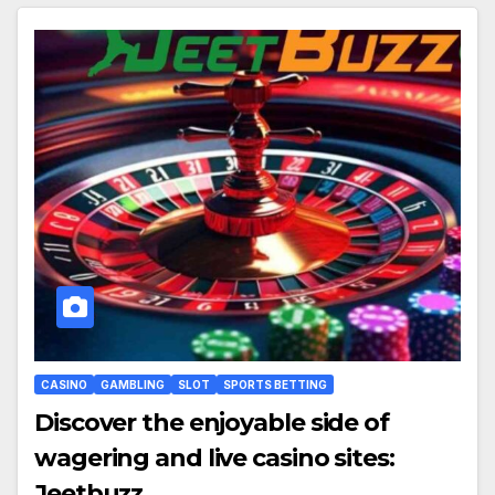
CASINO
GAMBLING
SLOT
SPORTS BETTING
Discover the enjoyable side of
wagering and live casino sites:
Jeetbuzz