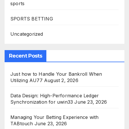
sports
SPORTS BETTING
Uncategorized
Recent Posts
Just how to Handle Your Bankroll When
Utilizing AU77
August 2, 2026
Data Design: High-Performance Ledger
Synchronization for uwin33
June 23, 2026
Managing Your Betting Experience with
TABtouch
June 23, 2026