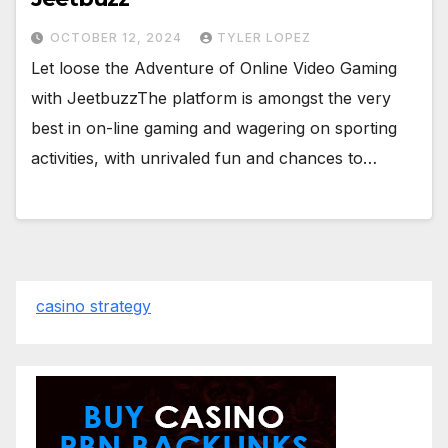
OCTOBER 12, 2024
TYLER LOPEZ
Let loose the Adventure of Online Video Gaming
with JeetbuzzThe platform is amongst the very
best in on-line gaming and wagering on sporting
activities, with unrivaled fun and chances to…
casino strategy