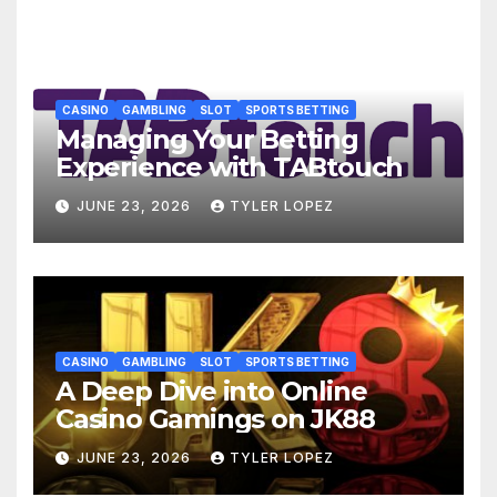
CASINO
GAMBLING
SLOT
SPORTS BETTING
Managing Your Betting
Experience with TABtouch
JUNE 23, 2026
TYLER LOPEZ
CASINO
GAMBLING
SLOT
SPORTS BETTING
A Deep Dive into Online
Casino Gamings on JK88
JUNE 23, 2026
TYLER LOPEZ