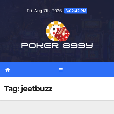
Skip
Fri. Aug 7th, 2026
to
8:02:43 PM
content
Tag:
jeetbuzz