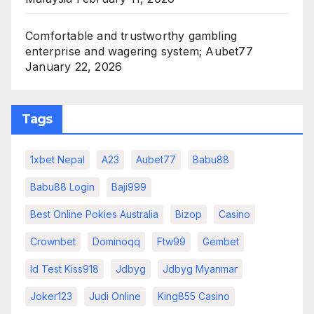
Comfortable and trustworthy gambling
enterprise and wagering system; Aubet77
January 22, 2026
Tags
1xbet Nepal
A23
Aubet77
Babu88
Babu88 Login
Baji999
Best Online Pokies Australia
Bizop
Casino
Crownbet
Dominoqq
Ftw99
Gembet
Id Test Kiss918
Jdbyg
Jdbyg Myanmar
Joker123
Judi Online
King855 Casino