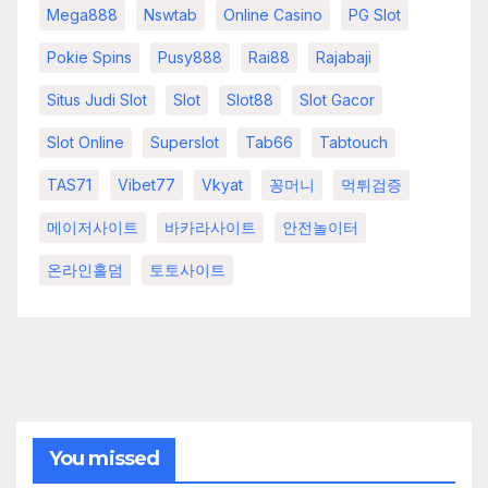
Mega888
Nswtab
Online Casino
PG Slot
Pokie Spins
Pusy888
Rai88
Rajabaji
Situs Judi Slot
Slot
Slot88
Slot Gacor
Slot Online
Superslot
Tab66
Tabtouch
TAS71
Vibet77
Vkyat
꽁머니
먹튀검증
메이저사이트
바카라사이트
안전놀이터
온라인홀덤
토토사이트
You missed