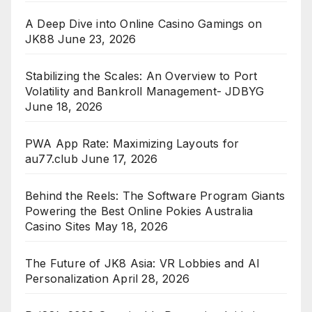
A Deep Dive into Online Casino Gamings on
JK88
June 23, 2026
Stabilizing the Scales: An Overview to Port
Volatility and Bankroll Management- JDBYG
June 18, 2026
PWA App Rate: Maximizing Layouts for
au77.club
June 17, 2026
Behind the Reels: The Software Program Giants
Powering the Best Online Pokies Australia
Casino Sites
May 18, 2026
The Future of JK8 Asia: VR Lobbies and AI
Personalization
April 28, 2026