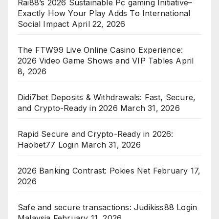
Rai88’s 2026 Sustainable Pc gaming Initiative–
Exactly How Your Play Adds To International
Social Impact
April 22, 2026
The FTW99 Live Online Casino Experience:
2026 Video Game Shows and VIP Tables
April
8, 2026
Didi7bet Deposits & Withdrawals: Fast, Secure,
and Crypto-Ready in 2026
March 31, 2026
Rapid Secure and Crypto-Ready in 2026:
Haobet77 Login
March 31, 2026
2026 Banking Contrast: Pokies Net
February 17,
2026
Safe and secure transactions: Judikiss88 Login
Malaysia
February 11, 2026