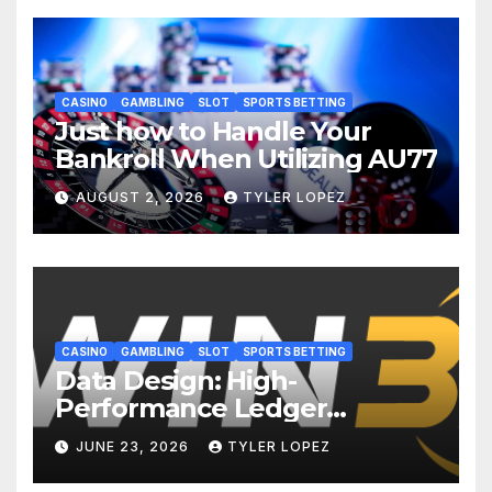
CASINO
GAMBLING
SLOT
SPORTS BETTING
Just how to Handle Your
Bankroll When Utilizing AU77
AUGUST 2, 2026
TYLER LOPEZ
CASINO
GAMBLING
SLOT
SPORTS BETTING
Data Design: High-
Performance Ledger
Synchronization for uwin33
JUNE 23, 2026
TYLER LOPEZ