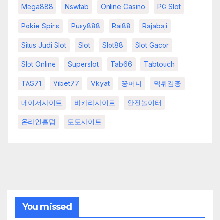
Mega888
Nswtab
Online Casino
PG Slot
Pokie Spins
Pusy888
Rai88
Rajabaji
Situs Judi Slot
Slot
Slot88
Slot Gacor
Slot Online
Superslot
Tab66
Tabtouch
TAS71
Vibet77
Vkyat
꽁머니
먹튀검증
메이저사이트
바카라사이트
안전놀이터
온라인홀덤
토토사이트
You missed