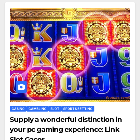
CASINO
GAMBLING
SLOT
SPORTS BETTING
Supply a wonderful distinction in
your pc gaming experience: Link
Slot Gacor