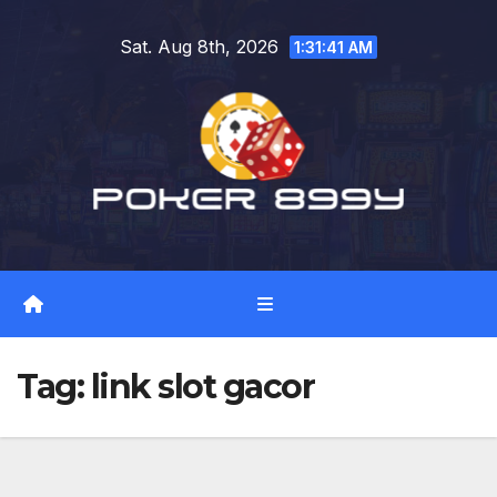
Skip
Sat. Aug 8th, 2026
to
1:31:41 AM
content
Tag:
link slot gacor