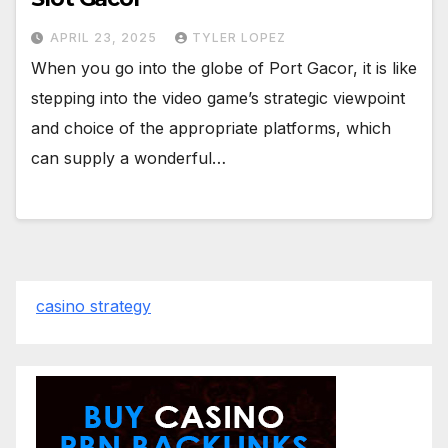
APRIL 23, 2025
TYLER LOPEZ
When you go into the globe of Port Gacor, it is like
stepping into the video game’s strategic viewpoint
and choice of the appropriate platforms, which
can supply a wonderful…
casino strategy