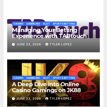
CASINO
GAMBLING
SLOT
SPORTS BETTING
Managing Your Betting
Experience with TABtouch
JUNE 23, 2026
TYLER LOPEZ
CASINO
GAMBLING
SLOT
SPORTS BETTING
A Deep Dive into Online
Casino Gamings on JK88
JUNE 23, 2026
TYLER LOPEZ