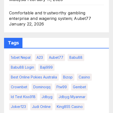
Comfortable and trustworthy gambling
enterprise and wagering system; Aubet77
January 22, 2026
Tags
1xbet Nepal
A23
Aubet77
Babu88
Babu88 Login
Baji999
Best Online Pokies Australia
Bizop
Casino
Crownbet
Dominoqq
Ftw99
Gembet
Id Test Kiss918
Jdbyg
Jdbyg Myanmar
Joker123
Judi Online
King855 Casino