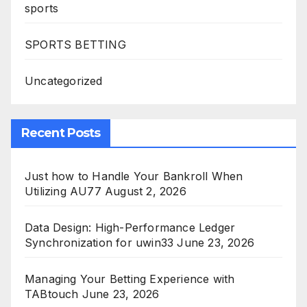
sports
SPORTS BETTING
Uncategorized
Recent Posts
Just how to Handle Your Bankroll When
Utilizing AU77
August 2, 2026
Data Design: High-Performance Ledger
Synchronization for uwin33
June 23, 2026
Managing Your Betting Experience with
TABtouch
June 23, 2026