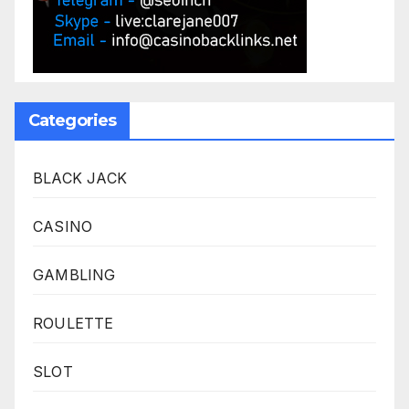
Categories
BLACK JACK
CASINO
GAMBLING
ROULETTE
SLOT