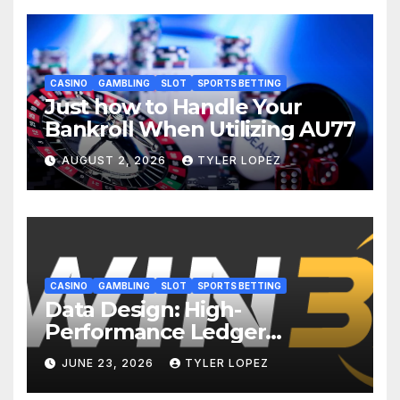
CASINO
GAMBLING
SLOT
SPORTS BETTING
Just how to Handle Your
Bankroll When Utilizing AU77
AUGUST 2, 2026
TYLER LOPEZ
CASINO
GAMBLING
SLOT
SPORTS BETTING
Data Design: High-
Performance Ledger
Synchronization for uwin33
JUNE 23, 2026
TYLER LOPEZ