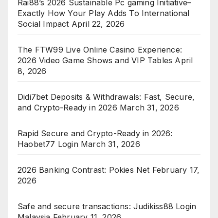
Rai88’s 2026 Sustainable Pc gaming Initiative–
Exactly How Your Play Adds To International
Social Impact
April 22, 2026
The FTW99 Live Online Casino Experience:
2026 Video Game Shows and VIP Tables
April
8, 2026
Didi7bet Deposits & Withdrawals: Fast, Secure,
and Crypto-Ready in 2026
March 31, 2026
Rapid Secure and Crypto-Ready in 2026:
Haobet77 Login
March 31, 2026
2026 Banking Contrast: Pokies Net
February 17,
2026
Safe and secure transactions: Judikiss88 Login
Malaysia
February 11, 2026