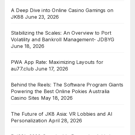
A Deep Dive into Online Casino Gamings on
JK88
June 23, 2026
Stabilizing the Scales: An Overview to Port
Volatility and Bankroll Management- JDBYG
June 18, 2026
PWA App Rate: Maximizing Layouts for
au77.club
June 17, 2026
Behind the Reels: The Software Program Giants
Powering the Best Online Pokies Australia
Casino Sites
May 18, 2026
The Future of JK8 Asia: VR Lobbies and AI
Personalization
April 28, 2026