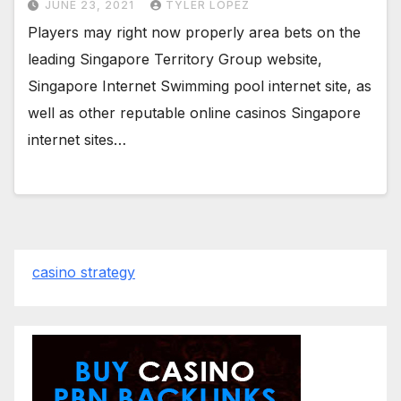
JUNE 23, 2021
TYLER LOPEZ
Players may right now properly area bets on the
leading Singapore Territory Group website,
Singapore Internet Swimming pool internet site, as
well as other reputable online casinos Singapore
internet sites…
casino strategy