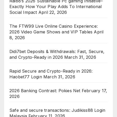
Rai88’s 2026 Sustainable Pc gaming Initiative–
Exactly How Your Play Adds To International
Social Impact
April 22, 2026
The FTW99 Live Online Casino Experience:
2026 Video Game Shows and VIP Tables
April
8, 2026
Didi7bet Deposits & Withdrawals: Fast, Secure,
and Crypto-Ready in 2026
March 31, 2026
Rapid Secure and Crypto-Ready in 2026:
Haobet77 Login
March 31, 2026
2026 Banking Contrast: Pokies Net
February 17,
2026
Safe and secure transactions: Judikiss88 Login
Malaysia
February 11, 2026