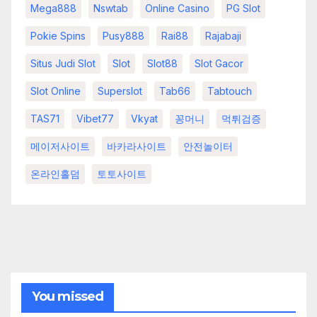
Mega888
Nswtab
Online Casino
PG Slot
Pokie Spins
Pusy888
Rai88
Rajabaji
Situs Judi Slot
Slot
Slot88
Slot Gacor
Slot Online
Superslot
Tab66
Tabtouch
TAS71
Vibet77
Vkyat
꽁머니
먹튀검증
메이저사이트
바카라사이트
안전놀이터
온라인홀덤
토토사이트
You missed