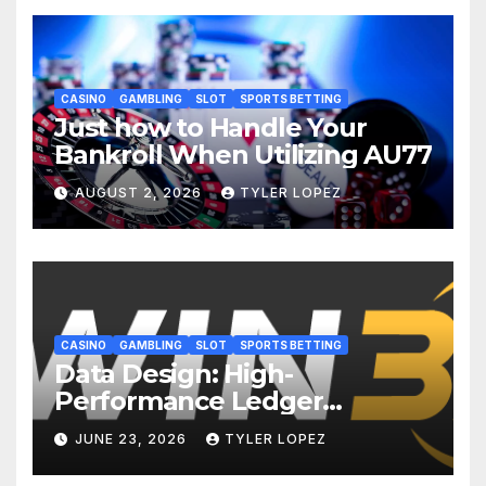
CASINO
GAMBLING
SLOT
SPORTS BETTING
Just how to Handle Your
Bankroll When Utilizing AU77
AUGUST 2, 2026
TYLER LOPEZ
CASINO
GAMBLING
SLOT
SPORTS BETTING
Data Design: High-
Performance Ledger
Synchronization for uwin33
JUNE 23, 2026
TYLER LOPEZ