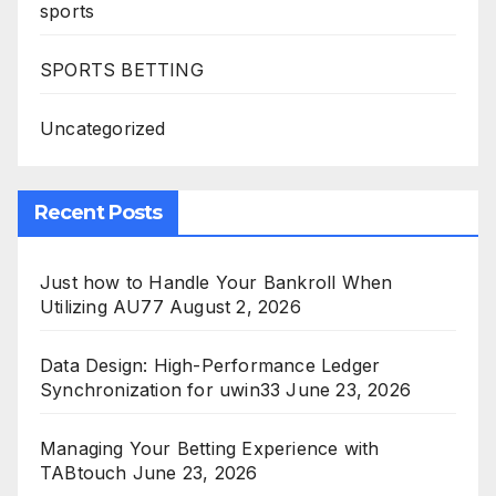
sports
SPORTS BETTING
Uncategorized
Recent Posts
Just how to Handle Your Bankroll When
Utilizing AU77
August 2, 2026
Data Design: High-Performance Ledger
Synchronization for uwin33
June 23, 2026
Managing Your Betting Experience with
TABtouch
June 23, 2026