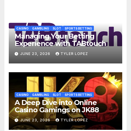
CASINO
GAMBLING
SLOT
SPORTS BETTING
Managing Your Betting
Experience with TABtouch
JUNE 23, 2026
TYLER LOPEZ
CASINO
GAMBLING
SLOT
SPORTS BETTING
A Deep Dive into Online
Casino Gamings on JK88
JUNE 23, 2026
TYLER LOPEZ