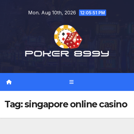
Skip
Mon. Aug 10th, 2026
to
12:05:52 PM
content
Tag:
singapore online casino