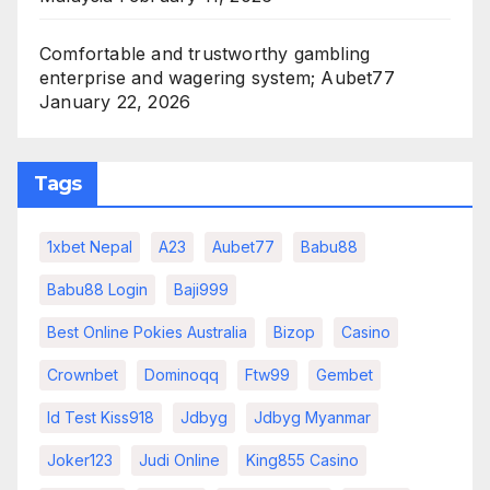
Comfortable and trustworthy gambling
enterprise and wagering system; Aubet77
January 22, 2026
Tags
1xbet Nepal
A23
Aubet77
Babu88
Babu88 Login
Baji999
Best Online Pokies Australia
Bizop
Casino
Crownbet
Dominoqq
Ftw99
Gembet
Id Test Kiss918
Jdbyg
Jdbyg Myanmar
Joker123
Judi Online
King855 Casino