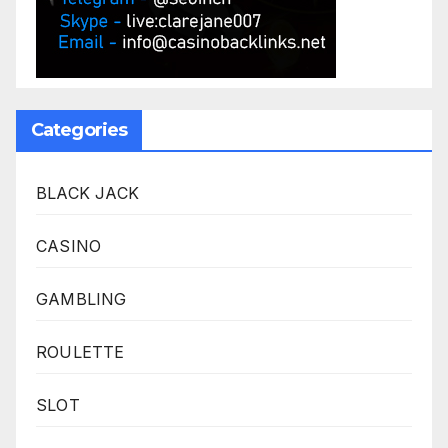
Categories
BLACK JACK
CASINO
GAMBLING
ROULETTE
SLOT