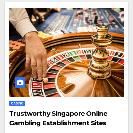
CASINO
Trustworthy Singapore Online
Gambling Establishment Sites