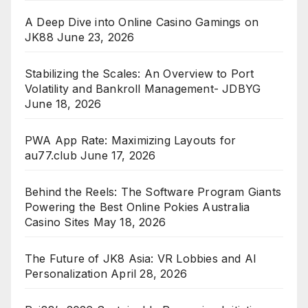
A Deep Dive into Online Casino Gamings on
JK88
June 23, 2026
Stabilizing the Scales: An Overview to Port
Volatility and Bankroll Management- JDBYG
June 18, 2026
PWA App Rate: Maximizing Layouts for
au77.club
June 17, 2026
Behind the Reels: The Software Program Giants
Powering the Best Online Pokies Australia
Casino Sites
May 18, 2026
The Future of JK8 Asia: VR Lobbies and AI
Personalization
April 28, 2026