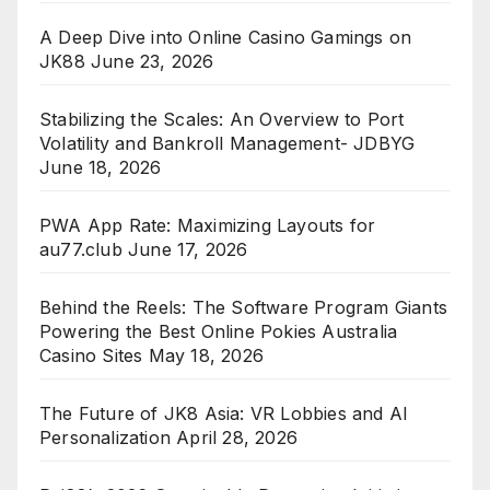
A Deep Dive into Online Casino Gamings on
JK88
June 23, 2026
Stabilizing the Scales: An Overview to Port
Volatility and Bankroll Management- JDBYG
June 18, 2026
PWA App Rate: Maximizing Layouts for
au77.club
June 17, 2026
Behind the Reels: The Software Program Giants
Powering the Best Online Pokies Australia
Casino Sites
May 18, 2026
The Future of JK8 Asia: VR Lobbies and AI
Personalization
April 28, 2026