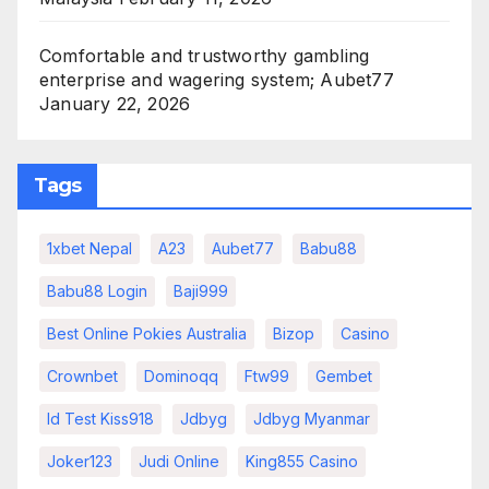
Comfortable and trustworthy gambling
enterprise and wagering system; Aubet77
January 22, 2026
Tags
1xbet Nepal
A23
Aubet77
Babu88
Babu88 Login
Baji999
Best Online Pokies Australia
Bizop
Casino
Crownbet
Dominoqq
Ftw99
Gembet
Id Test Kiss918
Jdbyg
Jdbyg Myanmar
Joker123
Judi Online
King855 Casino