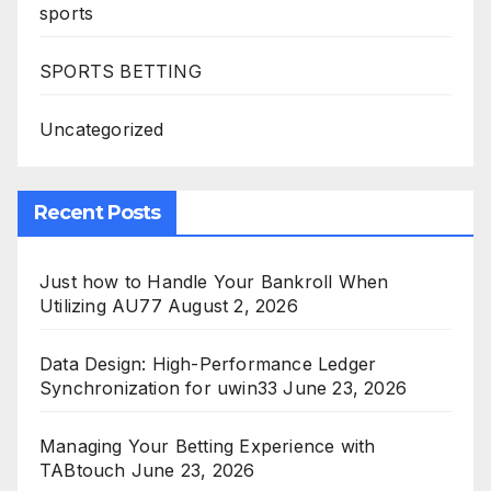
sports
SPORTS BETTING
Uncategorized
Recent Posts
Just how to Handle Your Bankroll When
Utilizing AU77
August 2, 2026
Data Design: High-Performance Ledger
Synchronization for uwin33
June 23, 2026
Managing Your Betting Experience with
TABtouch
June 23, 2026