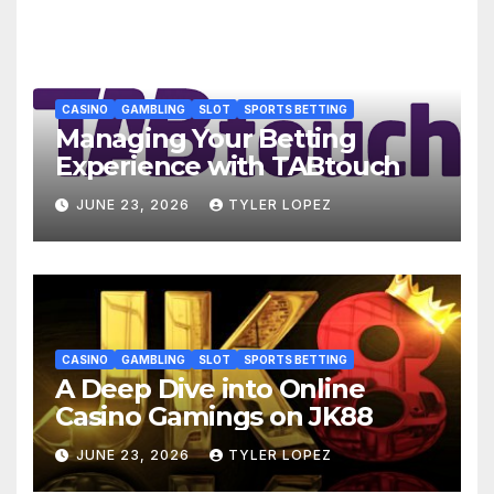
CASINO
GAMBLING
SLOT
SPORTS BETTING
Managing Your Betting
Experience with TABtouch
JUNE 23, 2026
TYLER LOPEZ
CASINO
GAMBLING
SLOT
SPORTS BETTING
A Deep Dive into Online
Casino Gamings on JK88
JUNE 23, 2026
TYLER LOPEZ