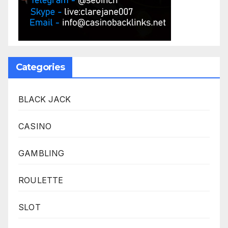
Categories
BLACK JACK
CASINO
GAMBLING
ROULETTE
SLOT