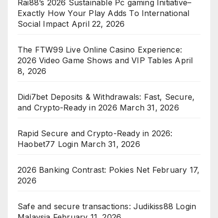
Rai88’s 2026 Sustainable Pc gaming Initiative–
Exactly How Your Play Adds To International
Social Impact
April 22, 2026
The FTW99 Live Online Casino Experience:
2026 Video Game Shows and VIP Tables
April
8, 2026
Didi7bet Deposits & Withdrawals: Fast, Secure,
and Crypto-Ready in 2026
March 31, 2026
Rapid Secure and Crypto-Ready in 2026:
Haobet77 Login
March 31, 2026
2026 Banking Contrast: Pokies Net
February 17,
2026
Safe and secure transactions: Judikiss88 Login
Malaysia
February 11, 2026