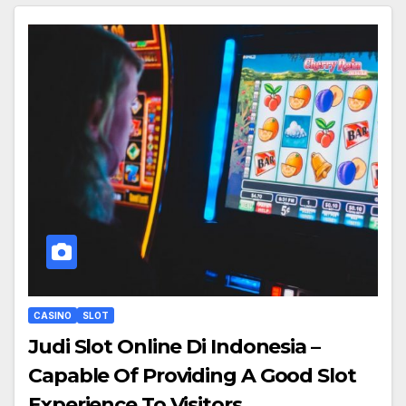
CASINO
SLOT
Judi Slot Online Di Indonesia –
Capable Of Providing A Good Slot
Experience To Visitors