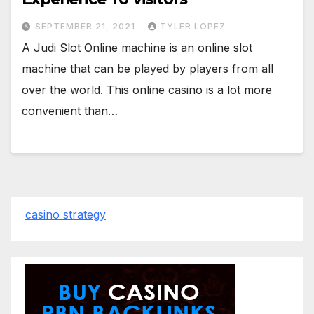
SEPTEMBER 21, 2021
TYLER LOPEZ
A Judi Slot Online machine is an online slot
machine that can be played by players from all
over the world. This online casino is a lot more
convenient than…
casino strategy