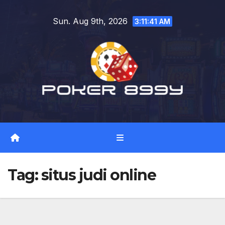
Skip
Sun. Aug 9th, 2026
to
3:11:42 AM
content
Tag:
situs judi online