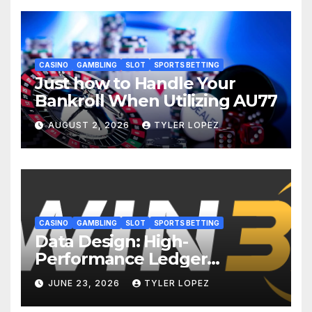
CASINO
GAMBLING
SLOT
SPORTS BETTING
Just how to Handle Your
Bankroll When Utilizing AU77
AUGUST 2, 2026
TYLER LOPEZ
CASINO
GAMBLING
SLOT
SPORTS BETTING
Data Design: High-
Performance Ledger
Synchronization for uwin33
JUNE 23, 2026
TYLER LOPEZ