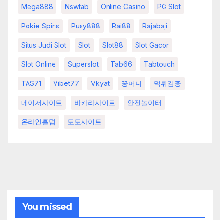
Mega888
Nswtab
Online Casino
PG Slot
Pokie Spins
Pusy888
Rai88
Rajabaji
Situs Judi Slot
Slot
Slot88
Slot Gacor
Slot Online
Superslot
Tab66
Tabtouch
TAS71
Vibet77
Vkyat
꽁머니
먹튀검증
메이저사이트
바카라사이트
안전놀이터
온라인홀덤
토토사이트
You missed