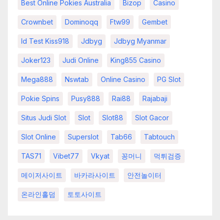
Best Online Pokies Australia
Bizop
Casino
Crownbet
Dominoqq
Ftw99
Gembet
Id Test Kiss918
Jdbyg
Jdbyg Myanmar
Joker123
Judi Online
King855 Casino
Mega888
Nswtab
Online Casino
PG Slot
Pokie Spins
Pusy888
Rai88
Rajabaji
Situs Judi Slot
Slot
Slot88
Slot Gacor
Slot Online
Superslot
Tab66
Tabtouch
TAS71
Vibet77
Vkyat
꽁머니
먹튀검증
메이저사이트
바카라사이트
안전놀이터
온라인홀덤
토토사이트