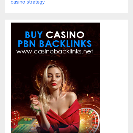
casino strategy