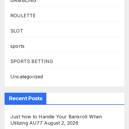
GAMBLING
ROULETTE
SLOT
sports
SPORTS BETTING
Uncategorized
Recent Posts
Just how to Handle Your Bankroll When
Utilizing AU77
August 2, 2026