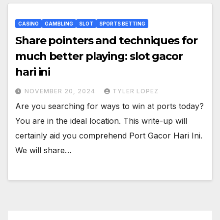
CASINO
GAMBLING
SLOT
SPORTS BETTING
Share pointers and techniques for
much better playing: slot gacor
hari ini
NOVEMBER 20, 2024
TYLER LOPEZ
Are you searching for ways to win at ports today?
You are in the ideal location. This write-up will
certainly aid you comprehend Port Gacor Hari Ini.
We will share…