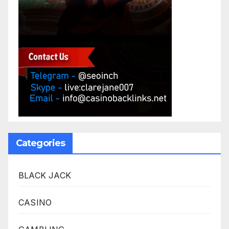
Categories
BLACK JACK
CASINO