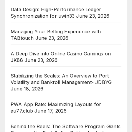
Data Design: High-Performance Ledger
Synchronization for uwin33
June 23, 2026
Managing Your Betting Experience with
TABtouch
June 23, 2026
A Deep Dive into Online Casino Gamings on
JK88
June 23, 2026
Stabilizing the Scales: An Overview to Port
Volatility and Bankroll Management- JDBYG
June 18, 2026
PWA App Rate: Maximizing Layouts for
au77.club
June 17, 2026
Behind the Reels: The Software Program Giants