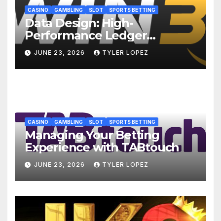
CASINO
GAMBLING
SLOT
SPORTS BETTING
Data Design: High-
Performance Ledger
Synchronization for uwin33
JUNE 23, 2026
TYLER LOPEZ
CASINO
GAMBLING
SLOT
SPORTS BETTING
Managing Your Betting
Experience with TABtouch
JUNE 23, 2026
TYLER LOPEZ