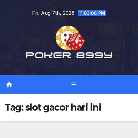
Skip
Fri. Aug 7th, 2026
to
11:03:07 PM
content
Tag:
slot gacor hari ini