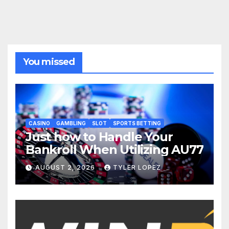
You missed
CASINO
GAMBLING
SLOT
SPORTS BETTING
Just how to Handle Your
Bankroll When Utilizing AU77
AUGUST 2, 2026
TYLER LOPEZ