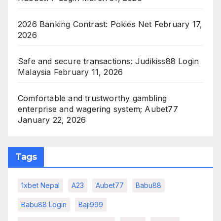
2026 Banking Contrast: Pokies Net
February 17,
2026
Safe and secure transactions: Judikiss88 Login
Malaysia
February 11, 2026
Comfortable and trustworthy gambling
enterprise and wagering system; Aubet77
January 22, 2026
Tags
1xbet Nepal
A23
Aubet77
Babu88
Babu88 Login
Baji999