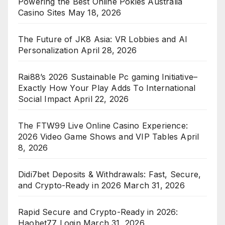
Powering the Best Online Pokies Australia
Casino Sites
May 18, 2026
The Future of JK8 Asia: VR Lobbies and AI
Personalization
April 28, 2026
Rai88’s 2026 Sustainable Pc gaming Initiative–
Exactly How Your Play Adds To International
Social Impact
April 22, 2026
The FTW99 Live Online Casino Experience:
2026 Video Game Shows and VIP Tables
April
8, 2026
Didi7bet Deposits & Withdrawals: Fast, Secure,
and Crypto-Ready in 2026
March 31, 2026
Rapid Secure and Crypto-Ready in 2026:
Haobet77 Login
March 31, 2026