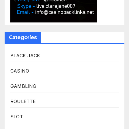
Categories
BLACK JACK
CASINO
GAMBLING
ROULETTE
SLOT