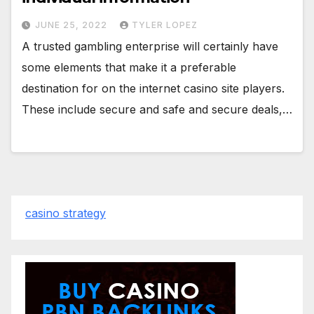
JUNE 25, 2022
TYLER LOPEZ
A trusted gambling enterprise will certainly have
some elements that make it a preferable
destination for on the internet casino site players.
These include secure and safe and secure deals,…
casino strategy