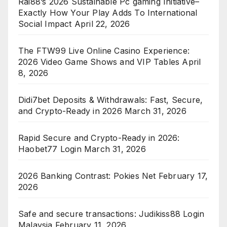
Rai88’s 2026 Sustainable Pc gaming Initiative–
Exactly How Your Play Adds To International
Social Impact
April 22, 2026
The FTW99 Live Online Casino Experience:
2026 Video Game Shows and VIP Tables
April
8, 2026
Didi7bet Deposits & Withdrawals: Fast, Secure,
and Crypto-Ready in 2026
March 31, 2026
Rapid Secure and Crypto-Ready in 2026:
Haobet77 Login
March 31, 2026
2026 Banking Contrast: Pokies Net
February 17,
2026
Safe and secure transactions: Judikiss88 Login
Malaysia
February 11, 2026