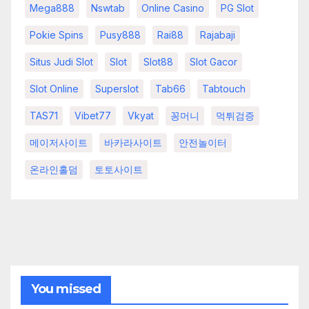
Mega888
Nswtab
Online Casino
PG Slot
Pokie Spins
Pusy888
Rai88
Rajabaji
Situs Judi Slot
Slot
Slot88
Slot Gacor
Slot Online
Superslot
Tab66
Tabtouch
TAS71
Vibet77
Vkyat
꽁머니
먹튀검증
메이저사이트
바카라사이트
안전놀이터
온라인홀덤
토토사이트
You missed