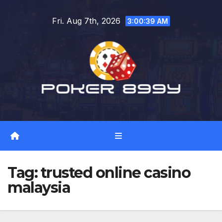
Skip
Fri. Aug 7th, 2026
to
3:00:40 AM
content
Tag:
trusted online casino
malaysia