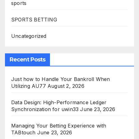
sports
SPORTS BETTING
Uncategorized
Recent Posts
Just how to Handle Your Bankroll When
Utilizing AU77
August 2, 2026
Data Design: High-Performance Ledger
Synchronization for uwin33
June 23, 2026
Managing Your Betting Experience with
TABtouch
June 23, 2026