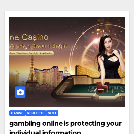
CASINO
ROULETTE
SLOT
gambling online is protecting your
individual information