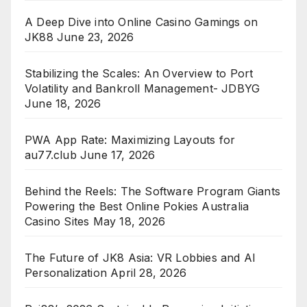
A Deep Dive into Online Casino Gamings on
JK88
June 23, 2026
Stabilizing the Scales: An Overview to Port
Volatility and Bankroll Management- JDBYG
June 18, 2026
PWA App Rate: Maximizing Layouts for
au77.club
June 17, 2026
Behind the Reels: The Software Program Giants
Powering the Best Online Pokies Australia
Casino Sites
May 18, 2026
The Future of JK8 Asia: VR Lobbies and AI
Personalization
April 28, 2026