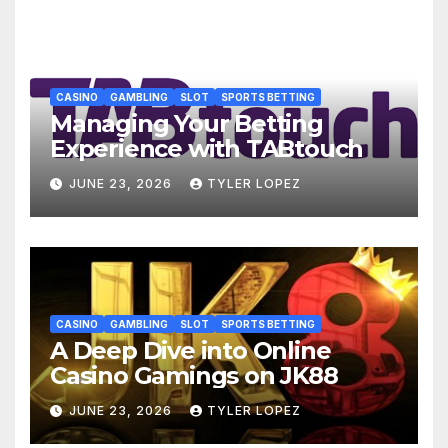
CASINO
GAMBLING
SLOT
SPORTS BETTING
Managing Your Betting
Experience with TABtouch
JUNE 23, 2026
TYLER LOPEZ
CASINO
GAMBLING
SLOT
SPORTS BETTING
A Deep Dive into Online
Casino Gamings on JK88
JUNE 23, 2026
TYLER LOPEZ