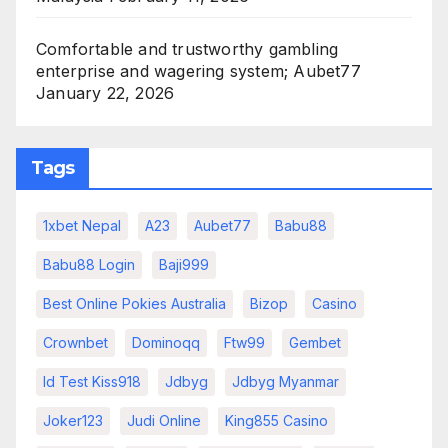
Comfortable and trustworthy gambling
enterprise and wagering system; Aubet77
January 22, 2026
Tags
1xbet Nepal
A23
Aubet77
Babu88
Babu88 Login
Baji999
Best Online Pokies Australia
Bizop
Casino
Crownbet
Dominoqq
Ftw99
Gembet
Id Test Kiss918
Jdbyg
Jdbyg Myanmar
Joker123
Judi Online
King855 Casino