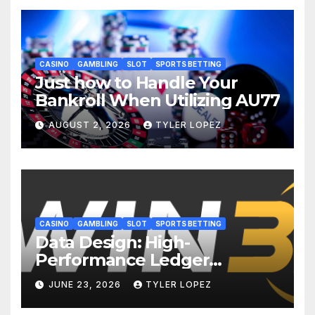
CASINO
GAMBLING
SLOT
SPORTS BETTING
Just how to Handle Your
Bankroll When Utilizing AU77
AUGUST 2, 2026
TYLER LOPEZ
CASINO
GAMBLING
SLOT
SPORTS BETTING
Data Design: High-
Performance Ledger
Synchronization for uwin33
JUNE 23, 2026
TYLER LOPEZ