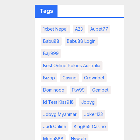
Tags
1xbet Nepal
A23
Aubet77
Babu88
Babu88 Login
Baji999
Best Online Pokies Australia
Bizop
Casino
Crownbet
Dominoqq
Ftw99
Gembet
Id Test Kiss918
Jdbyg
Jdbyg Myanmar
Joker123
Judi Online
King855 Casino
Mega888
Nswtab