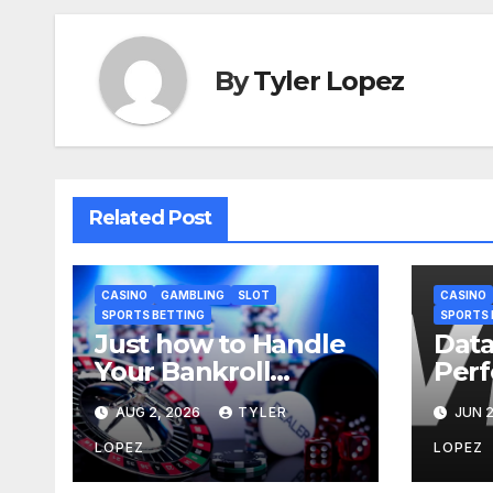
By
Tyler Lopez
Related Post
CASINO
GAMBLING
SLOT
CASINO
SPORTS BETTING
SPORTS 
Just how to Handle
Data
Your Bankroll
Per
When Utilizing
Led
AUG 2, 2026
TYLER
JUN 2
AU77
Sync
uwi
LOPEZ
LOPEZ