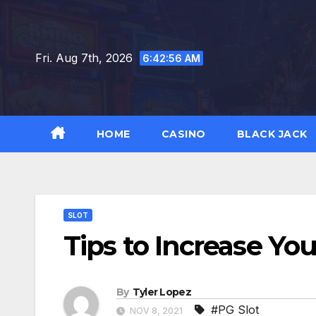
Skip
to
content
Fri. Aug 7th, 2026
6:42:57 AM
HOME
CASINO
BLACK JACK
SLOT
Tips to Increase Y
By
Tyler Lopez
#PG Slot
NOV 8, 2021