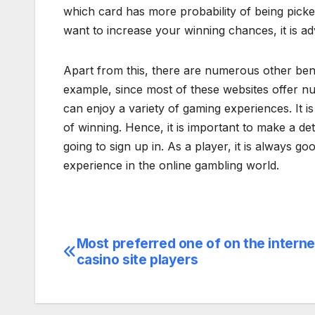
which card has more probability of being picke
want to increase your winning chances, it is ad
Apart from this, there are numerous other bene
example, since most of these websites offer n
can enjoy a variety of gaming experiences. It is
of winning. Hence, it is important to make a deta
going to sign up in. As a player, it is always g
experience in the online gambling world.
Most preferred one of on the interne
Post
casino site players
navigation