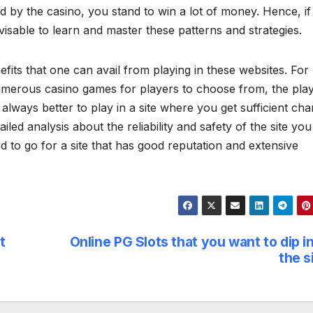
d by the casino, you stand to win a lot of money. Hence, i
visable to learn and master these patterns and strategies.
fits that one can avail from playing in these websites. For
umerous casino games for players to choose from, the pla
 always better to play in a site where you get sufficient ch
iled analysis about the reliability and safety of the site you
ood to go for a site that has good reputation and extensive
t
Online PG Slots that you want to dip i
the s