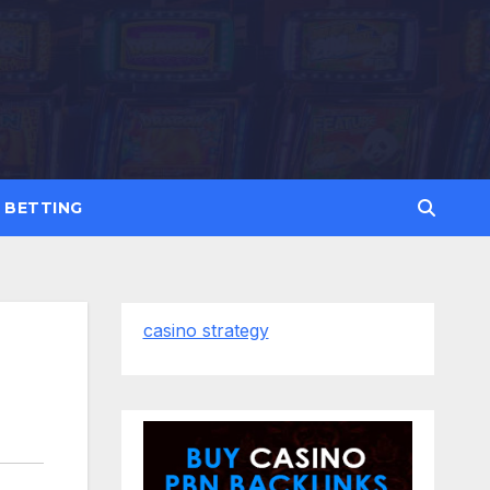
 BETTING
casino strategy