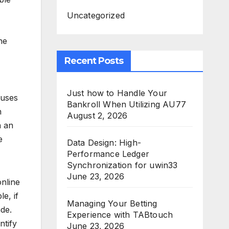
Uncategorized
he
Recent Posts
Just how to Handle Your
nuses
Bankroll When Utilizing AU77
h
August 2, 2026
n an
e
Data Design: High-
Performance Ledger
Synchronization for uwin33
June 23, 2026
online
e, if
Managing Your Betting
ade.
Experience with TABtouch
ntify
June 23, 2026