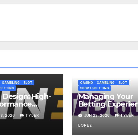
GAMBLING
SLOT
CASINO
GAMBLING
SLOT
BETTING
SPORTS BETTING
 Design: High-
Managing Your
formance
Betting Experie
ger
with TABtouch
3, 2026
TYLER
JUN 23, 2026
TYLER
hronization for
n33
LOPEZ