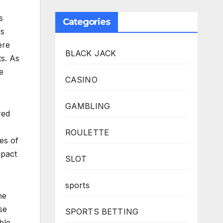
s
Categories
es
ere
BLACK JACK
s. As
e
CASINO
GAMBLING
red
e
ROULETTE
es of
mpact
SLOT
sports
ne
se
SPORTS BETTING
ble