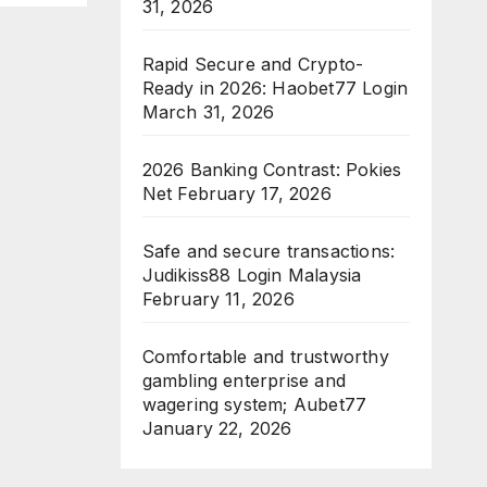
31, 2026
Rapid Secure and Crypto-
Ready in 2026: Haobet77 Login
March 31, 2026
2026 Banking Contrast: Pokies
Net
February 17, 2026
Safe and secure transactions:
Judikiss88 Login Malaysia
February 11, 2026
Comfortable and trustworthy
gambling enterprise and
wagering system; Aubet77
January 22, 2026