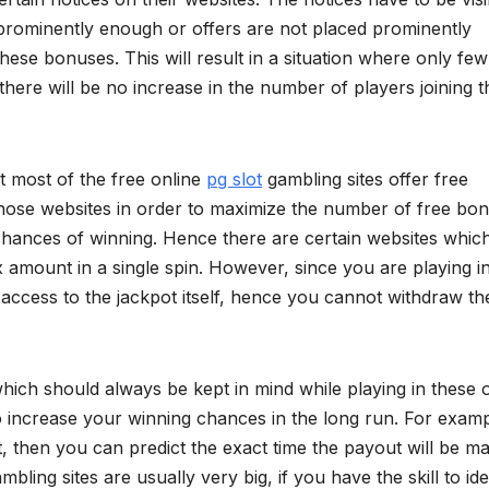
ed prominently enough or offers are not placed prominently
ese bonuses. This will result in a situation where only few
d there will be no increase in the number of players joining t
at most of the free online
pg slot
gambling sites offer free
n those websites in order to maximize the number of free bo
hances of winning. Hence there are certain websites whic
 x amount in a single spin. However, since you are playing i
 access to the jackpot itself, hence you cannot withdraw th
s which should always be kept in mind while playing in these 
to increase your winning chances in the long run. For exampl
t, then you can predict the exact time the payout will be m
ling sites are usually very big, if you have the skill to ide