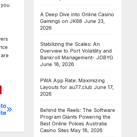
f you
A Deep Dive into Online Casino
Gamings on JK88
June 23,
2026
yers
Stabilizing the Scales: An
ance
Overview to Port Volatility and
 are
Bankroll Management- JDBYG
June 18, 2026
PWA App Rate: Maximizing
Layouts for au77.club
June 17,
2026
nto
Behind the Reels: The Software
ite
Program Giants Powering the
Best Online Pokies Australia
Casino Sites
May 18, 2026