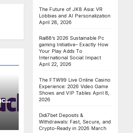
The Future of JK8 Asia: VR
Lobbies and AI Personalization
April 28, 2026
Rai88’s 2026 Sustainable Pc
gaming Initiative– Exactly How
Your Play Adds To
International Social Impact
April 22, 2026
The FTW99 Live Online Casino
Experience: 2026 Video Game
Shows and VIP Tables
April 8,
nce
2026
Didi7bet Deposits &
Withdrawals: Fast, Secure, and
Crypto-Ready in 2026
March