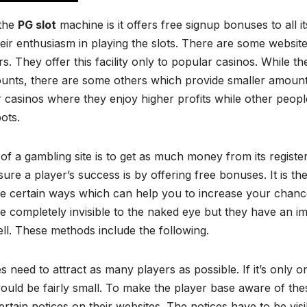
 the
PG slot
machine is it offers free signup bonuses to all it
heir enthusiasm in playing the slots. There are some websit
s. They offer this facility only to popular casinos. While th
ounts, there are some others which provide smaller amount
r casinos where they enjoy higher profits while other peopl
ots.
of a gambling site is to get as much money from its registe
ure a player’s success is by offering free bonuses. It is th
e certain ways which can help you to increase your chanc
e completely invisible to the naked eye but they have an i
ll. These methods include the following.
 need to attract as many players as possible. If it’s only o
would be fairly small. To make the player base aware of the
tain notices on their websites. The notices have to be visi