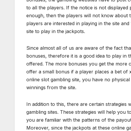
to all the players. If the notice is not display
enough, then the players will not know about th
players are interested in playing in the site an
site to play in the jackpots.
Since almost all of us are aware of the fact th
bonuses, therefore it is a good idea to play i
offered. The more bonuses you get the more c
offer a small bonus if a player places a bet of
online slot gambling site, you have no physical
winnings from the site.
In addition to this, there are certain strategie
gambling sites. These strategies will help you 
you are familiar with the patterns of the payou
Moreover, since the jackpots at these online gamb