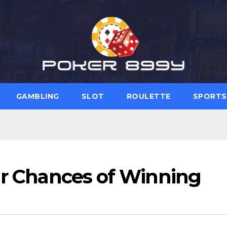
GAMBLING
SLOT
ROULETTE
SPORTS
our Chances of Winning