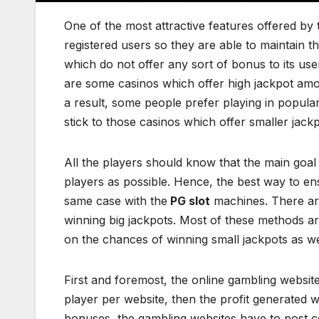
One of the most attractive features offered by
registered users so they are able to maintain t
which do not offer any sort of bonus to its user
are some casinos which offer high jackpot am
a result, some people prefer playing in popula
stick to those casinos which offer smaller jackp
All the players should know that the main goal 
players as possible. Hence, the best way to ens
same case with the
PG slot
machines. There ar
winning big jackpots. Most of these methods ar
on the chances of winning small jackpots as we
First and foremost, the online gambling websites
player per website, then the profit generated 
bonuses, the gambling websites have to post cer