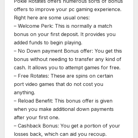
Pokie Rotates offers numerous sorts of bonus
offers to improve your pc gaming experience.
Right here are some usual ones:
– Welcome Perk: This is normally a match
bonus on your first deposit. It provides you
added funds to begin playing.
– No Down payment Bonus offer: You get this
bonus without needing to transfer any kind of
cash. It allows you to attempt games for free.
– Free Rotates: These are spins on certain
port video games that do not cost you
anything.
– Reload Benefit: This bonus offer is given
when you make additional down payments
after your first one.
– Cashback Bonus: You get a portion of your
losses back, which can aid you recoup.