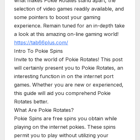
what makes Pokie Rotates stand apart, the
selection of video games readily available, and
some pointers to boost your gaming
experience. Remain tuned for an in-depth take
a look at this amazing on-line gaming world!
https://tab66plus.com/
Intro To Pokie Spins
Invite to the world of Pokie Rotates! This post
will certainly present you to Pokie Rotates, an
interesting function in on the internet port
games. Whether you are new or experienced,
this guide will aid you comprehend Pokie
Rotates better.
What Are Pokie Rotates?
Pokie Spins are free spins you obtain while
playing on the internet pokies. These spins
permit you to play without utilizing your