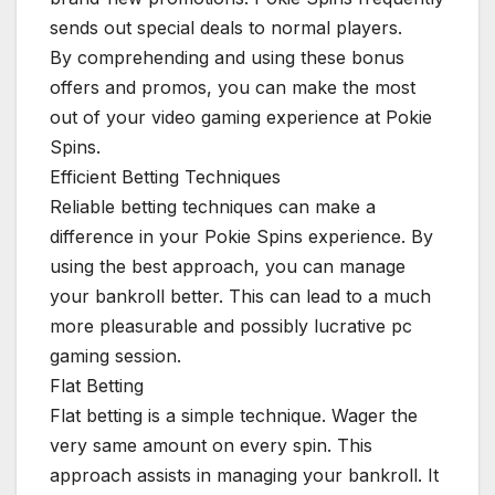
sends out special deals to normal players.
By comprehending and using these bonus
offers and promos, you can make the most
out of your video gaming experience at Pokie
Spins.
Efficient Betting Techniques
Reliable betting techniques can make a
difference in your Pokie Spins experience. By
using the best approach, you can manage
your bankroll better. This can lead to a much
more pleasurable and possibly lucrative pc
gaming session.
Flat Betting
Flat betting is a simple technique. Wager the
very same amount on every spin. This
approach assists in managing your bankroll. It