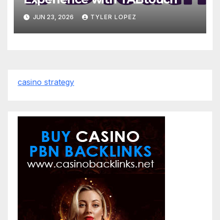
JUN 23, 2026
TYLER LOPEZ
casino strategy