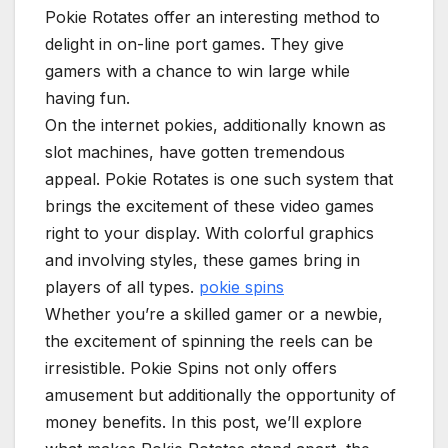
Pokie Rotates offer an interesting method to
delight in on-line port games. They give
gamers with a chance to win large while
having fun.
On the internet pokies, additionally known as
slot machines, have gotten tremendous
appeal. Pokie Rotates is one such system that
brings the excitement of these video games
right to your display. With colorful graphics
and involving styles, these games bring in
players of all types.
pokie spins
Whether you’re a skilled gamer or a newbie,
the excitement of spinning the reels can be
irresistible. Pokie Spins not only offers
amusement but additionally the opportunity of
money benefits. In this post, we’ll explore