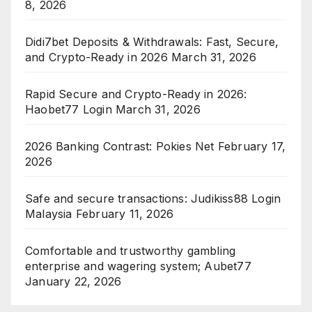
8, 2026
Didi7bet Deposits & Withdrawals: Fast, Secure,
and Crypto-Ready in 2026
March 31, 2026
Rapid Secure and Crypto-Ready in 2026:
Haobet77 Login
March 31, 2026
2026 Banking Contrast: Pokies Net
February 17,
2026
Safe and secure transactions: Judikiss88 Login
Malaysia
February 11, 2026
Comfortable and trustworthy gambling
enterprise and wagering system; Aubet77
January 22, 2026