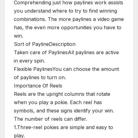
Comprehending just how paylines work assists
you understand where to try to find winning
combinations. The more paylines a video game
has, the even more opportunities you have to
win.
Sort of PaylineDescription
Taken care of PaylinesAll paylines are active
in every spin.
Flexible PaylinesYou can choose the amount
of paylines to turn on.
Importance Of Reels
Reels are the upright columns that rotate
when you play a pokie. Each reel has
symbols, and these signs identify your win.
The number of reels can differ.
1.Three-reel pokies are simple and easy to
play.