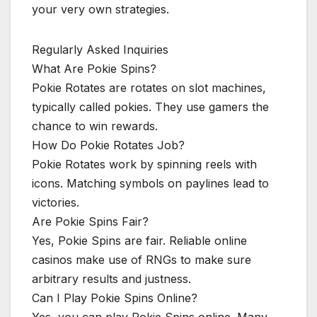
your very own strategies.
Regularly Asked Inquiries
What Are Pokie Spins?
Pokie Rotates are rotates on slot machines,
typically called pokies. They use gamers the
chance to win rewards.
How Do Pokie Rotates Job?
Pokie Rotates work by spinning reels with
icons. Matching symbols on paylines lead to
victories.
Are Pokie Spins Fair?
Yes, Pokie Spins are fair. Reliable online
casinos make use of RNGs to make sure
arbitrary results and justness.
Can I Play Pokie Spins Online?