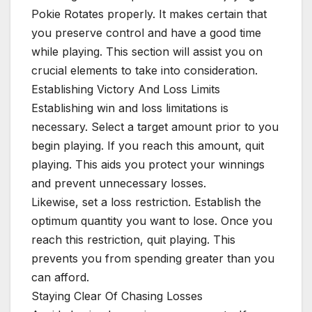
Pokie Rotates properly. It makes certain that
you preserve control and have a good time
while playing. This section will assist you on
crucial elements to take into consideration.
Establishing Victory And Loss Limits
Establishing win and loss limitations is
necessary. Select a target amount prior to you
begin playing. If you reach this amount, quit
playing. This aids you protect your winnings
and prevent unnecessary losses.
Likewise, set a loss restriction. Establish the
optimum quantity you want to lose. Once you
reach this restriction, quit playing. This
prevents you from spending greater than you
can afford.
Staying Clear Of Chasing Losses