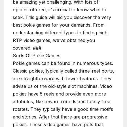
be amazing yet challenging. With lots of
options offered, it’s crucial to know what to
seek. This guide will aid you discover the very
best pokie games for your demands. From
understanding different types to finding high
RTP video games, we’ve obtained you
covered. ###
Sorts Of Pokie Games
Pokie games can be found in numerous types.
Classic pokies, typically called three-reel ports,
are straightforward with fewer features. They
advise us of the old-style slot machines. Video
pokies have 5 reels and provide even more
attributes, like reward rounds and totally free
rotates. They typically have a good time motifs
and stories. After that there are progressive
pokies. These video games have pots that