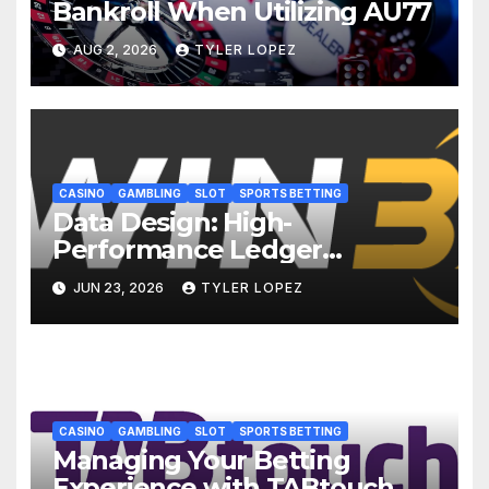
Bankroll When Utilizing AU77
AUG 2, 2026
TYLER LOPEZ
CASINO
GAMBLING
SLOT
SPORTS BETTING
Data Design: High-
Performance Ledger
Synchronization for uwin33
JUN 23, 2026
TYLER LOPEZ
CASINO
GAMBLING
SLOT
SPORTS BETTING
Managing Your Betting
Experience with TABtouch