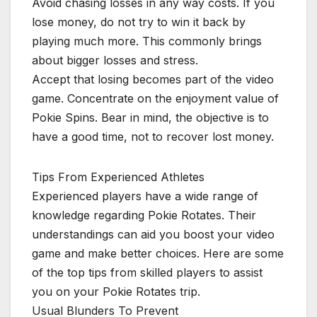
Avoid chasing losses in any way costs. If you
lose money, do not try to win it back by
playing much more. This commonly brings
about bigger losses and stress.
Accept that losing becomes part of the video
game. Concentrate on the enjoyment value of
Pokie Spins. Bear in mind, the objective is to
have a good time, not to recover lost money.
Tips From Experienced Athletes
Experienced players have a wide range of
knowledge regarding Pokie Rotates. Their
understandings can aid you boost your video
game and make better choices. Here are some
of the top tips from skilled players to assist
you on your Pokie Rotates trip.
Usual Blunders To Prevent