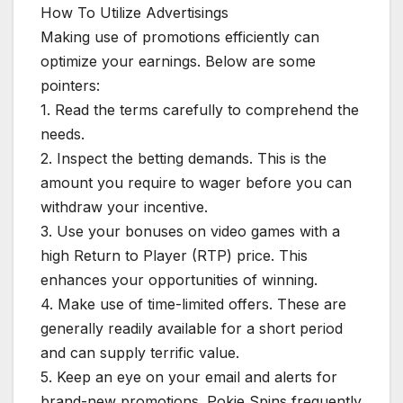
How To Utilize Advertisings
Making use of promotions efficiently can
optimize your earnings. Below are some
pointers:
1. Read the terms carefully to comprehend the
needs.
2. Inspect the betting demands. This is the
amount you require to wager before you can
withdraw your incentive.
3. Use your bonuses on video games with a
high Return to Player (RTP) price. This
enhances your opportunities of winning.
4. Make use of time-limited offers. These are
generally readily available for a short period
and can supply terrific value.
5. Keep an eye on your email and alerts for
brand-new promotions. Pokie Spins frequently