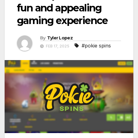
fun and appealing
gaming experience
By
Tyler Lopez
#pokie spins
FEB 17, 2025