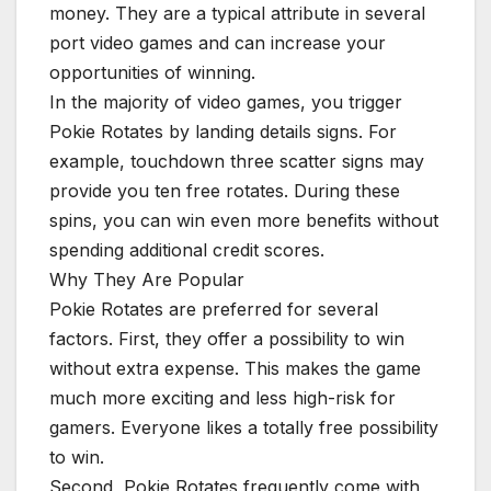
money. They are a typical attribute in several
port video games and can increase your
opportunities of winning.
In the majority of video games, you trigger
Pokie Rotates by landing details signs. For
example, touchdown three scatter signs may
provide you ten free rotates. During these
spins, you can win even more benefits without
spending additional credit scores.
Why They Are Popular
Pokie Rotates are preferred for several
factors. First, they offer a possibility to win
without extra expense. This makes the game
much more exciting and less high-risk for
gamers. Everyone likes a totally free possibility
to win.
Second, Pokie Rotates frequently come with