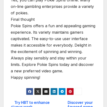
Yes, you can play Pokie Spins online. Many
on-line gambling enterprises provide a variety
of pokies.
Final thought
Pokie Spins offers a fun and appealing gaming
experience. Its variety maintains gamers
captivated. The easy-to-use user interface
makes it accessible for everybody. Delight in
the excitement of spinning and winning.
Always play sensibly and stay within your
limits. Explore Pokie Spins today and discover
a new preferred video game.
Happy spinning!
Try HBT to enhance
Discover your
Post
your work
favored game