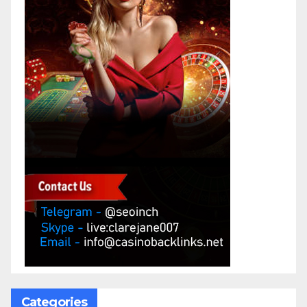
Categories