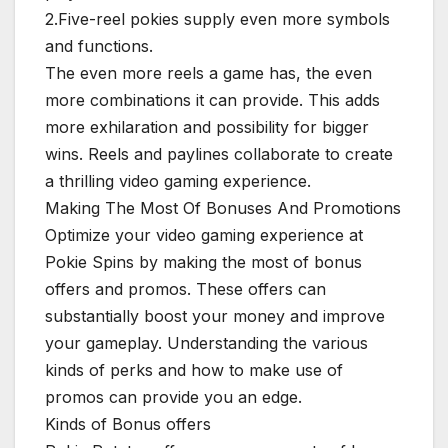
2.Five-reel pokies supply even more symbols
and functions.
The even more reels a game has, the even
more combinations it can provide. This adds
more exhilaration and possibility for bigger
wins. Reels and paylines collaborate to create
a thrilling video gaming experience.
Making The Most Of Bonuses And Promotions
Optimize your video gaming experience at
Pokie Spins by making the most of bonus
offers and promos. These offers can
substantially boost your money and improve
your gameplay. Understanding the various
kinds of perks and how to make use of
promos can provide you an edge.
Kinds of Bonus offers