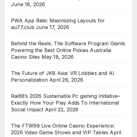
June 18, 2026
PWA App Rate: Maximizing Layouts for
au77.club
June 17, 2026
Behind the Reels: The Software Program Giants
Powering the Best Online Pokies Australia
Casino Sites
May 18, 2026
The Future of JK8 Asia: VR Lobbies and AI
Personalization
April 28, 2026
Rai88’s 2026 Sustainable Pc gaming Initiative–
Exactly How Your Play Adds To International
Social Impact
April 22, 2026
The FTW99 Live Online Casino Experience:
2026 Video Game Shows and VIP Tables
April