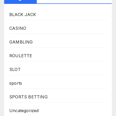
BLACK JACK
CASINO
GAMBLING
ROULETTE
SLOT
sports
SPORTS BETTING
Uncategorized