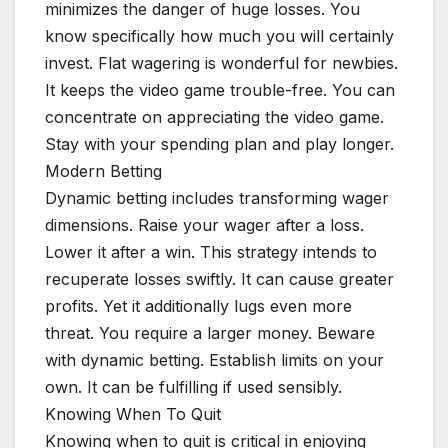
minimizes the danger of huge losses. You
know specifically how much you will certainly
invest. Flat wagering is wonderful for newbies.
It keeps the video game trouble-free. You can
concentrate on appreciating the video game.
Stay with your spending plan and play longer.
Modern Betting
Dynamic betting includes transforming wager
dimensions. Raise your wager after a loss.
Lower it after a win. This strategy intends to
recuperate losses swiftly. It can cause greater
profits. Yet it additionally lugs even more
threat. You require a larger money. Beware
with dynamic betting. Establish limits on your
own. It can be fulfilling if used sensibly.
Knowing When To Quit
Knowing when to quit is critical in enjoying