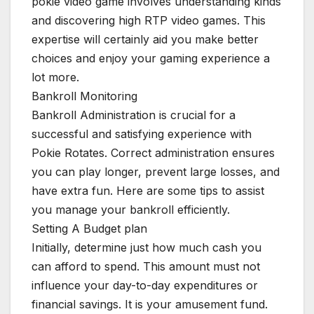
pokie video game involves understanding kinds
and discovering high RTP video games. This
expertise will certainly aid you make better
choices and enjoy your gaming experience a
lot more.
Bankroll Monitoring
Bankroll Administration is crucial for a
successful and satisfying experience with
Pokie Rotates. Correct administration ensures
you can play longer, prevent large losses, and
have extra fun. Here are some tips to assist
you manage your bankroll efficiently.
Setting A Budget plan
Initially, determine just how much cash you
can afford to spend. This amount must not
influence your day-to-day expenditures or
financial savings. It is your amusement fund.