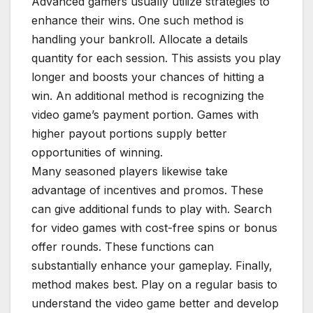
Advanced gamers usually utilize strategies to
enhance their wins. One such method is
handling your bankroll. Allocate a details
quantity for each session. This assists you play
longer and boosts your chances of hitting a
win. An additional method is recognizing the
video game’s payment portion. Games with
higher payout portions supply better
opportunities of winning.
Many seasoned players likewise take
advantage of incentives and promos. These
can give additional funds to play with. Search
for video games with cost-free spins or bonus
offer rounds. These functions can
substantially enhance your gameplay. Finally,
method makes best. Play on a regular basis to
understand the video game better and develop