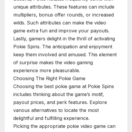
unique attributes. These features can include
multipliers, bonus offer rounds, or increased
wilds. Such attributes can make the video
game extra fun and improve your payouts.
Lastly, gamers delight in the thrill of activating
Pokie Spins. The anticipation and enjoyment
keep them involved and amused. This element
of surprise makes the video gaming
experience more pleasurable.
Choosing The Right Pokie Game
Choosing the best pokie game at Pokie Spins
includes thinking about the game’s motif,
payout prices, and perk features. Explore
various alternatives to locate the most
delightful and fulfilling experience.
Picking the appropriate pokie video game can