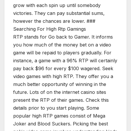
grow with each spin up until somebody
victories. They can pay substantial sums,
however the chances are lower. ###
Searching For High Rtp Gamings
RTP stands for Go back to Gamer. It informs
you how much of the money bet on a video
game will be repaid to players gradually. For
instance, a game with a 96% RTP will certainly
pay back $96 for every $100 wagered. Seek
video games with high RTP. They offer you a
much better opportunity of winning in the
future. Lots of on the internet casino sites
present the RTP of their games. Check this
details prior to you start playing. Some
popular high RTP games consist of Mega
Joker and Blood Suckers. Picking the best