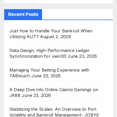
Recent Posts
Just how to Handle Your Bankroll When
Utilizing AU77
August 2, 2026
Data Design: High-Performance Ledger
Synchronization for uwin33
June 23, 2026
Managing Your Betting Experience with
TABtouch
June 23, 2026
A Deep Dive into Online Casino Gamings on
JK88
June 23, 2026
Stabilizing the Scales: An Overview to Port
Volatility and Bankroll Management- JDBYG