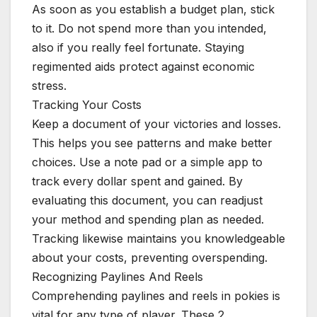
As soon as you establish a budget plan, stick
to it. Do not spend more than you intended,
also if you really feel fortunate. Staying
regimented aids protect against economic
stress.
Tracking Your Costs
Keep a document of your victories and losses.
This helps you see patterns and make better
choices. Use a note pad or a simple app to
track every dollar spent and gained. By
evaluating this document, you can readjust
your method and spending plan as needed.
Tracking likewise maintains you knowledgeable
about your costs, preventing overspending.
Recognizing Paylines And Reels
Comprehending paylines and reels in pokies is
vital for any type of player. These 2