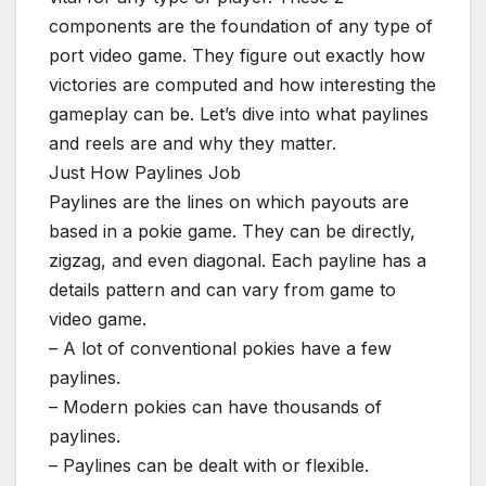
components are the foundation of any type of
port video game. They figure out exactly how
victories are computed and how interesting the
gameplay can be. Let’s dive into what paylines
and reels are and why they matter.
Just How Paylines Job
Paylines are the lines on which payouts are
based in a pokie game. They can be directly,
zigzag, and even diagonal. Each payline has a
details pattern and can vary from game to
video game.
– A lot of conventional pokies have a few
paylines.
– Modern pokies can have thousands of
paylines.
– Paylines can be dealt with or flexible.