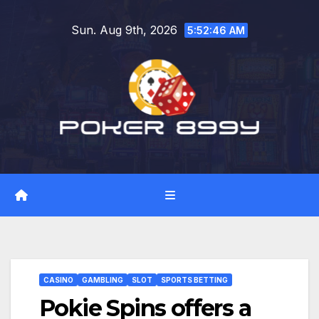
Skip
Sun. Aug 9th, 2026
to
5:52:47 AM
content
CASINO
GAMBLING
SLOT
SPORTS BETTING
Pokie Spins offers a