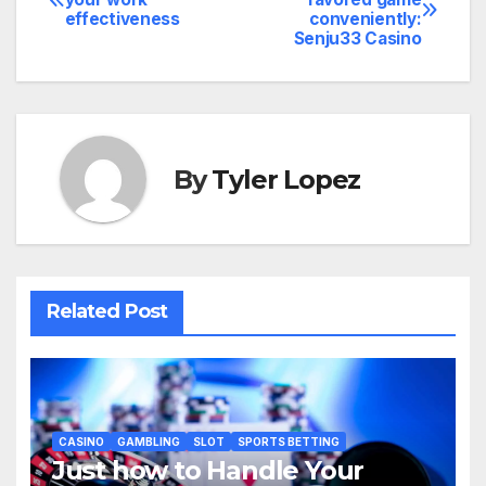
effectiveness
conveniently:
navigation
Senju33 Casino
By
Tyler Lopez
Related Post
CASINO
GAMBLING
SLOT
SPORTS BETTING
Just how to Handle Your