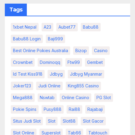
Tags
1xbet Nepal
A23
Aubet77
Babu88
Babu88 Login
Baji999
Best Online Pokies Australia
Bizop
Casino
Crownbet
Dominoqq
Ftw99
Gembet
Id Test Kiss918
Jdbyg
Jdbyg Myanmar
Joker123
Judi Online
King855 Casino
Mega888
Nswtab
Online Casino
PG Slot
Pokie Spins
Pusy888
Rai88
Rajabaji
Situs Judi Slot
Slot
Slot88
Slot Gacor
Slot Online
Superslot
Tab66
Tabtouch