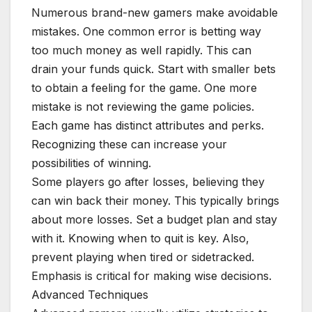
Numerous brand-new gamers make avoidable
mistakes. One common error is betting way
too much money as well rapidly. This can
drain your funds quick. Start with smaller bets
to obtain a feeling for the game. One more
mistake is not reviewing the game policies.
Each game has distinct attributes and perks.
Recognizing these can increase your
possibilities of winning.
Some players go after losses, believing they
can win back their money. This typically brings
about more losses. Set a budget plan and stay
with it. Knowing when to quit is key. Also,
prevent playing when tired or sidetracked.
Emphasis is critical for making wise decisions.
Advanced Techniques