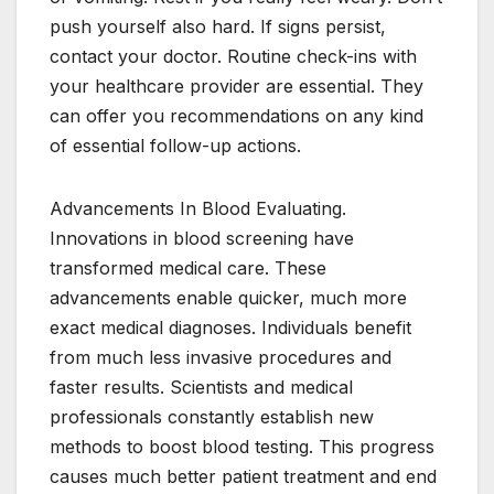
push yourself also hard. If signs persist,
contact your doctor. Routine check-ins with
your healthcare provider are essential. They
can offer you recommendations on any kind
of essential follow-up actions.
Advancements In Blood Evaluating.
Innovations in blood screening have
transformed medical care. These
advancements enable quicker, much more
exact medical diagnoses. Individuals benefit
from much less invasive procedures and
faster results. Scientists and medical
professionals constantly establish new
methods to boost blood testing. This progress
causes much better patient treatment and end