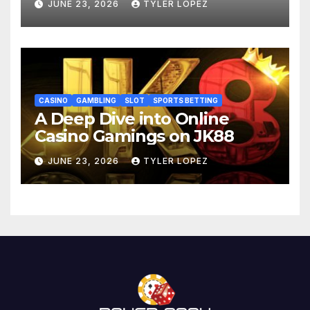
JUNE 23, 2026
TYLER LOPEZ
CASINO
GAMBLING
SLOT
SPORTS BETTING
A Deep Dive into Online
Casino Gamings on JK88
JUNE 23, 2026
TYLER LOPEZ