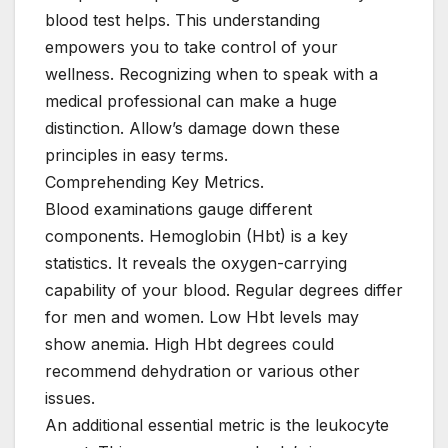
blood test helps. This understanding
empowers you to take control of your
wellness. Recognizing when to speak with a
medical professional can make a huge
distinction. Allow’s damage down these
principles in easy terms.
Comprehending Key Metrics.
Blood examinations gauge different
components. Hemoglobin (Hbt) is a key
statistics. It reveals the oxygen-carrying
capability of your blood. Regular degrees differ
for men and women. Low Hbt levels may
show anemia. High Hbt degrees could
recommend dehydration or various other
issues.
An additional essential metric is the leukocyte