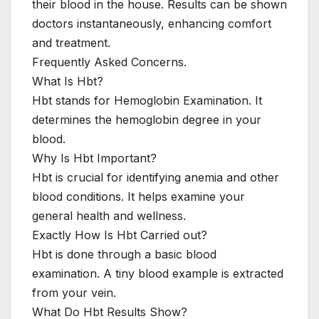
their blood in the house. Results can be shown
doctors instantaneously, enhancing comfort
and treatment.
Frequently Asked Concerns.
What Is Hbt?
Hbt stands for Hemoglobin Examination. It
determines the hemoglobin degree in your
blood.
Why Is Hbt Important?
Hbt is crucial for identifying anemia and other
blood conditions. It helps examine your
general health and wellness.
Exactly How Is Hbt Carried out?
Hbt is done through a basic blood
examination. A tiny blood example is extracted
from your vein.
What Do Hbt Results Show?