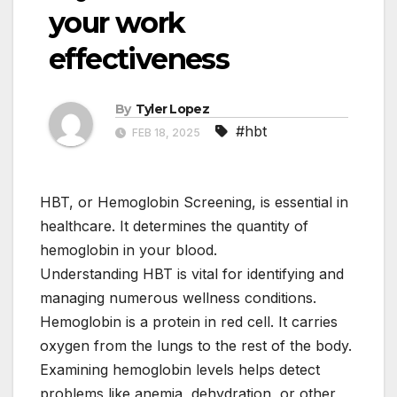
your work
effectiveness
By
Tyler Lopez
#hbt
FEB 18, 2025
HBT, or Hemoglobin Screening, is essential in
healthcare. It determines the quantity of
hemoglobin in your blood.
Understanding HBT is vital for identifying and
managing numerous wellness conditions.
Hemoglobin is a protein in red cell. It carries
oxygen from the lungs to the rest of the body.
Examining hemoglobin levels helps detect
problems like anemia, dehydration, or other