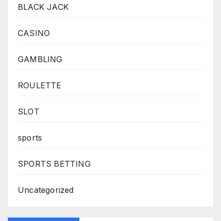
BLACK JACK
CASINO
GAMBLING
ROULETTE
SLOT
sports
SPORTS BETTING
Uncategorized