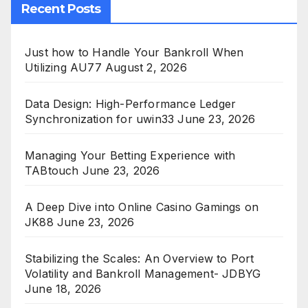
Recent Posts
Just how to Handle Your Bankroll When
Utilizing AU77
August 2, 2026
Data Design: High-Performance Ledger
Synchronization for uwin33
June 23, 2026
Managing Your Betting Experience with
TABtouch
June 23, 2026
A Deep Dive into Online Casino Gamings on
JK88
June 23, 2026
Stabilizing the Scales: An Overview to Port
Volatility and Bankroll Management- JDBYG
June 18, 2026