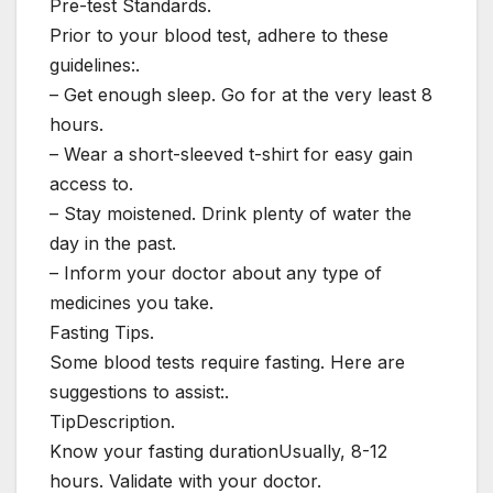
Pre-test Standards.
Prior to your blood test, adhere to these
guidelines:.
– Get enough sleep. Go for at the very least 8
hours.
– Wear a short-sleeved t-shirt for easy gain
access to.
– Stay moistened. Drink plenty of water the
day in the past.
– Inform your doctor about any type of
medicines you take.
Fasting Tips.
Some blood tests require fasting. Here are
suggestions to assist:.
TipDescription.
Know your fasting durationUsually, 8-12
hours. Validate with your doctor.