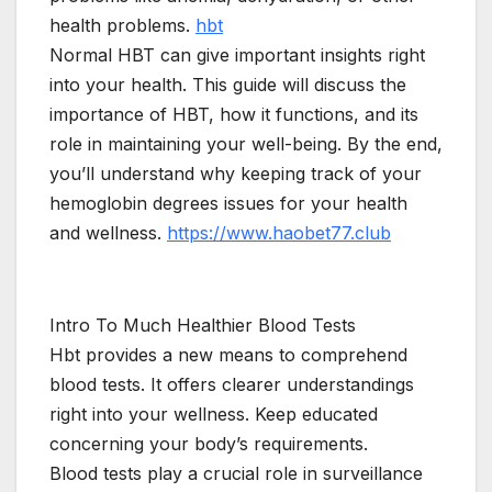
health problems.
hbt
Normal HBT can give important insights right
into your health. This guide will discuss the
importance of HBT, how it functions, and its
role in maintaining your well-being. By the end,
you’ll understand why keeping track of your
hemoglobin degrees issues for your health
and wellness.
https://www.haobet77.club
Intro To Much Healthier Blood Tests
Hbt provides a new means to comprehend
blood tests. It offers clearer understandings
right into your wellness. Keep educated
concerning your body’s requirements.
Blood tests play a crucial role in surveillance