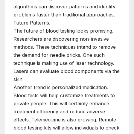
algorithms can discover patterns and identify
problems faster than traditional approaches.
Future Patterns.
The future of blood testing looks promising.
Researchers are discovering non-invasive
methods. These techniques intend to remove
the demand for needle pricks. One such
technique is making use of laser technology.
Lasers can evaluate blood components via the
skin.
Another trend is personalized medication.
Blood tests will help customize treatments to
private people. This will certainly enhance
treatment efficiency and reduce adverse
effects. Telemedicine is also growing. Remote
blood testing kits will allow individuals to check