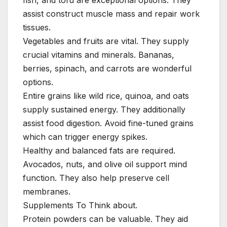
fish, and tofu are exceptional options. They
assist construct muscle mass and repair work
tissues.
Vegetables and fruits are vital. They supply
crucial vitamins and minerals. Bananas,
berries, spinach, and carrots are wonderful
options.
Entire grains like wild rice, quinoa, and oats
supply sustained energy. They additionally
assist food digestion. Avoid fine-tuned grains
which can trigger energy spikes.
Healthy and balanced fats are required.
Avocados, nuts, and olive oil support mind
function. They also help preserve cell
membranes.
Supplements To Think about.
Protein powders can be valuable. They aid