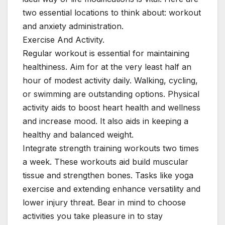
two essential locations to think about: workout
and anxiety administration.
Exercise And Activity.
Regular workout is essential for maintaining
healthiness. Aim for at the very least half an
hour of modest activity daily. Walking, cycling,
or swimming are outstanding options. Physical
activity aids to boost heart health and wellness
and increase mood. It also aids in keeping a
healthy and balanced weight.
Integrate strength training workouts two times
a week. These workouts aid build muscular
tissue and strengthen bones. Tasks like yoga
exercise and extending enhance versatility and
lower injury threat. Bear in mind to choose
activities you take pleasure in to stay