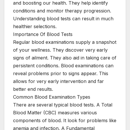
and boosting our health. They help identify
conditions and monitor therapy progression.
Understanding blood tests can result in much
healthier selections.
Importance Of Blood Tests
Regular blood examinations supply a snapshot
of your wellness. They discover very early
signs of ailment. They also aid in taking care of
persistent conditions. Blood examinations can
reveal problems prior to signs appear. This
allows for very early intervention and far
better end results.
Common Blood Examination Types
There are several typical blood tests. A Total
Blood Matter (CBC) measures various
components of blood. It look for problems like
anemia and infection. A Fundamental