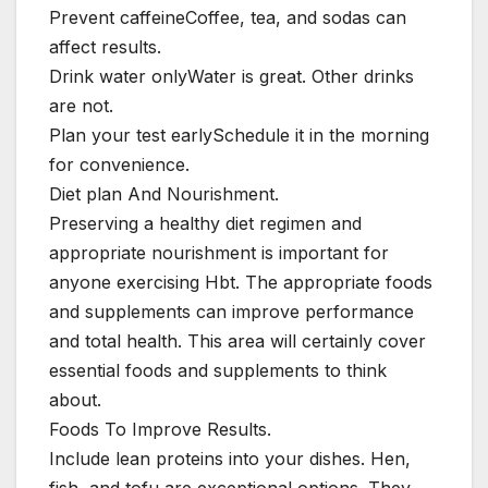
Prevent caffeineCoffee, tea, and sodas can
affect results.
Drink water onlyWater is great. Other drinks
are not.
Plan your test earlySchedule it in the morning
for convenience.
Diet plan And Nourishment.
Preserving a healthy diet regimen and
appropriate nourishment is important for
anyone exercising Hbt. The appropriate foods
and supplements can improve performance
and total health. This area will certainly cover
essential foods and supplements to think
about.
Foods To Improve Results.
Include lean proteins into your dishes. Hen,