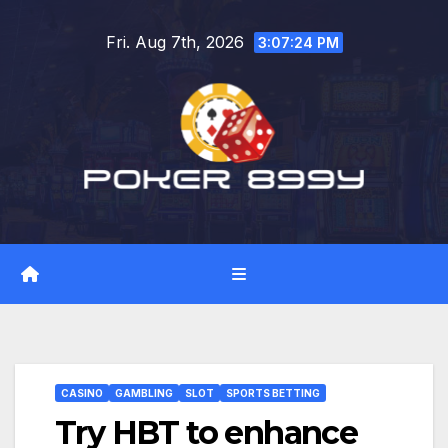
Skip
Fri. Aug 7th, 2026
to
3:07:25 PM
content
CASINO
GAMBLING
SLOT
SPORTS BETTING
Try HBT to enhance