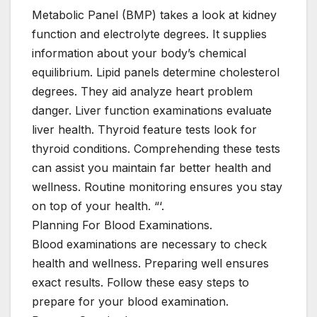
Metabolic Panel (BMP) takes a look at kidney
function and electrolyte degrees. It supplies
information about your body’s chemical
equilibrium. Lipid panels determine cholesterol
degrees. They aid analyze heart problem
danger. Liver function examinations evaluate
liver health. Thyroid feature tests look for
thyroid conditions. Comprehending these tests
can assist you maintain far better health and
wellness. Routine monitoring ensures you stay
on top of your health. “‘.
Planning For Blood Examinations.
Blood examinations are necessary to check
health and wellness. Preparing well ensures
exact results. Follow these easy steps to
prepare for your blood examination.