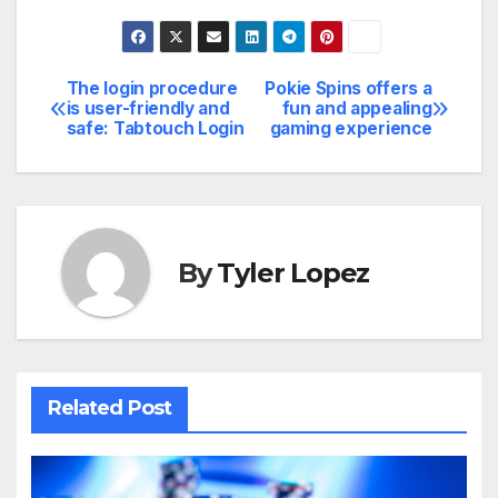
The login procedure
Pokie Spins offers a
Post
is user-friendly and
fun and appealing
safe: Tabtouch Login
gaming experience
navigation
By
Tyler Lopez
Related Post