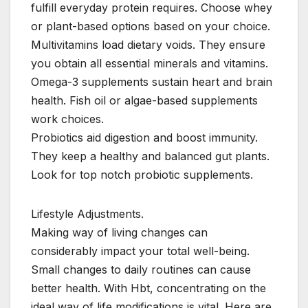
fulfill everyday protein requires. Choose whey
or plant-based options based on your choice.
Multivitamins load dietary voids. They ensure
you obtain all essential minerals and vitamins.
Omega-3 supplements sustain heart and brain
health. Fish oil or algae-based supplements
work choices.
Probiotics aid digestion and boost immunity.
They keep a healthy and balanced gut plants.
Look for top notch probiotic supplements.
Lifestyle Adjustments.
Making way of living changes can
considerably impact your total well-being.
Small changes to daily routines can cause
better health. With Hbt, concentrating on the
ideal way of life modifications is vital. Here are