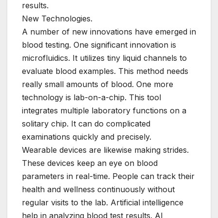
results.
New Technologies.
A number of new innovations have emerged in
blood testing. One significant innovation is
microfluidics. It utilizes tiny liquid channels to
evaluate blood examples. This method needs
really small amounts of blood. One more
technology is lab-on-a-chip. This tool
integrates multiple laboratory functions on a
solitary chip. It can do complicated
examinations quickly and precisely.
Wearable devices are likewise making strides.
These devices keep an eye on blood
parameters in real-time. People can track their
health and wellness continuously without
regular visits to the lab. Artificial intelligence
help in analyzing blood test results. AI