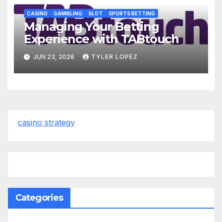
CASINO
GAMBLING
SLOT
SPORTS BETTING
Managing Your Betting
Experience with TABtouch
JUN 23, 2026
TYLER LOPEZ
casino strategy
Categories