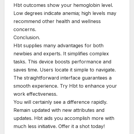
Hbt outcomes show your hemoglobin level.
Low degrees indicate anemia; high levels may
recommend other health and wellness
concerns.
Conclusion.
Hbt supplies many advantages for both
newbies and experts. It simplifies complex
tasks. This device boosts performance and
saves time. Users locate it simple to navigate.
The straightforward interface guarantees a
smooth experience. Try Hbt to enhance your
work effectiveness.
You will certainly see a difference rapidly.
Remain updated with new attributes and
updates. Hbt aids you accomplish more with
much less initiative. Offer it a shot today!