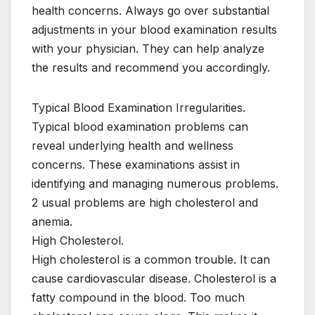
health concerns. Always go over substantial
adjustments in your blood examination results
with your physician. They can help analyze
the results and recommend you accordingly.
Typical Blood Examination Irregularities.
Typical blood examination problems can
reveal underlying health and wellness
concerns. These examinations assist in
identifying and managing numerous problems.
2 usual problems are high cholesterol and
anemia.
High Cholesterol.
High cholesterol is a common trouble. It can
cause cardiovascular disease. Cholesterol is a
fatty compound in the blood. Too much