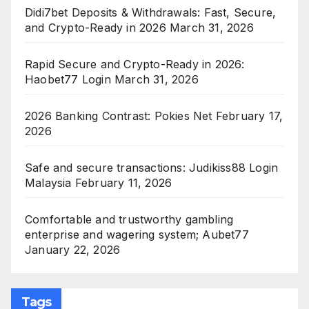
Didi7bet Deposits & Withdrawals: Fast, Secure,
and Crypto-Ready in 2026
March 31, 2026
Rapid Secure and Crypto-Ready in 2026:
Haobet77 Login
March 31, 2026
2026 Banking Contrast: Pokies Net
February 17,
2026
Safe and secure transactions: Judikiss88 Login
Malaysia
February 11, 2026
Comfortable and trustworthy gambling
enterprise and wagering system; Aubet77
January 22, 2026
Tags