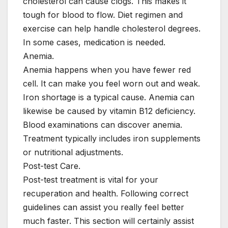
cholesterol can cause clogs. This makes it
tough for blood to flow. Diet regimen and
exercise can help handle cholesterol degrees.
In some cases, medication is needed.
Anemia.
Anemia happens when you have fewer red
cell. It can make you feel worn out and weak.
Iron shortage is a typical cause. Anemia can
likewise be caused by vitamin B12 deficiency.
Blood examinations can discover anemia.
Treatment typically includes iron supplements
or nutritional adjustments.
Post-test Care.
Post-test treatment is vital for your
recuperation and health. Following correct
guidelines can assist you really feel better
much faster. This section will certainly assist