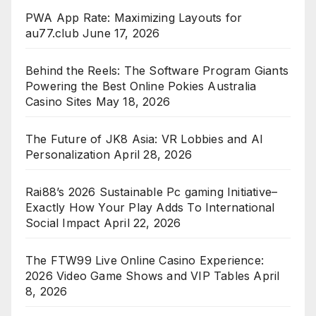
PWA App Rate: Maximizing Layouts for
au77.club
June 17, 2026
Behind the Reels: The Software Program Giants
Powering the Best Online Pokies Australia
Casino Sites
May 18, 2026
The Future of JK8 Asia: VR Lobbies and AI
Personalization
April 28, 2026
Rai88’s 2026 Sustainable Pc gaming Initiative–
Exactly How Your Play Adds To International
Social Impact
April 22, 2026
The FTW99 Live Online Casino Experience:
2026 Video Game Shows and VIP Tables
April
8, 2026