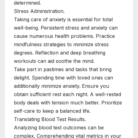
determined.
Stress Administration.
Taking care of anxiety is essential for total
well-being. Persistent stress and anxiety can
cause numerous health problems. Practice
mindfulness strategies to minimize stress
degrees. Reflection and deep breathing
workouts can aid soothe the mind.
Take part in pastimes and tasks that bring
delight. Spending time with loved ones can
additionally minimize anxiety. Ensure you
obtain sufficient rest each night. A well-rested
body deals with tension much better. Prioritize
self-care to keep a balanced life.
Translating Blood Test Results.
Analyzing blood test outcomes can be
complex. Comprehending vital metrics in your