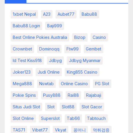
1xbet Nepal
A23
Aubet77
Babu88
Babu88 Login
Baji999
Best Online Pokies Australia
Bizop
Casino
Crownbet
Dominoqq
Ftw99
Gembet
Id Test Kiss918
Jdbyg
Jdbyg Myanmar
Joker123
Judi Online
King855 Casino
Mega888
Nswtab
Online Casino
PG Slot
Pokie Spins
Pusy888
Rai88
Rajabaji
Situs Judi Slot
Slot
Slot88
Slot Gacor
Slot Online
Superslot
Tab66
Tabtouch
TAS71
Vibet77
Vkyat
꽁머니
먹튀검증