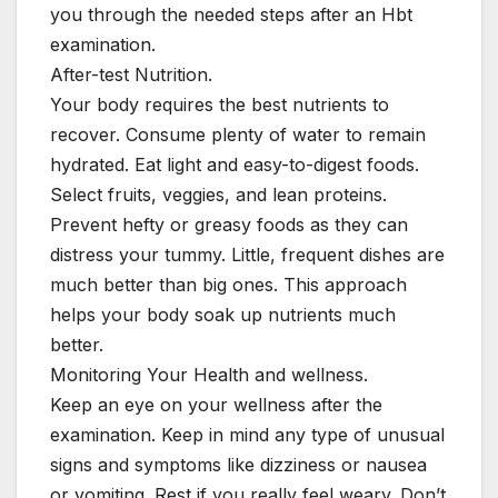
you through the needed steps after an Hbt
examination.
After-test Nutrition.
Your body requires the best nutrients to
recover. Consume plenty of water to remain
hydrated. Eat light and easy-to-digest foods.
Select fruits, veggies, and lean proteins.
Prevent hefty or greasy foods as they can
distress your tummy. Little, frequent dishes are
much better than big ones. This approach
helps your body soak up nutrients much
better.
Monitoring Your Health and wellness.
Keep an eye on your wellness after the
examination. Keep in mind any type of unusual
signs and symptoms like dizziness or nausea
or vomiting. Rest if you really feel weary. Don’t