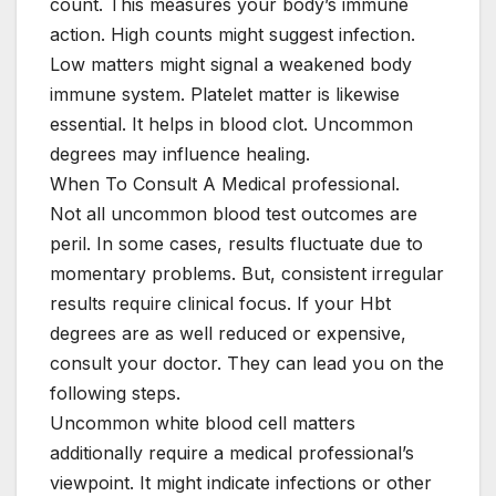
count. This measures your body’s immune
action. High counts might suggest infection.
Low matters might signal a weakened body
immune system. Platelet matter is likewise
essential. It helps in blood clot. Uncommon
degrees may influence healing.
When To Consult A Medical professional.
Not all uncommon blood test outcomes are
peril. In some cases, results fluctuate due to
momentary problems. But, consistent irregular
results require clinical focus. If your Hbt
degrees are as well reduced or expensive,
consult your doctor. They can lead you on the
following steps.
Uncommon white blood cell matters
additionally require a medical professional’s
viewpoint. It might indicate infections or other