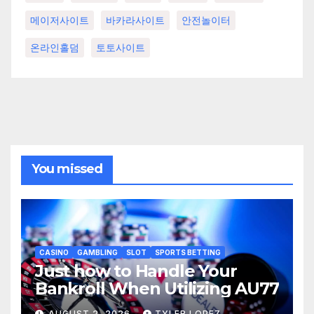
메이저사이트
바카라사이트
안전놀이터
온라인홀덤
토토사이트
You missed
CASINO
GAMBLING
SLOT
SPORTS BETTING
Just how to Handle Your
Bankroll When Utilizing AU77
AUGUST 2, 2026
TYLER LOPEZ