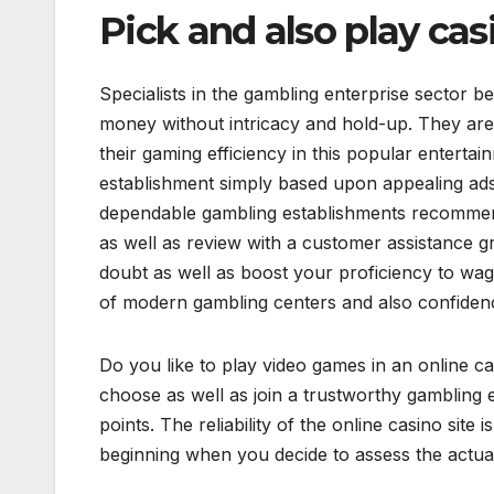
Pick and also play cas
Specialists in the gambling enterprise sector b
money without intricacy and hold-up. They are
their gaming efficiency in this popular enterta
establishment simply based upon appealing ads. 
dependable gambling establishments recommend
as well as review with a customer assistance g
doubt as well as boost your proficiency to wag
of modern gambling centers and also confidenc
Do you like to play video games in an online ca
choose as well as join a trustworthy gambling e
points. The reliability of the online casino sit
beginning when you decide to assess the actual 