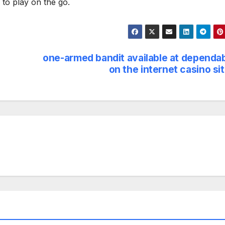
to play on the go.
one-armed bandit available at dependa
on the internet casino si