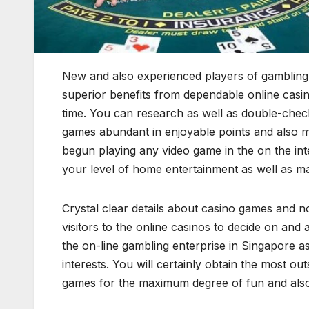
New and also experienced players of gambling
superior benefits from dependable online casi
time. You can research as well as double-check
games abundant in enjoyable points and also m
begun playing any video game in the on the int
your level of home entertainment as well as m
Crystal clear details about casino games and no
visitors to the online casinos to decide on and 
the on-line gambling enterprise in Singapore a
interests. You will certainly obtain the most ou
games for the maximum degree of fun and also