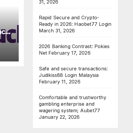
31, 2026
Rapid Secure and Crypto-
Ready in 2026: Haobet77 Login
nce
March 31, 2026
2026 Banking Contrast: Pokies
Net
February 17, 2026
Safe and secure transactions:
Judikiss88 Login Malaysia
February 11, 2026
Comfortable and trustworthy
gambling enterprise and
wagering system; Aubet77
January 22, 2026