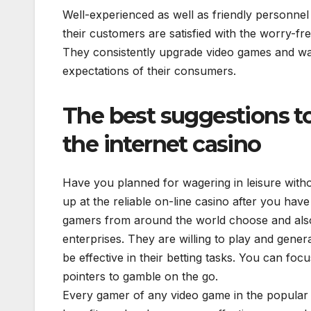
Well-experienced as well as friendly personnel 
their customers are satisfied with the worry-f
They consistently upgrade video games and wager
expectations of their consumers.
The best suggestions to 
the internet casino
Have you planned for wagering in leisure with
up at the reliable on-line casino after you hav
gamers from around the world choose and also ut
enterprises. They are willing to play and gene
be effective in their betting tasks. You can foc
pointers to gamble on the go.
Every gamer of any video game in the popular 