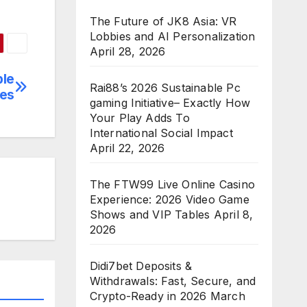
The Future of JK8 Asia: VR
Lobbies and AI Personalization
April 28, 2026
ble
Rai88’s 2026 Sustainable Pc
tes
gaming Initiative– Exactly How
Your Play Adds To
International Social Impact
April 22, 2026
The FTW99 Live Online Casino
Experience: 2026 Video Game
Shows and VIP Tables
April 8,
2026
Didi7bet Deposits &
Withdrawals: Fast, Secure, and
Crypto-Ready in 2026
March