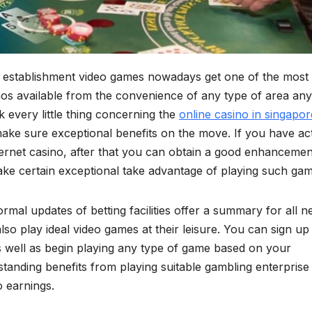
 establishment video games nowadays get one of the most
nos available from the convenience of any type of area any
 every little thing concerning the
online casino in singapor
ake sure exceptional benefits on the move. If you have act
ernet casino, after that you can obtain a good enhancemen
ake certain exceptional take advantage of playing such gam
rmal updates of betting facilities offer a summary for all 
also play ideal video games at their leisure. You can sign up
s well as begin playing any type of game based on your
tstanding benefits from playing suitable gambling enterprise
 earnings.