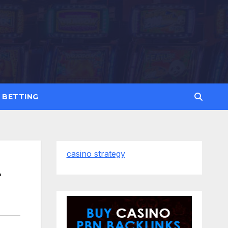
 BETTING
casino strategy
r