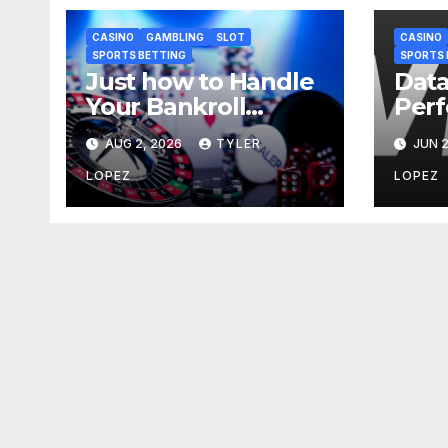
CASINO
GAMBLING
SLOT
CASINO
SPORTS BETTING
SPORTS 
Just how to Handle
Data
Your Bankroll
Per
When Utilizing
Led
AUG 2, 2026
TYLER
JUN 2
AU77
Sync
uwi
LOPEZ
LOPEZ