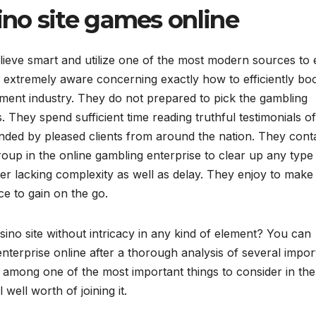
ino site games online
elieve smart and utilize one of the most modern sources to
 extremely aware concerning exactly how to efficiently bo
inment industry. They do not prepared to pick the gambling
They spend sufficient time reading truthful testimonials of
ed by pleased clients from around the nation. They cont
roup in the online gambling enterprise to clear up any type
er lacking complexity as well as delay. They enjoy to make
e to gain on the go.
sino site without intricacy in any kind of element? You can
nterprise online after a thorough analysis of several impor
e is among one of the most important things to consider in the
well worth of joining it.