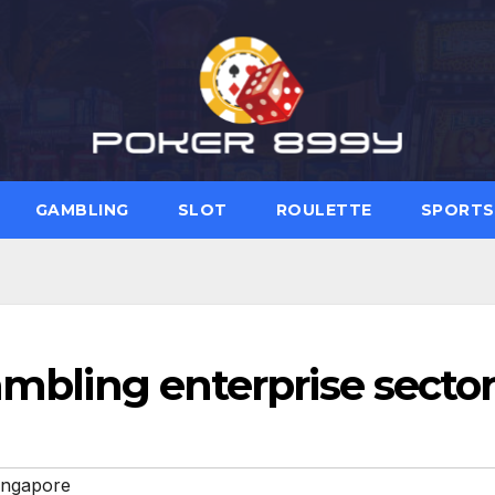
GAMBLING
SLOT
ROULETTE
SPORTS
gambling enterprise secto
singapore