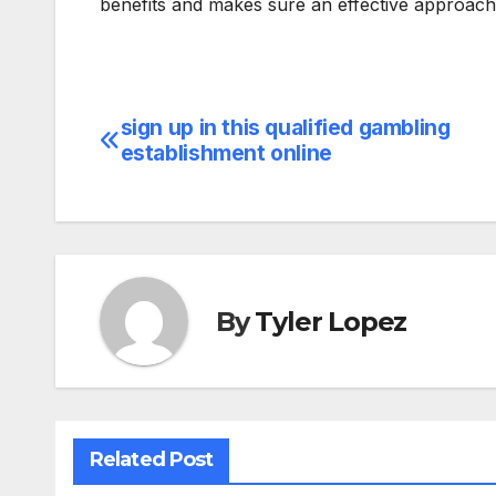
benefits and makes sure an effective approach 
sign up in this qualified gambling
Post
establishment online
navigation
By
Tyler Lopez
Related Post