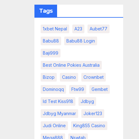
Tags
1xbet Nepal
A23
Aubet77
Babu88
Babu88 Login
Baji999
Best Online Pokies Australia
Bizop
Casino
Crownbet
Dominoqq
Ftw99
Gembet
Id Test Kiss918
Jdbyg
Jdbyg Myanmar
Joker123
Judi Online
King855 Casino
Mega888
Nswtab