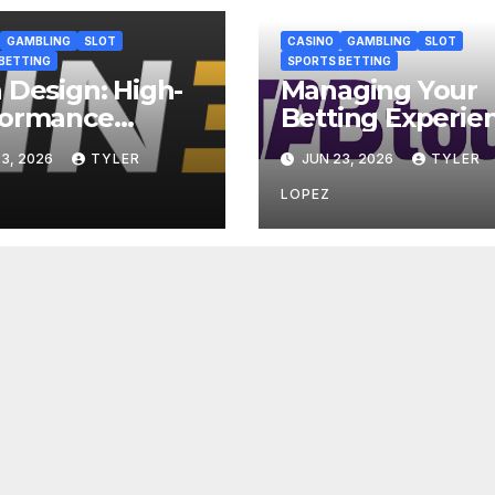
GAMBLING
SLOT
CASINO
GAMBLING
SLOT
BETTING
SPORTS BETTING
 Design: High-
Managing Your
formance
Betting Experie
ger
with TABtouch
3, 2026
TYLER
JUN 23, 2026
TYLER
hronization for
n33
LOPEZ