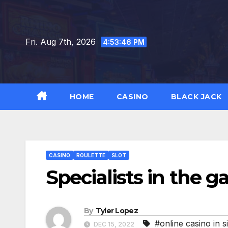
Skip
to
content
Fri. Aug 7th, 2026
4:53:48 PM
HOME
CASINO
BLACK JACK
CASINO
ROULETTE
SLOT
Specialists in the 
By
Tyler Lopez
#online casino in 
DEC 15, 2022