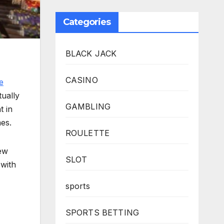
Categories
BLACK JACK
CASINO
e
ually
GAMBLING
t in
es.
ROULETTE
new
SLOT
 with
sports
SPORTS BETTING