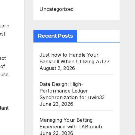
Uncategorized
 earn
ost
Recent Posts
Just how to Handle Your
act
Bankroll When Utilizing AU77
 of
August 2, 2026
 use
Data Design: High-
Performance Ledger
Synchronization for uwin33
June 23, 2026
tant
Managing Your Betting
Experience with TABtouch
June 23, 2026