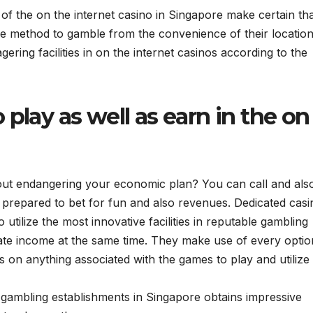
of the on the internet casino in Singapore make certain th
ree method to gamble from the convenience of their location
ing facilities in on the internet casinos according to the
play as well as earn in the on
out endangering your economic plan? You can call and also
e prepared to bet for fun and also revenues. Dedicated casi
ilize the most innovative facilities in reputable gambling
rate income at the same time. They make use of every optio
us on anything associated with the games to play and utilize
gambling establishments in Singapore obtains impressive