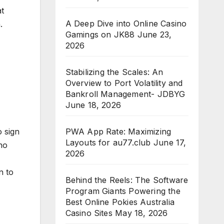
at
A Deep Dive into Online Casino
.
Gamings on JK88
June 23,
2026
Stabilizing the Scales: An
Overview to Port Volatility and
Bankroll Management- JDBYG
June 18, 2026
PWA App Rate: Maximizing
 sign
Layouts for au77.club
June 17,
no
2026
n to
Behind the Reels: The Software
Program Giants Powering the
Best Online Pokies Australia
Casino Sites
May 18, 2026