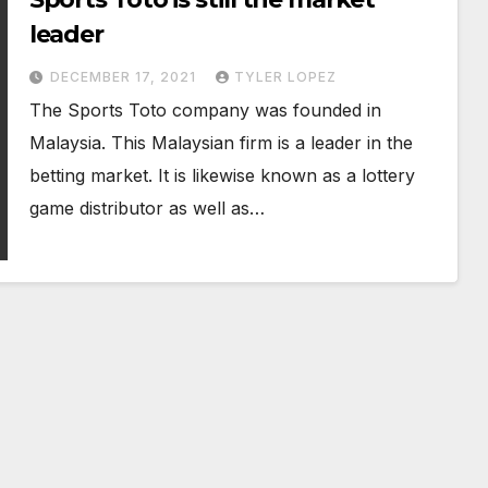
leader
DECEMBER 17, 2021
TYLER LOPEZ
The Sports Toto company was founded in
Malaysia. This Malaysian firm is a leader in the
betting market. It is likewise known as a lottery
game distributor as well as…