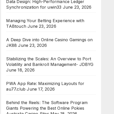
Data Design: High-Performance Ledger
Synchronization for uwin33
June 23, 2026
Managing Your Betting Experience with
TABtouch
June 23, 2026
A Deep Dive into Online Casino Gamings on
JK88
June 23, 2026
Stabilizing the Scales: An Overview to Port
Volatility and Bankroll Management- JDBYG
June 18, 2026
PWA App Rate: Maximizing Layouts for
au77.club
June 17, 2026
Behind the Reels: The Software Program
Giants Powering the Best Online Pokies
Australia Casino Sites
May 18, 2026