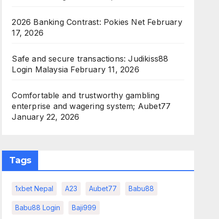
2026 Banking Contrast: Pokies Net
February
17, 2026
Safe and secure transactions: Judikiss88
Login Malaysia
February 11, 2026
Comfortable and trustworthy gambling
enterprise and wagering system; Aubet77
January 22, 2026
Tags
1xbet Nepal
A23
Aubet77
Babu88
Babu88 Login
Baji999