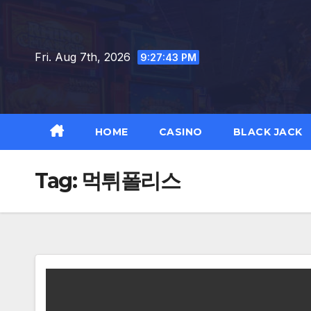
Skip
to
content
Fri. Aug 7th, 2026
9:27:44 PM
HOME
CASINO
BLACK JACK
Tag:
먹튀폴리스