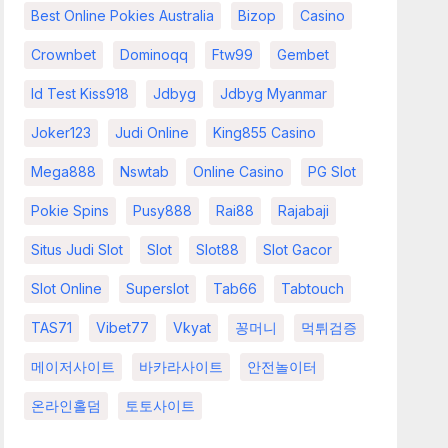
Best Online Pokies Australia
Bizop
Casino
Crownbet
Dominoqq
Ftw99
Gembet
Id Test Kiss918
Jdbyg
Jdbyg Myanmar
Joker123
Judi Online
King855 Casino
Mega888
Nswtab
Online Casino
PG Slot
Pokie Spins
Pusy888
Rai88
Rajabaji
Situs Judi Slot
Slot
Slot88
Slot Gacor
Slot Online
Superslot
Tab66
Tabtouch
TAS71
Vibet77
Vkyat
꽁머니
먹튀검증
메이저사이트
바카라사이트
안전놀이터
온라인홀덤
토토사이트