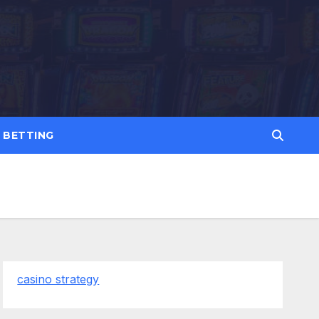
 BETTING
casino strategy