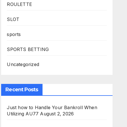
ROULETTE
SLOT
sports
SPORTS BETTING
Uncategorized
Recent Posts
Just how to Handle Your Bankroll When
Utilizing AU77
August 2, 2026