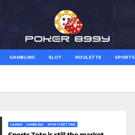
GAMBLING
SLOT
ROULETTE
SPORTS
CASINO
GAMBLING
SPORTS BETTING
Sports Toto is still the market