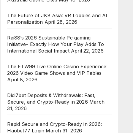
The Future of JK8 Asia: VR Lobbies and AI
Personalization
April 28, 2026
Rai88’s 2026 Sustainable Pc gaming
Initiative– Exactly How Your Play Adds To
International Social Impact
April 22, 2026
The FTW99 Live Online Casino Experience:
2026 Video Game Shows and VIP Tables
April 8, 2026
Didi7bet Deposits & Withdrawals: Fast,
Secure, and Crypto-Ready in 2026
March
31, 2026
Rapid Secure and Crypto-Ready in 2026:
Haobet77 Login
March 31, 2026