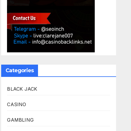
Categories
BLACK JACK
CASINO
GAMBLING